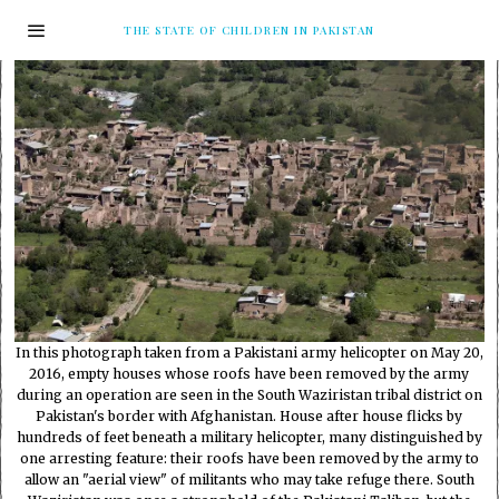
THE STATE OF CHILDREN IN PAKISTAN
In this photograph taken from a Pakistani army helicopter on May 20,
2016, empty houses whose roofs have been removed by the army
during an operation are seen in the South Waziristan tribal district on
Pakistan's border with Afghanistan. House after house flicks by
hundreds of feet beneath a military helicopter, many distinguished by
one arresting feature: their roofs have been removed by the army to
allow an "aerial view" of militants who may take refuge there. South