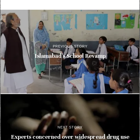
PREVIOUS STORY
Islamabad’s School Revamp
NEXT STORY
Experts concerned over widespread drug use