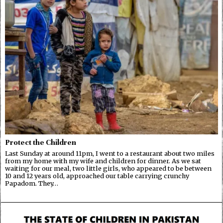
Protect the Children
Last Sunday at around 11pm, I went to a restaurant about two miles
from my home with my wife and children for dinner. As we sat
waiting for our meal, two little girls, who appeared to be between
10 and 12 years old, approached our table carrying crunchy
Papadom. They…