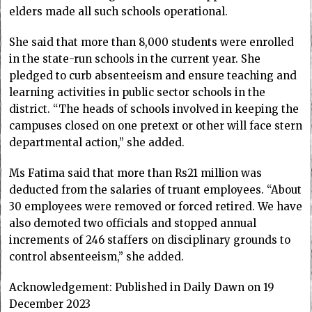
elders made all such schools operational.
She said that more than 8,000 students were enrolled
in the state-run schools in the current year. She
pledged to curb absenteeism and ensure teaching and
learning activities in public sector schools in the
district. “The heads of schools involved in keeping the
campuses closed on one pretext or other will face stern
departmental action,” she added.
Ms Fatima said that more than Rs21 million was
deducted from the salaries of truant employees. “About
30 employees were removed or forced retired. We have
also demoted two officials and stopped annual
increments of 246 staffers on disciplinary grounds to
control absenteeism,” she added.
Acknowledgement: Published in Daily Dawn on 19
December 2023