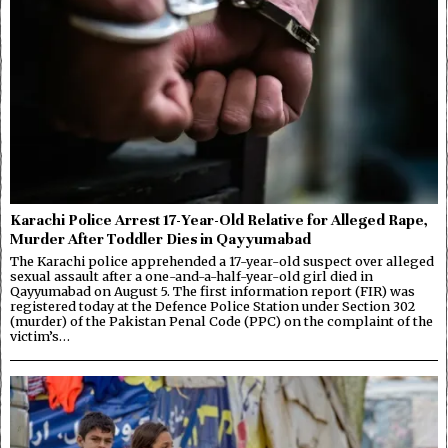
Karachi Police Arrest 17-Year-Old Relative for Alleged Rape,
Murder After Toddler Dies in Qayyumabad
The Karachi police apprehended a 17-year-old suspect over alleged
sexual assault after a one-and-a-half-year-old girl died in
Qayyumabad on August 5. The first information report (FIR) was
registered today at the Defence Police Station under Section 302
(murder) of the Pakistan Penal Code (PPC) on the complaint of the
victim’s…