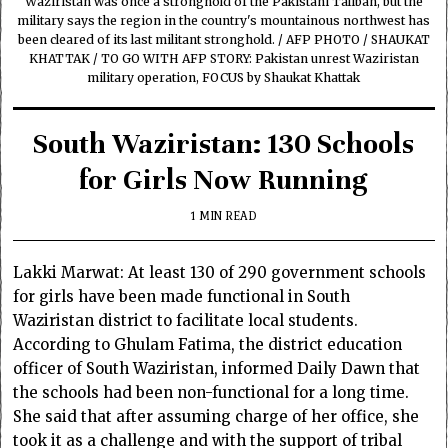
Waziristan was once a stronghold of the Pakistani Taliban, but the
military says the region in the country's mountainous northwest has
been cleared of its last militant stronghold. / AFP PHOTO / SHAUKAT
KHATTAK / TO GO WITH AFP STORY: Pakistan unrest Waziristan
military operation, FOCUS by Shaukat Khattak
South Waziristan: 130 Schools
for Girls Now Running
1 MIN READ
Lakki Marwat: At least 130 of 290 government schools
for girls have been made functional in South
Waziristan district to facilitate local students.
According to Ghulam Fatima, the district education
officer of South Waziristan, informed Daily Dawn that
the schools had been non-functional for a long time.
She said that after assuming charge of her office, she
took it as a challenge and with the support of tribal