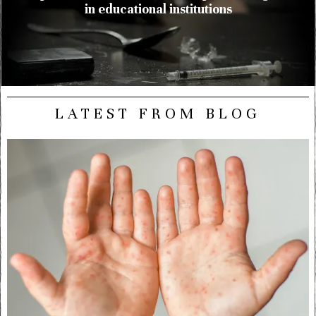
in educational institutions
LATEST FROM BLOG