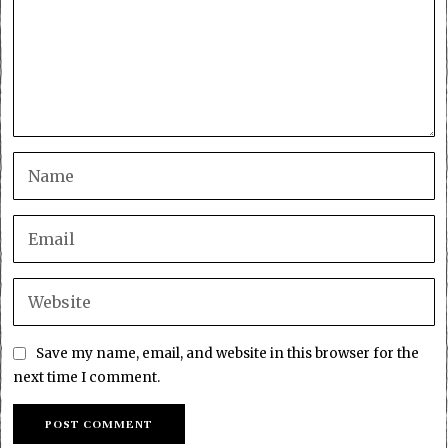
Save my name, email, and website in this browser for the
next time I comment.