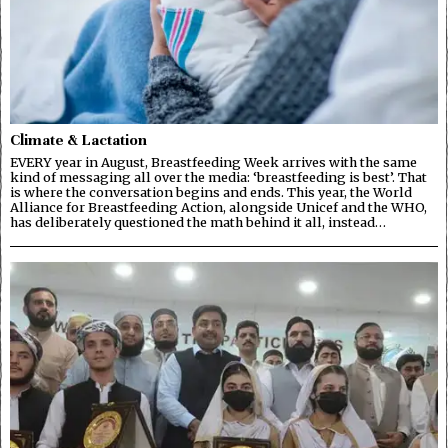
Climate & Lactation
EVERY year in August, Breastfeeding Week arrives with the same
kind of messaging all over the media: ‘breastfeeding is best’. That
is where the conversation begins and ends. This year, the World
Alliance for Breastfeeding Action, alongside Unicef and the WHO,
has deliberately questioned the math behind it all, instead…