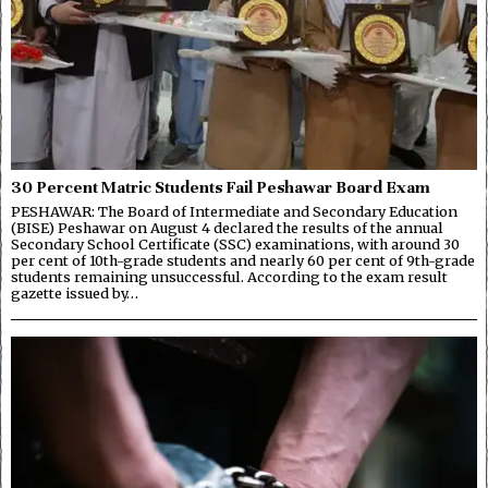
30 Percent Matric Students Fail Peshawar Board Exam
PESHAWAR: The Board of Intermediate and Secondary Education
(BISE) Peshawar on August 4 declared the results of the annual
Secondary School Certificate (SSC) examinations, with around 30
per cent of 10th-grade students and nearly 60 per cent of 9th-grade
students remaining unsuccessful. According to the exam result
gazette issued by…