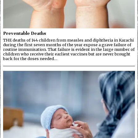
Preventable Deaths
THE deaths of 144 children from measles and diphtheria in Karachi
during the first seven months of the year expose a grave failure of
routine immunisation. That failure is evident in the large number of
children who receive their earliest vaccines but are never brought
back for the doses needed…