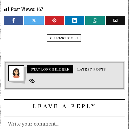
Post Views:
167
GIRLS-SCHOOLS
STATEOFCHILDREN
LATEST POSTS
LEAVE A REPLY