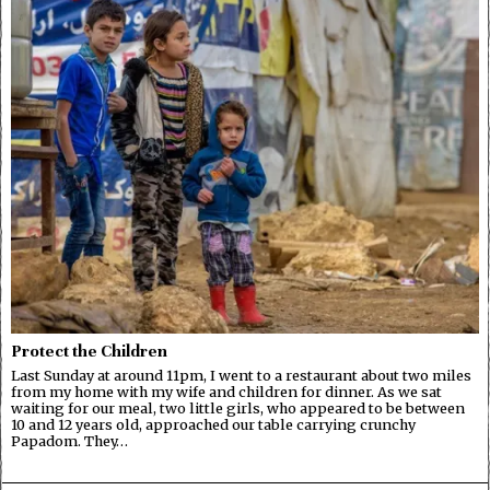
Protect the Children
Last Sunday at around 11pm, I went to a restaurant about two miles
from my home with my wife and children for dinner. As we sat
waiting for our meal, two little girls, who appeared to be between
10 and 12 years old, approached our table carrying crunchy
Papadom. They…