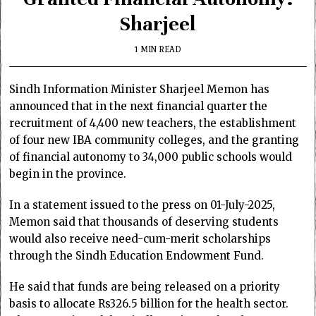
Sharjeel
1 MIN READ
Sindh Information Minister Sharjeel Memon has
announced that in the next financial quarter the
recruitment of 4,400 new teachers, the establishment
of four new IBA community colleges, and the granting
of financial autonomy to 34,000 public schools would
begin in the province.
In a statement issued to the press on 01-July-2025,
Memon said that thousands of deserving students
would also receive need-cum-merit scholarships
through the Sindh Education Endowment Fund.
He said that funds are being released on a priority
basis to allocate Rs326.5 billion for the health sector.