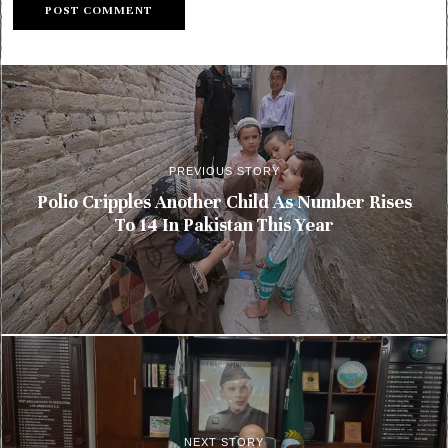
PREVIOUS STORY
Polio Cripples Another Child As Number Rises
To 14 In Pakistan This Year
NEXT STORY