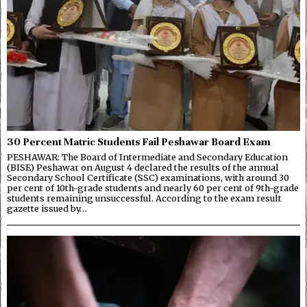
30 Percent Matric Students Fail Peshawar Board Exam
PESHAWAR: The Board of Intermediate and Secondary Education
(BISE) Peshawar on August 4 declared the results of the annual
Secondary School Certificate (SSC) examinations, with around 30
per cent of 10th-grade students and nearly 60 per cent of 9th-grade
students remaining unsuccessful. According to the exam result
gazette issued by…