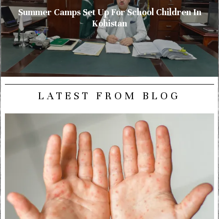
Summer Camps Set Up For School Children In
Kohistan
LATEST FROM BLOG