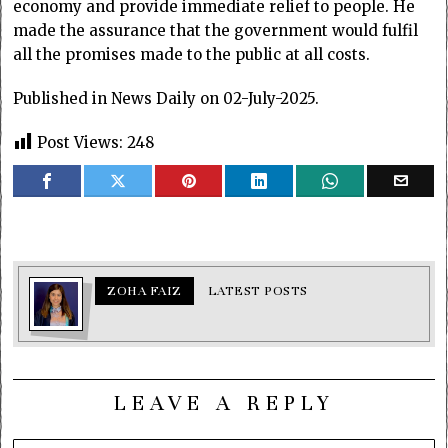
economy and provide immediate relief to people. He
made the assurance that the government would fulfil
all the promises made to the public at all costs.
Published in News Daily on 02-July-2025.
Post Views:
248
ZOHA FAIZ
LATEST POSTS
LEAVE A REPLY