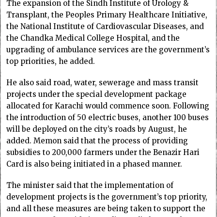
The expansion of the Sindh Institute of Urology &
Transplant, the Peoples Primary Healthcare Initiative,
the National Institute of Cardiovascular Diseases, and
the Chandka Medical College Hospital, and the
upgrading of ambulance services are the government’s
top priorities, he added.
He also said road, water, sewerage and mass transit
projects under the special development package
allocated for Karachi would commence soon. Following
the introduction of 50 electric buses, another 100 buses
will be deployed on the city’s roads by August, he
added. Memon said that the process of providing
subsidies to 200,000 farmers under the Benazir Hari
Card is also being initiated in a phased manner.
The minister said that the implementation of
development projects is the government’s top priority,
and all these measures are being taken to support the