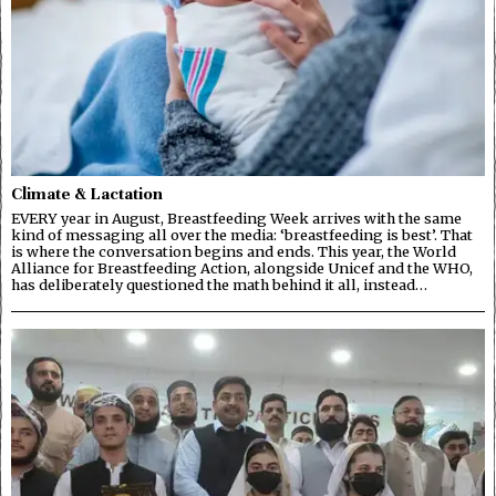
Climate & Lactation
EVERY year in August, Breastfeeding Week arrives with the same
kind of messaging all over the media: ‘breastfeeding is best’. That
is where the conversation begins and ends. This year, the World
Alliance for Breastfeeding Action, alongside Unicef and the WHO,
has deliberately questioned the math behind it all, instead…