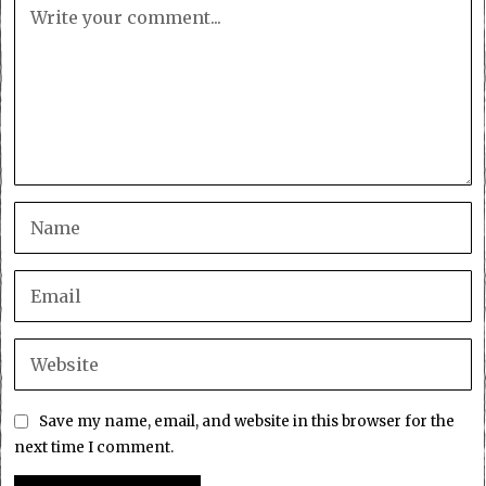
Save my name, email, and website in this browser for the
next time I comment.