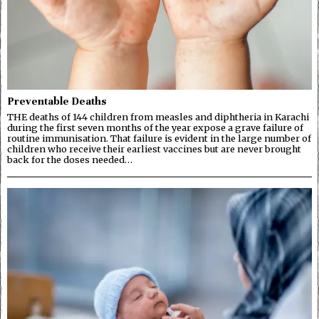
Preventable Deaths
THE deaths of 144 children from measles and diphtheria in Karachi
during the first seven months of the year expose a grave failure of
routine immunisation. That failure is evident in the large number of
children who receive their earliest vaccines but are never brought
back for the doses needed…