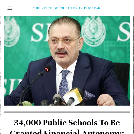
THE STATE OF CHILDREN IN PAKISTAN
34,000 Public Schools To Be
Granted Financial Autonomy: