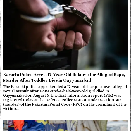
Karachi Police Arrest 17-Year-Old Relative for Alleged Rape,
Murder After Toddler Dies in Qayyumabad
The Karachi police apprehended a 17-year-old suspect over alleged
sexual assault after a one-and-a-half-year-old girl died in
Qayyumabad on August 5. The first information report (FIR) was
registered today at the Defence Police Station under Section 302
(murder) of the Pakistan Penal Code (PPC) on the complaint of the
victim’s…