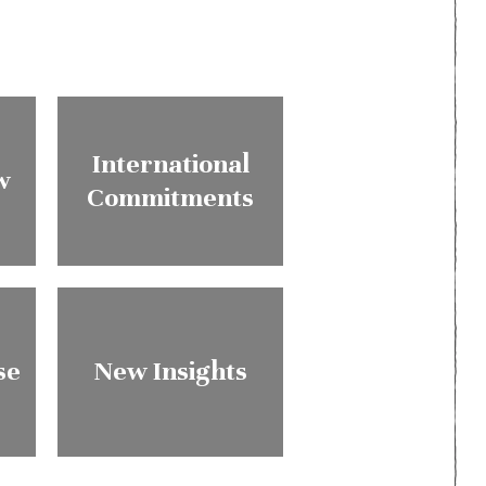
International
w
Commitments
se
New Insights