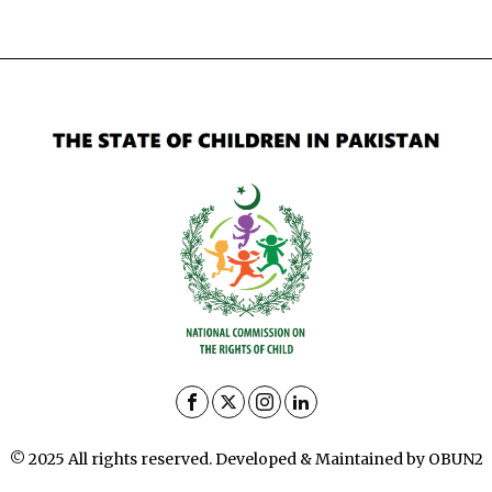
© 2025 All rights reserved. Developed & Maintained by OBUN2