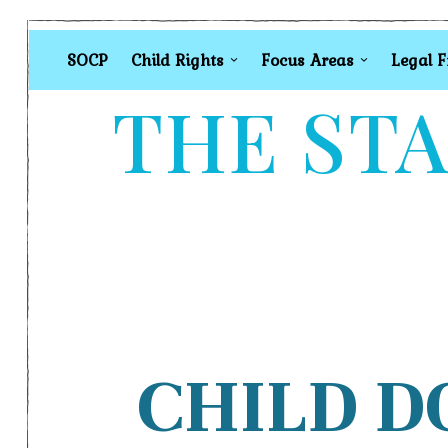
SOCP
Child Rights
Focus Areas
Legal 
THE STA
CHILD D