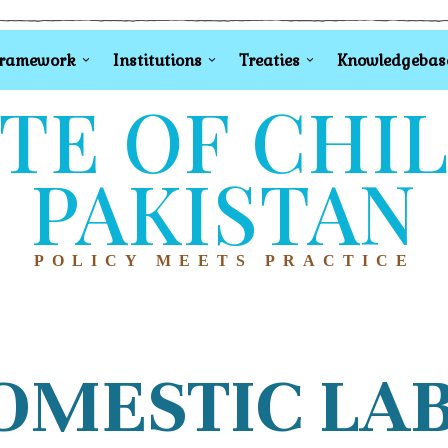
Framework
Institutions
Treaties
Knowledgebas
TE OF CHI
PAKISTAN
POLICY MEETS PRACTICE
OMESTIC LA