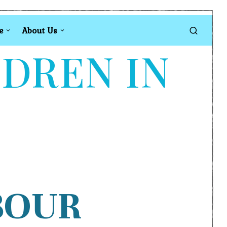
e
About Us
LDREN IN
BOUR