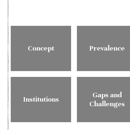
Concept
Prevalence
Gaps and
Institutions
Challenges