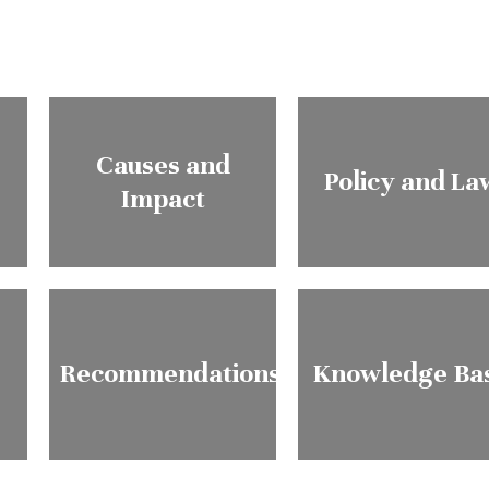
Causes and
Policy and La
Impact
Recommendations
Knowledge Ba