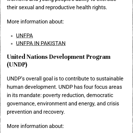
their
sexual and reproductive health rights
.
More information about:
UNFPA
UNFPA IN PAKISTAN
United Nations Development Program
(UNDP)
UNDP’s overall goal is to contribute to sustainable
human development. UNDP has four focus areas
in its mandate: poverty reduction, democratic
governance, environment and energy, and crisis
prevention and recovery.
More information about: