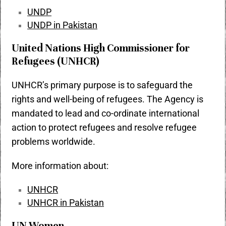
UNDP
UNDP in Pakistan
United Nations High Commissioner for
Refugees (UNHCR)
UNHCR’s primary purpose is to safeguard the
rights and well-being of refugees. The Agency is
mandated to lead and co-ordinate international
action to protect refugees and resolve refugee
problems worldwide.
More information about:
UNHCR
UNHCR in Pakistan
UN Women