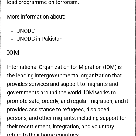
lead programme on terrorism.
More information about:
UNODC
UNODC in Pakistan
IOM
International Organization for Migration (IOM) is
the leading intergovernmental organization that
provides services and support to migrants and
governments around the world. IOM works to
promote safe, orderly, and regular migration, and it
provides assistance to refugees, displaced
persons, and other migrants, including support for
their resettlement, integration, and voluntary
return to their home countries.