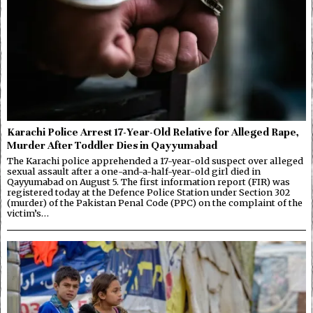
Karachi Police Arrest 17-Year-Old Relative for Alleged Rape,
Murder After Toddler Dies in Qayyumabad
The Karachi police apprehended a 17-year-old suspect over alleged
sexual assault after a one-and-a-half-year-old girl died in
Qayyumabad on August 5. The first information report (FIR) was
registered today at the Defence Police Station under Section 302
(murder) of the Pakistan Penal Code (PPC) on the complaint of the
victim’s…