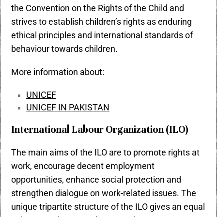
the Convention on the Rights of the Child and
strives to establish children’s rights as enduring
ethical principles and international standards of
behaviour towards children.
More information about:
UNICEF
UNICEF IN PAKISTAN
International Labour Organization (ILO)
The main aims of the ILO are to promote rights at
work, encourage decent employment
opportunities, enhance social protection and
strengthen dialogue on work-related issues. The
unique tripartite structure of the ILO gives an equal