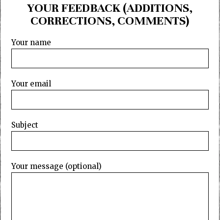
YOUR FEEDBACK (ADDITIONS,
CORRECTIONS, COMMENTS)
Your name
Your email
Subject
Your message (optional)