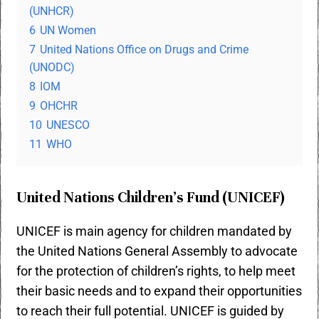
(UNHCR)
6
UN Women
7
United Nations Office on Drugs and Crime
(UNODC)
8
IOM
9
OHCHR
10
UNESCO
11
WHO
United Nations Children’s Fund (
UNICEF)
UNICEF is main agency for children mandated by
the United Nations General Assembly to advocate
for the protection of children’s rights, to help meet
their basic needs and to expand their opportunities
to reach their full potential. UNICEF is guided by