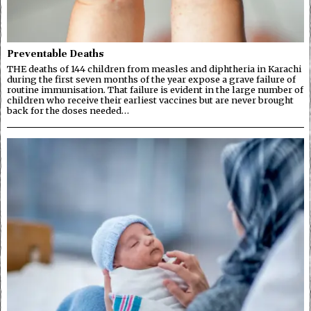
Preventable Deaths
THE deaths of 144 children from measles and diphtheria in Karachi
during the first seven months of the year expose a grave failure of
routine immunisation. That failure is evident in the large number of
children who receive their earliest vaccines but are never brought
back for the doses needed…