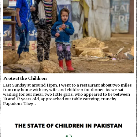
Protect the Children
Last Sunday at around 11pm, I went to a restaurant about two miles
from my home with my wife and children for dinner. As we sat
waiting for our meal, two little girls, who appeared to be between
10 and 12 years old, approached our table carrying crunchy
Papadom. They…