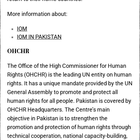
More information about:
IOM
IOM IN PAKISTAN
OHCHR
The Office of the High Commissioner for Human
Rights (OHCHR) is the leading UN entity on human
rights. It has a unique mandate provided by the UN
General Assembly to promote and protect all
human rights for all people. Pakistan is covered by
OHCHR Headquarters. The Centre’s main
objective in Pakistan is to strengthen the
promotion and protection of human rights through
technical cooperation, national capacity-building,