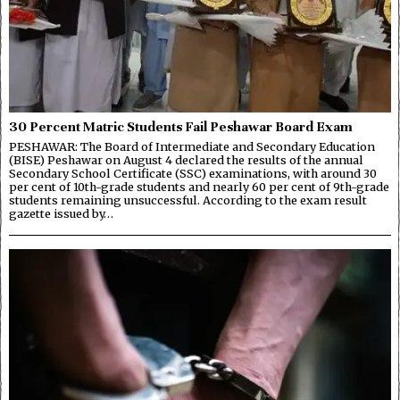
30 Percent Matric Students Fail Peshawar Board Exam
PESHAWAR: The Board of Intermediate and Secondary Education
(BISE) Peshawar on August 4 declared the results of the annual
Secondary School Certificate (SSC) examinations, with around 30
per cent of 10th-grade students and nearly 60 per cent of 9th-grade
students remaining unsuccessful. According to the exam result
gazette issued by…