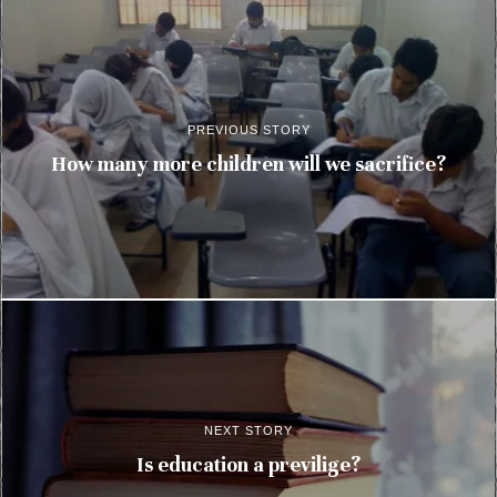
PREVIOUS STORY
How many more children will we sacrifice?
NEXT STORY
Is education a previlige?