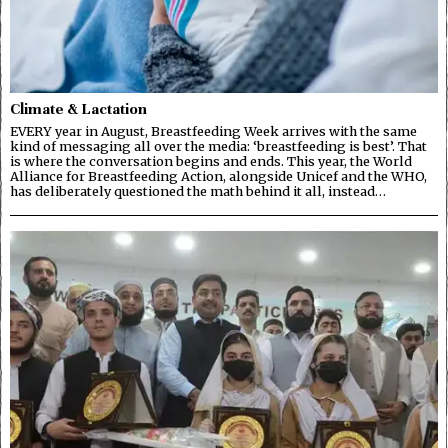
Climate & Lactation
EVERY year in August, Breastfeeding Week arrives with the same
kind of messaging all over the media: ‘breastfeeding is best’. That
is where the conversation begins and ends. This year, the World
Alliance for Breastfeeding Action, alongside Unicef and the WHO,
has deliberately questioned the math behind it all, instead…