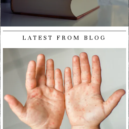
LATEST FROM BLOG