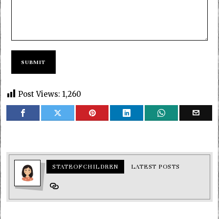
Post Views:
1,260
STATEOFCHILDREN
LATEST POSTS