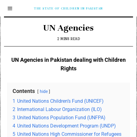
THE STATE OF CHILDREN IN PAKISTAN
UN Agencies
2 MINS READ
UN Agencies in Pakistan dealing with Children
Rights
Contents
hide
1
United Nations Children’s Fund (UNICEF)
2
International Labour Organization (ILO)
3
United Nations Population Fund (UNFPA)
4
United Nations Development Program (UNDP)
5
United Nations High Commissioner for Refugees