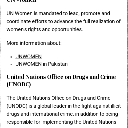
UN Women is mandated to lead, promote and
coordinate efforts to advance the full realization of
women’s rights and opportunities.
More information about:
UNWOMEN
UNWOMEN in Pakistan
United Nations Office on Drugs and Crime
(UNODC)
The United Nations Office on Drugs and Crime
(UNODC) is a global leader in the fight against illicit
drugs and international crime, in addition to being
responsible for implementing the United Nations