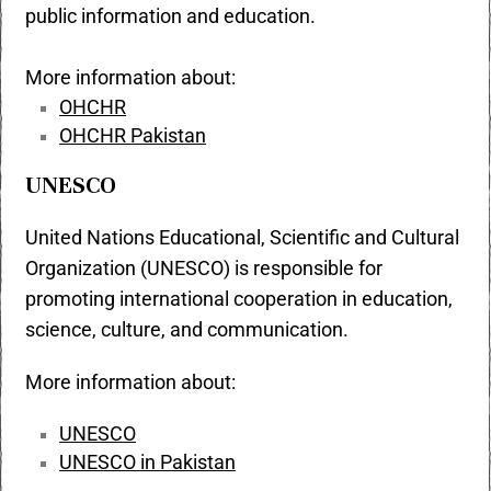
public information and education.
More information about:
OHCHR
OHCHR Pakistan
UNESCO
United Nations Educational, Scientific and Cultural
Organization (UNESCO) is responsible for
promoting international cooperation in education,
science, culture, and communication.
More information about:
UNESCO
UNESCO in Pakistan