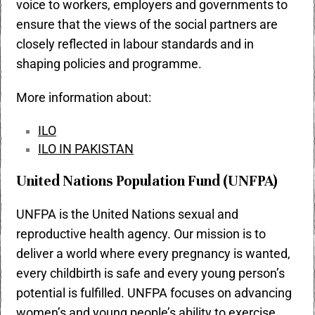
voice to workers, employers and governments to
ensure that the views of the social partners are
closely reflected in labour standards and in
shaping policies and programme.
More information about:
ILO
ILO IN PAKISTAN
United Nations Population Fund (UNFPA)
UNFPA is the United Nations sexual and
reproductive health agency. Our mission is to
deliver a world where every pregnancy is wanted,
every childbirth is safe and every young person’s
potential is fulfilled. UNFPA focuses on advancing
women’s and young people’s ability to exercise