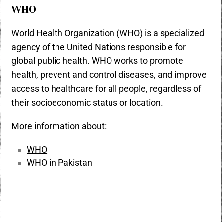
WHO
World Health Organization (WHO) is a specialized
agency of the United Nations responsible for
global public health. WHO works to promote
health, prevent and control diseases, and improve
access to healthcare for all people, regardless of
their socioeconomic status or location.
More information about:
WHO
WHO in Pakistan