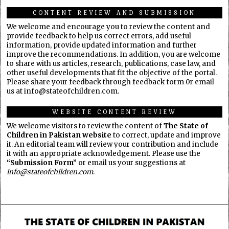
CONTENT REVIEW AND SUBMISSION
We welcome and encourage you to review the content and
provide feedback to help us correct errors, add useful
information, provide updated information and further
improve the recommendations. In addition, you are welcome
to share with us articles, research, publications, case law, and
other useful developments that fit the objective of the portal.
Please share your feedback through feedback form 0r email
us at info@stateofchildren.com.
WEBSITE CONTENT REVIEW
We welcome visitors to review the content of
The State of
Children in Pakistan website
to correct, update and improve
it. An editorial team will review your contribution and include
it with an appropriate acknowledgement. Please use the
“Submission Form”
or email us your suggestions at
info@stateofchildren.com
.