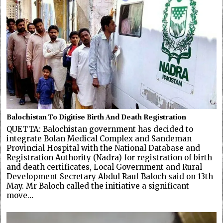
Balochistan To Digitise Birth And Death Registration
QUETTA: Balochistan government has decided to
integrate Bolan Medical Complex and Sandeman
Provincial Hospital with the National Database and
Registration Authority (Nadra) for registration of birth
and death certificates, Local Government and Rural
Development Secretary Abdul Rauf Baloch said on 13th
May. Mr Baloch called the initiative a significant
move…