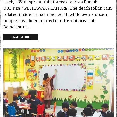
likely • Widespread rain forecast across Punjab
QUETTA / PESHAWAR / LAHORE: The death toll in rain-
related incid­e­nts has reached 11, while over a do­­z­e­­n
people have been injured in diff­e­­rent areas of
Balochistan,…
READ MORE