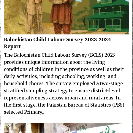
Balochistan Child Labour Survey 2023-2024
Report
The Balochistan Child Labour Survey (BCLS) 2023
provides unique information about the living
conditions of children in the province as well as their
daily activities, including schooling, working, and
household chores. The survey employed a two-stage
stratified sampling strategy to ensure district-level
representativeness across urban and rural areas. In
the first stage, the Pakistan Bureau of Statistics (PBS)
selected Primary…