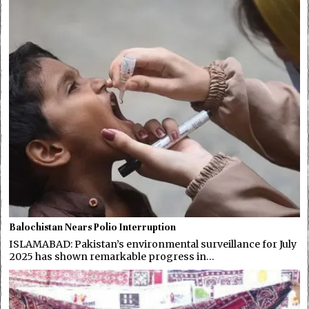
Balochistan Nears Polio Interruption
ISLAMABAD: Pakistan’s environmental surveillance for July
2025 has shown remarkable progress in…