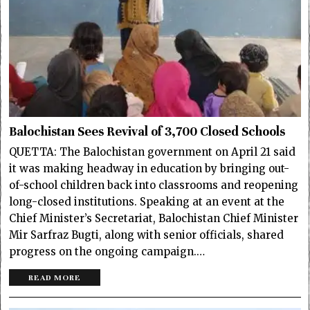
Balochistan Sees Revival of 3,700 Closed Schools
QUETTA: The Balochistan government on April 21 said
it was making headway in education by bringing out-
of-school children back into classrooms and reopening
long-closed institutions. Speaking at an event at the
Chief Minister’s Secretariat, Balochistan Chief Minister
Mir Sarfraz Bugti, along with senior officials, shared
progress on the ongoing campaign.…
READ MORE