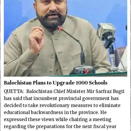
Balochistan Plans to Upgrade 1000 Schools
QUETTA: Balochistan Chief Minister Mir Sarfraz Bugti
has said that incumbent provincial government has
decided to take revolutionary measures to eliminate
educational backwardness in the province. He
expressed these views while chairing a meeting
regarding the preparations for the next fiscal year