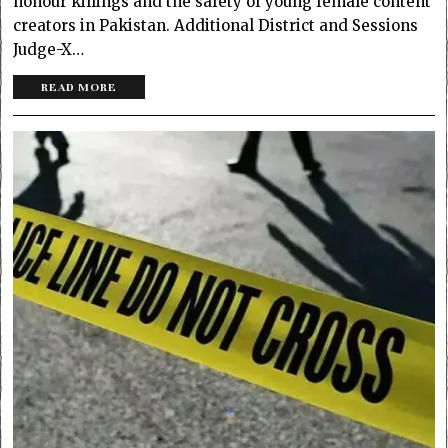
honour killings and the safety of young female content
creators in Pakistan. Additional District and Sessions
Judge-X…
READ MORE