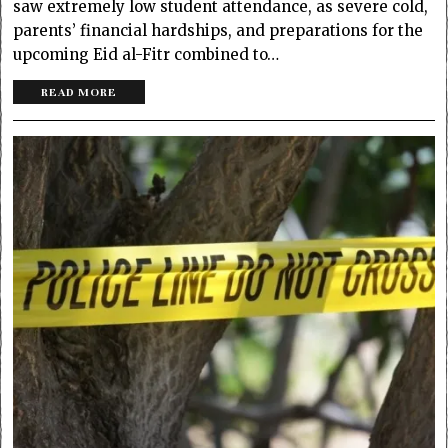
saw extremely low student attendance, as severe cold,
parents’ financial hardships, and preparations for the
upcoming Eid al-Fitr combined to…
READ MORE