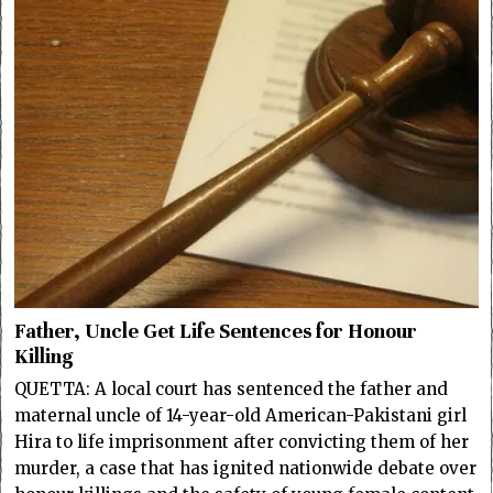
Father, Uncle Get Life Sentences for Honour
Killing
QUETTA: A local court has sentenced the father and
maternal uncle of 14-year-old American-Pakistani girl
Hira to life imprisonment after convicting them of her
murder, a case that has ignited nationwide debate over