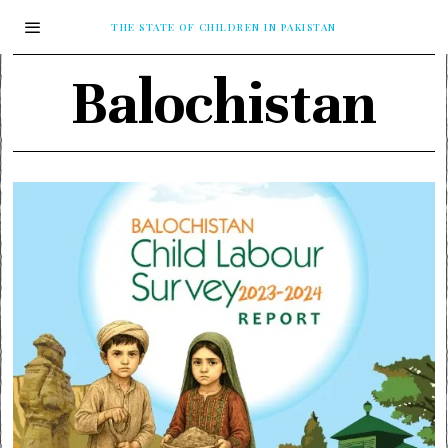
THE STATE OF CHILDREN IN PAKISTAN
Balochistan