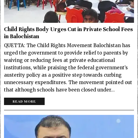
Child Rights Body Urges Cut in Private School Fees
in Balochistan
QUETTA: The Child Rights Movement Balochistan has
urged the government to provide relief to parents by
waiving or reducing fees at private educational
institutions, while praising the federal government’s
austerity policy as a positive step towards curbing
unnecessary expenditures. The movement pointed out
that although schools have been closed under…
READ MORE