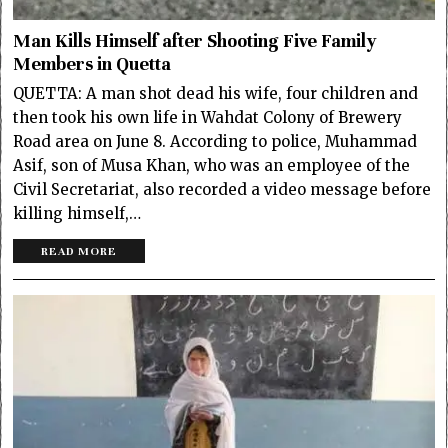
Man Kills Himself after Shooting Five Family
Members in Quetta
QUETTA: A man shot dead his wife, four children and
then took his own life in Wahdat Colony of Brewery
Road area on June 8. According to police, Muhammad
Asif, son of Musa Khan, who was an employee of the
Civil Secretariat, also recorded a video message before
killing himself,…
READ MORE