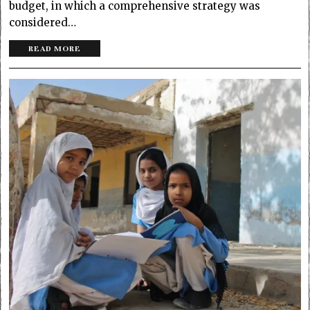
budget, in which a comprehensive strategy was
considered…
READ MORE