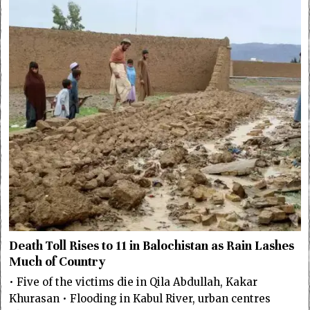
Death Toll Rises to 11 in Balochistan as Rain Lashes
Much of Country
• Five of the victims die in Qila Abdullah, Kakar
Khurasan • Flooding in Kabul River, urban centres