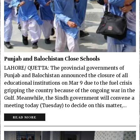
Punjab and Balochistan Close Schools
LAHORE/ QUETTA: The provincial governments of
Punjab and Balochistan announced the closure of all
educational institutions on Mar 9 due to the fuel crisis
gripping the country because of the ongoing war in the
Gulf. Meanwhile, the Sindh government will convene a
meeting today (Tuesday) to decide on this matter,…
READ MORE