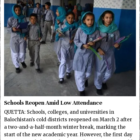
Schools Reopen Amid Low Attendance
QUETTA: Schools, colleges, and universities in
Balochistan’s cold districts reopened on March 2 after
a two-and-a-half-month winter break, marking the
start of the new academic year. However, the first day