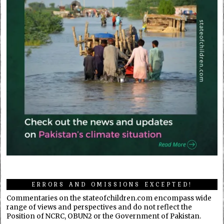
ERRORS AND OMISSIONS EXCEPTED!
Commentaries on the stateofchildren.com encompass wide
range of views and perspectives and do not reflect the
Position of NCRC, OBUN2 or the Government of Pakistan.