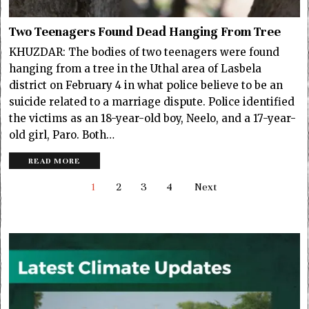
Two Teenagers Found Dead Hanging From Tree
KHUZDAR: The bodies of two teenagers were found
hanging from a tree in the Uthal area of Lasbela
district on February 4 in what police believe to be an
suicide related to a marriage dispute. Police identified
the victims as an 18-year-old boy, Neelo, and a 17-year-
old girl, Paro. Both…
READ MORE
1
2
3
4
Next