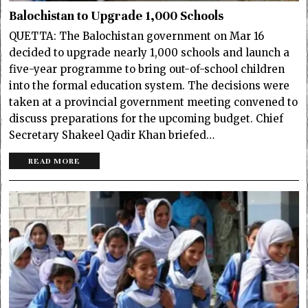
Balochistan to Upgrade 1,000 Schools
QUETTA: The Balochistan government on Mar 16
decided to upgrade nearly 1,000 schools and launch a
five-year programme to bring out-of-school children
into the formal education system. The decisions were
taken at a provincial government meeting convened to
discuss preparations for the upcoming budget. Chief
Secretary Shakeel Qadir Khan briefed…
READ MORE