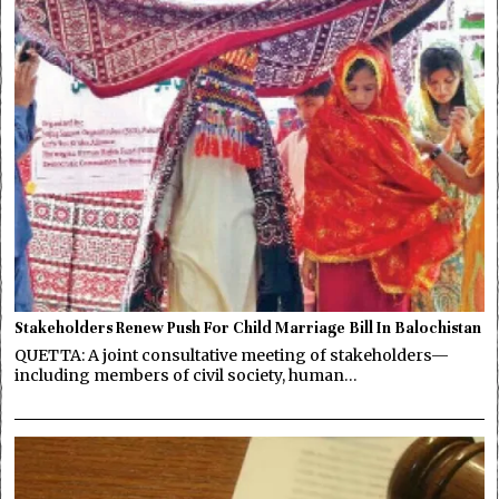
Stakeholders Renew Push For Child Marriage Bill In Balochistan
QUETTA: A joint consultative meeting of stakeholders—
including members of civil society, human…