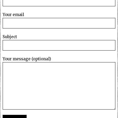
Your email
Subject
Your message (optional)