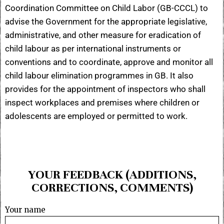
Coordination Committee on Child Labor (GB-CCCL) to
advise the Government for the appropriate legislative,
administrative, and other measure for eradication of
child labour as per international instruments or
conventions and to coordinate, approve and monitor all
child labour elimination programmes in GB. It also
provides for the appointment of inspectors who shall
inspect workplaces and premises where children or
adolescents are employed or permitted to work.
YOUR FEEDBACK (ADDITIONS,
CORRECTIONS, COMMENTS)
Your name