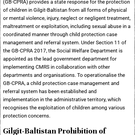
(GB-CPRA) provides a state response for the protection
of children in Gilgit-Baltistan from all forms of physical
or mental violence, injury, neglect or negligent treatment,
maltreatment or exploitation, including sexual abuse in a
coordinated manner through child protection case
management and referral system. Under Section 11 of
the GB-CPRA 2017, the Social Welfare Department is
appointed as the lead government department for
implementing CMRS in collaboration with other
departments and organisations. To operationalise the
GB-CPRA, a child protection case management and
referral system has been established and
implementation in the administrative territory, which
recognises the exploitation of children among various
protection concerns.
Gilgit-Baltistan Prohibition of