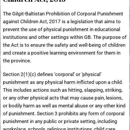
The Gilgit-Baltistan Prohibition of Corporal Punishment
against Children Act, 2017 is a legislation that aims to
prevent the use of physical punishment in educational
institutions and other settings within GB. The purpose of
the Act is to ensure the safety and well-being of children
and create a positive learning environment for them in
the province.
Section 2(1)(c) defines ‘corporal’ or ‘physical’
punishment as any physical harm inflicted upon a child.
This includes actions such as hitting, slapping, striking,
or any other physical acts that may cause pain, lesions,
or bodily harm as well as mental abuse or any other kind
of punishment. Section 3 prohibits any form of corporal
punishment in any public or private setting, including
workplace, schools, religious institutions, child care,