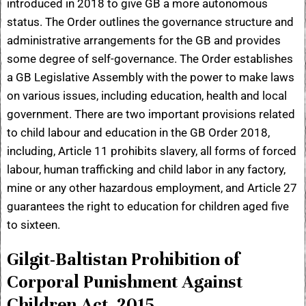
introduced in 2018 to give GB a more autonomous
status. The Order outlines the governance structure and
administrative arrangements for the GB and provides
some degree of self-governance. The Order establishes
a GB Legislative Assembly with the power to make laws
on various issues, including education, health and local
government. There are two important provisions related
to child labour and education in the GB Order 2018,
including, Article 11 prohibits slavery, all forms of forced
labour, human trafficking and child labor in any factory,
mine or any other hazardous employment, and Article 27
guarantees the right to education for children aged five
to sixteen.
Gilgit-Baltistan Prohibition of
Corporal Punishment Against
Children Act, 2015