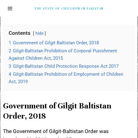
THE STATE OF CHILDREN IN PAKISTAN
Contents
hide
1
Government of Gilgit Baltistan Order, 2018
2
Gilgit-Baltistan Prohibition of Corporal Punishment
Against Children Act, 2015
3
Gilgit-Baltistan Child Protection Response Act 2017
4
Gilgit-Baltistan Prohibition of Employment of Children
Act, 2019
Government of Gilgit Baltistan
Order, 2018
The Government of Gilgit-Baltistan Order was