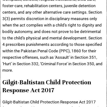
foster-care, rehabilitation centers, juvenile detention
centers, and any other alternative care settings. Section
3(3) permits discretion in disciplinary measures only
when the act complies with a child’s right to dignity and
bodily autonomy, and does not prove to be detrimental
to the child’s physical and mental development. Section
4 prescribes punishments according to those specified
within the Pakistan Penal Code (PPC), 1860 for their
respective offenses, such as ‘Assault’ in Section 351,
‘Hurt’ in Section 332, ‘Criminal Force’ in Section 350, and
more.
Gilgit-Baltistan Child Protection
Response Act 2017
Gilgit-Baltistan Child Protection Response Act 2017