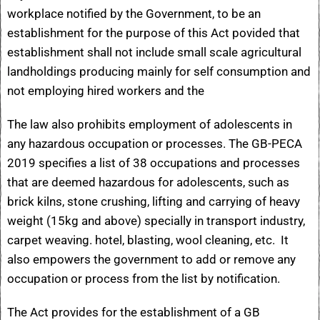
workplace notified by the Government, to be an
establishment for the purpose of this Act povided that
establishment shall not include small scale agricultural
landholdings producing mainly for self consumption and
not employing hired workers and the
The law also prohibits employment of adolescents in
any hazardous occupation or processes. The GB-PECA
2019 specifies a list of 38 occupations and processes
that are deemed hazardous for adolescents, such as
brick kilns, stone crushing, lifting and carrying of heavy
weight (15kg and above) specially in transport industry,
carpet weaving. hotel, blasting, wool cleaning, etc. It
also empowers the government to add or remove any
occupation or process from the list by notification.
The Act provides for the establishment of a GB