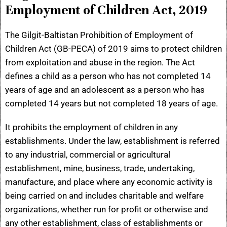
Employment of Children Act, 2019
The Gilgit-Baltistan Prohibition of Employment of
Children Act (GB-PECA) of 2019 aims to protect children
from exploitation and abuse in the region. The Act
defines a child as a person who has not completed 14
years of age and an adolescent as a person who has
completed 14 years but not completed 18 years of age.
It prohibits the employment of children in any
establishments. Under the law, establishment is referred
to any industrial, commercial or agricultural
establishment, mine, business, trade, undertaking,
manufacture, and place where any economic activity is
being carried on and includes charitable and welfare
organizations, whether run for profit or otherwise and
any other establishment, class of establishments or