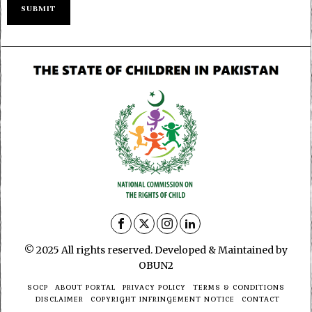
© 2025 All rights reserved. Developed & Maintained by
OBUN2
SOCP
ABOUT PORTAL
PRIVACY POLICY
TERMS & CONDITIONS
DISCLAIMER
COPYRIGHT INFRINGEMENT NOTICE
CONTACT