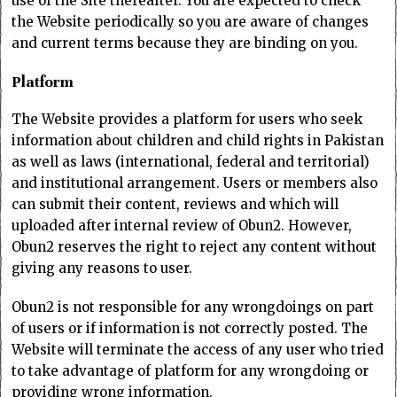
use of the Site thereafter. You are expected to check
the Website periodically so you are aware of changes
and current terms because they are binding on you.
Platform
The Website provides a platform for users who seek
information about children and child rights in Pakistan
as well as laws (international, federal and territorial)
and institutional arrangement. Users or members also
can submit their content, reviews and which will
uploaded after internal review of Obun2. However,
Obun2 reserves the right to reject any content without
giving any reasons to user.
Obun2 is not responsible for any wrongdoings on part
of users or if information is not correctly posted. The
Website will terminate the access of any user who tried
to take advantage of platform for any wrongdoing or
providing wrong information.