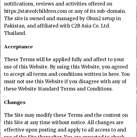
notifications, reviews and activities offered on
https://stateofchildren.com or any of its sub-domain.
The site is owned and managed by Obun2 setup in
Pakistan, and affiliated with C2B Asia Co. Ltd.
Thailand.
Acceptance
These Terms will be applied fully and affect to your
use of this Website. By using this Website, you agreed
to accept all terms and conditions written in here. You
must not use this Website if you disagree with any of
these Website Standard Terms and Conditions.
Changes
The Site may modify these Terms and the content on
this Site at any time without notice. All changes are
effective upon posting and apply to all access to and