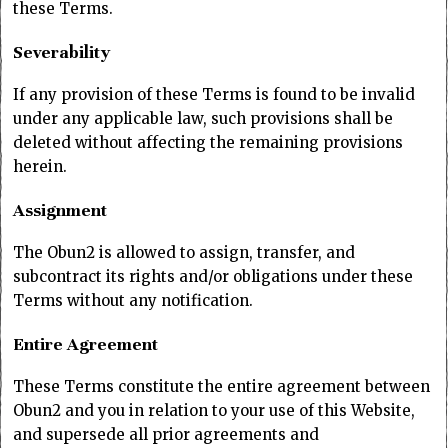
these Terms.
Severability
If any provision of these Terms is found to be invalid
under any applicable law, such provisions shall be
deleted without affecting the remaining provisions
herein.
Assignment
The Obun2 is allowed to assign, transfer, and
subcontract its rights and/or obligations under these
Terms without any notification.
Entire Agreement
These Terms constitute the entire agreement between
Obun2 and you in relation to your use of this Website,
and supersede all prior agreements and