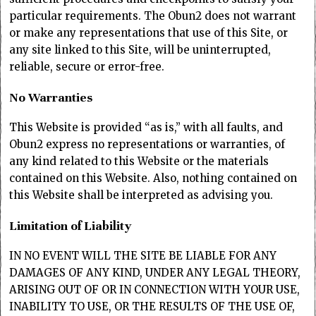
particular requirements. The Obun2 does not warrant
or make any representations that use of this Site, or
any site linked to this Site, will be uninterrupted,
reliable, secure or error-free.
No Warranties
This Website is provided “as is,” with all faults, and
Obun2 express no representations or warranties, of
any kind related to this Website or the materials
contained on this Website. Also, nothing contained on
this Website shall be interpreted as advising you.
Limitation of Liability
IN NO EVENT WILL THE SITE BE LIABLE FOR ANY
DAMAGES OF ANY KIND, UNDER ANY LEGAL THEORY,
ARISING OUT OF OR IN CONNECTION WITH YOUR USE,
INABILITY TO USE, OR THE RESULTS OF THE USE OF,