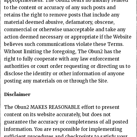
appropriateness. The Obun2 bears no liability related
to the content or accuracy of any such posts and
retains the right to remove posts that include any
material deemed abusive, defamatory, obscene,
commercial or otherwise unacceptable and take any
action deemed necessary or appropriate if the Website
believes such communications violate these Terms.
Without limiting the foregoing, The Obun2 has the
right to fully cooperate with any law enforcement
authorities or court order requesting or directing us to
disclose the identity or other information of anyone
posting any materials on or through the Site.
Disclaimer
The Obun2 MAKES REASONABLE effort to present
content on its website accurately, but does not
guarantee the accuracy or completeness of all posted
information. You are responsible for implementing
sufficient procedures and checkpoints to satisfy your