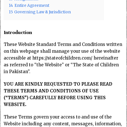
14
Entire Agreement
15
Governing Law & Jurisdiction
Introduction
These Website Standard Terms and Conditions written
on this webpage shall manage your use of the website
accessible at https://stateofchildren.com/ hereinafter
as referred to “the Website” or “The State of Children
in Pakistan”.
YOU ARE KINDLY REQUESTED TO PLEASE READ
THESE TERMS AND CONDITIONS OF USE
(“TERMS”) CAREFULLY BEFORE USING THIS
WEBSITE.
These Terms govern your access to and use of the
Website including any content, messages, information,