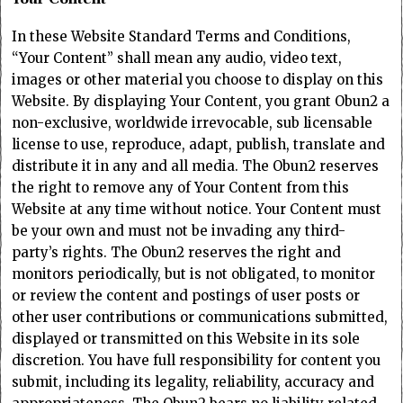
In these Website Standard Terms and Conditions,
“Your Content” shall mean any audio, video text,
images or other material you choose to display on this
Website. By displaying Your Content, you grant Obun2 a
non-exclusive, worldwide irrevocable, sub licensable
license to use, reproduce, adapt, publish, translate and
distribute it in any and all media. The Obun2 reserves
the right to remove any of Your Content from this
Website at any time without notice. Your Content must
be your own and must not be invading any third-
party’s rights. The Obun2 reserves the right and
monitors periodically, but is not obligated, to monitor
or review the content and postings of user posts or
other user contributions or communications submitted,
displayed or transmitted on this Website in its sole
discretion. You have full responsibility for content you
submit, including its legality, reliability, accuracy and