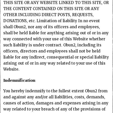
THIS SITE OR ANY WEBSITE LINKED TO THIS SITE, OR
THE CONTENT CONTAINED ON THIS SITE OR ANY
OTHER INCLUDING DIRECT POSTS, REQUESTS,
DONATIONS, etc. Limitation of liability In no event
shall Obun2, nor any of its officers and employees,
shall be held liable for anything arising out of or in any
way connected with your use of this Website whether
such liability is under contract. Obun2, including its
officers, directors and employees shall not be held
liable for any indirect, consequential or special liability
arising out of or in any way related to your use of this
Website.
Indemnification
You hereby indemnify to the fullest extent Obun2 from
and against any and/or all liabilities, costs, demands,
causes of action, damages and expenses arising in any
way related to your breach of any of the provisions of