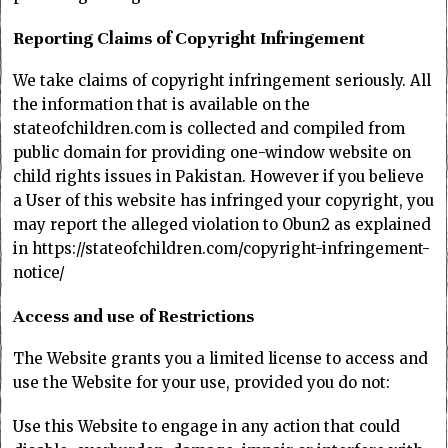
Reporting Claims of Copyright Infringement
We take claims of copyright infringement seriously. All
the information that is available on the
stateofchildren.com is collected and compiled from
public domain for providing one-window website on
child rights issues in Pakistan. However if you believe
a User of this website has infringed your copyright, you
may report the alleged violation to Obun2 as explained
in https://stateofchildren.com/copyright-infringement-
notice/
Access and use of Restrictions
The Website grants you a limited license to access and
use the Website for your use, provided you do not:
Use this Website to engage in any action that could