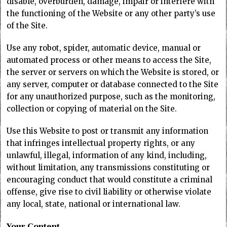
disable, overburden, damage, impair or interfere with
the functioning of the Website or any other party’s use
of the Site.
Use any robot, spider, automatic device, manual or
automated process or other means to access the Site,
the server or servers on which the Website is stored, or
any server, computer or database connected to the Site
for any unauthorized purpose, such as the monitoring,
collection or copying of material on the Site.
Use this Website to post or transmit any information
that infringes intellectual property rights, or any
unlawful, illegal, information of any kind, including,
without limitation, any transmissions constituting or
encouraging conduct that would constitute a criminal
offense, give rise to civil liability or otherwise violate
any local, state, national or international law.
Your Content