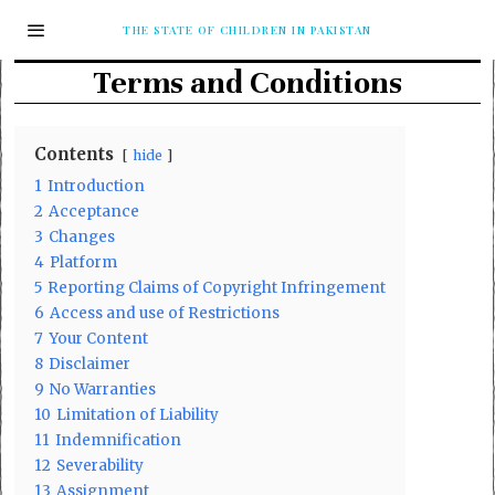
THE STATE OF CHILDREN IN PAKISTAN
Terms and Conditions
Contents
hide
1
Introduction
2
Acceptance
3
Changes
4
Platform
5
Reporting Claims of Copyright Infringement
6
Access and use of Restrictions
7
Your Content
8
Disclaimer
9
No Warranties
10
Limitation of Liability
11
Indemnification
12
Severability
13
Assignment