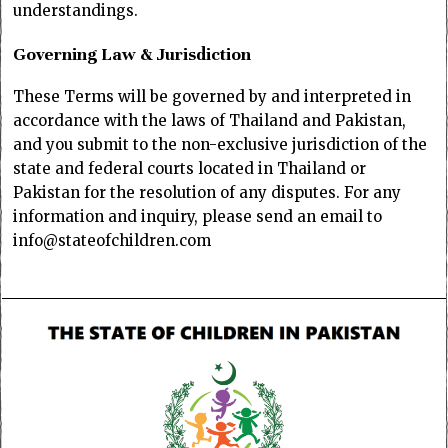
understandings.
Governing Law & Jurisdiction
These Terms will be governed by and interpreted in
accordance with the laws of Thailand and Pakistan,
and you submit to the non-exclusive jurisdiction of the
state and federal courts located in Thailand or
Pakistan for the resolution of any disputes. For any
information and inquiry, please send an email to
info@stateofchildren.com