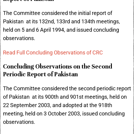
The Committee considered the initial report of
Pakistan at its 132nd, 133rd and 134th meetings,
held on 5 and 6 April 1994, and issued concluding
observations.
Read Full Concluding Observations of CRC
Concluding Observations on the Second
Periodic Report of Pakistan
The Committee considered the second periodic report
of Pakistan at its 900th and 901st meetings, held on
22 September 2003, and adopted at the 918th
meeting, held on 3 October 2003, issued concluding
observations.