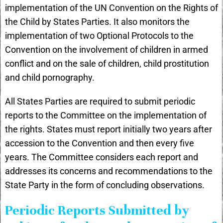
implementation of the UN Convention on the Rights of
the Child by States Parties. It also monitors the
implementation of two Optional Protocols to the
Convention on the involvement of children in armed
conflict and on the sale of children, child prostitution
and child pornography.
All States Parties are required to submit periodic
reports to the Committee on the implementation of
the rights. States must report initially two years after
accession to the Convention and then every five
years. The Committee considers each report and
addresses its concerns and recommendations to the
State Party in the form of concluding observations.
Periodic Reports Submitted by