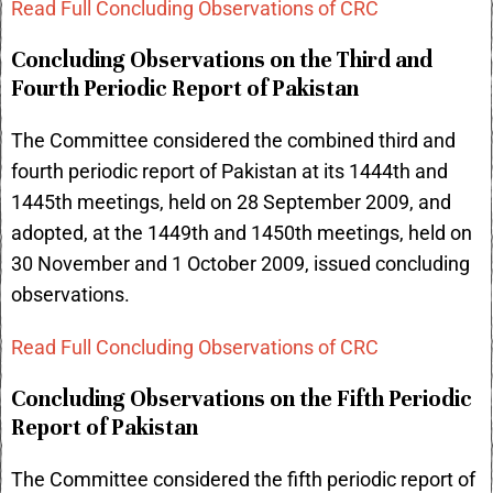
Read Full Concluding Observations of CRC
Concluding Observations on the Third and
Fourth Periodic Report of Pakistan
The Committee considered the combined third and
fourth periodic report of Pakistan at its 1444th and
1445th meetings, held on 28 September 2009, and
adopted, at the 1449th and 1450th meetings, held on
30 November and 1 October 2009, issued concluding
observations.
Read Full Concluding Observations of CRC
Concluding Observations on the Fifth Periodic
Report of Pakistan
The Committee considered the fifth periodic report of