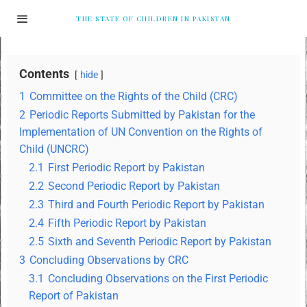
THE STATE OF CHILDREN IN PAKISTAN
Contents
hide
1
Committee on the Rights of the Child (CRC)
2
Periodic Reports Submitted by Pakistan for the
Implementation of UN Convention on the Rights of
Child (UNCRC)
2.1
First Periodic Report by Pakistan
2.2
Second Periodic Report by Pakistan
2.3
Third and Fourth Periodic Report by Pakistan
2.4
Fifth Periodic Report by Pakistan
2.5
Sixth and Seventh Periodic Report by Pakistan
3
Concluding Observations by CRC
3.1
Concluding Observations on the First Periodic
Report of Pakistan