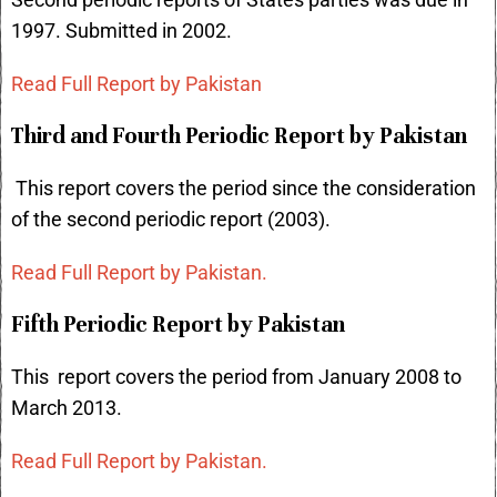
Second periodic reports of States parties was due in
1997. Submitted in 2002.
Read Full Report by Pakistan
Third and Fourth Periodic Report by Pakistan
This report covers the period since the consideration
of the second periodic report (2003).
Read Full Report by Pakistan.
Fifth Periodic Report by Pakistan
This report covers the period from January 2008 to
March 2013.
Read Full Report by Pakistan.