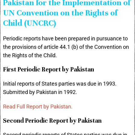
Pakistan for the Implementation of
UN Convention on the Rights of
Child (UNCRC)
Periodic reports have been prepared in pursuance to
the provisions of article 44.1 (b) of the Convention on
the Rights of the Child.
First Periodic Report by Pakistan
Initial reports of States parties was due in 1993.
Submitted by Pakistan in 1992.
Read Full Report by Pakistan.
Second Periodic Report by Pakistan