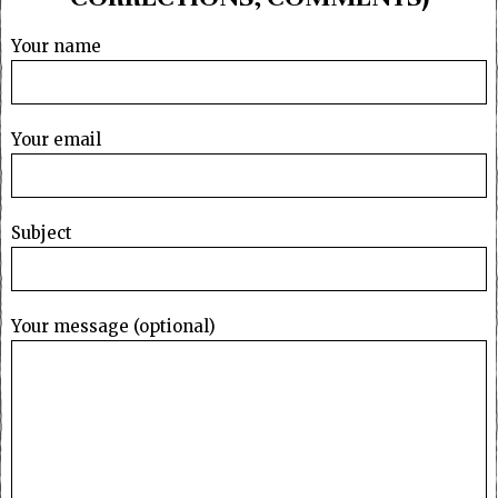
Your name
Your email
Subject
Your message (optional)