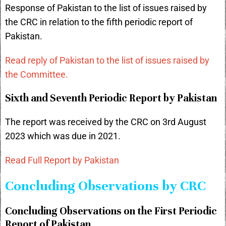
Response of Pakistan to the list of issues raised by
the CRC in relation to the fifth periodic report of
Pakistan.
Read reply of Pakistan to the list of issues raised by
the Committee.
Sixth and Seventh Periodic Report by Pakistan
The report was received by the CRC on 3rd August
2023 which was due in 2021.
Read Full Report by Pakistan
Concluding Observations by CRC
Concluding Observations on the First Periodic
Report of Pakistan