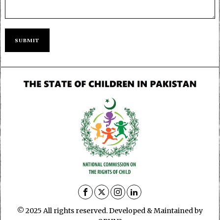
© 2025 All rights reserved. Developed & Maintained by