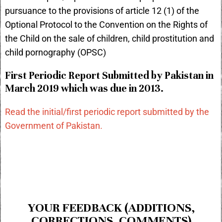
pursuance to the provisions of article 12 (1) of the
Optional Protocol to the Convention on the Rights of
the Child on the sale of children, child prostitution and
child pornography (OPSC)
First Periodic Report Submitted by Pakistan in
March 2019 which was due in 2013.
Read the initial/first periodic report submitted by the
Government of Pakistan.
YOUR FEEDBACK (ADDITIONS,
CORRECTIONS, COMMENTS)