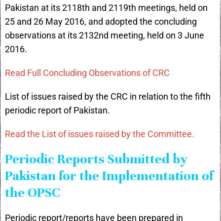
Pakistan at its 2118th and 2119th meetings, held on
25 and 26 May 2016, and adopted the concluding
observations at its 2132nd meeting, held on 3 June
2016.
Read Full Concluding Observations of CRC
List of issues raised by the CRC in relation to the fifth
periodic report of Pakistan.
Read the List of issues raised by the Committee.
Periodic Reports Submitted by
Pakistan for the Implementation of
the OPSC
Periodic report/reports have been prepared in