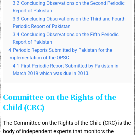
3.2
Concluding Observations on the Second Periodic
Report of Pakistan
3.3
Concluding Observations on the Third and Fourth
Periodic Report of Pakistan
3.4
Concluding Observations on the Fifth Periodic
Report of Pakistan
4
Periodic Reports Submitted by Pakistan for the
Implementation of the OPSC
4.1
First Periodic Report Submitted by Pakistan in
March 2019 which was due in 2013.
Committee on the Rights of the
Child (CRC)
The Committee on the Rights of the Child (CRC) is the
body of independent experts that monitors the