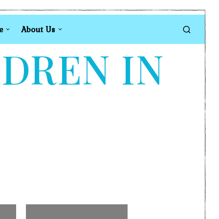
e
About Us
LDREN IN