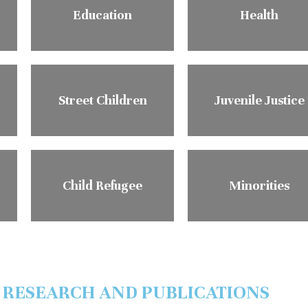
Education
Health
Street Children
Juvenile Justice
Child Refugee
Minorities
 RESEARCH AND PUBLICATIONS