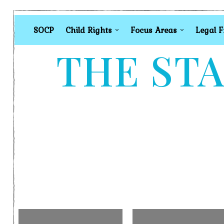
SOCP
Child Rights
Focus Areas
Legal 
THE STA