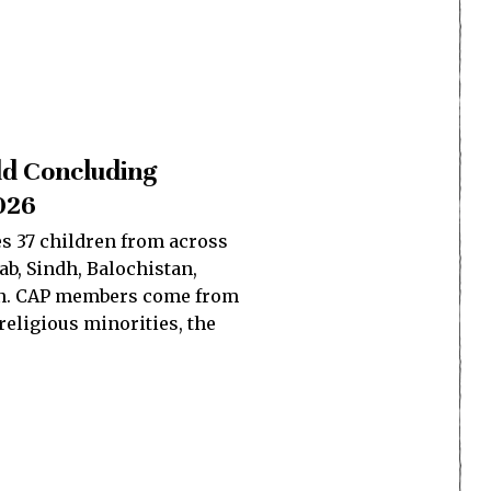
ld Concluding
026
s 37 children from across
b, Sindh, Balochistan,
tan. CAP members come from
eligious minorities, the