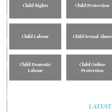
Child Rights
Child Protection
Child Labour
Child Sexual Abuse
Child Domestic
Child Online
Labour
Protection
LATEST