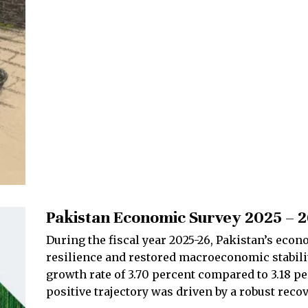
Pakistan Economic Survey 2025 – 
During the fiscal year 2025-26, Pakistan’s eco
resilience and restored macroeconomic stabili
growth rate of 3.70 percent compared to 3.18 pe
positive trajectory was driven by a robust reco