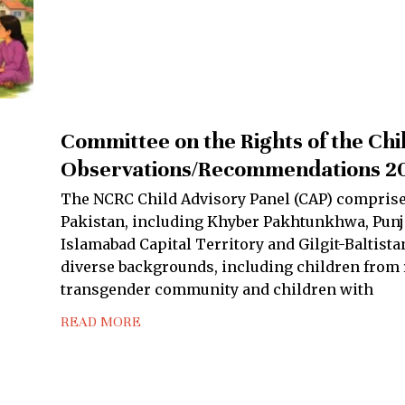
Committee on the Rights of the Chi
Observations/Recommendations 2
The NCRC Child Advisory Panel (CAP) comprise
Pakistan, including Khyber Pakhtunkhwa, Punja
Islamabad Capital Territory and Gilgit-Baltis
diverse backgrounds, including children from r
transgender community and children with
READ MORE