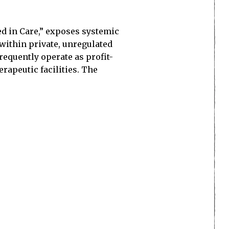
d in Care,” exposes systemic
ithin private, unregulated
requently operate as profit-
rapeutic facilities. The