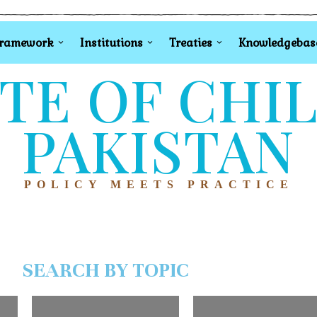
Framework
Institutions
Treaties
Knowledgebas
TE OF CHI
PAKISTAN
POLICY MEETS PRACTICE
SEARCH BY TOPIC