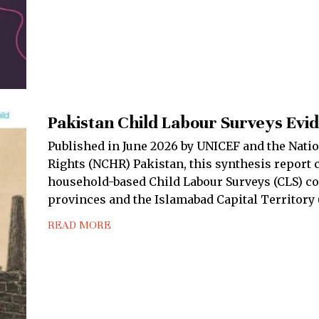
Pakistan Child Labour Surveys Evi
Published in June 2026 by UNICEF and the Nat
Rights (NCHR) Pakistan, this synthesis report 
household-based Child Labour Surveys (CLS) co
provinces and the Islamabad Capital Territory 
READ MORE