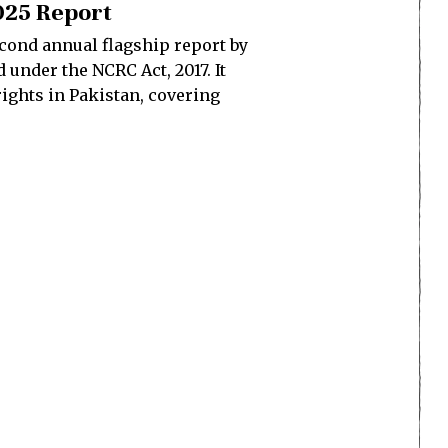
2025 Report
econd annual flagship report by
under the NCRC Act, 2017. It
ights in Pakistan, covering