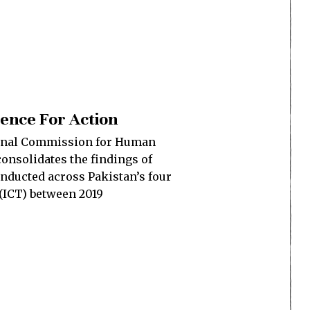
dence For Action
ional Commission for Human
consolidates the findings of
nducted across Pakistan’s four
(ICT) between 2019