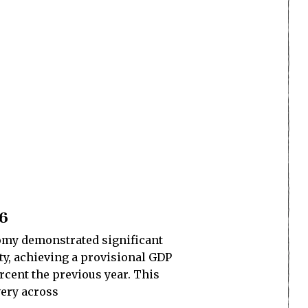
26
nomy demonstrated significant
ty, achieving a provisional GDP
rcent the previous year. This
very across