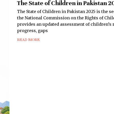
The State of Children in Pakistan 
The State of Children in Pakistan 2025 is the s
the National Commission on the Rights of Child 
provides an updated assessment of children’s r
progress, gaps
READ MORE