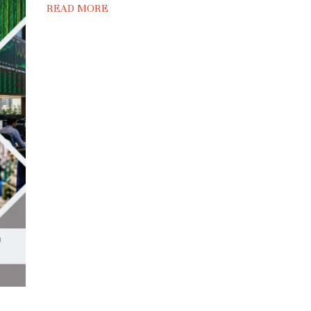
READ MORE