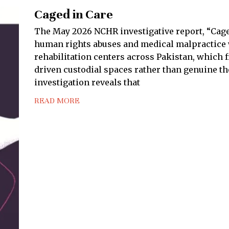
Caged in Care
The May 2026 NCHR investigative report, “Cage
human rights abuses and medical malpractice w
rehabilitation centers across Pakistan, which f
driven custodial spaces rather than genuine the
investigation reveals that
READ MORE