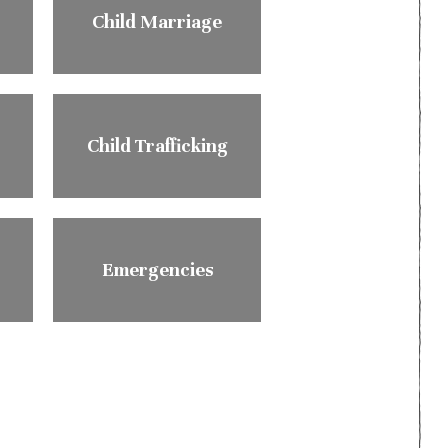
Child Marriage
Child Trafficking
Emergencies