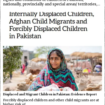
nationally, provincially and special areas/ territories,…
Displaced and Migrant Children in Pakistan: Evidence Report
Forcibly displaced children and other child migrants are at
higher risk of…