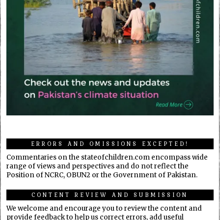
ERRORS AND OMISSIONS EXCEPTED!
Commentaries on the stateofchildren.com encompass wide
range of views and perspectives and do not reflect the
Position of NCRC, OBUN2 or the Government of Pakistan.
CONTENT REVIEW AND SUBMISSION
We welcome and encourage you to review the content and
provide feedback to help us correct errors, add useful