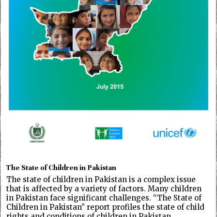
The State of Children in Pakistan
The state of children in Pakistan is a complex issue
that is affected by a variety of factors. Many children
in Pakistan face significant challenges. “The State of
Children in Pakistan” report profiles the state of child
rights and conditions of children in Pakistan,