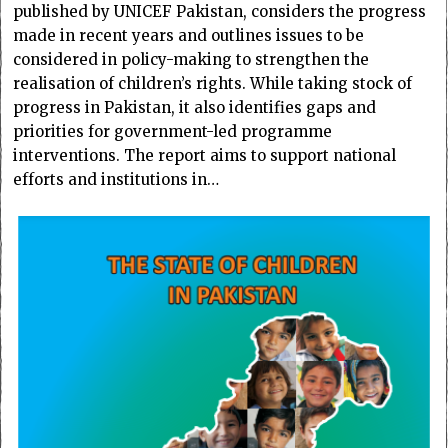
published by UNICEF Pakistan, considers the progress
made in recent years and outlines issues to be
considered in policy-making to strengthen the
realisation of children’s rights. While taking stock of
progress in Pakistan, it also identifies gaps and
priorities for government-led programme
interventions. The report aims to support national
efforts and institutions in…