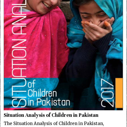
Situation Analysis of Children in Pakistan
The Situation Analysis of Children in Pakistan,