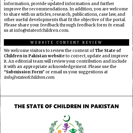
information, provide updated information and further
improve the recommendations. In addition, you are welcome
to share with us articles, research, publications, case law, and
other useful developments that fit the objective of the portal.
Please share your feedback through feedback form 0r email
us at info@stateofchildren.com.
WEBSITE CONTENT REVIEW
We welcome visitors to review the content of
The State of
Children in Pakistan website
to correct, update and improve
it. An editorial team will review your contribution and include
it with an appropriate acknowledgement. Please use the
“Submission Form”
or email us your suggestions at
info@stateofchildren.com
.