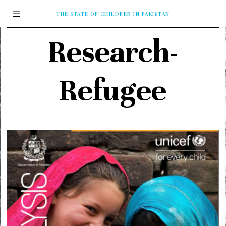
THE STATE OF CHILDREN IN PAKISTAN
Research-
Refugee