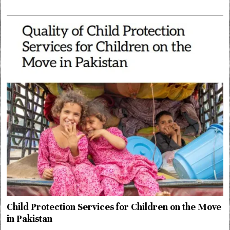
Child Protection Services for Children on the Move
in Pakistan