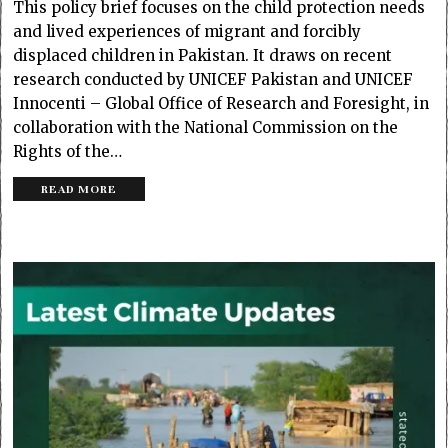
This policy brief focuses on the child protection needs
and lived experiences of migrant and forcibly
displaced children in Pakistan. It draws on recent
research conducted by UNICEF Pakistan and UNICEF
Innocenti – Global Office of Research and Foresight, in
collaboration with the National Commission on the
Rights of the…
READ MORE