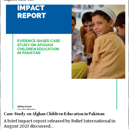
Case-Study on Afghan Children Education in Pakistan
A brief impact report released by Relief International in
August 2023 discussed…