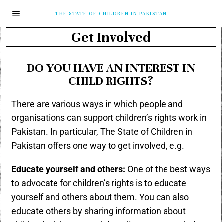
THE STATE OF CHILDREN IN PAKISTAN
Get Involved
DO YOU HAVE AN INTEREST IN
CHILD RIGHTS?
There are various ways in which people and
organisations can support children’s rights work in
Pakistan. In particular, The State of Children in
Pakistan offers one way to get involved, e.g.
Educate yourself and others:
One of the best ways
to advocate for children’s rights is to educate
yourself and others about them. You can also
educate others by sharing information about