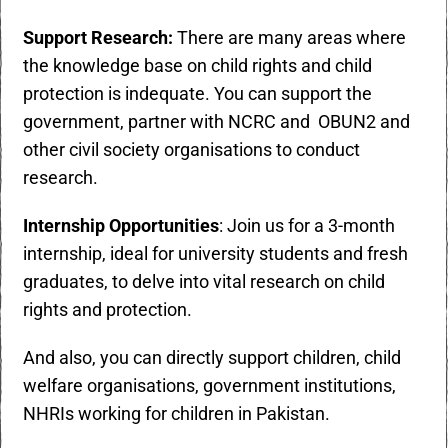
Support Research:
There are many areas where
the knowledge base on child rights and child
protection is indequate. You can support the
government, partner with NCRC and
OBUN2
and
other civil society organisations to conduct
research.
Internship Opportunities
: Join us for a 3-month
internship, ideal for university students and fresh
graduates, to delve into vital research on child
rights and protection.
And also, you can directly support children, child
welfare organisations, government institutions,
NHRIs working for children in Pakistan.