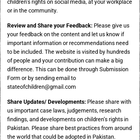
children’s rights on social media, at your workplace
or in the community.
Review and Share your Feedback:
Please give us
your feedback on the content and let us know if
important information or recommendations need
to be included. The website is visited by hundreds
of people and your contribution can make a big
difference. This can be done through
Submission
Form
or by sending email to
stateofchildren@gmail.com
Share Updates/ Developments:
Please share with
us important case laws, judgements, research
findings, and developments on children’s rights in
Pakistan. Please share best practices from around
the world that could be adopted in Pakistan.