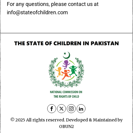
For any questions, please contact us at
info@stateofchildren.com
© 2025 All rights reserved. Developed & Maintained by
OBUN2