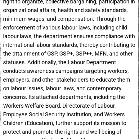
right to organize, collective bargaining, participation in
organizational affairs, health and safety standards,
minimum wages, and compensation. Through the
enforcement of various labour laws, including child
labour laws, the department ensures compliance with
international labour standards, thereby contributing to
the attainment of GSP, GSP+, GSP++, MFN, and other
statuses. Additionally, the Labour Department
conducts awareness campaigns targeting workers,
employers, and other stakeholders to educate them
on labour issues, labour laws, and contemporary
concerns. Its attached departments, including the
Workers Welfare Board, Directorate of Labour,
Employee Social Security Institution, and Workers
Children (Education), further support its mission to
protect and promote the rights and well-being of