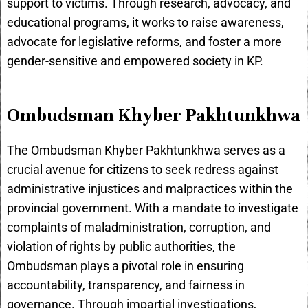
support to victims. Through research, advocacy, and
educational programs, it works to raise awareness,
advocate for legislative reforms, and foster a more
gender-sensitive and empowered society in KP.
Ombudsman Khyber Pakhtunkhwa
The Ombudsman Khyber Pakhtunkhwa serves as a
crucial avenue for citizens to seek redress against
administrative injustices and malpractices within the
provincial government. With a mandate to investigate
complaints of maladministration, corruption, and
violation of rights by public authorities, the
Ombudsman plays a pivotal role in ensuring
accountability, transparency, and fairness in
governance. Through impartial investigations,