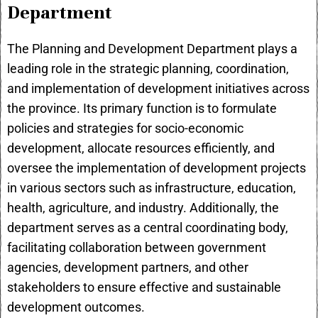
Department
The Planning and Development Department plays a
leading role in the strategic planning, coordination,
and implementation of development initiatives across
the province. Its primary function is to formulate
policies and strategies for socio-economic
development, allocate resources efficiently, and
oversee the implementation of development projects
in various sectors such as infrastructure, education,
health, agriculture, and industry. Additionally, the
department serves as a central coordinating body,
facilitating collaboration between government
agencies, development partners, and other
stakeholders to ensure effective and sustainable
development outcomes.