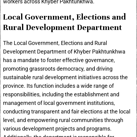
workers across Khyber Pakhtunkhwa.
Local Government, Elections and
Rural Development Department
The Local Government, Elections and Rural
Development Department of Khyber Pakhtunkhwa
has a mandate to foster effective governance,
promoting grassroots democracy, and driving
sustainable rural development initiatives across the
province. Its function includes a wide range of
responsibilities, including the establishment and
management of local government institutions,
conducting transparent and fair elections at the local
level, and empowering rural communities through
various development projects and programs.