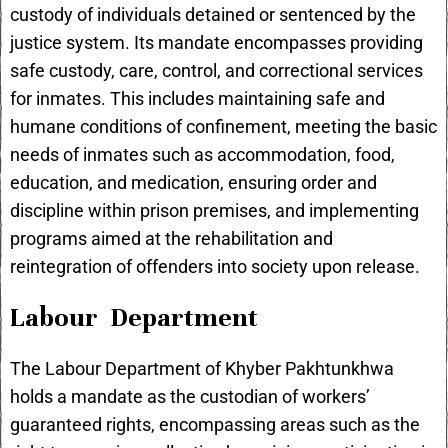
custody of individuals detained or sentenced by the
justice system. Its mandate encompasses providing
safe custody, care, control, and correctional services
for inmates. This includes maintaining safe and
humane conditions of confinement, meeting the basic
needs of inmates such as accommodation, food,
education, and medication, ensuring order and
discipline within prison premises, and implementing
programs aimed at the rehabilitation and
reintegration of offenders into society upon release.
Labour Department
The Labour Department of Khyber Pakhtunkhwa
holds a mandate as the custodian of workers’
guaranteed rights, encompassing areas such as the