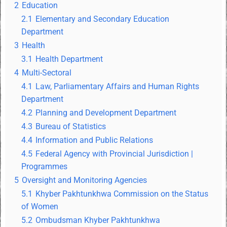
2
Education
2.1
Elementary and Secondary Education
Department
3
Health
3.1
Health Department
4
Multi-Sectoral
4.1
Law, Parliamentary Affairs and Human Rights
Department
4.2
Planning and Development Department
4.3
Bureau of Statistics
4.4
Information and Public Relations
4.5
Federal Agency with Provincial Jurisdiction |
Programmes
5
Oversight and Monitoring Agencies
5.1
Khyber Pakhtunkhwa Commission on the Status
of Women
5.2
Ombudsman Khyber Pakhtunkhwa