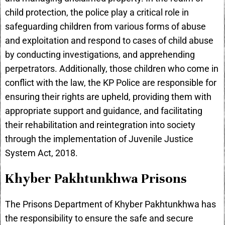
child protection, the police play a critical role in
safeguarding children from various forms of abuse
and exploitation and respond to cases of child abuse
by conducting investigations, and apprehending
perpetrators. Additionally, those children who come in
conflict with the law, the KP Police are responsible for
ensuring their rights are upheld, providing them with
appropriate support and guidance, and facilitating
their rehabilitation and reintegration into society
through the implementation of Juvenile Justice
System Act, 2018.
Khyber Pakhtunkhwa Prisons
The Prisons Department of Khyber Pakhtunkhwa has
the responsibility to ensure the safe and secure