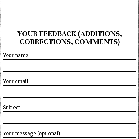
YOUR FEEDBACK (ADDITIONS,
CORRECTIONS, COMMENTS)
Your name
Your email
Subject
Your message (optional)