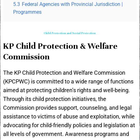
5.3
Federal Agencies with Provincial Jurisdiction |
Programmes
Child Protection and Social Protection
KP Child Protection & Welfare
Commission
The KP Child Protection and Welfare Commission
(KPCPWC) is committed to a wide range of functions
aimed at protecting children’s rights and well-being.
Through its child protection initiatives, the
Commission provides support, counseling, and legal
assistance to victims of abuse and exploitation, while
advocating for child-friendly policies and legislation at
all levels of government. Awareness programs and