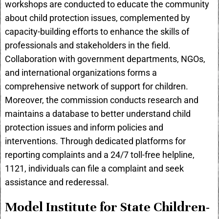
workshops are conducted to educate the community
about child protection issues, complemented by
capacity-building efforts to enhance the skills of
professionals and stakeholders in the field.
Collaboration with government departments, NGOs,
and international organizations forms a
comprehensive network of support for children.
Moreover, the commission conducts research and
maintains a database to better understand child
protection issues and inform policies and
interventions. Through dedicated platforms for
reporting complaints and a 24/7 toll-free helpline,
1121, individuals can file a complaint and seek
assistance and rederessal.
Model Institute for State Children-