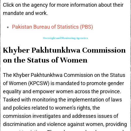
Click on the agency for more information about their
mandate and work.
Pakistan Bureau of Statistics (PBS)
Oversight and Monitoring Agencies
Khyber Pakhtunkhwa Commission
on the Status of Women
The Khyber Pakhtunkhwa Commission on the Status
of Women (KPCSW) is mandated to promote gender
equality and empower women across the province.
Tasked with monitoring the implementation of laws
and policies related to women’s rights, the
commission investigates and addresses issues of
discrimination and violence against women, providing