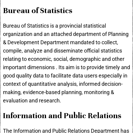
Bureau of Statistics
Bureau of Statistics is a provincial statistical
organization and an attached department of Planning
& Development Department mandated to collect,
compile, analyze and disseminate official statistics
relating to economic, social, demographic and other
important dimensions . Its aim is to provide timely and
good quality data to facilitate data users especially in
context of quantitative analysis, informed decision-
making, evidence-based planning, monitoring &
evaluation and research.
Information and Public Relations
The Information and Public Relations Department has