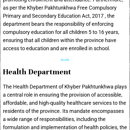
as per the
Khyber Pakhtunkhwa Free Compulsory
Primary and Secondary Education Act, 2017
, the
department bears the responsibility of enforcing
compulsory education for all children 5 to 16 years,
ensuring that all children within the province have
access to education and are enrolled in school.
Health
Health Department
The Health Department of Khyber Pakhtunkhwa plays
a central role in ensuring the provision of accessible,
affordable, and high-quality healthcare services to the
residents of the province. Its mandate encompasses
a wide range of responsibilities, including the
formulation and implementation of health policies, the