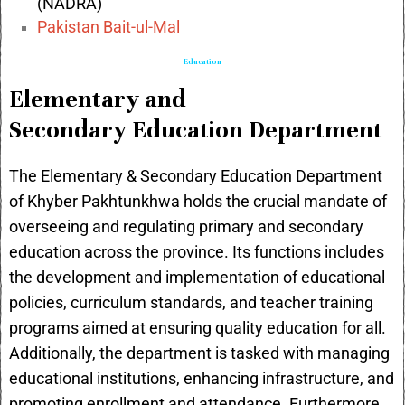
(NADRA)
Pakistan Bait-ul-Mal
Education
Elementary and
Secondary Education Department
The Elementary & Secondary Education Department
of Khyber Pakhtunkhwa holds the crucial mandate of
overseeing and regulating primary and secondary
education across the province. Its functions includes
the development and implementation of educational
policies, curriculum standards, and teacher training
programs aimed at ensuring quality education for all.
Additionally, the department is tasked with managing
educational institutions, enhancing infrastructure, and
promoting enrollment and attendance. Furthermore,