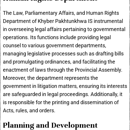
The Law, Parliamentary Affairs, and Human Rights
Department of Khyber Pakhtunkhwa IS instrumental
in overseeing legal affairs pertaining to governmental
operations. Its functions include providing legal
counsel to various government departments,
managing legislative processes such as drafting bills
and promulgating ordinances, and facilitating the
enactment of laws through the Provincial Assembly.
Moreover, the department represents the
government in litigation matters, ensuring its interests
are safeguarded in legal proceedings. Additionally, it
is responsible for the printing and dissemination of
Acts, rules, and orders.
Planning and Development