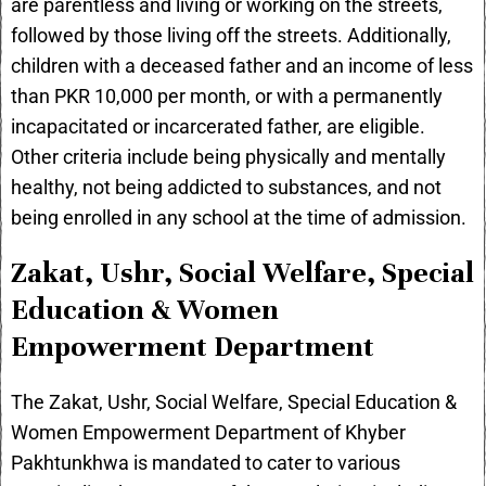
are parentless and living or working on the streets,
followed by those living off the streets. Additionally,
children with a deceased father and an income of less
than PKR 10,000 per month, or with a permanently
incapacitated or incarcerated father, are eligible.
Other criteria include being physically and mentally
healthy, not being addicted to substances, and not
being enrolled in any school at the time of admission.
Zakat, Ushr, Social Welfare, Special
Education & Women
Empowerment Department
The Zakat, Ushr, Social Welfare, Special Education &
Women Empowerment Department of Khyber
Pakhtunkhwa is mandated to cater to various