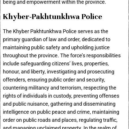
being and empowerment within the province.
Khyber-Pakhtunkhwa Police
The Khyber Pakhtunkhwa Police serves as the
primary guardian of law and order, dedicated to
maintaining public safety and upholding justice
throughout the province. The force’s responsibilities
include safeguarding citizens’ lives, properties,
honour, and liberty, investigating and prosecuting
offenders, ensuring public order and security,
countering militancy and terrorism, respecting the
rights of individuals in custody, preventing offenses
and public nuisance, gathering and disseminating
intelligence on public peace and crime, maintaining
order on public roads and places, regulating traffic,
and managing unclaimed property. In the realm of