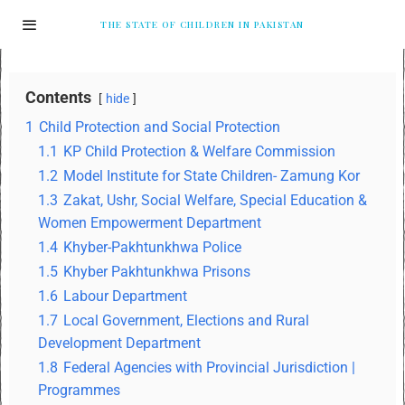
THE STATE OF CHILDREN IN PAKISTAN
Contents
hide
1
Child Protection and Social Protection
1.1
KP Child Protection & Welfare Commission
1.2
Model Institute for State Children- Zamung Kor
1.3
Zakat, Ushr, Social Welfare, Special Education &
Women Empowerment Department
1.4
Khyber-Pakhtunkhwa Police
1.5
Khyber Pakhtunkhwa Prisons
1.6
Labour Department
1.7
Local Government, Elections and Rural
Development Department
1.8
Federal Agencies with Provincial Jurisdiction |
Programmes