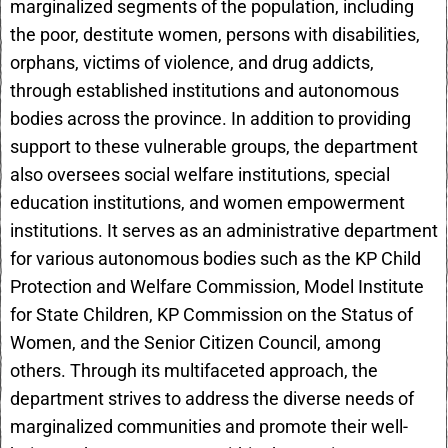
marginalized segments of the population, including
the poor, destitute women, persons with disabilities,
orphans, victims of violence, and drug addicts,
through established institutions and autonomous
bodies across the province. In addition to providing
support to these vulnerable groups, the department
also oversees social welfare institutions, special
education institutions, and women empowerment
institutions. It serves as an administrative department
for various autonomous bodies such as the KP Child
Protection and Welfare Commission, Model Institute
for State Children, KP Commission on the Status of
Women, and the Senior Citizen Council, among
others. Through its multifaceted approach, the
department strives to address the diverse needs of
marginalized communities and promote their well-