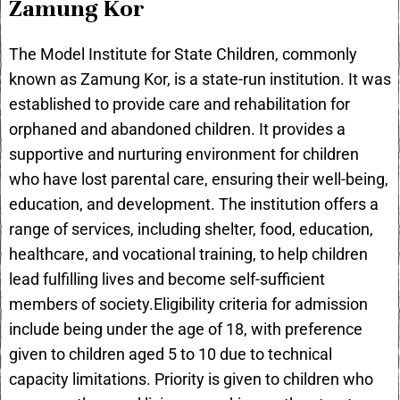
Zamung Kor
The Model Institute for State Children, commonly
known as Zamung Kor, is a state-run institution. It was
established to provide care and rehabilitation for
orphaned and abandoned children. It provides a
supportive and nurturing environment for children
who have lost parental care, ensuring their well-being,
education, and development. The institution offers a
range of services, including shelter, food, education,
healthcare, and vocational training, to help children
lead fulfilling lives and become self-sufficient
members of society.Eligibility criteria for admission
include being under the age of 18, with preference
given to children aged 5 to 10 due to technical
capacity limitations. Priority is given to children who