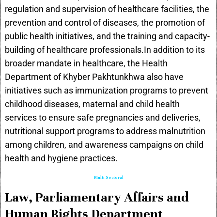
regulation and supervision of healthcare facilities, the
prevention and control of diseases, the promotion of
public health initiatives, and the training and capacity-
building of healthcare professionals.In addition to its
broader mandate in healthcare, the Health
Department of Khyber Pakhtunkhwa also have
initiatives such as immunization programs to prevent
childhood diseases, maternal and child health
services to ensure safe pregnancies and deliveries,
nutritional support programs to address malnutrition
among children, and awareness campaigns on child
health and hygiene practices.
Multi-Sectoral
Law, Parliamentary Affairs and
Human Rights Department