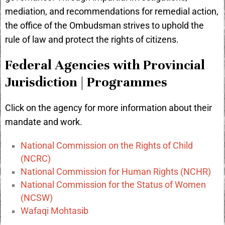
mediation, and recommendations for remedial action,
the office of the Ombudsman strives to uphold the
rule of law and protect the rights of citizens.
Federal Agencies with Provincial
Jurisdiction | Programmes
Click on the agency for more information about their
mandate and work.
National Commission on the Rights of Child
(NCRC)
National Commission for Human Rights (NCHR)
National Commission for the Status of Women
(NCSW)
Wafaqi Mohtasib