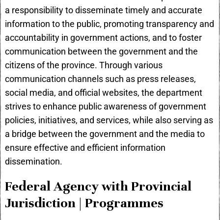
a responsibility to disseminate timely and accurate
information to the public, promoting transparency and
accountability in government actions, and to foster
communication between the government and the
citizens of the province. Through various
communication channels such as press releases,
social media, and official websites, the department
strives to enhance public awareness of government
policies, initiatives, and services, while also serving as
a bridge between the government and the media to
ensure effective and efficient information
dissemination.
Federal Agency with Provincial
Jurisdiction | Programmes