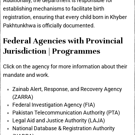
Additionally, the department is responsible for
establishing mechanisms to facilitate birth
registration, ensuring that every child born in Khyber
Pakhtunkhwa is officially documented.
Federal Agencies with Provincial
Jurisdiction | Programmes
Click on the agency for more information about their
mandate and work.
Zainab Alert, Response, and Recovery Agency
(ZARRA)
Federal Investigation Agency (FIA)
Pakistan Telecommunication Authority (PTA)
Legal Aid and Justice Authority (LAJA)
National Database & Registration Authority