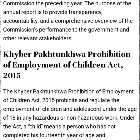
Commission the preceding year. The purpose of the
annual report is to provide transparency,
accountability, and a comprehensive overview of the
Commission’s performance to the government and
other relevant stakeholders.
Khyber Pakhtunkhwa Prohibition
of Employment of Children Act,
2015
The Khyber Pakhtunkhwa Prohibition of Employment
of Children Act, 2015 prohibits and regulate the
employment of children and adolescent under the age
of 18 in any hazardous or non-hazardous work. Under
the Act, a “child” means a person who has not
completed his fourteenth year of age and