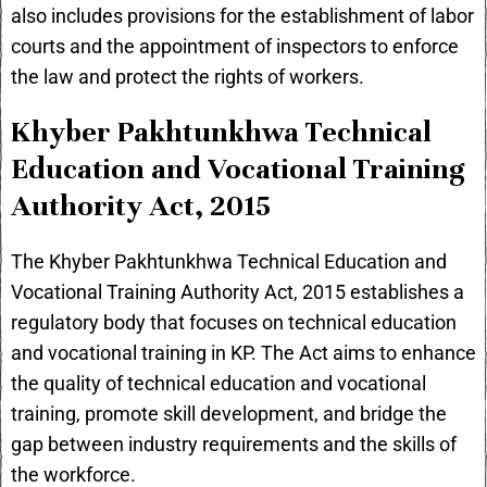
also includes provisions for the establishment of labor
courts and the appointment of inspectors to enforce
the law and protect the rights of workers.
Khyber Pakhtunkhwa Technical
Education and Vocational Training
Authority Act, 2015
The Khyber Pakhtunkhwa Technical Education and
Vocational Training Authority Act, 2015 establishes a
regulatory body that focuses on technical education
and vocational training in KP. The Act aims to enhance
the quality of technical education and vocational
training, promote skill development, and bridge the
gap between industry requirements and the skills of
the workforce.