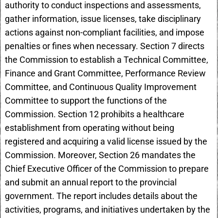
authority to conduct inspections and assessments,
gather information, issue licenses, take disciplinary
actions against non-compliant facilities, and impose
penalties or fines when necessary. Section 7 directs
the Commission to establish a Technical Committee,
Finance and Grant Committee, Performance Review
Committee, and Continuous Quality Improvement
Committee to support the functions of the
Commission. Section 12 prohibits a healthcare
establishment from operating without being
registered and acquiring a valid license issued by the
Commission. Moreover, Section 26 mandates the
Chief Executive Officer of the Commission to prepare
and submit an annual report to the provincial
government. The report includes details about the
activities, programs, and initiatives undertaken by the