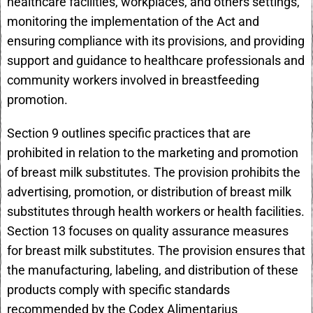
healthcare facilities, workplaces, and others settings,
monitoring the implementation of the Act and
ensuring compliance with its provisions, and providing
support and guidance to healthcare professionals and
community workers involved in breastfeeding
promotion.
Section 9 outlines specific practices that are
prohibited in relation to the marketing and promotion
of breast milk substitutes. The provision prohibits the
advertising, promotion, or distribution of breast milk
substitutes through health workers or health facilities.
Section 13 focuses on quality assurance measures
for breast milk substitutes. The provision ensures that
the manufacturing, labeling, and distribution of these
products comply with specific standards
recommended by the Codex Alimentarius