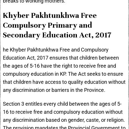
breaks to working mothers.
Khyber Pakhtunkhwa Free
Compulsory Primary and
Secondary Education Act, 2017
he Khyber Pakhtunkhwa Free and Compulsory
Education Act, 2017 ensures that children between
the ages of 5-16 have the right to receive free and
compulsory education in KP. The Act seeks to ensure
that children have access to quality education without
any discrimination or barriers in the Province.
Section 3 entitles every child between the ages of 5-
16 to receive free and compulsory education without
any discrimination based on gender, caste, or religion.
The provision mandates the Provincial Government to