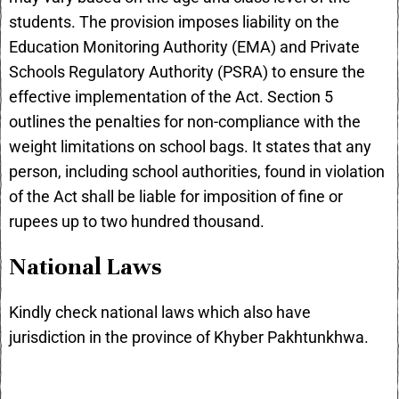
students. The provision imposes liability on the
Education Monitoring Authority (EMA) and Private
Schools Regulatory Authority (PSRA) to ensure the
effective implementation of the Act. Section 5
outlines the penalties for non-compliance with the
weight limitations on school bags. It states that any
person, including school authorities, found in violation
of the Act shall be liable for imposition of fine or
rupees up to two hundred thousand.
National Laws
Kindly check
national laws
which also have
jurisdiction in the province of Khyber Pakhtunkhwa.