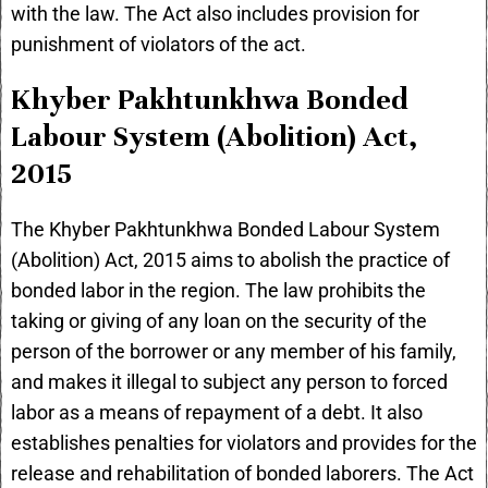
with the law. The Act also includes provision for
punishment of violators of the act.
Khyber Pakhtunkhwa Bonded
Labour System (Abolition) Act,
2015
The Khyber Pakhtunkhwa Bonded Labour System
(Abolition) Act, 2015 aims to abolish the practice of
bonded labor in the region. The law prohibits the
taking or giving of any loan on the security of the
person of the borrower or any member of his family,
and makes it illegal to subject any person to forced
labor as a means of repayment of a debt. It also
establishes penalties for violators and provides for the
release and rehabilitation of bonded laborers. The Act