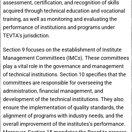
assessment, certification, and recognition of skills
acquired through technical education and vocational
training, as well as monitoring and evaluating the
performance of institutions and programs under
TEVTA’s jurisdiction.
Section 9 focuses on the establishment of Institute
Management Committees (IMCs). These committees
play a vital role in the governance and management
of technical institutions. Section 10 specifies that the
committees are responsible for overseeing the
administration, financial management, and
development of the technical institutions. They also
ensure the implementation of quality standards, the
alignment of programs with industry needs, and the
overall improvement of the institutes’s performance.