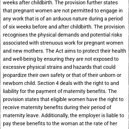
weeks after childbirth. The provision further states
that pregnant women are not permitted to engage in
any work that is of an arduous nature during a period
of six weeks before and after childbirth. The provision
recognises the physical demands and potential risks
associated with strenuous work for pregnant women
and new mothers. The Act aims to protect their health
and well-being by ensuring they are not exposed to
excessive physical strains and hazards that could
jeopardize their own safety or that of their unborn or
newborn child. Section 4 deals with the right to and
liability for the payment of maternity benefits. The
provision states that eligible women have the right to
receive maternity benefits during their period of
maternity leave. Additionally, the employer is liable to
pay these benefits to the woman at the rate of her