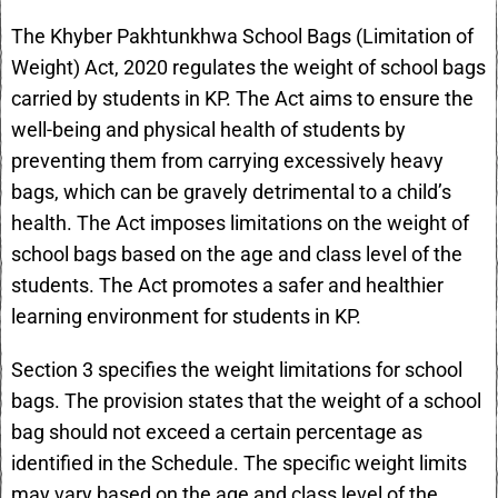
The Khyber Pakhtunkhwa School Bags (Limitation of
Weight) Act, 2020 regulates the weight of school bags
carried by students in KP. The Act aims to ensure the
well-being and physical health of students by
preventing them from carrying excessively heavy
bags, which can be gravely detrimental to a child’s
health. The Act imposes limitations on the weight of
school bags based on the age and class level of the
students. The Act promotes a safer and healthier
learning environment for students in KP.
Section 3 specifies the weight limitations for school
bags. The provision states that the weight of a school
bag should not exceed a certain percentage as
identified in the Schedule. The specific weight limits
may vary based on the age and class level of the