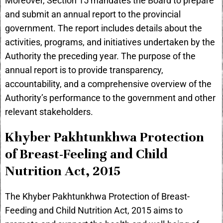
Moreover, Section 15 mandates the Board to prepare
and submit an annual report to the provincial
government. The report includes details about the
activities, programs, and initiatives undertaken by the
Authority the preceding year. The purpose of the
annual report is to provide transparency,
accountability, and a comprehensive overview of the
Authority’s performance to the government and other
relevant stakeholders.
Khyber Pakhtunkhwa Protection
of Breast-Feeling and Child
Nutrition Act, 2015
The Khyber Pakhtunkhwa Protection of Breast-
Feeding and Child Nutrition Act, 2015 aims to