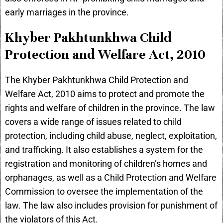
early marriages in the province.
Khyber Pakhtunkhwa Child
Protection and Welfare Act, 2010
The Khyber Pakhtunkhwa Child Protection and
Welfare Act, 2010 aims to protect and promote the
rights and welfare of children in the province. The law
covers a wide range of issues related to child
protection, including child abuse, neglect, exploitation,
and trafficking. It also establishes a system for the
registration and monitoring of children’s homes and
orphanages, as well as a Child Protection and Welfare
Commission to oversee the implementation of the
law. The law also includes provision for punishment of
the violators of this Act.