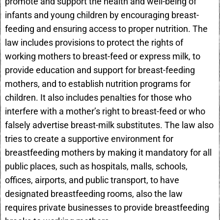
promote and support the health and well-being of
infants and young children by encouraging breast-
feeding and ensuring access to proper nutrition. The
law includes provisions to protect the rights of
working mothers to breast-feed or express milk, to
provide education and support for breast-feeding
mothers, and to establish nutrition programs for
children. It also includes penalties for those who
interfere with a mother’s right to breast-feed or who
falsely advertise breast-milk substitutes. The law also
tries to create a supportive environment for
breastfeeding mothers by making it mandatory for all
public places, such as hospitals, malls, schools,
offices, airports, and public transport, to have
designated breastfeeding rooms, also the law
requires private businesses to provide breastfeeding