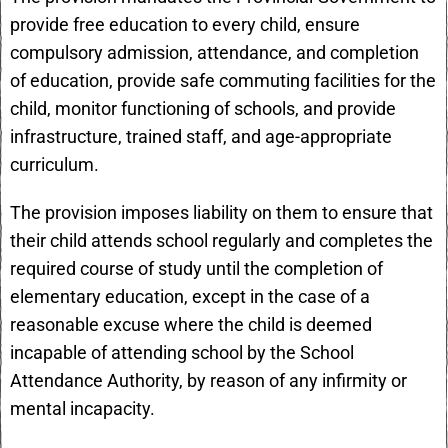
provide free education to every child, ensure
compulsory admission, attendance, and completion
of education, provide safe commuting facilities for the
child, monitor functioning of schools, and provide
infrastructure, trained staff, and age-appropriate
curriculum.
The provision imposes liability on them to ensure that
their child attends school regularly and completes the
required course of study until the completion of
elementary education, except in the case of a
reasonable excuse where the child is deemed
incapable of attending school by the School
Attendance Authority, by reason of any infirmity or
mental incapacity.