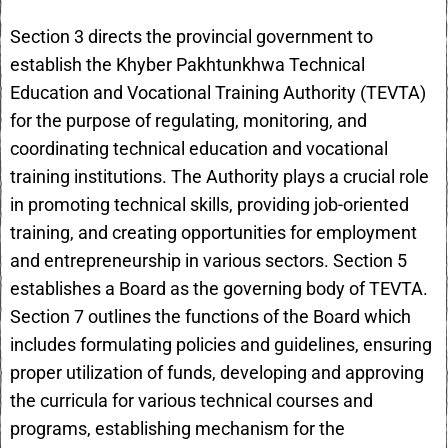
Section 3 directs the provincial government to
establish the Khyber Pakhtunkhwa Technical
Education and Vocational Training Authority (TEVTA)
for the purpose of regulating, monitoring, and
coordinating technical education and vocational
training institutions. The Authority plays a crucial role
in promoting technical skills, providing job-oriented
training, and creating opportunities for employment
and entrepreneurship in various sectors. Section 5
establishes a Board as the governing body of TEVTA.
Section 7 outlines the functions of the Board which
includes formulating policies and guidelines, ensuring
proper utilization of funds, developing and approving
the curricula for various technical courses and
programs, establishing mechanism for the