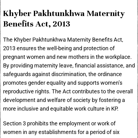
Khyber Pakhtunkhwa Maternity
Benefits Act, 2013
The Khyber Pakhtunkhwa Maternity Benefits Act,
2013 ensures the well-being and protection of
pregnant women and new mothers in the workplace.
By providing maternity leave, financial assistance, and
safeguards against discrimination, the ordinance
promotes gender equality and supports women’s
reproductive rights. The Act contributes to the overall
development and welfare of society by fostering a
more inclusive and equitable work culture in KP.
Section 3 prohibits the employment or work of
women in any establishments for a period of six