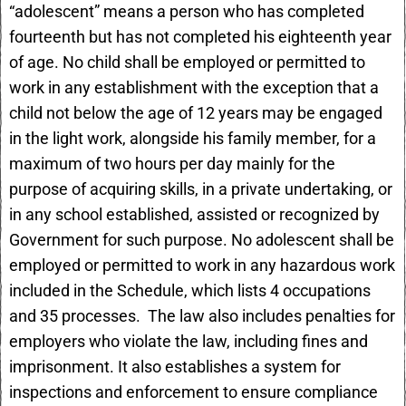
“adolescent” means a person who has completed
fourteenth but has not completed his eighteenth year
of age. No child shall be employed or permitted to
work in any establishment with the exception that a
child not below the age of 12 years may be engaged
in the light work, alongside his family member, for a
maximum of two hours per day mainly for the
purpose of acquiring skills, in a private undertaking, or
in any school established, assisted or recognized by
Government for such purpose. No adolescent shall be
employed or permitted to work in any hazardous work
included in the Schedule, which lists 4 occupations
and 35 processes. The law also includes penalties for
employers who violate the law, including fines and
imprisonment. It also establishes a system for
inspections and enforcement to ensure compliance