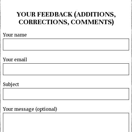
YOUR FEEDBACK (ADDITIONS,
CORRECTIONS, COMMENTS)
Your name
Your email
Subject
Your message (optional)