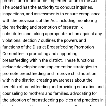
protect, and monitor the implementation of the Act.
The Board has the authority to conduct inquiries,
inspections, and assessments to ensure compliance
with the provisions of the Act, including monitoring
the marketing and promotion of breastmilk
substitutes and taking appropriate action against any
violations. Section 7 outlines the powers and
functions of the District Breastfeeding Promotion
Committee in promoting and supporting
breastfeeding within the district. These functions
include developing and implementing strategies to
promote breastfeeding and improve child nutrition
within the district, creating awareness about the
benefits of breastfeeding and providing education and
counseling to mothers and families, advocating for
the adoption of breastfeeding policies and practices in