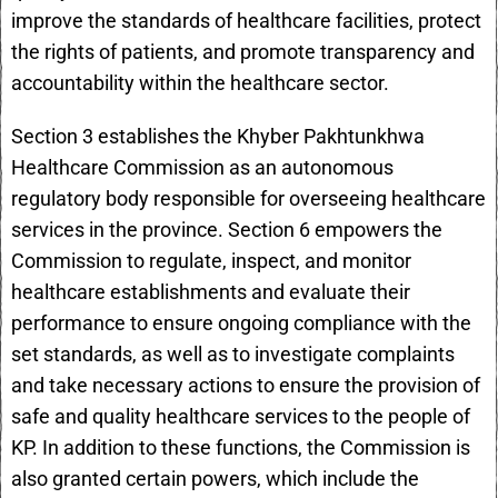
improve the standards of healthcare facilities, protect
the rights of patients, and promote transparency and
accountability within the healthcare sector.
Section 3 establishes the Khyber Pakhtunkhwa
Healthcare Commission as an autonomous
regulatory body responsible for overseeing healthcare
services in the province. Section 6 empowers the
Commission to regulate, inspect, and monitor
healthcare establishments and evaluate their
performance to ensure ongoing compliance with the
set standards, as well as to investigate complaints
and take necessary actions to ensure the provision of
safe and quality healthcare services to the people of
KP. In addition to these functions, the Commission is
also granted certain powers, which include the