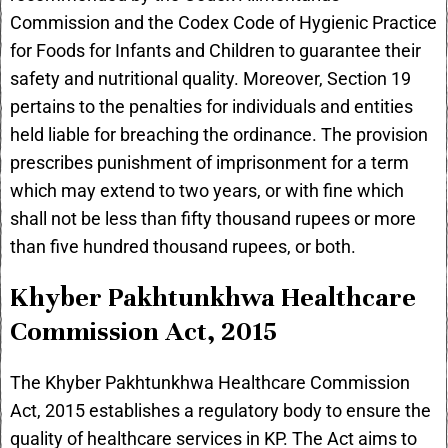
Commission and the Codex Code of Hygienic Practice
for Foods for Infants and Children to guarantee their
safety and nutritional quality. Moreover, Section 19
pertains to the penalties for individuals and entities
held liable for breaching the ordinance. The provision
prescribes punishment of imprisonment for a term
which may extend to two years, or with fine which
shall not be less than fifty thousand rupees or more
than five hundred thousand rupees, or both.
Khyber Pakhtunkhwa Healthcare
Commission Act, 2015
The Khyber Pakhtunkhwa Healthcare Commission
Act, 2015 establishes a regulatory body to ensure the
quality of healthcare services in KP. The Act aims to