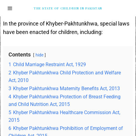
THE STATE OF CHILDREN IN PAKISTAN
In the province of Khyber-Pakhtunkhwa, special laws
have been enacted for children, including:
Contents
hide
1
Child Marriage Restraint Act, 1929
2
Khyber Pakhtunkhwa Child Protection and Welfare
Act, 2010
3
Khyber Pakhtunkhwa Maternity Benefits Act, 2013
4
Khyber Pakhtunkhwa Protection of Breast Feeding
and Child Nutrition Act, 2015
5
Khyber Pakhtunkhwa Healthcare Commission Act,
2015
6
Khyber Pakhtunkhwa Prohibition of Employment of
Children Act, 2015