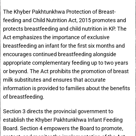
The Khyber Pakhtunkhwa Protection of Breast-
feeding and Child Nutrition Act, 2015 promotes and
protects breastfeeding and child nutrition in KP. The
Act emphasizes the importance of exclusive
breastfeeding an infant for the first six months and
encourages continued breastfeeding alongside
appropriate complementary feeding up to two years
or beyond. The Act prohibits the promotion of breast
milk substitutes and ensures that accurate
information is provided to families about the benefits
of breastfeeding.
Section 3 directs the provincial government to
establish the Khyber Pakhtunkhwa Infant Feeding
Board. Section 4 empowers the Board to promote,