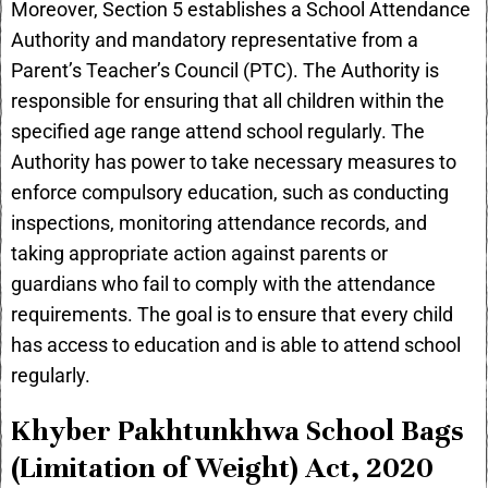
Moreover, Section 5 establishes a School Attendance
Authority and mandatory representative from a
Parent’s Teacher’s Council (PTC). The Authority is
responsible for ensuring that all children within the
specified age range attend school regularly. The
Authority has power to take necessary measures to
enforce compulsory education, such as conducting
inspections, monitoring attendance records, and
taking appropriate action against parents or
guardians who fail to comply with the attendance
requirements. The goal is to ensure that every child
has access to education and is able to attend school
regularly.
Khyber Pakhtunkhwa School Bags
(Limitation of Weight) Act, 2020