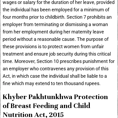
wages or salary for the duration of her leave, provided
the individual has been employed for a minimum of
four months prior to childbirth. Section 7 prohibits an
employer from terminating or dismissing a woman
from her employment during her maternity leave
period without a reasonable cause. The purpose of
these provisions is to protect women from unfair
treatment and ensure job security during this critical
time. Moreover, Section 10 prescribes punishment for
an employer who contravenes any provision of this
Act, in which case the individual shall be liable to a
fine which may extend to ten thousand rupees.
Khyber Pakhtunkhwa Protection
of Breast Feeding and Child
Nutrition Act, 2015