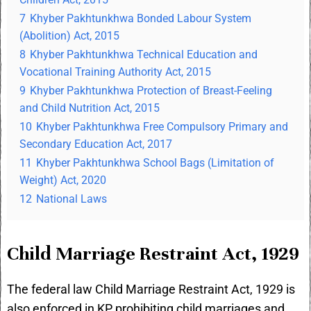
7
Khyber Pakhtunkhwa Bonded Labour System
(Abolition) Act, 2015
8
Khyber Pakhtunkhwa Technical Education and
Vocational Training Authority Act, 2015
9
Khyber Pakhtunkhwa Protection of Breast-Feeling
and Child Nutrition Act, 2015
10
Khyber Pakhtunkhwa Free Compulsory Primary and
Secondary Education Act, 2017
11
Khyber Pakhtunkhwa School Bags (Limitation of
Weight) Act, 2020
12
National Laws
Child Marriage Restraint Act, 1929
The federal law
Child Marriage Restraint Act, 1929
is
also enforced in KP prohibiting child marriages and