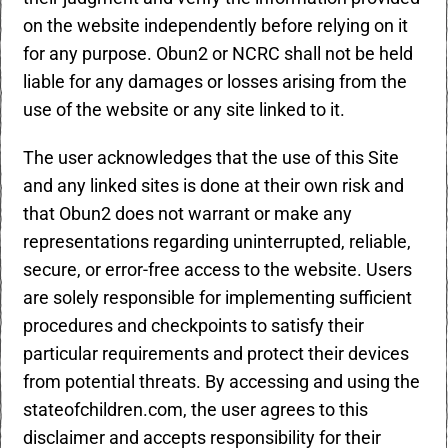
on the website independently before relying on it
for any purpose. Obun2 or NCRC shall not be held
liable for any damages or losses arising from the
use of the website or any site linked to it.
The user acknowledges that the use of this Site
and any linked sites is done at their own risk and
that Obun2 does not warrant or make any
representations regarding uninterrupted, reliable,
secure, or error-free access to the website. Users
are solely responsible for implementing sufficient
procedures and checkpoints to satisfy their
particular requirements and protect their devices
from potential threats. By accessing and using the
stateofchildren.com, the user agrees to this
disclaimer and accepts responsibility for their