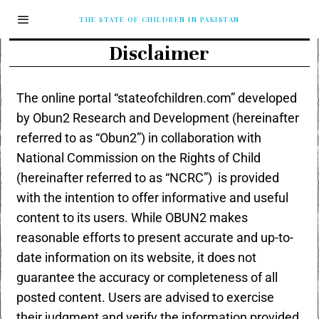
THE STATE OF CHILDREN IN PAKISTAN
Disclaimer
The online portal “stateofchildren.com” developed
by Obun2 Research and Development (hereinafter
referred to as “Obun2”) in collaboration with
National Commission on the Rights of Child
(hereinafter referred to as “NCRC”) is provided
with the intention to offer informative and useful
content to its users. While OBUN2 makes
reasonable efforts to present accurate and up-to-
date information on its website, it does not
guarantee the accuracy or completeness of all
posted content. Users are advised to exercise
their judgment and verify the information provided