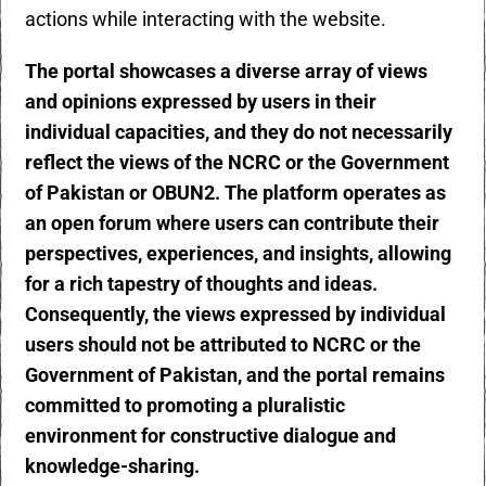
actions while interacting with the website.
The portal showcases a diverse array of views
and opinions expressed by users in their
individual capacities, and they do not necessarily
reflect the views of the NCRC or the Government
of Pakistan or OBUN2. The platform operates as
an open forum where users can contribute their
perspectives, experiences, and insights, allowing
for a rich tapestry of thoughts and ideas.
Consequently, the views expressed by individual
users should not be attributed to NCRC or the
Government of Pakistan, and the portal remains
committed to promoting a pluralistic
environment for constructive dialogue and
knowledge-sharing.