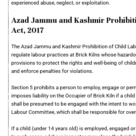
experienced abuse, neglect, or exploitation.
Azad Jammu and Kashmir Prohibitio
Act, 2017
The Azad Jammu and Kashmir Prohibition of Child Labou
regulate labour practices at Brick Kilns whose hazardo
provisions to protect the rights and well-being of chi
and enforce penalties for violations.
Section 5 prohibits a person to employ, engage or permit
imposes liability on the Occupier of Brick Kiln if a chi
shall be presumed to be engaged with the intent to wor
Labour Committee, which shall be responsible for overse
If a child (under 14 years old) is employed, engaged or 