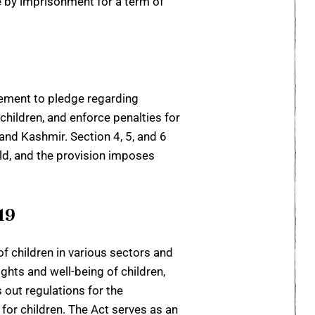
le by imprisonment for a term of
reement to pledge regarding
hildren, and enforce penalties for
 and Kashmir. Section 4, 5, and 6
hild, and the provision imposes
19
 children in various sectors and
ghts and well-being of children,
 out regulations for the
or children. The Act serves as an