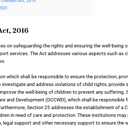
Children Act, 2019
2021
Act, 2016
es on safeguarding the rights and ensuring the well-being of
pport services. The Act addresses various aspects such as ch
on.
n which shall be responsible to ensure the protection, promo
 to investigate and address violations of child rights, provid
improve the well-being of children to prevent any suffering.
fare and Development (DCCWD), which shall be responsible 
l. Furthermore, Section 25 addresses the establishment of a C
ldren in need of care and protection. These institutions may
ion, legal support and other necessary support to ensure the 