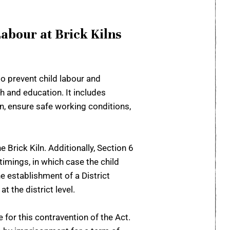
abour at Brick Kilns
o prevent child labour and
h and education. It includes
en, ensure safe working conditions,
 Brick Kiln. Additionally, Section 6
timings, in which case the child
e establishment of a District
 the district level.
 for this contravention of the Act.