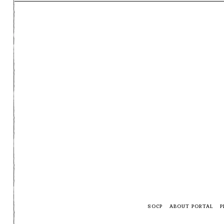
SOCP
ABOUT PORTAL
P