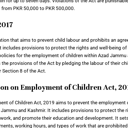
iln for up to seven days. Violations of the Act are punishab
ng from PKR 50,000 to PKR 500,000.
2017
lation that aims to prevent child labour and prohibits an ag
ncludes provisions to protect the rights and well-being of c
ng policies for the employment of children within Azad Jammu
s the provisions of the Act by pledging the labour of their c
r Section 8 of the Act.
on on Employment of Children Act, 20
 of Children Act, 2019 aims to prevent the employment of
 Jammu and Kashmir. It includes provisions to protect the ri
 work, and promote their education and development. It sets
nts, working hours, and types of work that are prohibited f