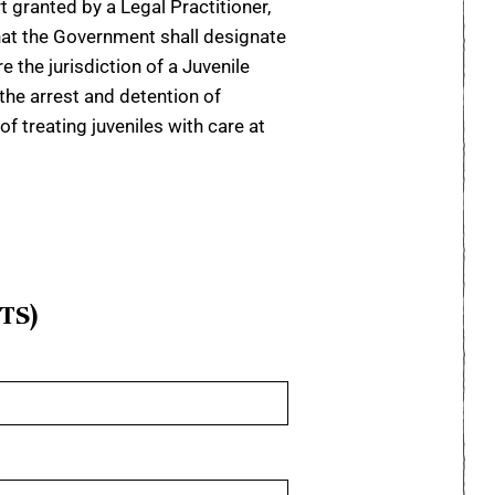
t granted by a Legal Practitioner,
that the Government shall designate
e the jurisdiction of a Juvenile
 the arrest and detention of
f treating juveniles with care at
TS)