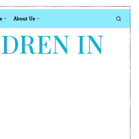
e
About Us
LDREN IN