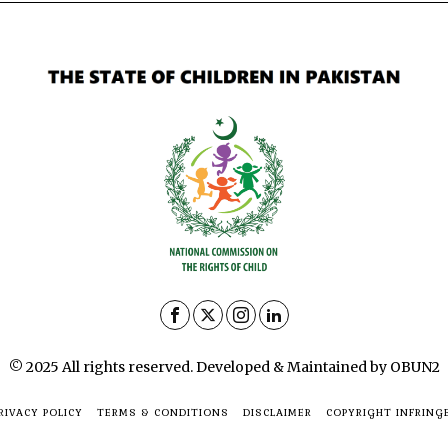
© 2025 All rights reserved. Developed & Maintained by OBUN2
RIVACY POLICY
TERMS & CONDITIONS
DISCLAIMER
COPYRIGHT INFRING