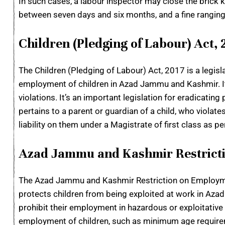
In such cases, a labour inspector may close the brick k
between seven days and six months, and a fine rangi
Children (Pledging of Labour) Act, 
The Children (Pledging of Labour) Act, 2017 is a legis
employment of children in Azad Jammu and Kashmir. It i
violations. It’s an important legislation for eradicati
pertains to a parent or guardian of a child, who violate
liability on them under a Magistrate of first class as pe
Azad Jammu and Kashmir Restricti
The Azad Jammu and Kashmir Restriction on Employment
protects children from being exploited at work in Azad
prohibit their employment in hazardous or exploitative
employment of children, such as minimum age requireme