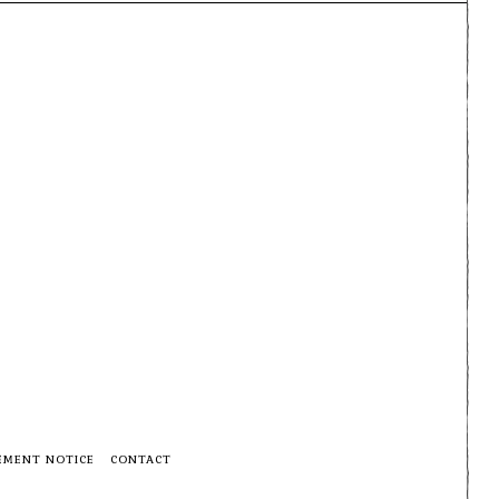
EMENT NOTICE
CONTACT