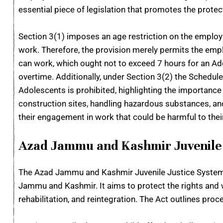
essential piece of legislation that promotes the protec
Section 3(1) imposes an age restriction on the employm
work. Therefore, the provision merely permits the emp
can work, which ought not to exceed 7 hours for an A
overtime. Additionally, under Section 3(2) the Schedu
Adolescents is prohibited, highlighting the importance 
construction sites, handling hazardous substances, an
their engagement in work that could be harmful to thei
Azad Jammu and Kashmir Juvenile 
The Azad Jammu and Kashmir Juvenile Justice System A
Jammu and Kashmir. It aims to protect the rights and we
rehabilitation, and reintegration. The Act outlines pro