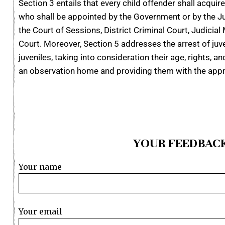
Section 3 entails that every child offender shall acquir
who shall be appointed by the Government or by the Juv
the Court of Sessions, District Criminal Court, Judicial 
Court. Moreover, Section 5 addresses the arrest of juve
juveniles, taking into consideration their age, rights, 
an observation home and providing them with the appr
YOUR FEEDBACK
Your name
Your email