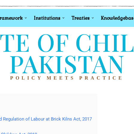
Framework
Institutions
Treaties
Knowledgebas
TE OF CHI
PAKISTAN
POLICY MEETS PRACTICE
Regulation of Labour at Brick Kilns Act, 2017