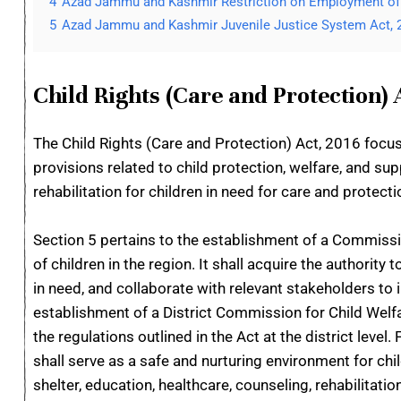
4
Azad Jammu and Kashmir Restriction on Employment of 
5
Azad Jammu and Kashmir Juvenile Justice System Act, 
Child Rights (Care and Protection) 
The Child Rights (Care and Protection) Act, 2016 focus
provisions related to child protection, welfare, and su
rehabilitation for children in need for care and protecti
Section 5 pertains to the establishment of a Commissio
of children in the region. It shall acquire the authority
in need, and collaborate with relevant stakeholders to 
establishment of a District Commission for Child Wel
the regulations outlined in the Act at the district leve
shall serve as a safe and nurturing environment for chi
shelter, education, healthcare, counseling, rehabilitat