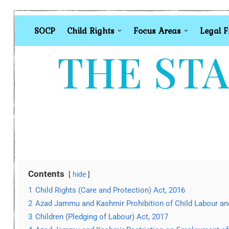
SOCP
Child Rights
Focus Areas
Legal 
THE STA
Contents
hide
1
Child Rights (Care and Protection) Act, 2016
2
Azad Jammu and Kashmir Prohibition of Child Labour and 
3
Children (Pledging of Labour) Act, 2017