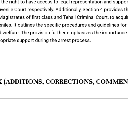
e the right to have access to legal representation and suppor
enile Court respectively. Additionally, Section 4 provides 
Magistrates of first class and Tehsil Criminal Court, to acquir
niles. It outlines the specific procedures and guidelines for
and welfare. The provision further emphasizes the importance o
opriate support during the arrest process.
 (ADDITIONS, CORRECTIONS, COMMEN