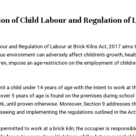
n of Child Labour and Regulation of L
r and Regulation of Labour at Brick Kilns Act, 2017 aims t
us environment can adversely affect children’s growth, healt
ldren, impose an age-restriction on the employment of childr
 a child under 14 years of age with the intent to work at the
ld over 5 years of age is found on the premises during school 
k, until proven otherwise. Moreover, Section 9 addresses th
eing and implementing the regulations outlined in the Act at
permitted to work at a brick kiln, the occupier is responsible