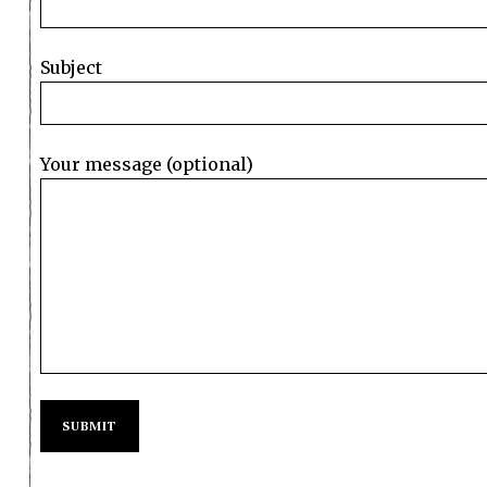
Subject
Your message (optional)