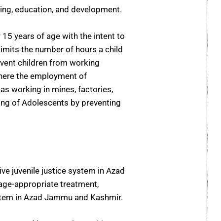
being, education, and development.
15 years of age with the intent to
imits the number of hours a child
vent children from working
where the employment of
as working in mines, factories,
ing of Adolescents by preventing
e juvenile justice system in Azad
d age-appropriate treatment,
 system in Azad Jammu and Kashmir.