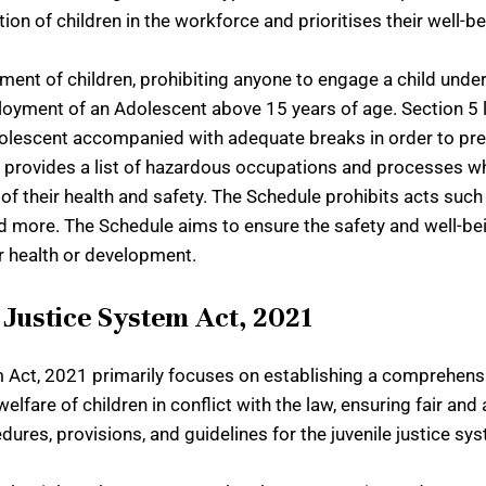
tion of children in the workforce and prioritises their well-
ent of children, prohibiting anyone to engage a child under 
loyment of an Adolescent above 15 years of age. Section 5 l
dolescent accompanied with adequate breaks in order to pre
le provides a list of hazardous occupations and processes 
of their health and safety. The Schedule prohibits acts such 
d more. The Schedule aims to ensure the safety and well-be
r health or development.
Justice System Act, 2021
ct, 2021 primarily focuses on establishing a comprehensiv
lfare of children in conflict with the law, ensuring fair an
cedures, provisions, and guidelines for the juvenile justice