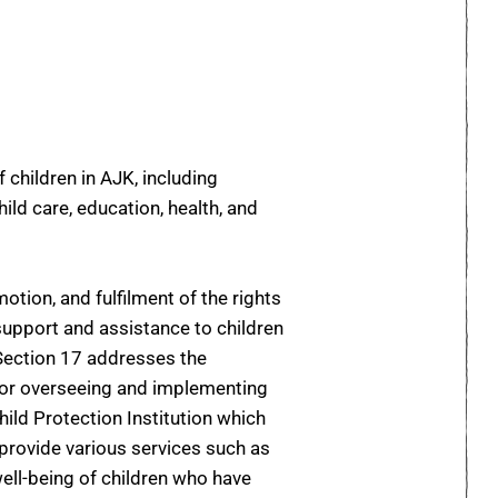
 children in AJK, including
ild care, education, health, and
tion, and fulfilment of the rights
e support and assistance to children
 Section 17 addresses the
for overseeing and implementing
hild Protection Institution which
 provide various services such as
well-being of children who have