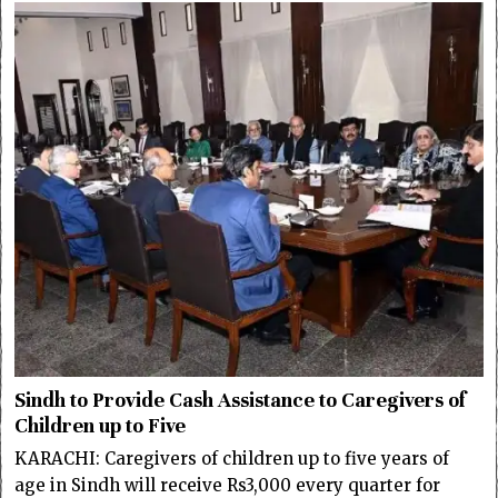
Sindh to Provide Cash Assistance to Caregivers of
Children up to Five
KARACHI: Caregivers of children up to five years of
age in Sindh will receive Rs3,000 every quarter for