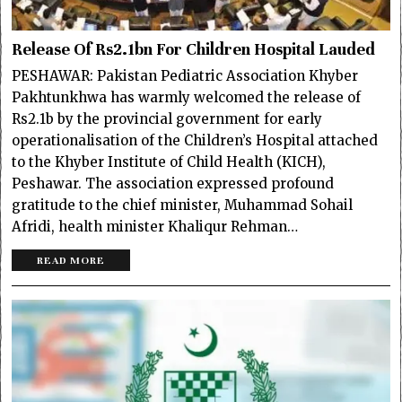
Release Of Rs2.1bn For Children Hospital Lauded
PESHAWAR: Pakistan Pediatric Association Khyber
Pakhtunkhwa has warmly welcomed the release of
Rs2.1b by the provincial government for early
operationalisation of the Children’s Hospital attached
to the Khyber Institute of Child Health (KICH),
Peshawar. The association expressed profound
gratitude to the chief minister, Muhammad Sohail
Afridi, health minister Khaliqur Rehman…
READ MORE