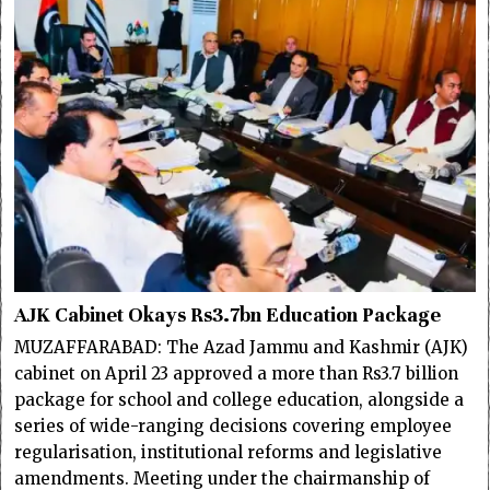
AJK Cabinet Okays Rs3.7bn Education Package
MUZAFFARABAD: The Azad Jammu and Kashmir (AJK)
cabinet on April 23 approved a more than Rs3.7 billion
package for school and college education, alongside a
series of wide-ranging decisions covering employee
regularisation, institutional reforms and legislative
amendments. Meeting under the chairmanship of