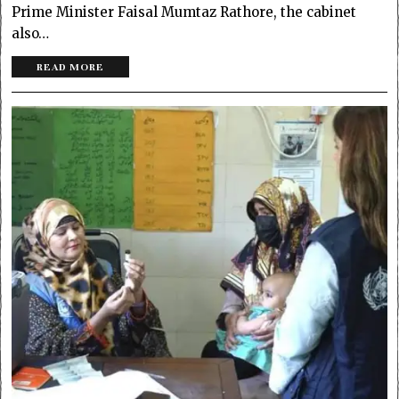
Prime Minister Faisal Mumtaz Rathore, the cabinet
also…
READ MORE