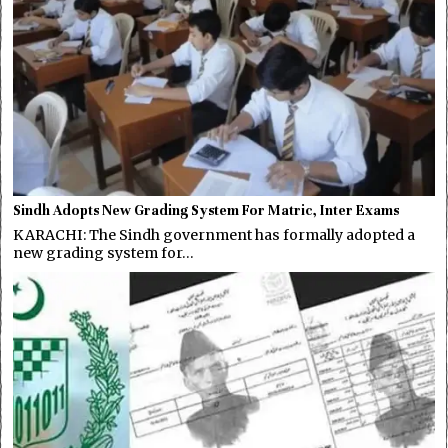
Sindh Adopts New Grading System For Matric, Inter Exams
KARACHI: The Sindh government has formally adopted a
new grading system for…