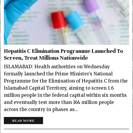
Hepatitis C Elimination Programme Launched To
Screen, Treat Millions Nationwide
ISLAMABAD: Health authorities on Wednesday
formally launched the Prime Minister’s National
Programme for the Elimination of Hepatitis C from the
Islamabad Capital Territory, aiming to screen 1.6
million people in the federal capital within six months
and eventually test more than 164 million people
across the country in phases as…
READ MORE