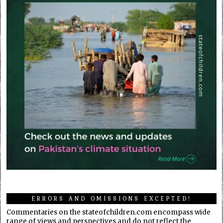
ERRORS AND OMISSIONS EXCEPTED!
Commentaries on the stateofchildren.com encompass wide
range of views and perspectives and do not reflect the