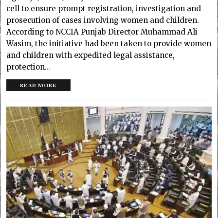
cell to ensure prompt registration, investigation and
prosecution of cases involving women and children.
According to NCCIA Punjab Director Muha­mmad Ali
Wasim, the initiative had been taken to provide women
and children with expedited legal assistance,
protection…
READ MORE