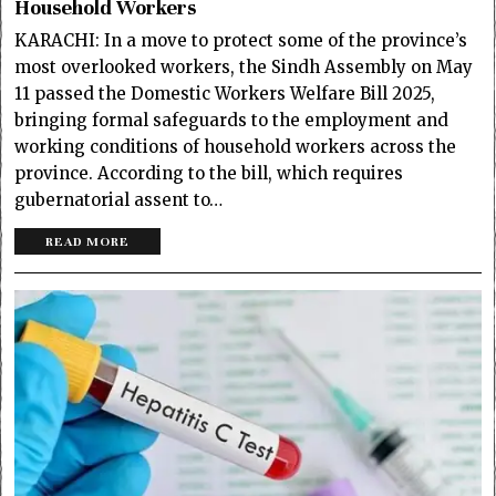
Household Workers
KARACHI: In a move to protect some of the province’s
most overlooked workers, the Sindh Assembly on May
11 passed the Domestic Workers Welfare Bill 2025,
bringing formal safeguards to the employment and
working conditions of household workers across the
province. According to the bill, which requires
gubernatorial assent to…
READ MORE