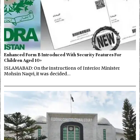
Enhanced Form B Introduced With Security Features For
Children Aged 10+
ISLAMABAD: On the instructions of Interior Minister
Mohsin Naqvi, it was decided…