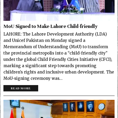
MoU Signed to Make Lahore Child-friendly
LAHORE: The Lahore Development Authority (LDA)
and Unicef Pakistan on Monday signed a
Memorandum of Understanding (MoU) to transform
the provincial metropolis into a “child-friendly city”
under the global Child Friendly Cities Initiative (CFCI),
marking a significant step towards promoting
children’s rights and inclusive urban development. The
MoU-signing ceremony was…
READ MORE