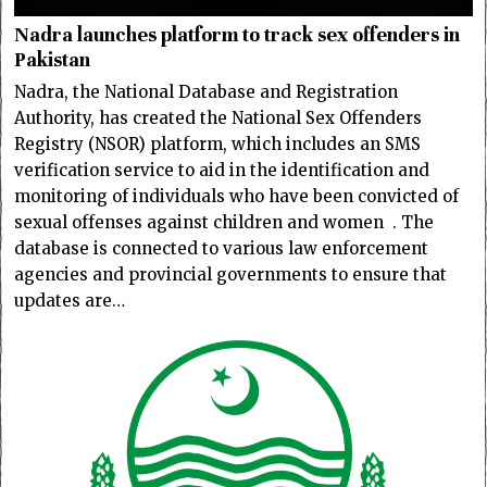
Nadra launches platform to track sex offenders in
Pakistan
Nadra, the National Database and Registration
Authority, has created the National Sex Offenders
Registry (NSOR) platform, which includes an SMS
verification service to aid in the identification and
monitoring of individuals who have been convicted of
sexual offenses against children and women . The
database is connected to various law enforcement
agencies and provincial governments to ensure that
updates are…