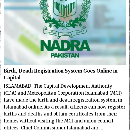
Birth, Death Registration System Goes Online in
Capital
ISLAMABAD: The Capital Development Authority
(CDA) and Metropolitan Corporation Islamabad (MCI)
have made the birth and death registration system in
Islamabad online. As a result, citizens can now register
births and deaths and obtain certificates from their
homes without visiting the MCI and union council
offices. Chief Commissioner Islamabad and…