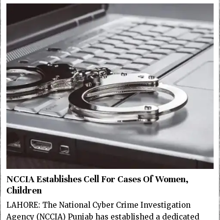
NCCIA Establishes Cell For Cases Of Women,
Children
LAHORE: The National Cyber Crime Investigation
Agency (NCCIA) Punjab has established a dedicated