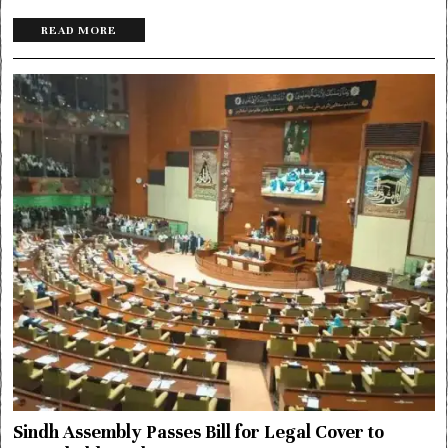
READ MORE
Sindh Assembly Passes Bill for Legal Cover to