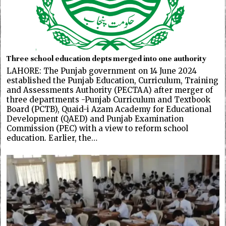
Three school education depts merged into one authority
LAHORE: The Punjab government on 14 June 2024
established the Punjab Education, Curriculum, Training
and Assessments Authority (PECTAA) after merger of
three departments -Punjab Curriculum and Textbook
Board (PCTB), Quaid-i Azam Academy for Educational
Development (QAED) and Punjab Examination
Commission (PEC) with a view to reform school
education. Earlier, the…