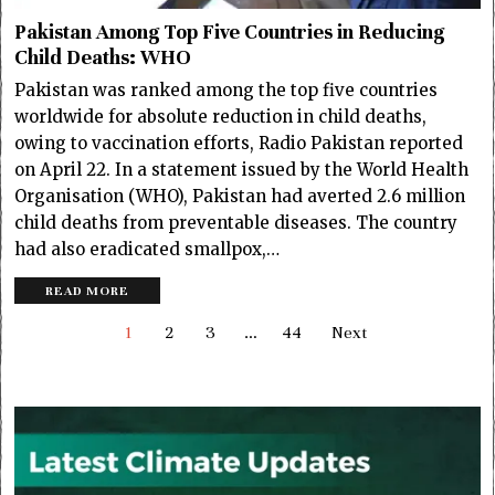
Pakistan Among Top Five Countries in Reducing
Child Deaths: WHO
Pakistan was ranked among the top five countries
worldwide for absolute reduction in child deaths,
owing to vaccination efforts, Radio Pakistan reported
on April 22. In a statement issued by the World Health
Organisation (WHO), Pakistan had averted 2.6 million
child deaths from preventable diseases. The country
had also eradicated smallpox,…
READ MORE
1
2
3
…
44
Next