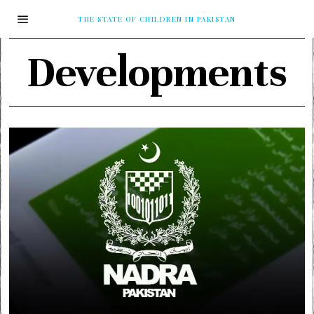
THE STATE OF CHILDREN IN PAKISTAN
Developments