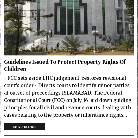
Guidelines Issued To Protect Property Rights Of
Children
• FCC sets aside LHC judgement, restores revisional
court’s order • Directs courts to identify minor parties
at outset of proceedings ISLAMABAD: The Federal
Constitutional Court (FCC) on July 16 laid down guiding
principles for all civil and revenue courts dealing with
cases relating to the property or inheritance rights…
READ MORE