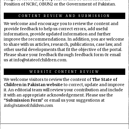
Position of NCRC, OBUN2 or the Government of Pakistan.
CONTENT REVIEW AND SUBMISSION
We welcome and encourage you to review the content and
provide feedback to help us correct errors, add useful
information, provide updated information and further
improve the recommendations. In addition, you are welcome
to share with us articles, research, publications, case law, and
other useful developments that fit the objective of the portal.
Please share your feedback through feedback form 0r email
us at info@stateofchildren.com.
WEBSITE CONTENT REVIEW
We welcome visitors to review the content of
The State of
Children in Pakistan website
to correct, update and improve
it. An editorial team will review your contribution and include
it with an appropriate acknowledgement. Please use the
“Submission Form”
or email us your suggestions at
info@stateofchildren.com
.