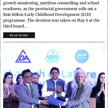
growth monitoring, nutrition counselling and school
readiness, as the provincial government rolls out a
Rs14 billion Early Childhood Development (ECD)
programme. The decision was taken on May 6 at the
third board…
READ MORE