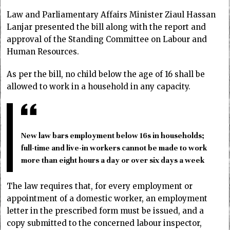
Law and Parliamentary Affairs Minister Ziaul Hassan
Lanjar presented the bill along with the report and
approval of the Standing Committee on Labour and
Human Resources.
As per the bill, no child below the age of 16 shall be
allowed to work in a household in any capacity.
New law bars employment below 16s in households;
full-time and live-in workers cannot be made to work
more than eight hours a day or over six days a week
The law requires that, for every employment or
appointment of a domestic worker, an employment
letter in the prescribed form must be issued, and a
copy submitted to the concerned labour inspector,