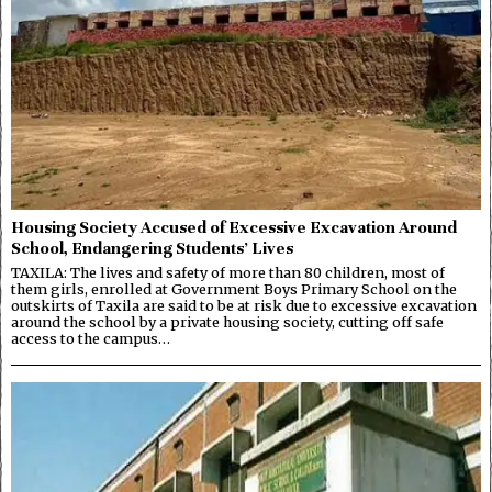
Housing Society Accused of Excessive Excavation Around
School, Endangering Students’ Lives
TAXILA: The lives and safety of more than 80 children, most of
them girls, enrolled at Government Boys Primary School on the
outskirts of Taxila are said to be at risk due to excessive excavation
around the school by a private housing society, cutting off safe
access to the campus…