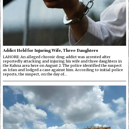
Addict Held for Injuring Wife, Three Daughters
LAHORE: An alleged chronic drug addict was arrested after
reportedly attacking and injuring his wife and three daughters in
the Kahna area here on August 2. The police identified the suspect
as Irfan and lodged a case against him. According to initial police
reports, the suspect, on the day of…