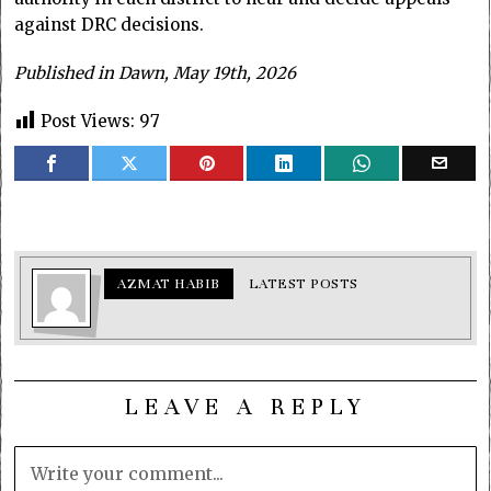
against DRC decisions.
Published in Dawn, May 19th, 2026
Post Views:
97
AZMAT HABIB
LATEST POSTS
LEAVE A REPLY