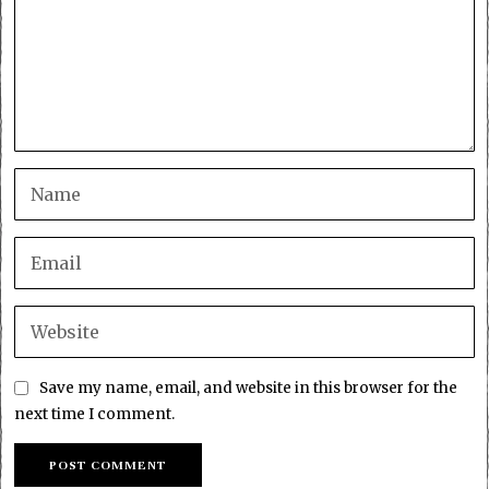
Save my name, email, and website in this browser for the
next time I comment.