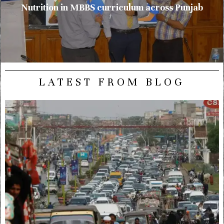
Nutrition in MBBS curriculum across Punjab
LATEST FROM BLOG