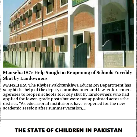
Manseha DC’s Help Sought in Reopening of Schools Forcibly
Shut by Landowners
MANSEHRA: The Khyber Pakhtunkhwa Education Department has
sought the help of the deputy commissioner and law-enforcement
agencies to reopen schools forcibly shut by landowners who had
applied for lower-grade posts but were not appointed across the
district. “As educational institutions have reopened for the new
academic session after summer vacation,…