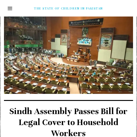
THE STATE OF CHILDREN IN PAKISTAN
Sindh Assembly Passes Bill for
Legal Cover to Household
Workers