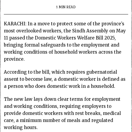
1 MIN READ
KARACHI: In a move to protect some of the province’s
most overlooked workers, the Sindh Assembly on May
11 passed the Domestic Workers Welfare Bill 2025,
bringing formal safeguards to the employment and
working conditions of household workers across the
province.
According to the bill, which requires gubernatorial
assent to become law, a domestic worker is defined as
a person who does domestic work in a household.
The new law lays down clear terms for employment
and working conditions, requiring employers to
provide domestic workers with rest breaks, medical
care, a minimum number of meals and regulated
working hours.