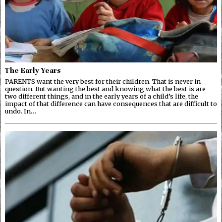
The Early Years
PARENTS want the very best for their children. That is never in
question. But wanting the best and knowing what the best is are
two different things, and in the early years of a child’s life, the
impact of that difference can have consequences that are difficult to
undo. In…