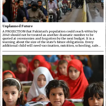
Unplanned Future
A PROJECTION that Pakistan’s population could reach 400m by
2040 should not be treated as another dramatic number to be
quoted at ceremonies and forgotten by the next budget. It is a
warning about the size of the state’s future obligations. Every
additional child will need vaccination, nutrition, schooling, safe…