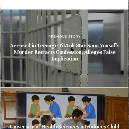
PREVIOUS STORY
Accused in Teenage TikTok Star Sana Yousaf’s
Murder Retracts Confession, Alleges False
Implication
NEXT STORY
University of Health Sciences introduces Child