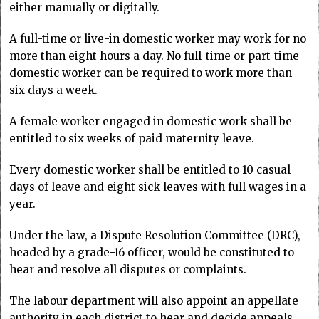
either manually or digitally.
A full-time or live-in domestic worker may work for no
more than eight hours a day. No full-time or part-time
domestic worker can be required to work more than
six days a week.
A female worker engaged in domestic work shall be
entitled to six weeks of paid maternity leave.
Every domestic worker shall be entitled to 10 casual
days of leave and eight sick leaves with full wages in a
year.
Under the law, a Dispute Resolution Committee (DRC),
headed by a grade-16 officer, would be constituted to
hear and resolve all disputes or complaints.
The labour department will also appoint an appellate
authority in each district to hear and decide appeals