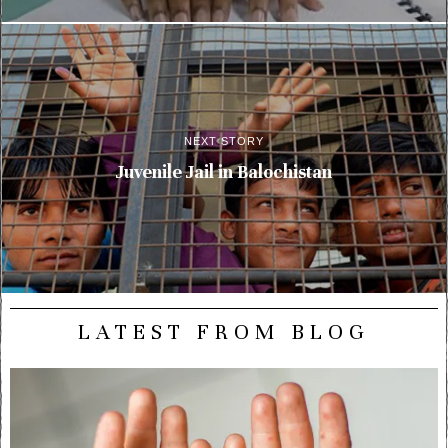
NEXT STORY
Juvenile Jail in Balochistan
LATEST FROM BLOG