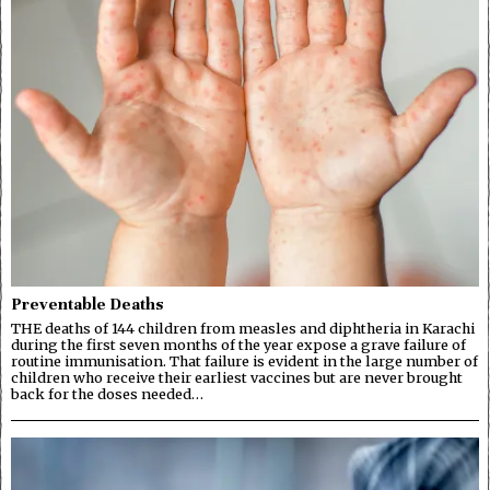
Preventable Deaths
THE deaths of 144 children from measles and diphtheria in Karachi
during the first seven months of the year expose a grave failure of
routine immunisation. That failure is evident in the large number of
children who receive their earliest vaccines but are never brought
back for the doses needed…