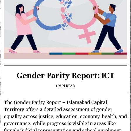
Gender Parity Report: ICT
1 MIN READ
The Gender Parity Report – Islamabad Capital
Territory offers a detailed assessment of gender
equality across justice, education, economy, health, and
governance. While progress is visible in areas like
female judicial representation and school enrolment,