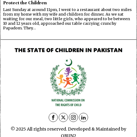
Protect the Children
Last Sunday at around 11pm, I went to a restaurant about two miles
from my home with my wife and children for dinner. As we sat
waiting for our meal, two little girls, who appeared to be between
10 and 12 years old, approached our table carrying crunchy
Papadom. They…
© 2025 All rights reserved. Developed & Maintained by
OBUN2