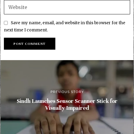
Save my name, email, and website in this browser for the
next time I comment.
PREVIOUS STORY
Sindh Launches Sensor Scanner Stick for
Visually Impaired