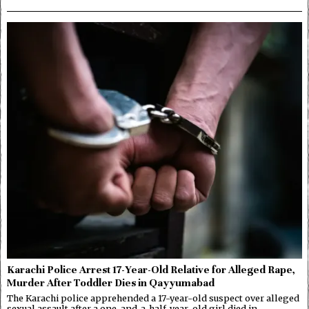
Karachi Police Arrest 17-Year-Old Relative for Alleged Rape,
Murder After Toddler Dies in Qayyumabad
The Karachi police apprehended a 17-year-old suspect over alleged
sexual assault after a one-and-a-half-year-old girl died in