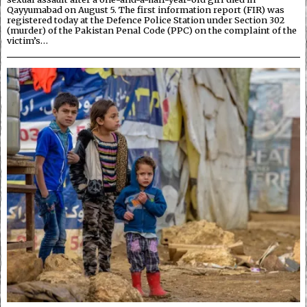
Qayyumabad on August 5. The first information report (FIR) was
registered today at the Defence Police Station under Section 302
(murder) of the Pakistan Penal Code (PPC) on the complaint of the
victim’s…