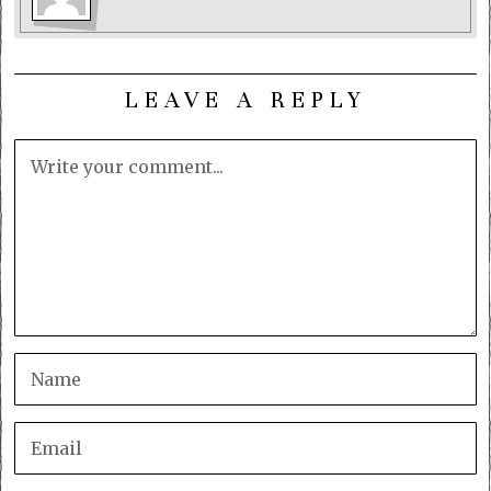
LEAVE A REPLY