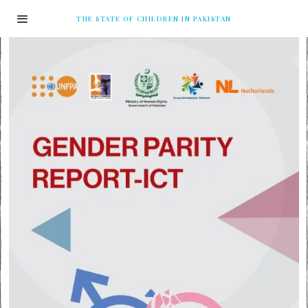
THE STATE OF CHILDREN IN PAKISTAN