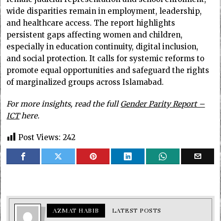
wide disparities remain in employment, leadership,
and healthcare access. The report highlights
persistent gaps affecting women and children,
especially in education continuity, digital inclusion,
and social protection. It calls for systemic reforms to
promote equal opportunities and safeguard the rights
of marginalized groups across Islamabad.
For more insights, read the full
Gender Parity Report –
ICT
here.
Post Views:
242
AZMAT HABIB
LATEST POSTS