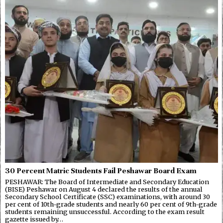
30 Percent Matric Students Fail Peshawar Board Exam
PESHAWAR: The Board of Intermediate and Secondary Education
(BISE) Peshawar on August 4 declared the results of the annual
Secondary School Certificate (SSC) examinations, with around 30
per cent of 10th-grade students and nearly 60 per cent of 9th-grade
students remaining unsuccessful. According to the exam result
gazette issued by…