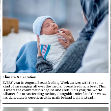
Climate & Lactation
EVERY year in August, Breastfeeding Week arrives with the same
kind of messaging all over the media: ‘breastfeeding is best’. That
is where the conversation begins and ends. This year, the World
Alliance for Breastfeeding Action, alongside Unicef and the WHO,
has deliberately questioned the math behind it all, instead…