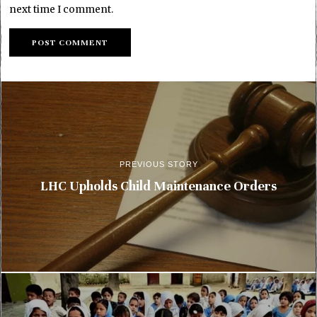
next time I comment.
PREVIOUS STORY
LHC Upholds Child Maintenance Orders