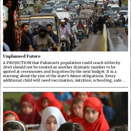
Unplanned Future
A PROJECTION that Pakistan’s population could reach 400m by
2040 should not be treated as another dramatic number to be
quoted at ceremonies and forgotten by the next budget. It is a
warning about the size of the state’s future obligations. Every
additional child will need vaccination, nutrition, schooling, safe…