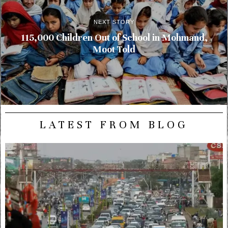
NEXT STORY
115,000 Children Out of School in Mohmand,
Moot Told
LATEST FROM BLOG