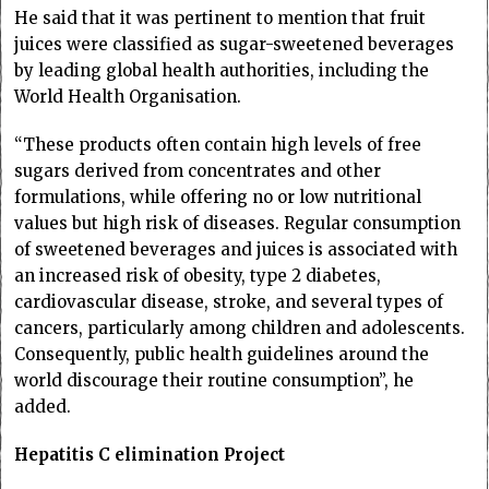
He said that it was pertinent to mention that fruit
juices were classified as sugar-sweetened beverages
by leading global health authorities, including the
World Health Organisation.
“These products often contain high levels of free
sugars derived from concentrates and other
formulations, while offering no or low nutritional
values but high risk of diseases. Regular consumption
of sweetened beverages and juices is associated with
an increased risk of obesity, type 2 diabetes,
cardiovascular disease, stroke, and several types of
cancers, particularly among children and adolescents.
Consequently, public health guidelines around the
world discourage their routine consumption”, he
added.
Hepatitis C elimination Project