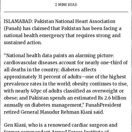
2 MINS READ
ISLAMABAD: Pakistan National Heart Association
(Panah) has claimed that Pakistan has been facing a
national health emergency that requires strong and
sustained action.
“National health data paints an alarming picture:
cardiovascular diseases account for nearly one-third of
all deaths in the country; diabetes affects
approximately 31 percent of adults—one of the highest
prevalence rates in the world; obesity continues to rise,
with nearly 40pc of adults classified as overweight or
obese; and Pakistan spends an estimated Rs 2.6 billion
annually on diabetes management,” PanahPresident
retired General Masudur Rehman Kiani said.
Gen Kiani, who is a renowned cardiac surgeon and