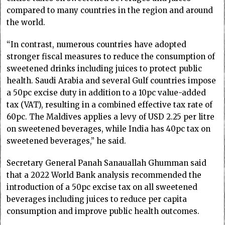
compared to many countries in the region and around
the world.
“In contrast, numerous countries have adopted
stronger fiscal measures to reduce the consumption of
sweetened drinks including juices to protect public
health. Saudi Arabia and several Gulf countries impose
a 50pc excise duty in addition to a 10pc value-added
tax (VAT), resulting in a combined effective tax rate of
60pc. The Maldives applies a levy of USD 2.25 per litre
on sweetened beverages, while India has 40pc tax on
sweetened beverages,” he said.
Secretary General Panah Sanauallah Ghumman said
that a 2022 World Bank analysis recommended the
introduction of a 50pc excise tax on all sweetened
beverages including juices to reduce per capita
consumption and improve public health outcomes.