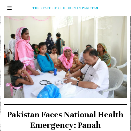
THE STATE OF CHILDREN IN PAKISTAN
Pakistan Faces National Health
Emergency: Panah