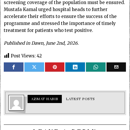
screening coverage of the population must be ensured.
Mustafa Kamal urged hospital heads to further
accelerate their efforts to ensure the success of the
programme and stressed the importance of timely
treatment for patients who test positive.
Published in Dawn, June 2nd, 2026.
Post Views:
42
AZMAT HABIB
LATEST POSTS