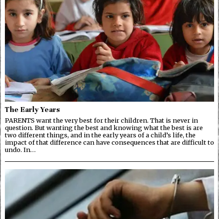
The Early Years
PARENTS want the very best for their children. That is never in
question. But wanting the best and knowing what the best is are
two different things, and in the early years of a child’s life, the
impact of that difference can have consequences that are difficult to
undo. In…