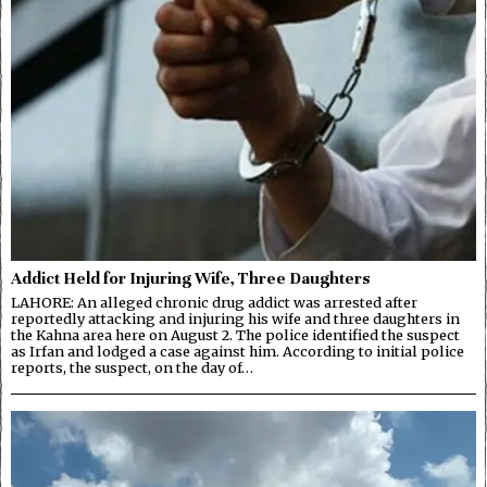
Addict Held for Injuring Wife, Three Daughters
LAHORE: An alleged chronic drug addict was arrested after
reportedly attacking and injuring his wife and three daughters in
the Kahna area here on August 2. The police identified the suspect
as Irfan and lodged a case against him. According to initial police
reports, the suspect, on the day of…