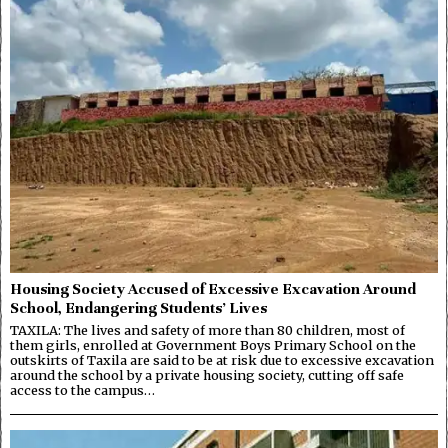
Housing Society Accused of Excessive Excavation Around
School, Endangering Students’ Lives
TAXILA: The lives and safety of more than 80 children, most of
them girls, enrolled at Government Boys Primary School on the
outskirts of Taxila are said to be at risk due to excessive excavation
around the school by a private housing society, cutting off safe
access to the campus…