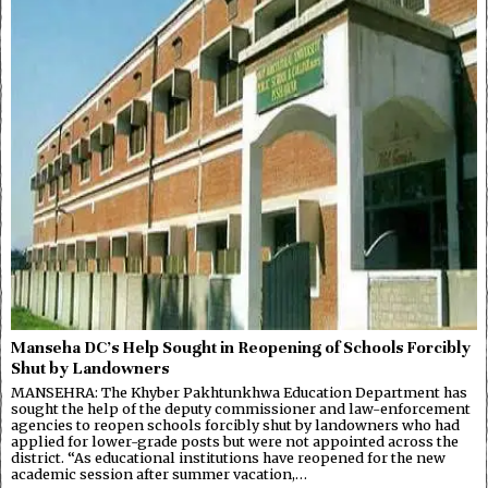
Manseha DC’s Help Sought in Reopening of Schools Forcibly
Shut by Landowners
MANSEHRA: The Khyber Pakhtunkhwa Education Department has
sought the help of the deputy commissioner and law-enforcement
agencies to reopen schools forcibly shut by landowners who had
applied for lower-grade posts but were not appointed across the
district. “As educational institutions have reopened for the new
academic session after summer vacation,…