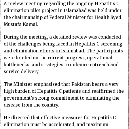
A review meeting regarding the ongoing Hepatitis C
elimination pilot project in Islamabad was held under
the chairmanship of Federal Minister for Health Syed
Mustafa Kamal.
During the meeting, a detailed review was conducted
of the challenges being faced in Hepatitis C screening
and elimination efforts in Islamabad. The participants
were briefed on the current progress, operational
bottlenecks, and strategies to enhance outreach and
service delivery.
The Minister emphasised that Pakistan bears a very
high burden of Hepatitis C patients and reaffirmed the
government’s strong commitment to eliminating the
disease from the country.
He directed that effective measures for Hepatitis C
elimination must be accelerated, and maximum