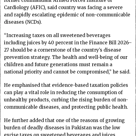
former commandant Armed Forces Institute of
Cardiology (AFIC), said country was facing a severe
and rapidly escalating epidemic of non-communicable
diseases (NCDs).
“Increasing taxes on all sweetened beverages
including juices by 40 percent in the Finance Bill 2026–
27 should be a cornerstone of the country’s disease
prevention strategy. The health and well-being of our
children and future generations must remain a
national priority and cannot be compromised,” he said.
He emphasised that evidence-based taxation policies
can play a vital role in reducing the consumption of
unhealthy products, curbing the rising burden of non-
communicable diseases, and protecting public health.
He further added that one of the reasons of growing
burden of deadly diseases in Pakistan was the low
excise taxes on sweetened beverages and juices