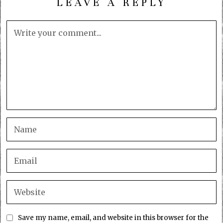
LEAVE A REPLY
Save my name, email, and website in this browser for the