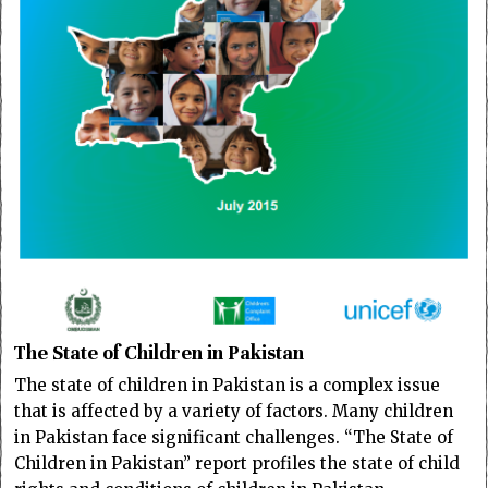
The State of Children in Pakistan
The state of children in Pakistan is a complex issue
that is affected by a variety of factors. Many children
in Pakistan face significant challenges. “The State of
Children in Pakistan” report profiles the state of child