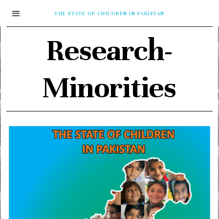
THE STATE OF CHILDREN IN PAKISTAN
Research-
Minorities