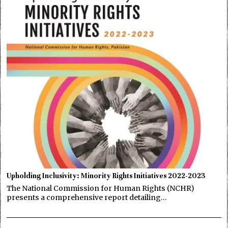
Upholding Inclusivity: Minority Rights Initiatives 2022-2023
The National Commission for Human Rights (NCHR)
presents a comprehensive report detailing…