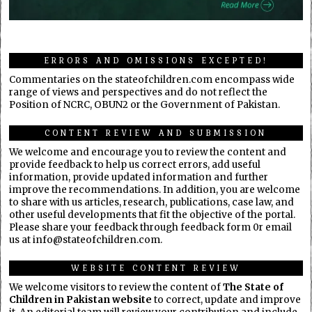
ERRORS AND OMISSIONS EXCEPTED!
Commentaries on the stateofchildren.com encompass wide
range of views and perspectives and do not reflect the
Position of NCRC, OBUN2 or the Government of Pakistan.
CONTENT REVIEW AND SUBMISSION
We welcome and encourage you to review the content and
provide feedback to help us correct errors, add useful
information, provide updated information and further
improve the recommendations. In addition, you are welcome
to share with us articles, research, publications, case law, and
other useful developments that fit the objective of the portal.
Please share your feedback through feedback form 0r email
us at info@stateofchildren.com.
WEBSITE CONTENT REVIEW
We welcome visitors to review the content of
The State of
Children in Pakistan website
to correct, update and improve