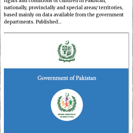
rights and conditions of children in Pakistan,
nationally, provincially and special areas/ territories,
based mainly on data available from the government
departments. Published…