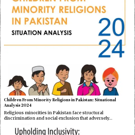
Children From Minority Religions in Pakistan: Situational
Analysis 2024
Religious minorities in Pakistan face structural
discrimination and social exclusion that adversely…