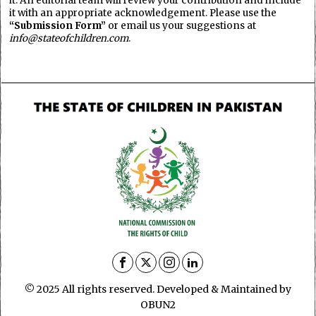
it. An editorial team will review your contribution and include
it with an appropriate acknowledgement. Please use the
“Submission Form”
or email us your suggestions at
info@stateofchildren.com
.
© 2025 All rights reserved. Developed & Maintained by
OBUN2