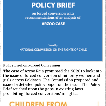
Policy Brief on Forced Conversion
The case of Arzoo Raja prompted the NCRC to look into
the issue of forced conversion of minority women and
girls across Pakistan. The Commission prepared and
issued a detailed policy paper on the issue. The Policy
Brief touched upon the gaps in existing laws
prohibiting ‘forced conversions’ in light…