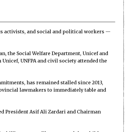
 activists, and social and political workers —
an, the Social Welfare Department, Unicef and
Unicef, UNFPA and civil society attended the
mmitments, has remained stalled since 2013,
rovincial lawmakers to immediately table and
ed President Asif Ali Zardari and Chairman