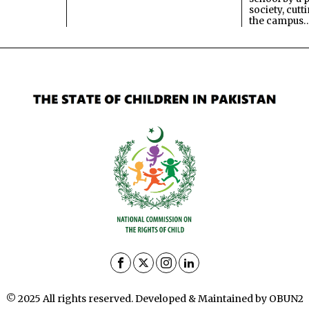
society, cutt
the campus
© 2025 All rights reserved. Developed & Maintained by OBUN2