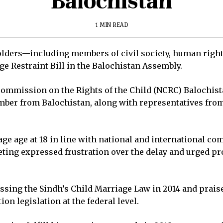
Balochistan
1 MIN READ
lders—including members of civil society, human rights
ge Restraint Bill in the Balochistan Assembly.
ommission on the Rights of the Child (NCRC) Baloc­hist
ber from Balochistan, along with representatives from 
ge age at 18 in line with national and international co
eeting expressed frustration over the delay and urged p
ssing the Sindh’s Child Marriage Law in 2014 and prais
on legislation at the federal level.