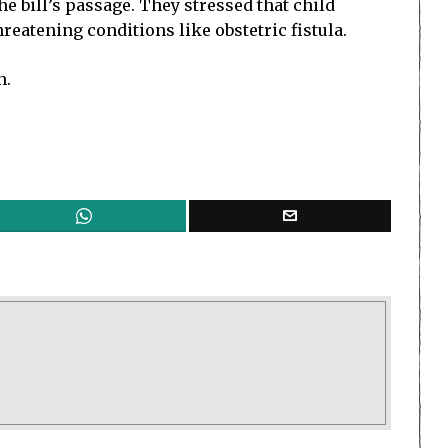
e bill’s passage. They stressed that child
reatening conditions like obstetric fistula.
n.