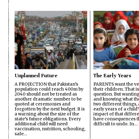
Unplanned Future
The Early Years
A PROJECTION that Pakistan’s
PARENTS want the ver
population could reach 400m by
their children. That i
2040 should not be treated as
question. But wanting
another dramatic number to be
and knowing what the 
quoted at ceremonies and
two different things, 
forgotten by the next budget. It is
early years of a child’s
a warning about the size of the
impact of that differ
state’s future obligations. Every
have consequences t
additional child will need
difficult to undo. In…
vaccination, nutrition, schooling,
safe…