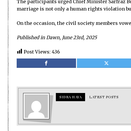
The participants urged Chief Minister Sarfraz Bu
marriage is not only a human rights violation but
On the occasion, the civil society members vowed
Published in Dawn, June 23rd, 2025
Post Views:
436
SIDRA HAYA
LATEST POSTS