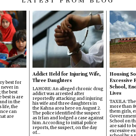
LATEST FROM BLOG
Addict Held for Injuring Wife,
Housing So
Three Daughters
Excessive 
y best for
School, En
s never in
LAHORE: An alleged chronic drug
 the best
Lives
addict was arrested after
best is are
reportedly attacking and injuring
TAXILA: The 
and in the
his wife and three daughters in
more than 80
 life, the
the Kahna area here on August 2.
them girls, e
ence can
The police identified the suspect
Government
hat are
as Irfan and lodged a case against
School on the
him. According to initial police
are said to be
reports, the suspect, on the day
excessive ex
of…
school by a 