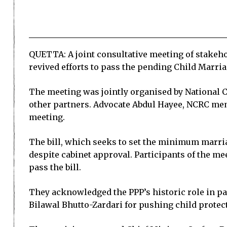
QUETTA: A joint consultative meeting of stakeho
revived efforts to pass the pending Child Marria
The meeting was jointly organised by National C
other partners. Advocate Abdul Hayee, NCRC mem
meeting.
The bill, which seeks to set the minimum marria
despite cabinet approval. Participants of the m
pass the bill.
They acknowledged the PPP’s historic role in pa
Bilawal Bhutto-Zardari for pushing child protecti