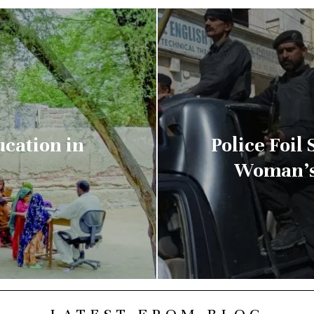
ucation in
Police Foil
Woman’s 