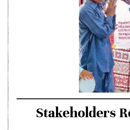
Stakeholders R