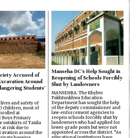
Manseha DC’s Help Sought in
ciety Accused of
Reopening of Schools Forcibly
Excavation Around
Shut by Landowners
dangering Students’
MANSEHRA: The Khyber
Pakhtunkhwa Education
Department has sought the help
lives and safety of
of the deputy commissioner and
 children, most of
law-enforcement agencies to
nrolled at
reopen schools forcibly shut by
 Boys Primary
landowners who had applied for
 outskirts of Taxila
lower-grade posts but were not
 at risk due to
appointed across the district. “As
cavation around the
educational institutions have
private housing