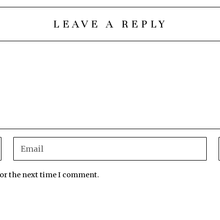
LEAVE A REPLY
for the next time I comment.