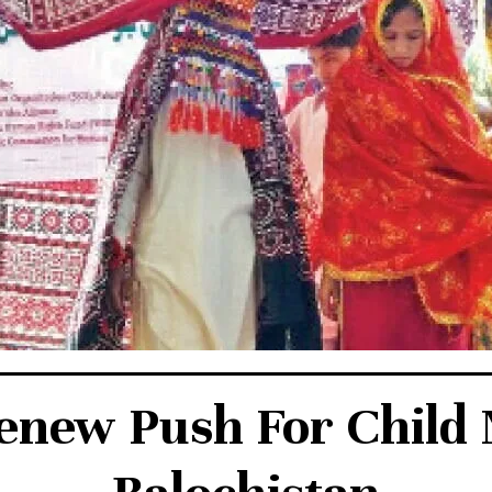
enew Push For Child M