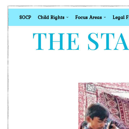
SOCP
Child Rights
Focus Areas
Legal 
THE STA