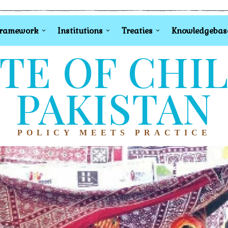
Framework
Institutions
Treaties
Knowledgebas
TE OF CHI
PAKISTAN
POLICY MEETS PRACTICE