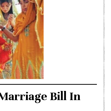
arriage Bill In