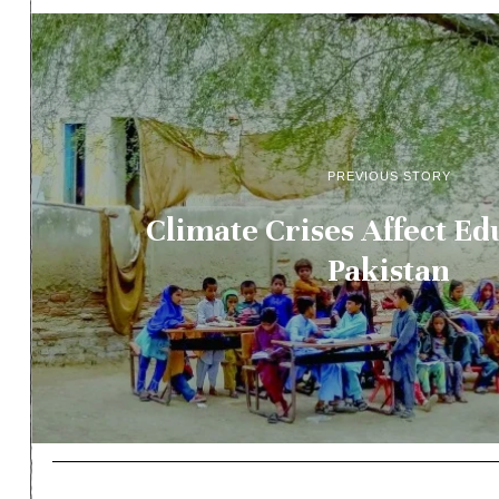
PREVIOUS STORY
Climate Crises Affect Ed
Pakistan