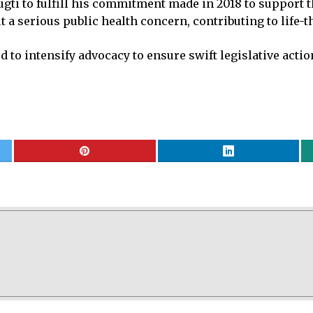
gti to fulfill his commitment made in 2018 to support th
 a serious public health concern, contributing to life-th
 to intensify advocacy to ensure swift legislative actio