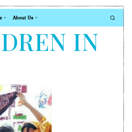
e
About Us
LDREN IN