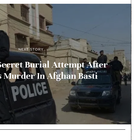
NEXT STORY
 Secret Burial Attempt After
Murder In Afghan Basti