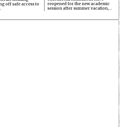
reopened for the new academic
ing off safe access to
session after summer vacation,…
…