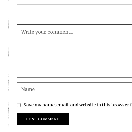
Save my name, email, and website in this browser 