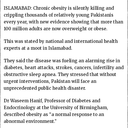
ISLAMABAD: Chronic obesity is silently killing and
crippling thousands of relatively young Pakistanis
every year, with new evidence showing that more than
100 million adults are now overweight or obese.
This was stated by national and international health
experts at a moot in Islamabad.
They said the disease was fueling an alarming rise in
diabetes, heart attacks, strokes, cancers, infertility and
obstructive sleep apnea. They stressed that without
urgent interventions, Pakistan will face an
unprecedented public health disaster.
Dr Waseem Hanif, Professor of Diabetes and
Endocrinology at the University of Birmingham,
described obesity as “a normal response to an
abnormal environment.”