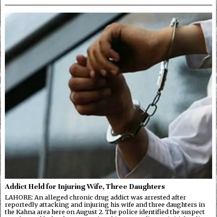
Addict Held for Injuring Wife, Three Daughters
LAHORE: An alleged chronic drug addict was arrested after
reportedly attacking and injuring his wife and three daughters in
the Kahna area here on August 2. The police identified the suspect