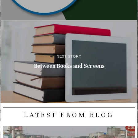
NEXT STORY
Between Books and Screens
LATEST FROM BLOG