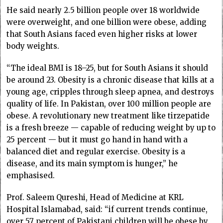
He said nearly 2.5 billion people over 18 worldwide
were overweight, and one billion were obese, adding
that South Asians faced even higher risks at lower
body weights.
“The ideal BMI is 18–25, but for South Asians it should
be around 23. Obesity is a chronic disease that kills at a
young age, cripples through sleep apnea, and destroys
quality of life. In Pakistan, over 100 million people are
obese. A revolutionary new treatment like tirzepatide
is a fresh breeze — capable of reducing weight by up to
25 percent — but it must go hand in hand with a
balanced diet and regular exercise. Obesity is a
disease, and its main symptom is hunger,” he
emphasised.
Prof. Saleem Qureshi, Head of Medicine at KRL
Hospital Islamabad, said: “if current trends continue,
over 57 percent of Pakistani children will be obese by