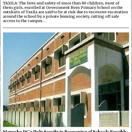
TAXILA: The lives and safety of more than 80 children, most of
them girls, enrolled at Government Boys Primary School on the
outskirts of Taxila are said to be at risk due to excessive excavation
around the school by a private housing society, cutting off safe
access to the campus…
Manseha DC’s Help Sought in Reopening of Schools Forcibly