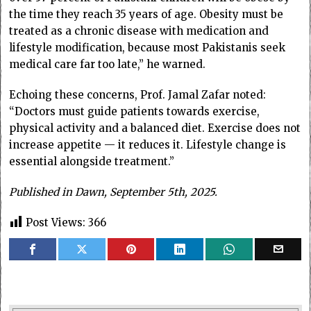
the time they reach 35 years of age. Obesity must be
treated as a chronic disease with medication and
lifestyle modification, because most Pakistanis seek
medical care far too late,” he warned.
Echoing these concerns, Prof. Jamal Zafar noted:
“Doctors must guide patients towards exercise,
physical activity and a balanced diet. Exercise does not
increase appetite — it reduces it. Lifestyle change is
essential alongside treatment.”
Published in Dawn, September 5th, 2025.
Post Views:
366