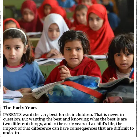
The Early Years
PARENTS want the very best for their children. That is never in
question. But wanting the best and knowing what the best is are
two different things, and in the early years of a child’s life, the
impact of that difference can have consequences that are difficult to
undo. In…