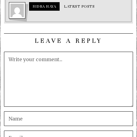
SIDRA HAYA
LATEST POSTS
LEAVE A REPLY