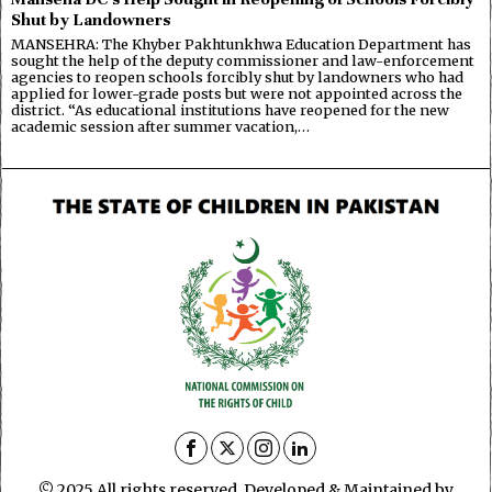
Shut by Landowners
MANSEHRA: The Khyber Pakhtunkhwa Education Department has
sought the help of the deputy commissioner and law-enforcement
agencies to reopen schools forcibly shut by landowners who had
applied for lower-grade posts but were not appointed across the
district. “As educational institutions have reopened for the new
academic session after summer vacation,…
© 2025 All rights reserved. Developed & Maintained by