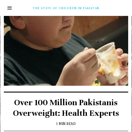
THE STATE OF CHILDREN IN PAKISTAN
Over 100 Million Pakistanis
Overweight: Health Experts
1 MIN READ