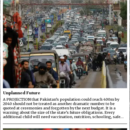
Unplanned Future
A PROJECTION that Pakistan’s population could reach 400m by
2040 should not be treated as another dramatic number to be
quoted at ceremonies and forgotten by the next budget. It is a
warning about the size of the state’s future obligations. Every
additional child will need vaccination, nutrition, schooling, safe…