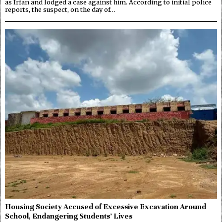
as Irfan and lodged a case against him. According to initial police
reports, the suspect, on the day of…
Housing Society Accused of Excessive Excavation Around
School, Endangering Students’ Lives