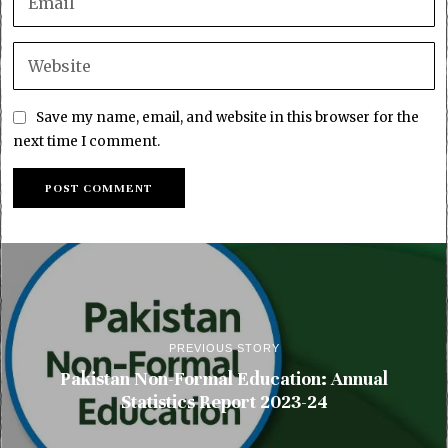
Save my name, email, and website in this browser for the
next time I comment.
PREVIOUS STORY
Pakistan Non-Formal Education: Annual
Statistics Report 2023-24