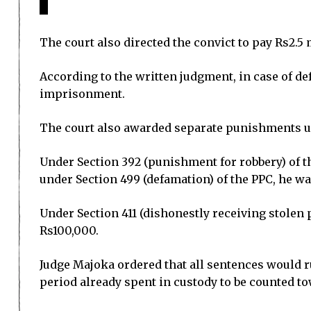
The court also directed the convict to pay Rs2.5
According to the written judgment, in case of d
imprisonment.
The court also awarded separate punishments un
Under Section 392 (punishment for robbery) of t
under Section 499 (defamation) of the PPC, he w
Under Section 411 (dishonestly receiving stolen
Rs100,000.
Judge Majoka ordered that all sentences would ru
period already spent in custody to be counted t