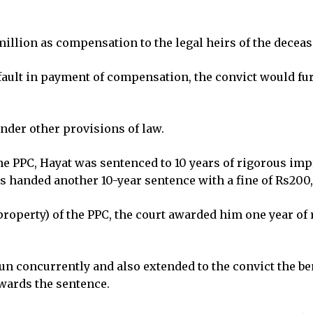
 million as compensation to the legal heirs of the decea
efault in payment of compensation, the convict would f
der other provisions of law.
he PPC, Hayat was sentenced to 10 years of rigorous im
as handed another 10-year sentence with a fine of Rs200
 property) of the PPC, the court awarded him one year o
n concurrently and also extended to the convict the bene
owards the sentence.