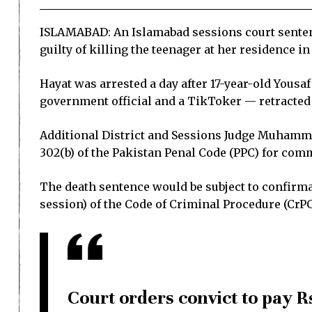
ISLAMABAD: An Islamabad sessions court sentenc
guilty of killing the teenager at her residence in 
Hayat was arrested a day after 17-year-old Yousa
government official and a TikToker — retracted 
Additional District and Sessions Judge Muhamma
302(b) of the Pakistan Penal Code (PPC) for comm
The death sentence would be subject to confirmat
session) of the Code of Criminal Procedure (CrPC
Court orders convict to pay R