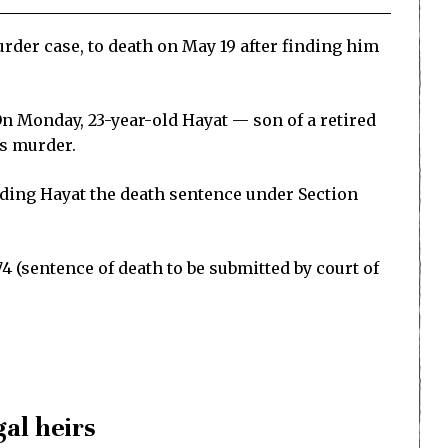
der case, to death on May 19 after finding him
On Monday, 23-year-old Hayat — son of a retired
’s murder.
ding Hayat the death sentence under Section
 (sentence of death to be submitted by court of
gal heirs