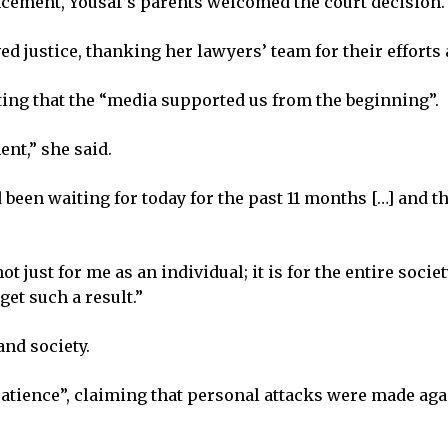
ncement, Yousaf’s parents welcomed the court decision.
d justice, thanking her lawyers’ team for their efforts 
ting that the “media supported us from the beginning”.
nt,” she said.
been waiting for today for the past 11 months […] and the
t just for me as an individual; it is for the entire societ
get such a result.”
and society.
“patience”, claiming that personal attacks were made ag