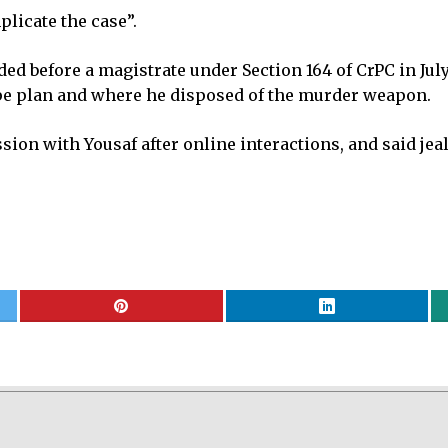
plicate the case”.
d before a magistrate under Section 164 of CrPC in July
pe plan and where he disposed of the murder weapon.
sion with Yousaf after online interactions, and said j