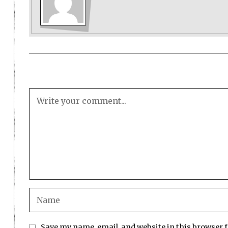
Save my name, email, and website in this browser 