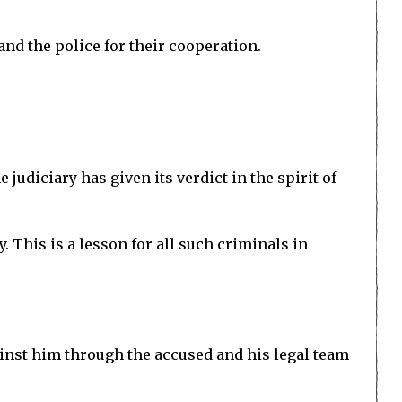
and the police for their cooperation.
 judiciary has given its verdict in the spirit of
y. This is a lesson for all such criminals in
ainst him through the accused and his legal team