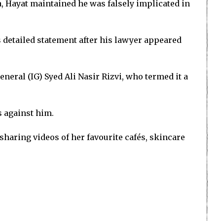
, Hayat maintained he was falsely implicated in
s detailed statement after his lawyer appeared
neral (IG) Syed Ali Nasir Rizvi, who termed it a
s against him.
sharing videos of her favourite cafés, skincare