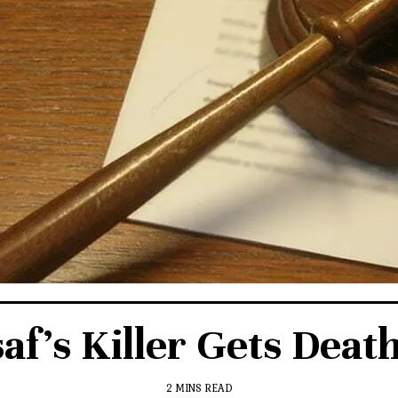
af’s Killer Gets Deat
2 MINS READ