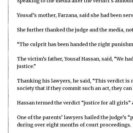
Speaking to the media after the verdict’s annou
Yousaf’s mother, Farzana, said she had been serve
She further thanked the judge and the media, no
“The culprit has been handed the right punishme
The victim’s father, Yousaf Hassan, said, “We had 
justice.”
Thanking his lawyers, he said, “This verdict is no
society that if they commit such an act, they can 
Hassan termed the verdict “justice for all girls” 
One of the parents’ lawyers hailed the judge’s 
during over eight months of court proceedings.