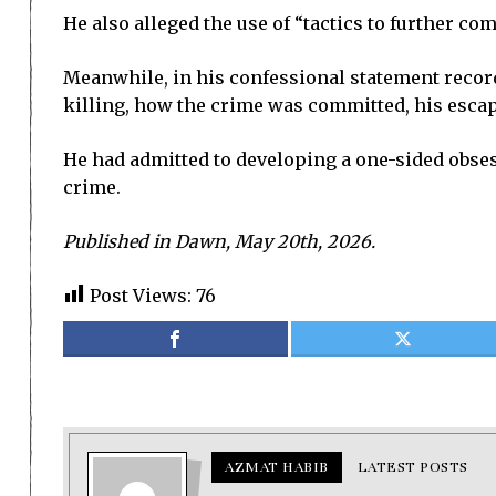
He also alleged the use of “tactics to further com
Meanwhile, in his confessional statement recorde
killing, how the crime was committed, his esca
He had admitted to developing a one-sided obses
crime.
Published in Dawn, May 20th, 2026.
Post Views:
76
AZMAT HABIB
LATEST POSTS