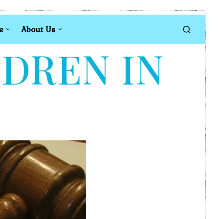
e
About Us
LDREN IN