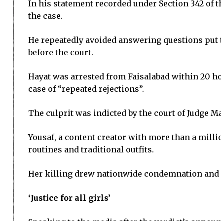
In his statement recorded under Section 342 of 
the case.
He repeatedly avoided answering questions put t
before the court.
Hayat was arrested from Faisalabad within 20 hou
case of “repeated rejections”.
The culprit was indicted by the court of Judge 
Yousaf, a content creator with more than a mill
routines and traditional outfits.
Her killing drew nationwide condemnation and r
‘Justice for all girls’