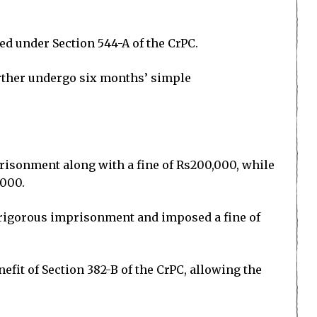
sed under Section 544-A of the CrPC.
urther undergo six months’ simple
prisonment along with a fine of Rs200,000, while
,000.
f rigorous imprisonment and imposed a fine of
fit of Section 382-B of the CrPC, allowing the