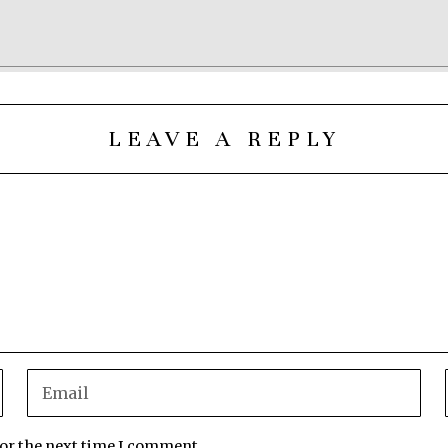
LEAVE A REPLY
for the next time I comment.