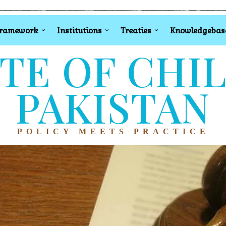
Framework
Institutions
Treaties
Knowledgebas
TE OF CHI
PAKISTAN
POLICY MEETS PRACTICE