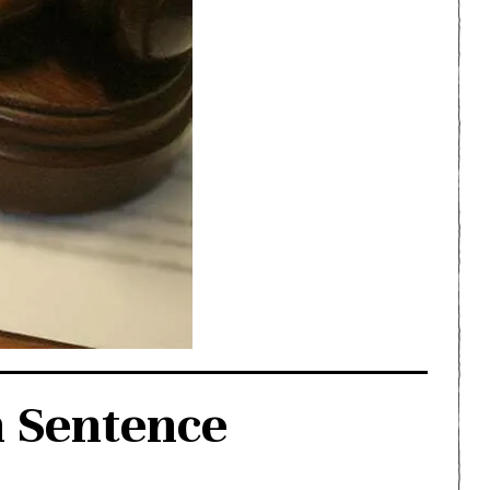
h Sentence