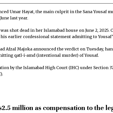
ed Umar Hayat, the main culprit in the Sana Yousaf mur
June last year.
f was shot dead in her Islamabad house on June 2, 2025. 
his earlier confessional statement admitting to Yousaf
d Afzal Majoka announced the verdict on Tuesday, han
itting qatl-i-amd (intentional murder) of Yousaf.
ion by the Islamabad High Court (IHC) under Section 374
).
s2.5 million as compensation to the le