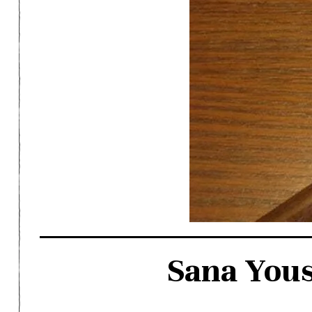
Sana Yous