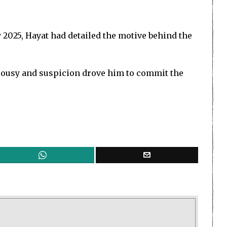
 2025, Hayat had detailed the motive behind the
ealousy and suspicion drove him to commit the