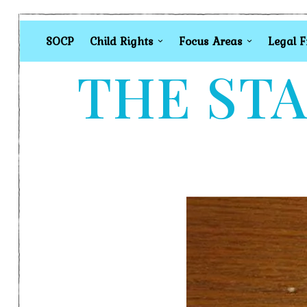
SOCP
Child Rights
Focus Areas
Legal 
THE STA