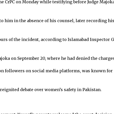
the CrPC on Monday while testifying before Judge Majoka
o him in the absence of his counsel, later recording hi
rs of the incident, according to Islamabad Inspector Ge
Majoka on September 20, where he had denied the charge
ion followers on social media platforms, was known for 
eignited debate over women’s safety in Pakistan.