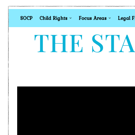
SOCP
Child Rights
Focus Areas
Legal 
THE STA