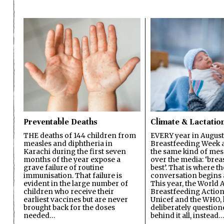
Preventable Deaths
Climate & Lactatio
THE deaths of 144 children from
EVERY year in August
measles and diphtheria in
Breastfeeding Week a
Karachi during the first seven
the same kind of mes
months of the year expose a
over the media: ‘brea
grave failure of routine
best’. That is where th
immunisation. That failure is
conversation begins 
evident in the large number of
This year, the World A
children who receive their
Breastfeeding Action
earliest vaccines but are never
Unicef and the WHO, 
brought back for the doses
deliberately questio
needed…
behind it all, instead…