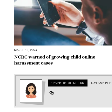
MARCH 13, 2024
NCRC warned of growing child online
harassment cases
STATEOFCHILDREN
LATEST POS