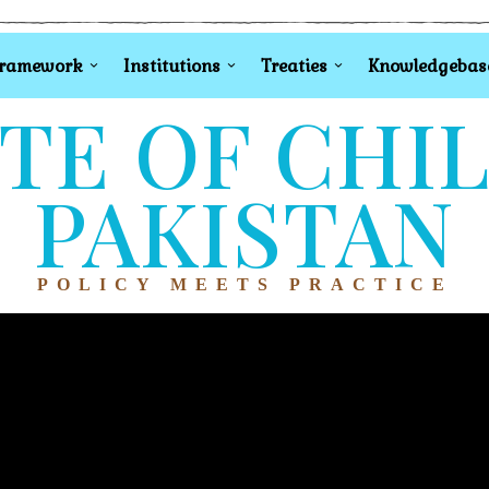
Framework
Institutions
Treaties
Knowledgebas
TE OF CHI
PAKISTAN
POLICY MEETS PRACTICE