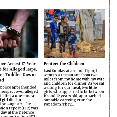
ice Arrest 17-Year-
Protect the Children
e for Alleged Rape,
Last Sunday at around 11pm, I
er Toddler Dies in
went to a restaurant about two
miles from my home with my wife
ad
and children for dinner. As we sat
 police apprehended
waiting for our meal, two little
d suspect over alleged
girls, who appeared to be between
lt after a one-and-a-
10 and 12 years old, approached
 girl died in
our table carrying crunchy
on August 5. The
Papadom. They…
ation report (FIR) was
oday at the Defence
on under Section 302