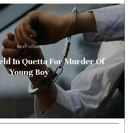
NEXT STORY
ld In Quetta For Murder Of
Young Boy