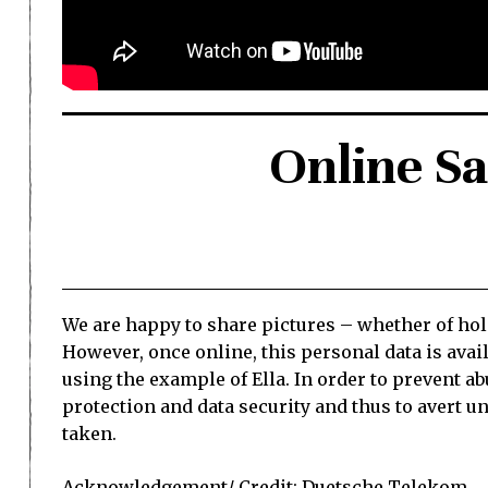
Online Saf
We are happy to share pictures – whether of holi
However, once online, this personal data is ava
using the example of Ella. In order to prevent a
protection and data security and thus to avert 
taken.
Acknowledgement/ Credit:
Duetsche Telekom