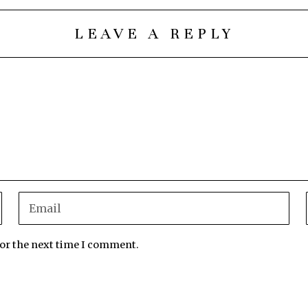
LEAVE A REPLY
for the next time I comment.