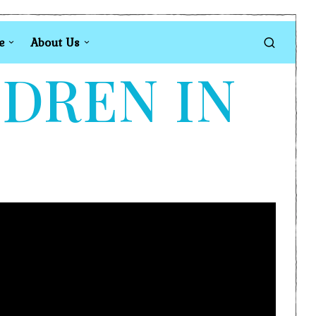
e
About Us
LDREN IN