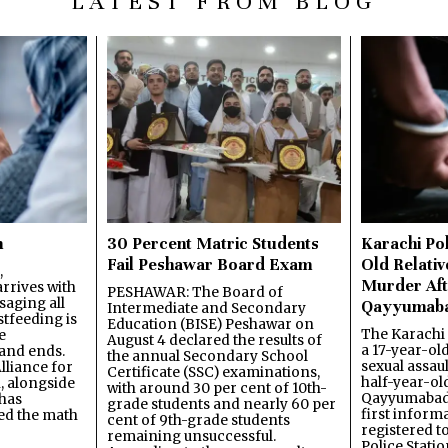
LATEST FROM BLOG
n
30 Percent Matric Students
Karachi Pol
Fail Peshawar Board Exam
Old Relativ
,
Murder Aft
rrives with
PESHAWAR: The Board of
saging all
Qayyumab
Intermediate and Secondary
stfeeding is
Education (BISE) Peshawar on
The Karachi
e
August 4 declared the results of
a 17-year-ol
and ends.
the annual Secondary School
sexual assau
lliance for
Certificate (SSC) examinations,
half-year-old
, alongside
with around 30 per cent of 10th-
Qayyumabad 
has
grade students and nearly 60 per
first inform
ned the math
cent of 9th-grade students
registered t
remaining unsuccessful.
Police Stati