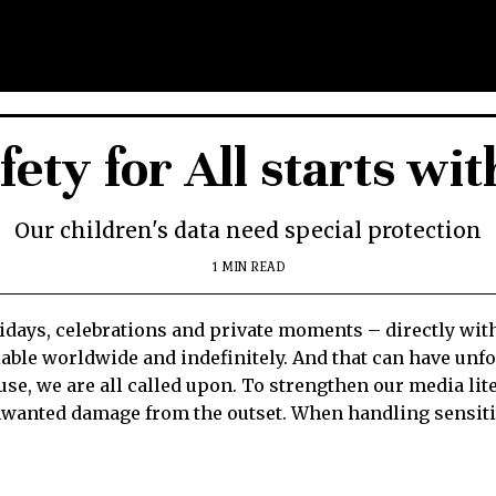
ety for All starts wit
Our children's data need special protection
1 MIN READ
days, celebrations and private moments – directly with 
ilable worldwide and indefinitely. And that can have u
buse, we are all called upon. To strengthen our media li
unwanted damage from the outset. When handling sensitiv