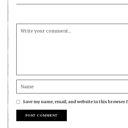
Save my name, email, and website in this browser 