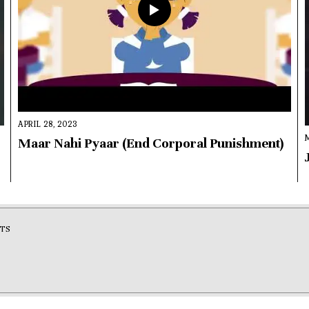
APRIL 28, 2023
Maar Nahi Pyaar (End Corporal Punishment)
TS