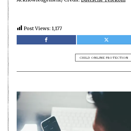
Post Views:
1,177
CHILD ONLINE PROTECTION