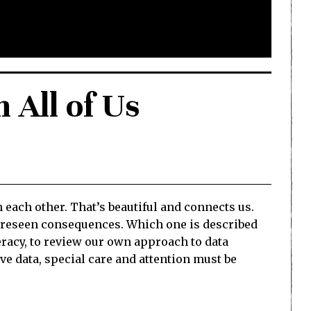
h All of Us
each other. That’s beautiful and connects us.
nforeseen consequences. Which one is described
teracy, to review our own approach to data
e data, special care and attention must be