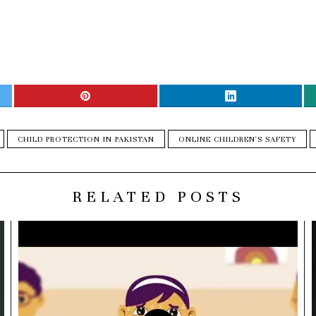
CHILD PROTECTION IN PAKISTAN
ONLINE CHILDREN'S SAFETY
RELATED POSTS