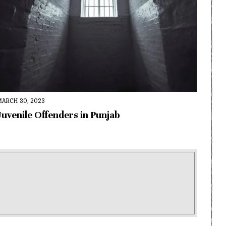
MARCH 30, 2023
Juvenile Offenders in Punjab