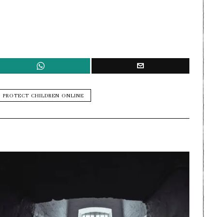
PROTECT CHILDREN ONLINE