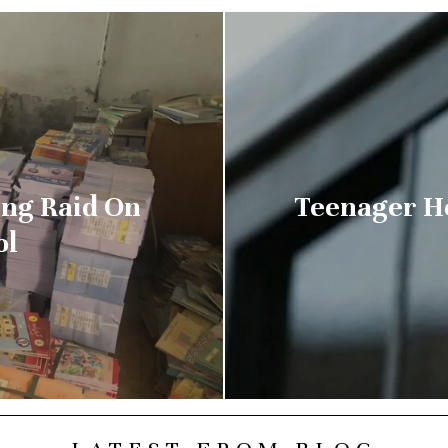
ng Raid On
Teenager He
ol