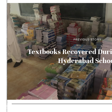
PREVIOUS STORY
Textbooks Recovered Duri
Hyderabad Scho