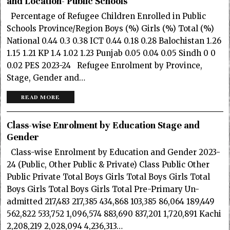
and Location- Public Schools
Percentage of Refugee Children Enrolled in Public
Schools Province/Region Boys (%) Girls (%) Total (%)
National 0.44 0.3 0.38 ICT 0.44 0.18 0.28 Balochistan 1.26
1.15 1.21 KP 1.4 1.02 1.23 Punjab 0.05 0.04 0.05 Sindh 0 0
0.02 PES 2023-24 Refugee Enrolment by Province,
Stage, Gender and…
READ MORE
Class-wise Enrolment by Education Stage and
Gender
Class-wise Enrolment by Education and Gender 2023-
24 (Public, Other Public & Private) Class Public Other
Public Private Total Boys Girls Total Boys Girls Total
Boys Girls Total Boys Girls Total Pre-Primary Un-
admitted 217,483 217,385 434,868 103,385 86,064 189,449
562,822 533,752 1,096,574 883,690 837,201 1,720,891 Kachi
2,208,219 2,028,094 4,236,313…