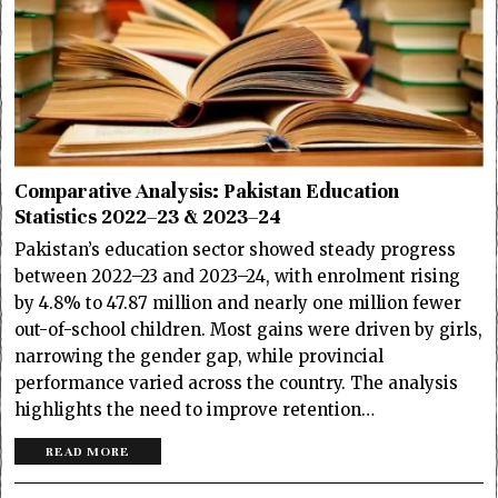
Comparative Analysis: Pakistan Education
Statistics 2022–23 & 2023–24
Pakistan’s education sector showed steady progress
between 2022–23 and 2023–24, with enrolment rising
by 4.8% to 47.87 million and nearly one million fewer
out-of-school children. Most gains were driven by girls,
narrowing the gender gap, while provincial
performance varied across the country. The analysis
highlights the need to improve retention…
READ MORE