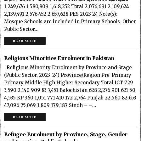
1,249,676 1,580,809 1,618,252 Total 2,076,691 2,109,624
2,139,491 2,576,452 2,657,628 PES 2023-24 Note(s):
Mosque Schools are included in Primary Schools. Other
Public Sector…
READ MORE
Religious Minorities Enrolment in Pakistan
Religious Minority Enrolment by Province and Stage
(Public Sector, 2023–24) Province/Region Pre-Primary
Primary Middle High Higher Secondary Total ICT 729
3,590 2,140 909 83 7,451 Balochistan 628 2,276 901 621 50
4,535 KP 360 1,051 771 410 172 2,764 Punjab 22,560 82,653
47,096 25,069 1,809 179,187 Sindh – –…
READ MORE
Refugee Enrolment by Province, Stage, Gender