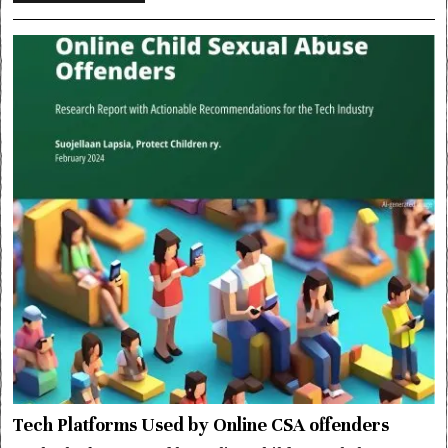
Tech Platforms Used by Online CSA offenders