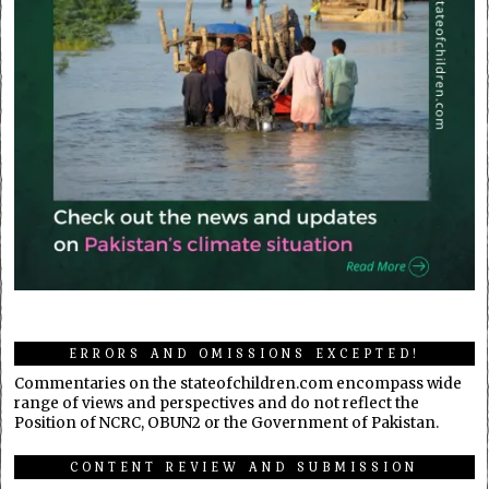
ERRORS AND OMISSIONS EXCEPTED!
Commentaries on the stateofchildren.com encompass wide
range of views and perspectives and do not reflect the
Position of NCRC, OBUN2 or the Government of Pakistan.
CONTENT REVIEW AND SUBMISSION