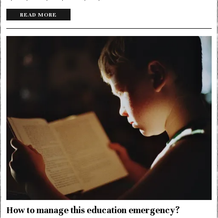
READ MORE
How to manage this education emergency?