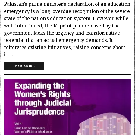
Pakistan’s prime minister’s declaration of an education
emergency is a long-overdue recognition of the severe
state of the nation’s education system. However, while
well-intentioned, the 14-point plan released by the
government lacks the urgency and transformative
potential that an actual emergency demands. It
reiterates existing initiatives, raising concerns about
its…
READ MORE