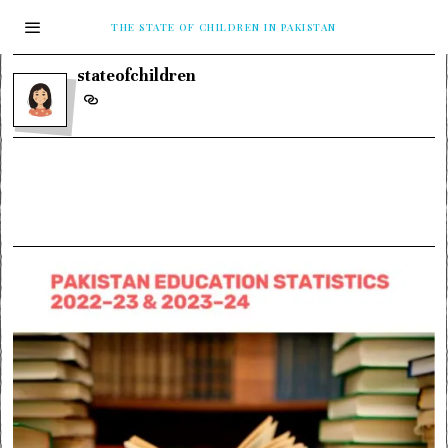
THE STATE OF CHILDREN IN PAKISTAN
stateofchildren