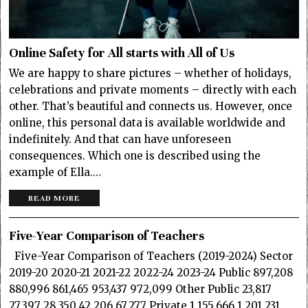
Online Safety for All starts with All of Us
We are happy to share pictures – whether of holidays,
celebrations and private moments – directly with each
other. That’s beautiful and connects us. However, once
online, this personal data is available worldwide and
indefinitely. And that can have unforeseen
consequences. Which one is described using the
example of Ella.…
READ MORE
Five-Year Comparison of Teachers
Five-Year Comparison of Teachers (2019-2024) Sector
2019-20 2020-21 2021-22 2022-24 2023-24 Public 897,208
880,996 861,465 953,437 972,099 Other Public 23,817
27,397 28,350 42,206 67,277 Private 1,155,666 1,201,231