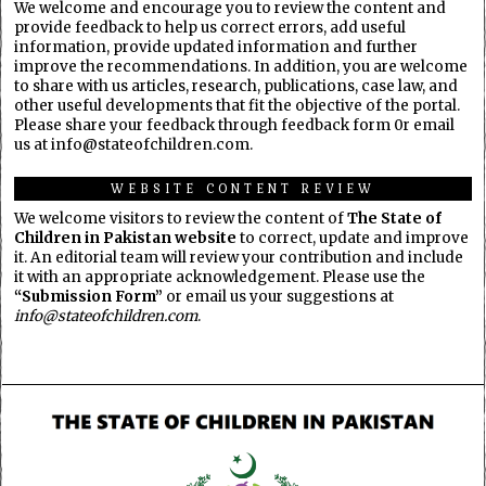
We welcome and encourage you to review the content and
provide feedback to help us correct errors, add useful
information, provide updated information and further
improve the recommendations. In addition, you are welcome
to share with us articles, research, publications, case law, and
other useful developments that fit the objective of the portal.
Please share your feedback through feedback form 0r email
us at info@stateofchildren.com.
WEBSITE CONTENT REVIEW
We welcome visitors to review the content of
The State of
Children in Pakistan website
to correct, update and improve
it. An editorial team will review your contribution and include
it with an appropriate acknowledgement. Please use the
“Submission Form”
or email us your suggestions at
info@stateofchildren.com
.