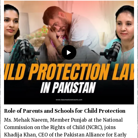
Role of Parents and Schools for Child Protection
Ms. Mehak Naeem, Member Punjab at the National
Commission on the Rights of Child (NCRC), joins
Khadija Khan, CEO of the Pakistan Alliance for Early