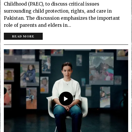
Childhood (PAEC), to discuss critical issues
surrounding child protection, rights, and care in
Pakistan. The discussion emphasizes the important
role of parents and elders in…
READ MORE