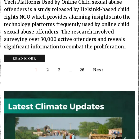
Tech Platforms Used by Online Child sexual abuse
offenders is a study released by Helsinki-based child
rights NGO which provides alarming insights into the
technology platforms frequently used by online child
sexual abuse offenders. The research involved
surveying over 30,000 active offenders and reveals
significant information to combat the proliferation…
READ MORE
1
2
3
…
26
Next