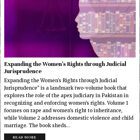
Expanding the Women’s Rights through Judicial
Jurisprudence
Expanding the Women’s Rights through Judicial
Jurisprudence” is a landmark two-volume book that
explores the role of the apex judiciary in Pakistan in
recognizing and enforcing women’s rights. Volume 1
focuses on rape and women’s right to inheritance,
while Volume 2 addresses domestic violence and child
marriage. The book sheds…
READ MORE