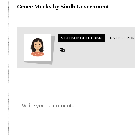
Grace Marks by Sindh Government
STATEOFCHILDREN
LATEST POS