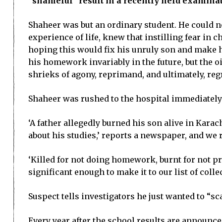
“shameful” result in a recently held examinat
Shaheer was but an ordinary student. He could not
experience of life, knew that instilling fear in 
hoping this would fix his unruly son and make hi
his homework invariably in the future, but the oi
shrieks of agony, reprimand, and ultimately, reg
Shaheer was rushed to the hospital immediately w
‘A father allegedly burned his son alive in Kara
about his studies,’ reports a newspaper, and we
‘Killed for not doing homework, burnt for not p
significant enough to make it to our list of col
Suspect tells investigators he just wanted to “sc
Every year after the school results are announce