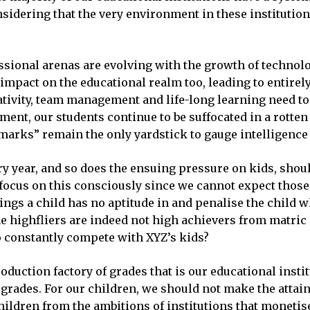
nsidering that the very environment in these institutio
essional arenas are evolving with the growth of technolo
t impact on the educational realm too, leading to entire
eativity, team management and life-long learning need t
ent, our students continue to be suffocated in a rotten
marks” remain the only yardstick to gauge intelligence 
ry year, and so does the ensuing pressure on kids, shou
ocus on this consciously since we cannot expect those w
ings a child has no aptitude in and penalise the child 
 the highfliers are indeed not high achievers from matri
to constantly compete with XYZ’s kids?
oduction factory of grades that is our educational insti
grades. For our children, we should not make the attain
hildren from the ambitions of institutions that moneti