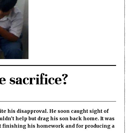
 sacrifice?
ite his disapproval. He soon caught sight of
uldn’t help but drag his son back home. It was
ut finishing his homework and for producing a