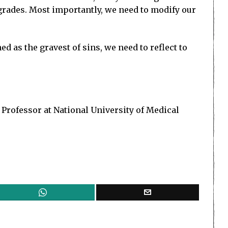
A-grades. Most importantly, we need to modify our
as the gravest of sins, we need to reflect to
 Professor at National University of Medical