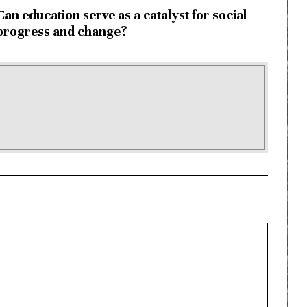
Can education serve as a catalyst for social
progress and change?