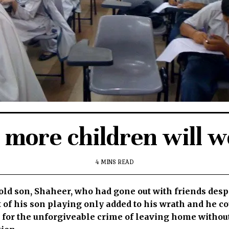
ore children will we
4 MINS READ
r-old son, Shaheer, who had gone out with friends desp
 of his son playing only added to his wrath and he co
m for the unforgiveable crime of leaving home witho