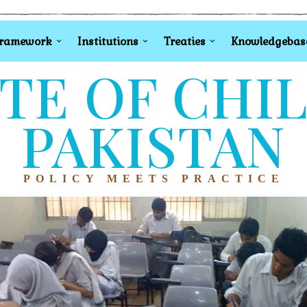
Framework
Institutions
Treaties
Knowledgebas
TE OF CHI
PAKISTAN
POLICY MEETS PRACTICE