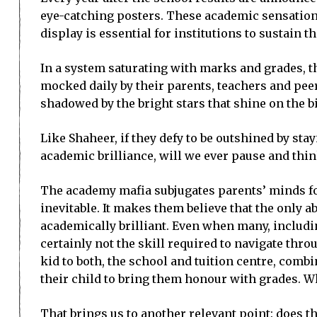
eye-catching posters. These academic sensations
display is essential for institutions to sustain 
In a system saturating with marks and grades, t
mocked daily by their parents, teachers and peer
shadowed by the bright stars that shine on the b
Like Shaheer, if they defy to be outshined by stay
academic brilliance, will we ever pause and thi
The academy mafia subjugates parents’ minds fo
inevitable. It makes them believe that the only 
academically brilliant. Even when many, includi
certainly not the skill required to navigate throu
kid to both, the school and tuition centre, comb
their child to bring them honour with grades. Whe
That brings us to another relevant point: does t