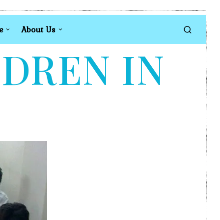
e
About Us
LDREN IN