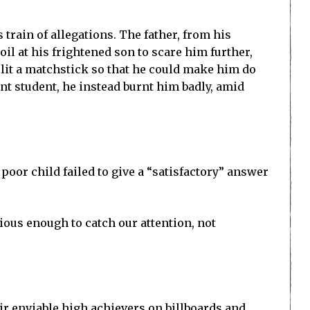
train of allegations. The father, from his
il at his frightened son to scare him further,
 lit a matchstick so that he could make him do
ent student, he instead burnt him badly, amid
poor child failed to give a “satisfactory” answer
ious enough to catch our attention, not
ir enviable high achievers on billboards and