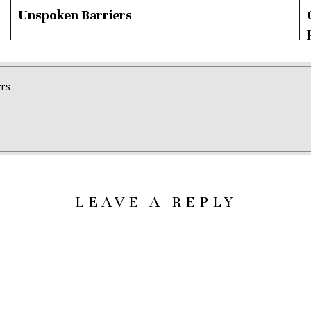
Unspoken Barriers
TS
LEAVE A REPLY