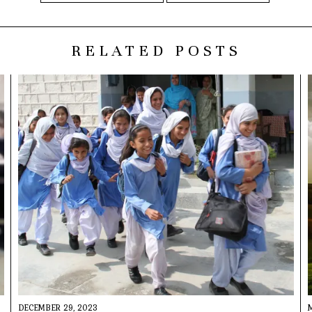
RELATED POSTS
DECEMBER 29, 2023