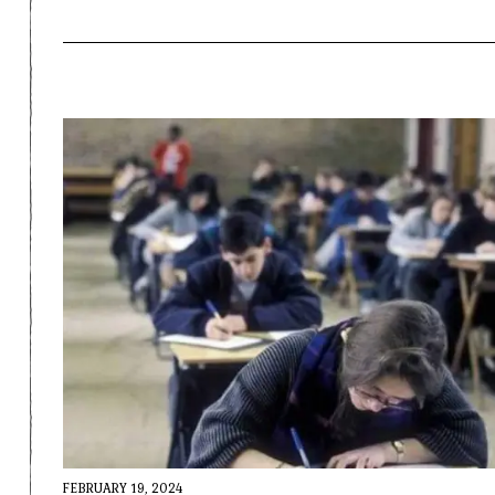
FEBRUARY 19, 2024