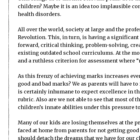
children? Maybe it is an idea too implausible co
health disorders.
All over the world, society at large and the prof
Revolution. This, in turn, is having a significan
forward, critical thinking, problem-solving, cr
existing outdated school curriculums. At the mom
and a ruthless criterion for assessment where “
As this frenzy of achieving marks increases eve
good and bad marks? We as parents will have to f
is certainly inhumane to expect excellence in th
rubric. Also are we not able to see that most of
children’s innate abilities under this pressure 
Many of our kids are losing themselves at the pr
faced at home from parents for not getting good 
should detach the dreams that we have for our c