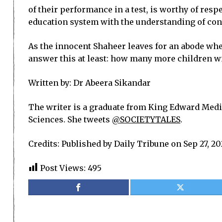
of their performance in a test, is worthy of resp
education system with the understanding of con
As the innocent Shaheer leaves for an abode whe
answer this at least: how many more children will
Written by:
Dr Abeera Sikandar
The writer is a graduate from King Edward Medic
Sciences. She tweets
@SOCIETYTALES
.
Credits: Published by Daily Tribune on Sep 27, 2
Post Views:
495