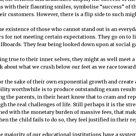
 with their flaunting smiles, symbolise “success” of th
their customers. However, there is a flip side to such m
he existence of those who cannot stand out is an every
s for not meeting certain expectations. They go on to l
illboards. They fear being looked down upon at social ga
ing true to their inner selves, they might as well meet a
nk about what we crush below our feet as we race toward
r the sake of their own exponential growth and create 
ability worthwhile is to produce outstanding exam resul
ng the parents, in their heart know that to cram and re
gh the real challenges of life. Still perhaps it is the s
ined with the monetary burden of massive fees, that make
n the child fails to do so, they feel justified in their r
he majority of our educational institutions have a system