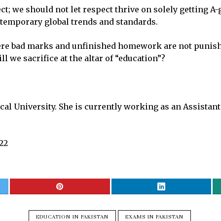
ect; we should not let respect thrive on solely getting 
temporary global trends and standards.
re bad marks and unfinished homework are not punished 
 we sacrifice at the altar of “education”?
al University. She is currently working as an Assistant
022
EDUCATION IN PAKISTAN
EXAMS IN PAKISTAN