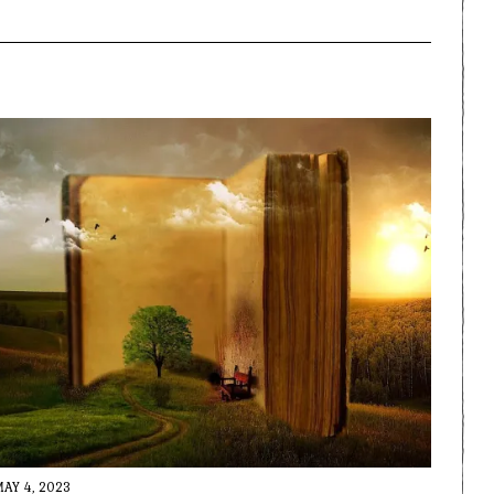
MAY 4, 2023