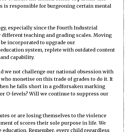
ns is responsible for burgeoning certain mental
gy, especially since the Fourth Industrial
ly different teaching and grading scales. Moving
o be incorporated to upgrade our
 education system, replete with outdated content
and capability.
ld we not challenge our national obsession with
ho monetise on this trade of grades to do it. It
when he falls short in a godforsaken marking
c or O-levels? Will we continue to suppress our
tutes or are losing themselves to the violence
ment of scores their sole purpose in life. We
se education. Remember, every child regardless