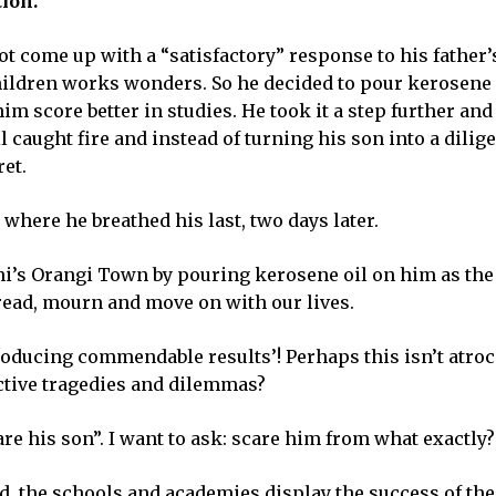
ion.
 come up with a “satisfactory” response to his father’s 
children works wonders. So he decided to pour kerosene o
m score better in studies. He took it a step further and
l caught fire and instead of turning his son into a dilig
ret.
here he breathed his last, two days later.
chi’s Orangi Town by pouring kerosene oil on him as the 
 read, mourn and move on with our lives.
roducing commendable results’! Perhaps this isn’t atroc
lective tragedies and dilemmas?
are his son”. I want to ask: scare him from what exactly?
d, the schools and academies display the success of the