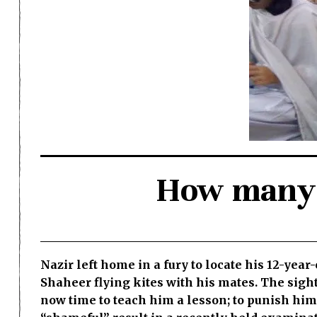
How many m
Nazir left home in a fury to locate his 12-yea
Shaheer flying kites with his mates. The sight
now time to teach him a lesson; to punish hi