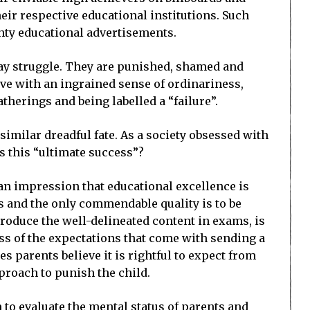
eir respective educational institutions. Such
ighty educational advertisements.
day struggle. They are punished, shamed and
ive with an ingrained sense of ordinariness,
therings and being labelled a “failure”.
 similar dreadful fate. As a society obsessed with
s this “ultimate success”?
an impression that educational excellence is
ts and the only commendable quality is to be
produce the well-delineated content in exams, is
tress of the expectations that come with sending a
s parents believe it is rightful to expect from
eproach to punish the child.
 to evaluate the mental status of parents and