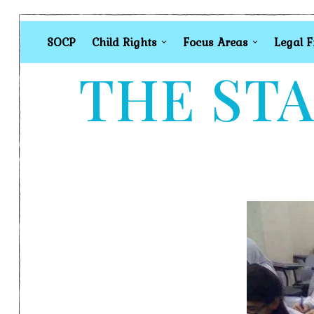
SOCP
Child Rights
Focus Areas
Legal 
THE STA