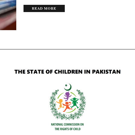
READ MORE