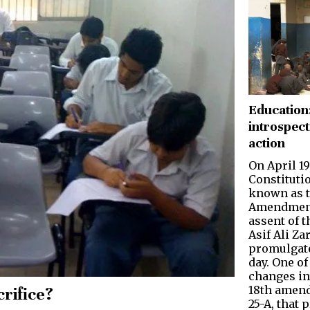
Education
introspect
action
On April 19
Constituti
known as t
Amen­dment
assent of 
Asif Ali Za
promulgate
day. One o
changes in
18th amend
rifice?
25-A, that 