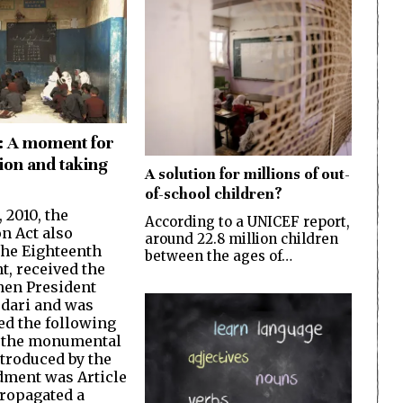
: A moment for
ion and taking
A solution for millions of out-
of-school children?
, 2010, the
According to a UNICEF report,
on Act also
around 22.8 million children
he Eighteenth
between the ages of…
, received the
then President
rdari and was
d the following
f the monumental
troduced by the
ment was Article
propagated a