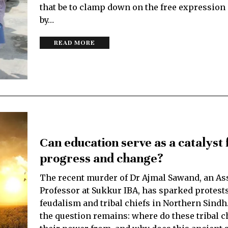
that be to clamp down on the free expression
by…
READ MORE
Can education serve as a catalyst f
progress and change?
The recent murder of Dr Ajmal Sawand, an As
Professor at Sukkur IBA, has sparked protest
feudalism and tribal chiefs in Northern Sindh
the question remains: where do these tribal c