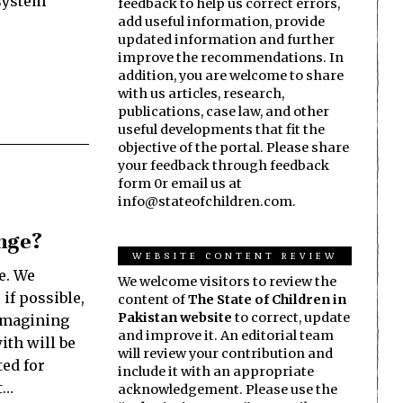
 system
feedback to help us correct errors,
add useful information, provide
updated information and further
improve the recommendations. In
addition, you are welcome to share
with us articles, research,
publications, case law, and other
useful developments that fit the
objective of the portal. Please share
your feedback through feedback
form 0r email us at
info@stateofchildren.com.
ange?
WEBSITE CONTENT REVIEW
e. We
We welcome visitors to review the
if possible,
content of
The State of Children in
Pakistan website
to correct, update
eimagining
and improve it. An editorial team
ith will be
will review your contribution and
ed for
include it with an appropriate
t…
acknowledgement. Please use the