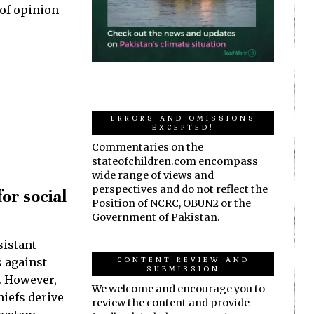
 of opinion
ERRORS AND OMISSIONS
EXCEPTED!
Commentaries on the
stateofchildren.com encompass
wide range of views and
perspectives and do not reflect the
or social
Position of NCRC, OBUN2 or the
Government of Pakistan.
sistant
CONTENT REVIEW AND
s against
SUBMISSION
. However,
We welcome and encourage you to
hiefs derive
review the content and provide