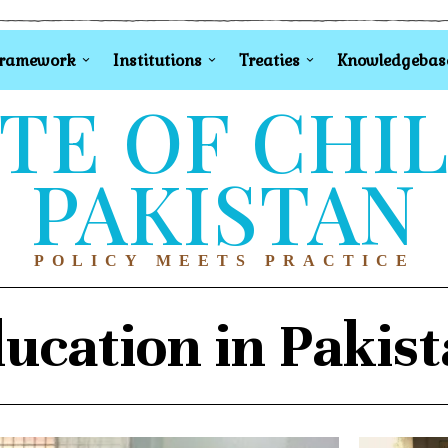
Framework
Institutions
Treaties
Knowledgebas
TE OF CHI
PAKISTAN
POLICY MEETS PRACTICE
ucation in Pakis