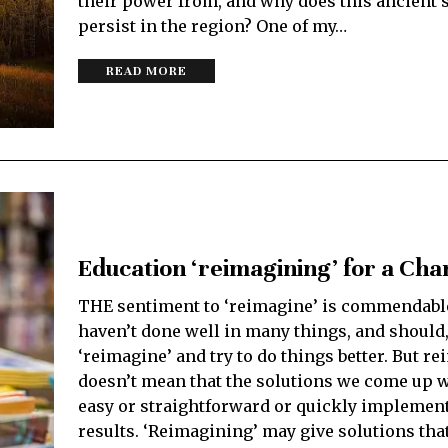
their power from, and why does this ancient
persist in the region? One of my…
READ MORE
Education ‘reimagining’ for a Ch
THE sentiment to ‘reimagine’ is commendabl
haven’t done well in many things, and should, 
‘reimagine’ and try to do things better. But r
doesn’t mean that the solutions we come up w
easy or straightforward or quickly implement
results. ‘Reimagining’ may give solutions tha