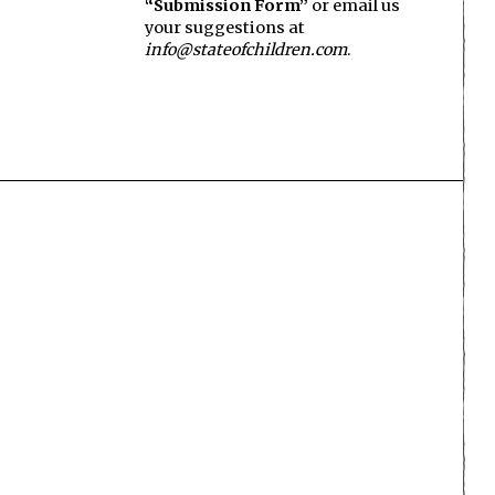
“Submission Form”
or email us
your suggestions at
info@stateofchildren.com
.