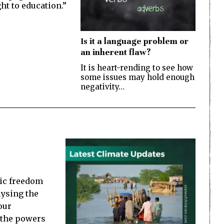
ght to education.”
Is it a language problem or
an inherent flaw?
It is heart-rending to see how
some issues may hold enough
negativity…
ic freedom
lysing the
our
f the powers