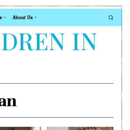
e
About Us
LDREN IN
tan