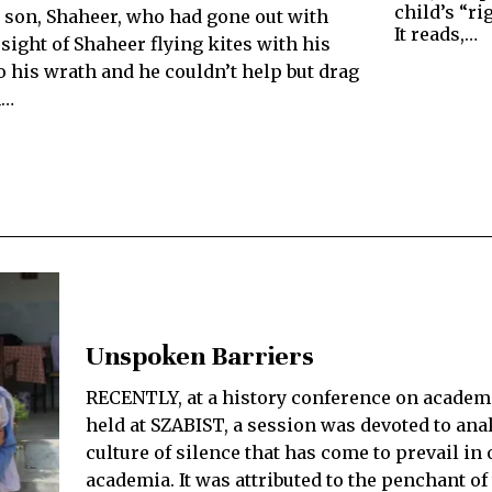
child’s “ri
ld son, Shaheer, who had gone out with
It reads,…
sight of Shaheer flying kites with his
o his wrath and he couldn’t help but drag
m…
Unspoken Barriers
RECENTLY, at a history conference on academ
held at SZABIST, a session was devoted to ana
culture of silence that has come to prevail in 
academia. It was attributed to the penchant o