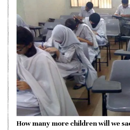
How many more children will we sac