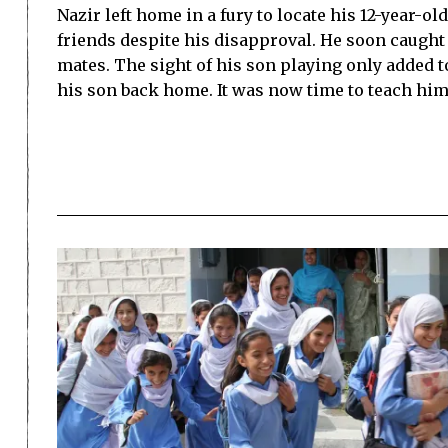
Nazir left home in a fury to locate his 12-year-o
friends despite his disapproval. He soon caught 
mates. The sight of his son playing only added t
his son back home. It was now time to teach hi