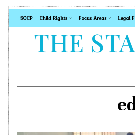
SOCP
Child Rights
Focus Areas
Legal 
THE STA
ed