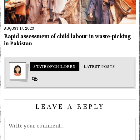
AUGUST 17, 2023
Rapid assessment of child labour in waste-picking
in Pakistan
STATEOFCHILDREN
LATEST POSTS
LEAVE A REPLY