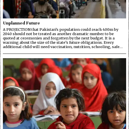
Unplanned Future
A PROJECTION that Pakistan’s population could reach 400m by
2040 should not be treated as another dramatic number to be
quoted at ceremonies and forgotten by the next budget. It is a
warning about the size of the state’s future obligations. Every
additional child will need vaccination, nutrition, schooling, safe…