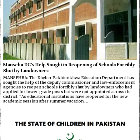
Manseha DC’s Help Sought in Reopening of Schools Forcibly
Shut by Landowners
MANSEHRA: The Khyber Pakhtunkhwa Education Department has
sought the help of the deputy commissioner and law-enforcement
agencies to reopen schools forcibly shut by landowners who had
applied for lower-grade posts but were not appointed across the
district. “As educational institutions have reopened for the new
academic session after summer vacation,…