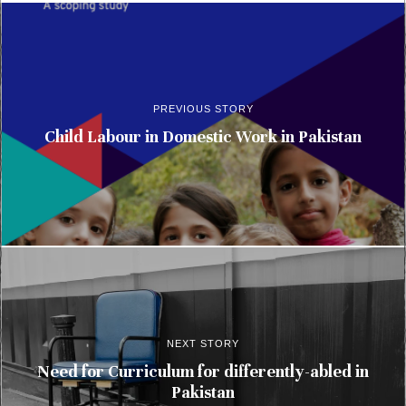
PREVIOUS STORY
Child Labour in Domestic Work in Pakistan
NEXT STORY
Need for Curriculum for differently-abled in
Pakistan