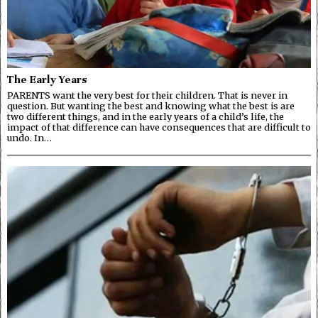
The Early Years
PARENTS want the very best for their children. That is never in
question. But wanting the best and knowing what the best is are
two different things, and in the early years of a child’s life, the
impact of that difference can have consequences that are difficult to
undo. In…