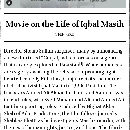
Movie on the Life of Iqbal Masih
1 MIN READ
Director Shoaib Sultan surprised many by announcing
a new film titled “Gunjal,” which focuses on a genre
1
that is rarely explored in Pakistan
. While audiences
are eagerly awaiting the release of upcoming light-
hearted comedy Eid films, Gunjal revisits the murder
of child activist Iqbal Masih in 1990s Pakistan. The
film stars Ahmed Ali Akbar, Resham, and Aamna Ilyas
in lead roles, with Syed Muhammad Ali and Ahmed Ali
Butt in supporting roles. Produced by Nighat Akbar
Shah of Adur Productions, the film follows journalist
Shahbaz Bhatti as he investigates Masih’s murder, with
themes of human rights, justice, and hope. The film is