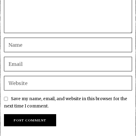
Save my name, email, and website in this browser for the
next time I comment.