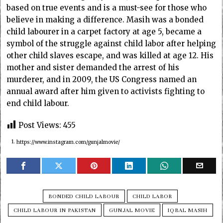
based on true events and is a must-see for those who
believe in making a difference. Masih was a bonded
child labourer in a carpet factory at age 5, became a
symbol of the struggle against child labor after helping
other child slaves escape, and was killed at age 12. His
mother and sister demanded the arrest of his
murderer, and in 2009, the US Congress named an
annual award after him given to activists fighting to
end child labour.
Post Views:
455
1.
https://www.instagram.com/gunjalmovie/
BONDED CHILD LABOUR
CHILD LABOR
CHILD LABOUR IN PAKISTAN
GUNJAL MOVIE
IQBAL MASIH