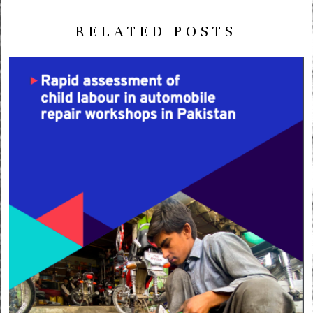
RELATED POSTS