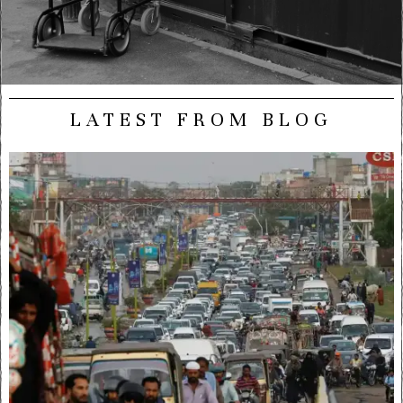
LATEST FROM BLOG