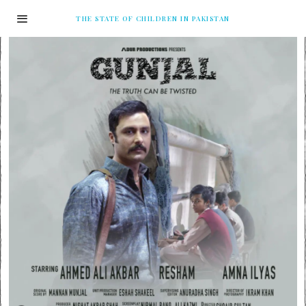
THE STATE OF CHILDREN IN PAKISTAN