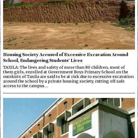
Housing Society Accused of Excessive Excavation Around
School, Endangering Students’ Lives
TAXILA: The lives and safety of more than 80 children, most of
them girls, enrolled at Government Boys Primary School on the
outskirts of Taxila are said to be at risk due to excessive excavation
around the school by a private housing society, cutting off safe
access to the campus…