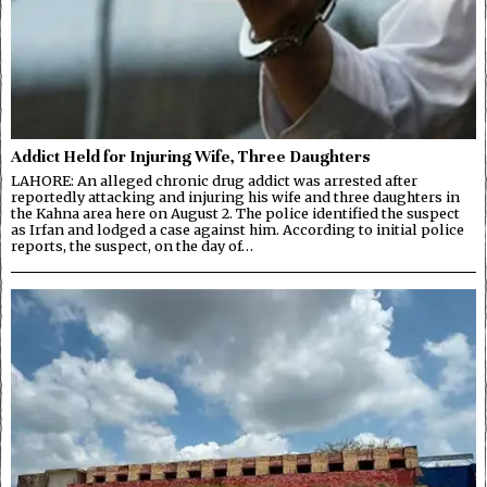
Addict Held for Injuring Wife, Three Daughters
LAHORE: An alleged chronic drug addict was arrested after
reportedly attacking and injuring his wife and three daughters in
the Kahna area here on August 2. The police identified the suspect
as Irfan and lodged a case against him. According to initial police
reports, the suspect, on the day of…