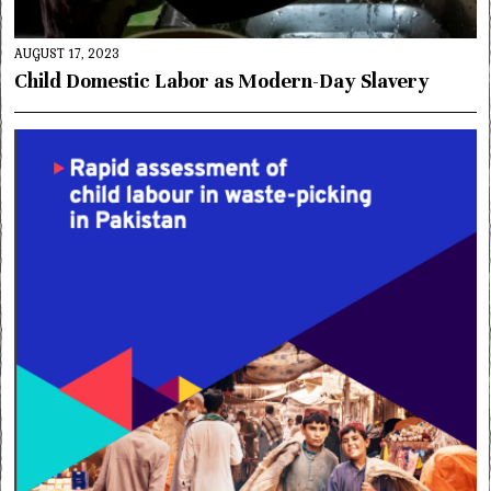
AUGUST 17, 2023
Child Domestic Labor as Modern-Day Slavery