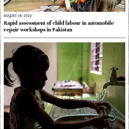
AUGUST 18, 2023
Rapid assessment of child labour in automobile
repair workshops in Pakistan