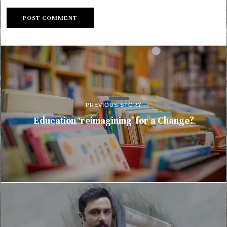
PREVIOUS STORY
Education ‘reimagining’ for a Change?