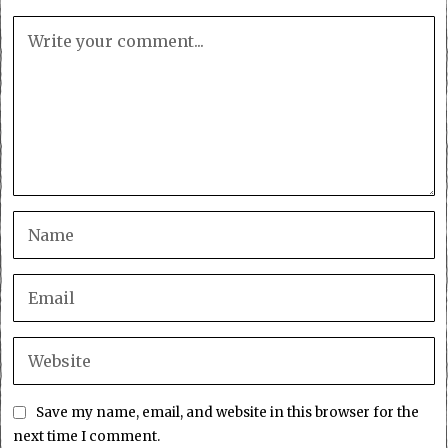
Save my name, email, and website in this browser for the
next time I comment.