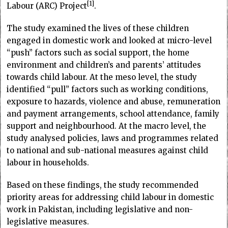
1
Labour (ARC) Project
.
The study examined the lives of these children
engaged in domestic work and looked at micro-level
“push” factors such as social support, the home
environment and children’s and parents’ attitudes
towards child labour. At the meso level, the study
identified “pull” factors such as working conditions,
exposure to hazards, violence and abuse, remuneration
and payment arrangements, school attendance, family
support and neighbourhood. At the macro level, the
study analysed policies, laws and programmes related
to national and sub-national measures against child
labour in households.
Based on these findings, the study recommended
priority areas for addressing child labour in domestic
work in Pakistan, including legislative and non-
legislative measures.