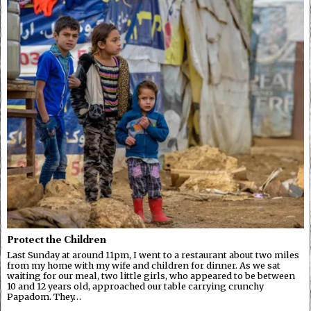
Protect the Children
Last Sunday at around 11pm, I went to a restaurant about two miles
from my home with my wife and children for dinner. As we sat
waiting for our meal, two little girls, who appeared to be between
10 and 12 years old, approached our table carrying crunchy
Papadom. They…