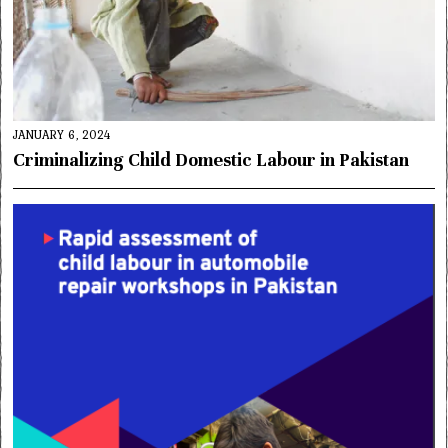
JANUARY 6, 2024
Criminalizing Child Domestic Labour in Pakistan