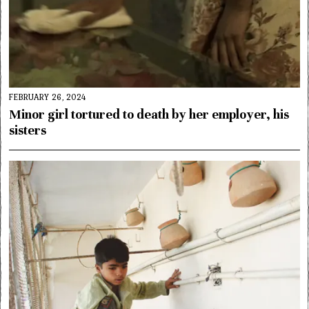
FEBRUARY 26, 2024
Minor girl tortured to death by her employer, his
sisters