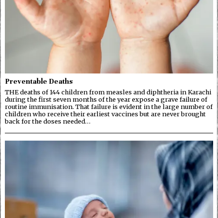
Preventable Deaths
THE deaths of 144 children from measles and diphtheria in Karachi
during the first seven months of the year expose a grave failure of
routine immunisation. That failure is evident in the large number of
children who receive their earliest vaccines but are never brought
back for the doses needed…