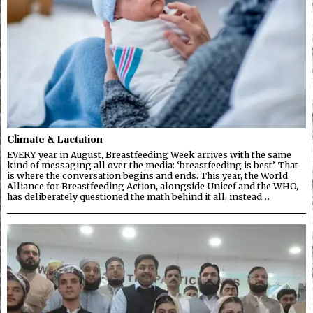
Climate & Lactation
EVERY year in August, Breastfeeding Week arrives with the same
kind of messaging all over the media: ‘breastfeeding is best’. That
is where the conversation begins and ends. This year, the World
Alliance for Breastfeeding Action, alongside Unicef and the WHO,
has deliberately questioned the math behind it all, instead…