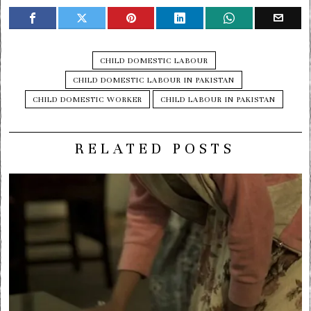
CHILD DOMESTIC LABOUR
CHILD DOMESTIC LABOUR IN PAKISTAN
CHILD DOMESTIC WORKER
CHILD LABOUR IN PAKISTAN
RELATED POSTS