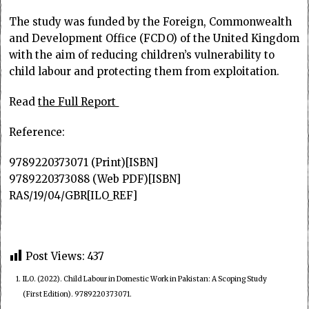
The study was funded by the Foreign, Commonwealth
and Development Office (FCDO) of the United Kingdom
with the aim of reducing children’s vulnerability to
child labour and protecting them from exploitation.
Read
the Full Report
Reference:
9789220373071 (Print)[ISBN]
9789220373088 (Web PDF)[ISBN]
RAS/19/04/GBR[ILO_REF]
Post Views:
437
1.
ILO. (2022). Child Labour in Domestic Work in Pakistan: A Scoping Study
(First Edition). 9789220373071.