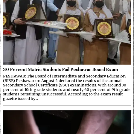
30 Percent Matric Students Fail Peshawar Board Exam
PESHAWAR: The Board of Intermediate and Secondary Education
(BISE) Peshawar on August 4 declared the results of the annual
Secondary School Certificate (SSC) examinations, with around 30
per cent of 10th-grade students and nearly 60 per cent of 9th-grade
students remaining unsuccessful. According to the exam result
gazette issued by…