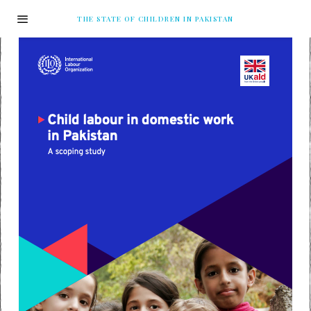
THE STATE OF CHILDREN IN PAKISTAN