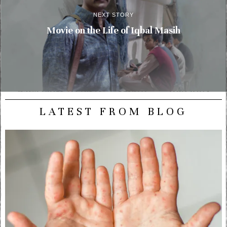
NEXT STORY
Movie on the Life of Iqbal Masih
LATEST FROM BLOG