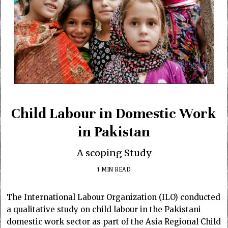
Child Labour in Domestic Work
in Pakistan
A scoping Study
1 MIN READ
The International Labour Organization (ILO) conducted
a qualitative study on child labour in the Pakistani
domestic work sector as part of the Asia Regional Child