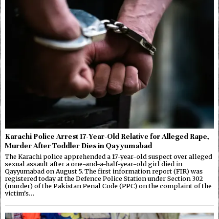
Karachi Police Arrest 17-Year-Old Relative for Alleged Rape,
Murder After Toddler Dies in Qayyumabad
The Karachi police apprehended a 17-year-old suspect over alleged
sexual assault after a one-and-a-half-year-old girl died in
Qayyumabad on August 5. The first information report (FIR) was
registered today at the Defence Police Station under Section 302
(murder) of the Pakistan Penal Code (PPC) on the complaint of the
victim’s…