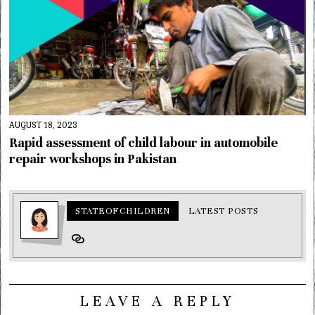
AUGUST 18, 2023
Rapid assessment of child labour in automobile
repair workshops in Pakistan
STATEOFCHILDREN
LATEST POSTS
LEAVE A REPLY