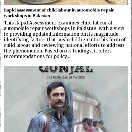
Rapid assessment of child labour in automobile repair
workshops in Pakistan
This Rapid Assessment examines child labour at
automobile repair workshops in Pakistan, with a view
to providing updated information on its magnitude,
identifying factors that push children into this form of
child labour and reviewing national efforts to address
the phenomenon. Based on its findings, it offers
recommendations for policy…