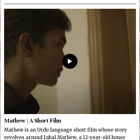
Mathew | A Short Film
Mathew is an Urdu language short film whose story
revolves around Iqbal Mathew, a 12-year-old house