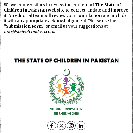
We welcome visitors to review the content of
The State of
Children in Pakistan website
to correct, update and improve
it. An editorial team will review your contribution and include
it with an appropriate acknowledgement. Please use the
“Submission Form”
or email us your suggestions at
info@stateofchildren.com
.