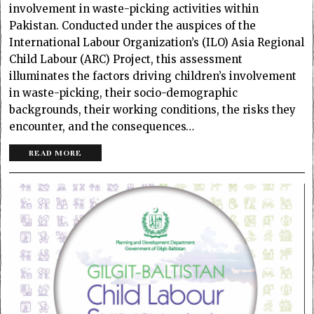
involvement in waste-picking activities within
Pakistan. Conducted under the auspices of the
International Labour Organization’s (ILO) Asia Regional
Child Labour (ARC) Project, this assessment
illuminates the factors driving children’s involvement
in waste-picking, their socio-demographic
backgrounds, their working conditions, the risks they
encounter, and the consequences…
READ MORE