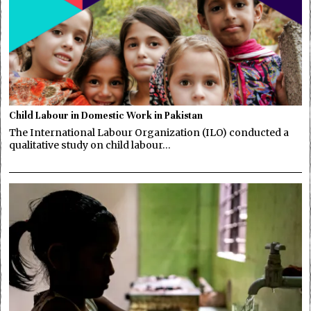
Child Labour in Domestic Work in Pakistan
The International Labour Organization (ILO) conducted a
qualitative study on child labour…