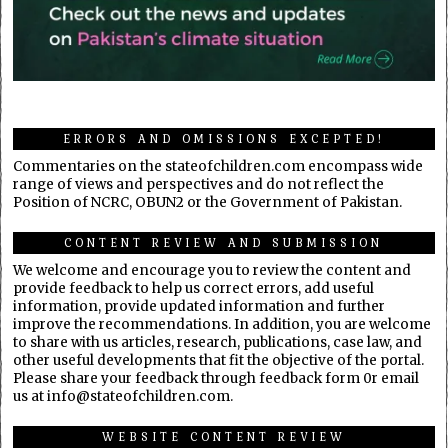
ERRORS AND OMISSIONS EXCEPTED!
Commentaries on the stateofchildren.com encompass wide
range of views and perspectives and do not reflect the
Position of NCRC, OBUN2 or the Government of Pakistan.
CONTENT REVIEW AND SUBMISSION
We welcome and encourage you to review the content and
provide feedback to help us correct errors, add useful
information, provide updated information and further
improve the recommendations. In addition, you are welcome
to share with us articles, research, publications, case law, and
other useful developments that fit the objective of the portal.
Please share your feedback through feedback form 0r email
us at info@stateofchildren.com.
WEBSITE CONTENT REVIEW