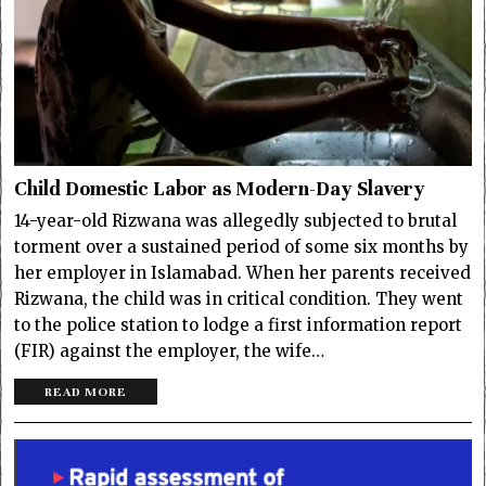
Child Domestic Labor as Modern-Day Slavery
14-year-old Rizwana was allegedly subjected to brutal
torment over a sustained period of some six months by
her employer in Islamabad. When her parents received
Rizwana, the child was in critical condition. They went
to the police station to lodge a first information report
(FIR) against the employer, the wife…
READ MORE