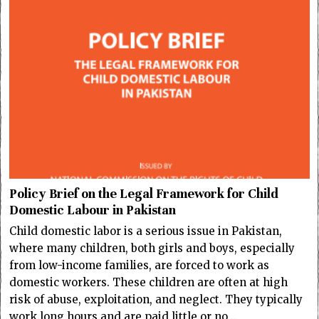
Policy Brief on the Legal Framework for Child
Domestic Labour in Pakistan
Child domestic labor is a serious issue in Pakistan,
where many children, both girls and boys, especially
from low-income families, are forced to work as
domestic workers. These children are often at high
risk of abuse, exploitation, and neglect. They typically
work long hours and are paid little or no…