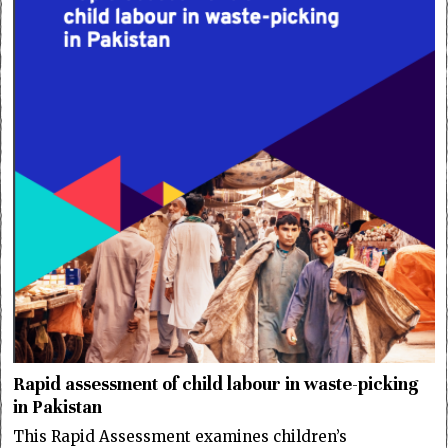
Rapid assessment of child labour in waste-picking
in Pakistan
This Rapid Assessment examines children’s