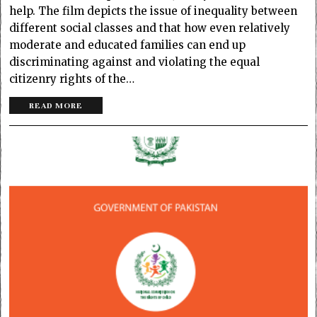
help. The film depicts the issue of inequality between
different social classes and that how even relatively
moderate and educated families can end up
discriminating against and violating the equal
citizenry rights of the…
READ MORE