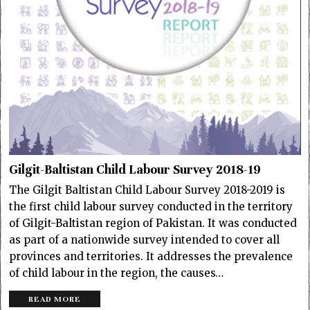
Gilgit-Baltistan Child Labour Survey 2018-19
The Gilgit Baltistan Child Labour Survey 2018-2019 is
the first child labour survey conducted in the territory
of Gilgit-Baltistan region of Pakistan. It was conducted
as part of a nationwide survey intended to cover all
provinces and territories. It addresses the prevalence
of child labour in the region, the causes…
READ MORE