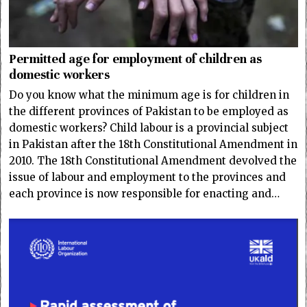
Permitted age for employment of children as
domestic workers
Do you know what the minimum age is for children in
the different provinces of Pakistan to be employed as
domestic workers? Child labour is a provincial subject
in Pakistan after the 18th Constitutional Amendment in
2010. The 18th Constitutional Amendment devolved the
issue of labour and employment to the provinces and
each province is now responsible for enacting and…