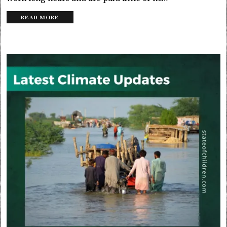
READ MORE