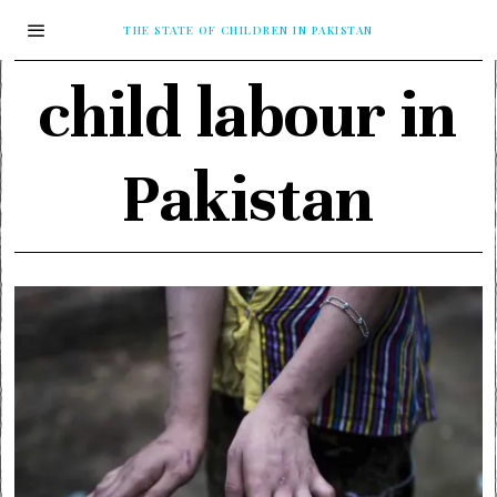
THE STATE OF CHILDREN IN PAKISTAN
child labour in
Pakistan