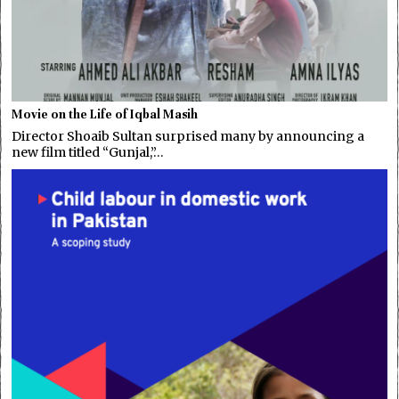
Movie on the Life of Iqbal Masih
Director Shoaib Sultan surprised many by announcing a
new film titled “Gunjal,”…