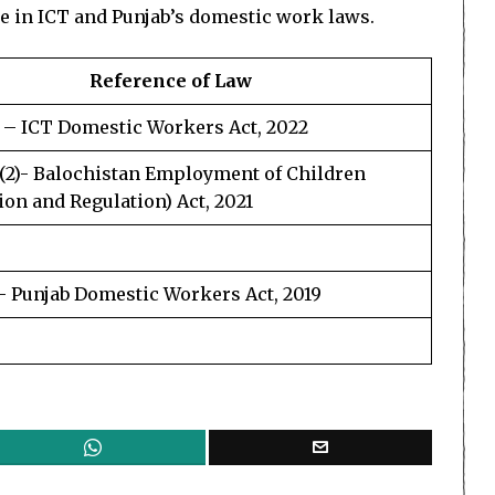
se in ICT and Punjab’s domestic work laws.
Reference of Law
3 – ICT Domestic Workers Act, 2022
3(2)- Balochistan Employment of Children
ion and Regulation) Act, 2021
3- Punjab Domestic Workers Act, 2019