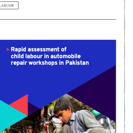
 LABOUR