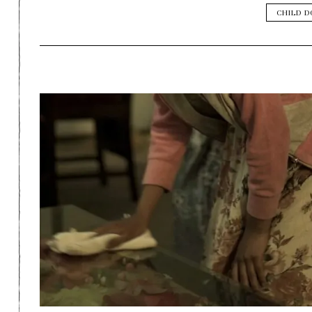
CHILD 