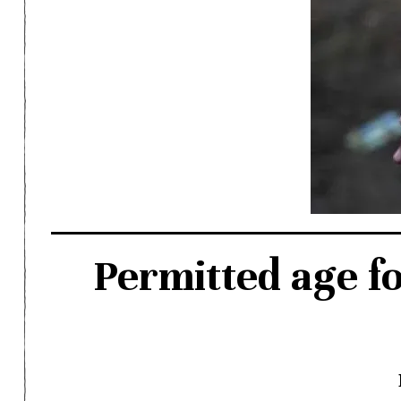
Permitted age f