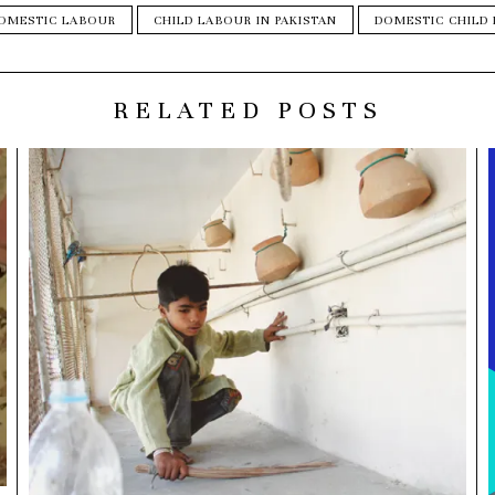
DOMESTIC LABOUR
CHILD LABOUR IN PAKISTAN
DOMESTIC CHILD
RELATED POSTS