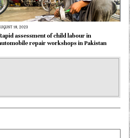
AUGUST 18, 2023
Rapid assessment of child labour in
automobile repair workshops in Pakistan