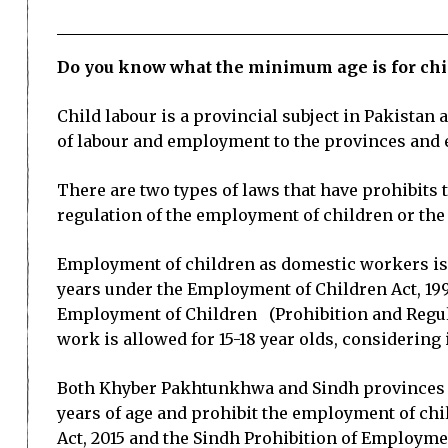
Do you know what the minimum age is for chil
Child labour is a provincial subject in Pakista
of labour and employment to the provinces and 
There are two types of laws that have prohibits
regulation of the employment of children or the
Employment of children as domestic workers is no
years under the Employment of Children Act, 199
Employment of Children (Prohibition and Regulati
work is allowed for 15-18 year olds, considering 
Both Khyber Pakhtunkhwa and Sindh provinces are
years of age and prohibit the employment of chi
Act, 2015 and the Sindh Prohibition of Employmen