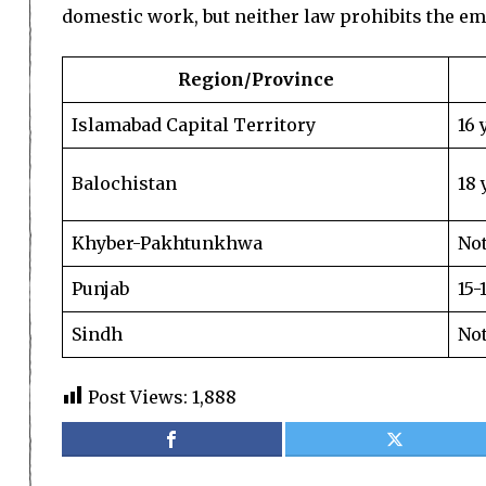
domestic work, but neither law prohibits the em
Region/Province
Islamabad Capital Territory
16 
Balochistan
18 
Khyber-Pakhtunkhwa
Not
Punjab
15-
Sindh
Not
Post Views:
1,888