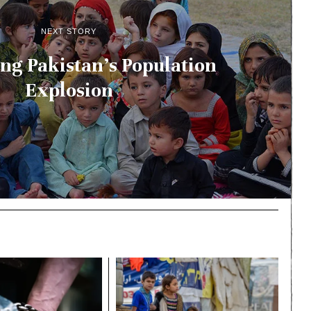
NEXT STORY
ng Pakistan’s Population
Explosion