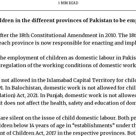
1 MIN READ
dren in the different provinces of Pakistan to be e
n after the 18th Constitutional Amendment in 2010. The 
each province is now responsible for enacting and imp
 the employment of children as domestic labour in Pakis
 regulation of the working conditions of domestic work
t allowed in the Islamabad Capital Territory for childr
1. In Balochistan, domestic work is not allowed for chi
on) Act, 2021. In Punjab, domestic work is not allowed f
it does not affect the health, safety and education of d
 silent on the issue of child domestic labour. Both p
ldren below 14 years of age in “establishments” under 
t of Children Act, 2017 in the respective provinces. Bo