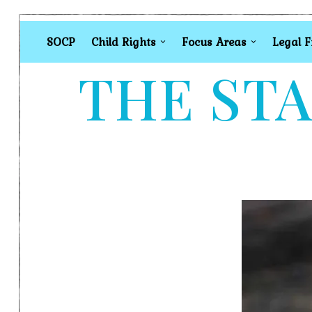
SOCP
Child Rights
Focus Areas
Legal 
THE STA