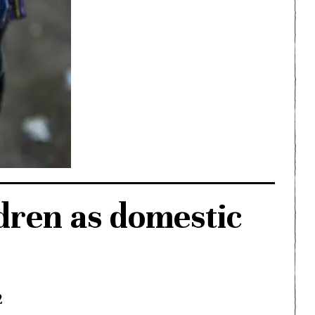
dren as domestic
2