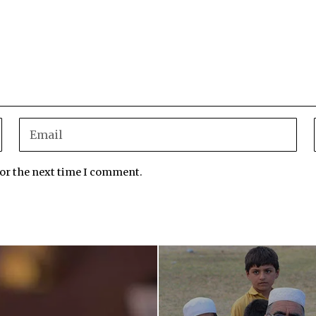
for the next time I comment.