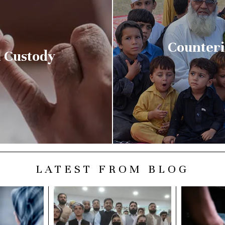
Counteri
 Custody
LATEST FROM BLOG