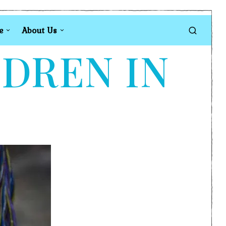
e
About Us
LDREN IN