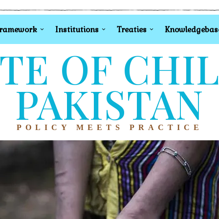
Framework
Institutions
Treaties
Knowledgebas
TE OF CHI
PAKISTAN
POLICY MEETS PRACTICE