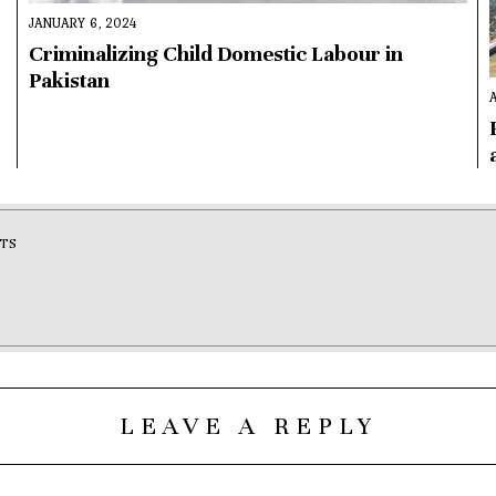
JANUARY 6, 2024
,
Criminalizing Child Domestic Labour in
Pakistan
TS
LEAVE A REPLY