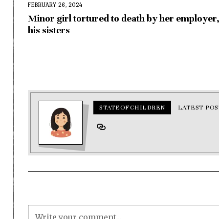
FEBRUARY 26, 2024
Minor girl tortured to death by her employer
his sisters
STATEOFCHILDREN
LATEST POS