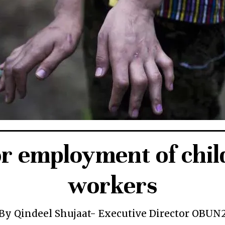
or employment of chil
workers
By Qindeel Shujaat- Executive Director OBUN