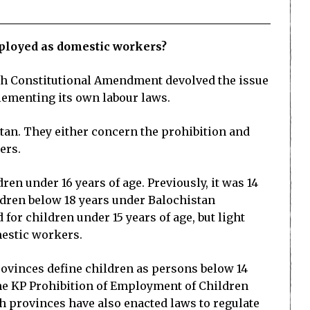
mployed as domestic workers?
18th Constitutional Amendment devolved the issue
lementing its own labour laws.
tan. They either concern the prohibition and
ers.
en under 16 years of age. Previously, it was 14
ldren below 18 years under Balochistan
or children under 15 years of age, but light
omestic workers.
rovinces define children as persons below 14
the KP Prohibition of Employment of Children
th provinces have also enacted laws to regulate