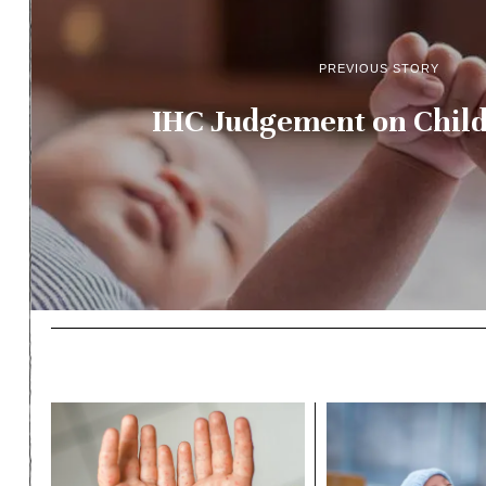
PREVIOUS STORY
IHC Judgement on Child