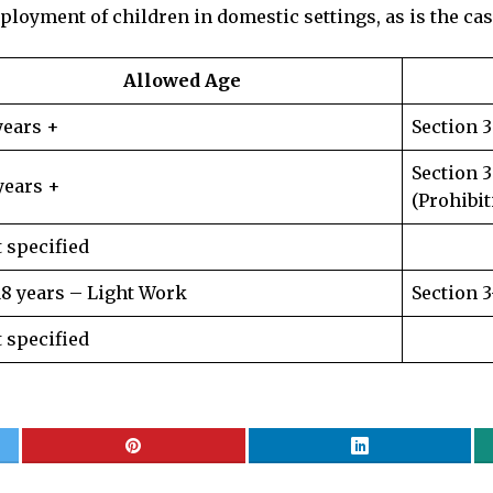
ployment of children in domestic settings, as is the ca
Allowed Age
years +
Section 
Section 
years +
(Prohibit
 specified
18 years – Light Work
Section 
 specified