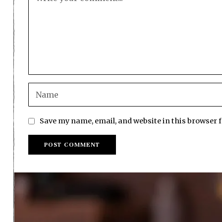
Save my name, email, and website in this browser 