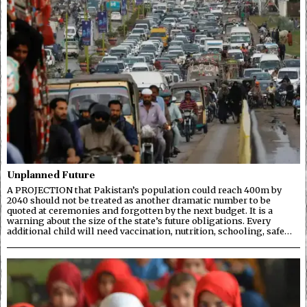
Unplanned Future
A PROJECTION that Pakistan’s population could reach 400m by
2040 should not be treated as another dramatic number to be
quoted at ceremonies and forgotten by the next budget. It is a
warning about the size of the state’s future obligations. Every
additional child will need vaccination, nutrition, schooling, safe…