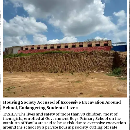
Housing Society Accused of Excessive Excavation Around
School, Endangering Students’ Lives
TAXILA: The lives and safety of more than 80 children, most of
them girls, enrolled at Government Boys Primary School on the
outskirts of Taxila are said to be at risk due to excessive excavation
around the school by a private housing society, cutting off safe