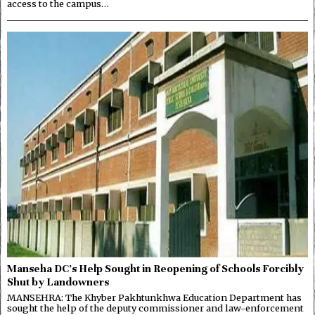
access to the campus…
Manseha DC’s Help Sought in Reopening of Schools Forcibly
Shut by Landowners
MANSEHRA: The Khyber Pakhtunkhwa Education Department has
sought the help of the deputy commissioner and law-enforcement