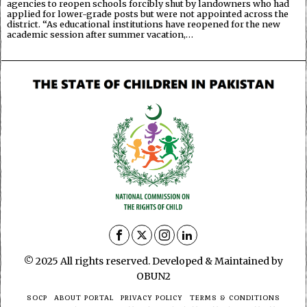
agencies to reopen schools forcibly shut by landowners who had
applied for lower-grade posts but were not appointed across the
district. “As educational institutions have reopened for the new
academic session after summer vacation,…
© 2025 All rights reserved. Developed & Maintained by
OBUN2
SOCP
ABOUT PORTAL
PRIVACY POLICY
TERMS & CONDITIONS