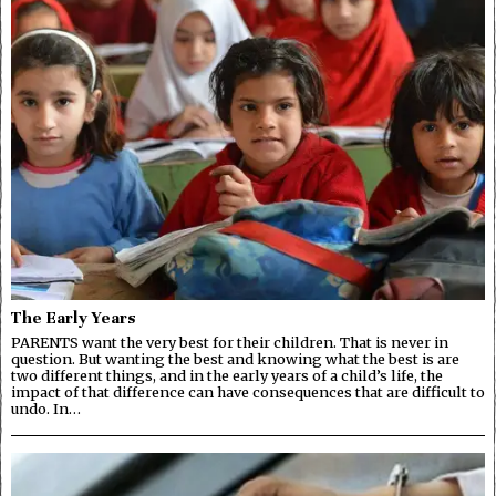
The Early Years
PARENTS want the very best for their children. That is never in
question. But wanting the best and knowing what the best is are
two different things, and in the early years of a child’s life, the
impact of that difference can have consequences that are difficult to
undo. In…