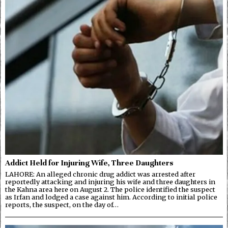
Addict Held for Injuring Wife, Three Daughters
LAHORE: An alleged chronic drug addict was arrested after
reportedly attacking and injuring his wife and three daughters in
the Kahna area here on August 2. The police identified the suspect
as Irfan and lodged a case against him. According to initial police
reports, the suspect, on the day of…