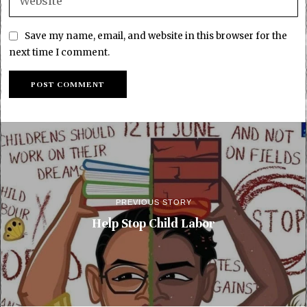
Save my name, email, and website in this browser for the
next time I comment.
PREVIOUS STORY
Help Stop Child Labor