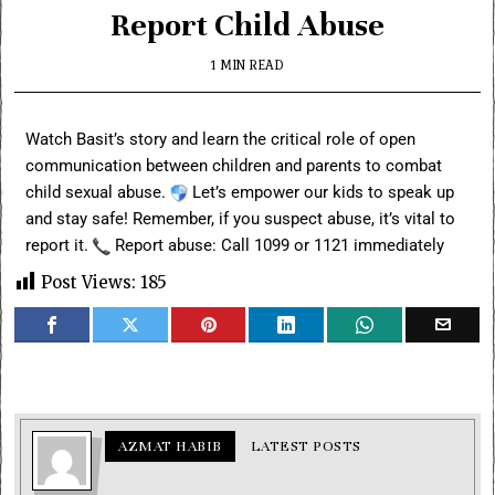
Report Child Abuse
1 MIN READ
Watch Basit’s story and learn the critical role of open
communication between children and parents to combat
child sexual abuse.
Let’s empower our kids to speak up
and stay safe! Remember, if you suspect abuse, it’s vital to
report it.
Report abuse: Call 1099 or 1121 immediately
Post Views:
185
AZMAT HABIB
LATEST POSTS