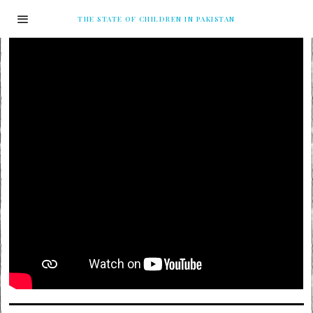
THE STATE OF CHILDREN IN PAKISTAN