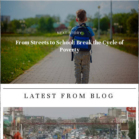
NEXT STORY
From Streets to School: Break the Cycle of
Poverty
LATEST FROM BLOG