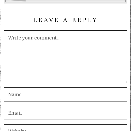
LEAVE A REPLY