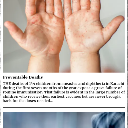
Preventable Deaths
THE deaths of 144 children from measles and diphtheria in Karachi
during the first seven months of the year expose a grave failure of
routine immunisation. That failure is evident in the large number of
children who receive their earliest vaccines but are never brought
back for the doses needed…