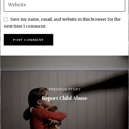
Save my name, email, and website in this browser for the
next time I comment.
PREVIOUS STORY
Report Child Abuse