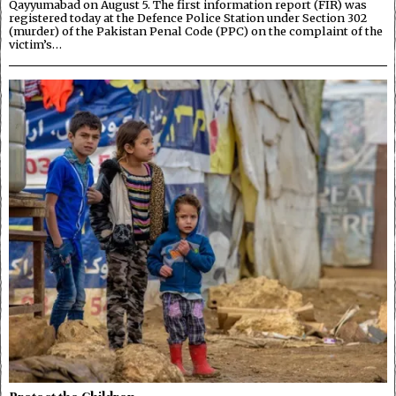
Qayyumabad on August 5. The first information report (FIR) was
registered today at the Defence Police Station under Section 302
(murder) of the Pakistan Penal Code (PPC) on the complaint of the
victim’s…