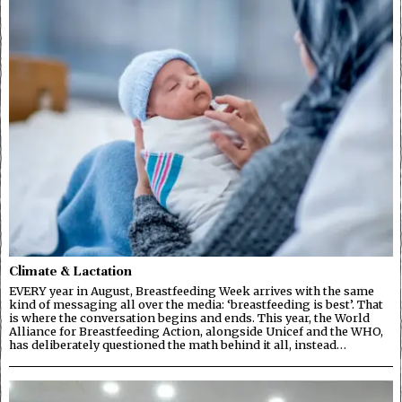
Climate & Lactation
EVERY year in August, Breastfeeding Week arrives with the same
kind of messaging all over the media: ‘breastfeeding is best’. That
is where the conversation begins and ends. This year, the World
Alliance for Breastfeeding Action, alongside Unicef and the WHO,
has deliberately questioned the math behind it all, instead…