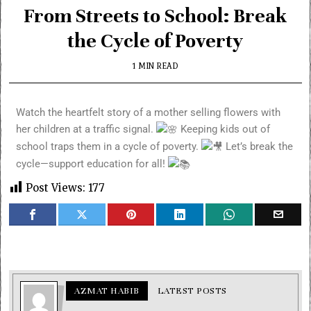
From Streets to School: Break
the Cycle of Poverty
1 MIN READ
Watch the heartfelt story of a mother selling flowers with
her children at a traffic signal.
Keeping kids out of
school traps them in a cycle of poverty.
Let’s break the
cycle—support education for all!
Post Views:
177
AZMAT HABIB
LATEST POSTS