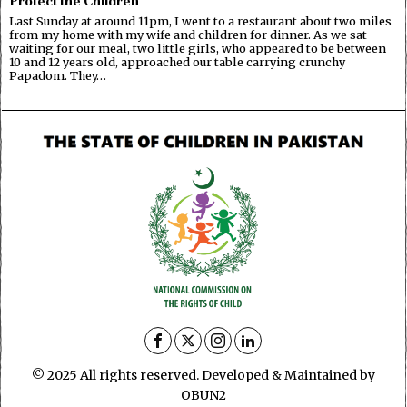
Protect the Children
Last Sunday at around 11pm, I went to a restaurant about two miles
from my home with my wife and children for dinner. As we sat
waiting for our meal, two little girls, who appeared to be between
10 and 12 years old, approached our table carrying crunchy
Papadom. They…
© 2025 All rights reserved. Developed & Maintained by
OBUN2