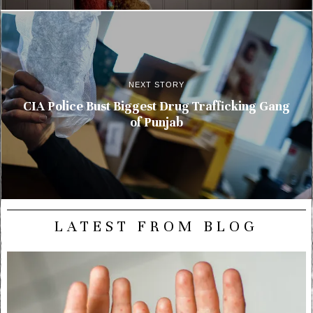
NEXT STORY
CIA Police Bust Biggest Drug Trafficking Gang
of Punjab
LATEST FROM BLOG