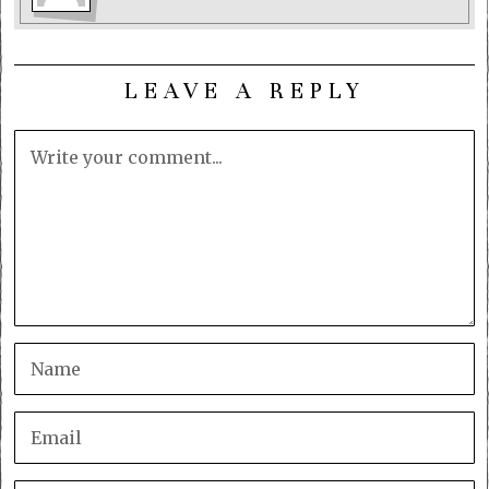
LEAVE A REPLY