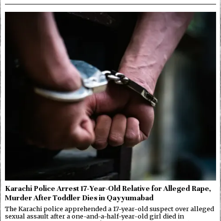
Karachi Police Arrest 17-Year-Old Relative for Alleged Rape,
Murder After Toddler Dies in Qayyumabad
The Karachi police apprehended a 17-year-old suspect over alleged
sexual assault after a one-and-a-half-year-old girl died in