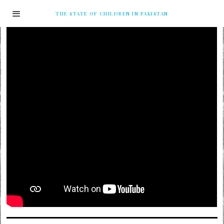
THE STATE OF CHILDREN IN PAKISTAN