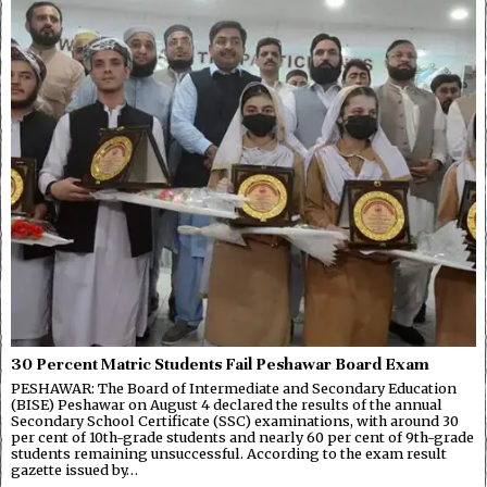
30 Percent Matric Students Fail Peshawar Board Exam
PESHAWAR: The Board of Intermediate and Secondary Education
(BISE) Peshawar on August 4 declared the results of the annual
Secondary School Certificate (SSC) examinations, with around 30
per cent of 10th-grade students and nearly 60 per cent of 9th-grade
students remaining unsuccessful. According to the exam result
gazette issued by…