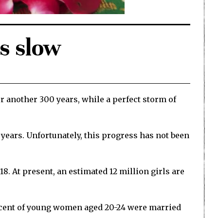
is slow
r another 300 years, while a perfect storm of
 years. Unfortunately, this progress has not been
. At present, an estimated 12 million girls are
er cent of young women aged 20-24 were married