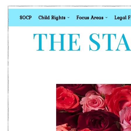
SOCP
Child Rights
Focus Areas
Legal 
THE STA