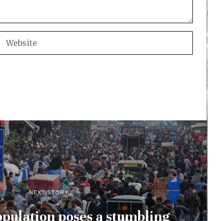
NEXT STORY
pulation poses a stumbling