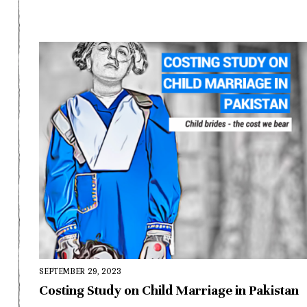
SEPTEMBER 29, 2023
Costing Study on Child Marriage in Pakistan