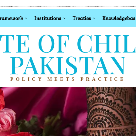
Framework
Institutions
Treaties
Knowledgebas
TE OF CHI
PAKISTAN
POLICY MEETS PRACTICE