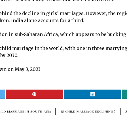
ehind the decline in girls’ marriages. However, the regi
n. India alone accounts for a third.
tion in sub-Saharan Africa, which appears to be bucking 
hild marriage in the world, with one in three marrying b
 by 2030.
wn on May 3, 2023
ILD MARRIAGE IN SOUTH ASIA
IS CHILD MARRIAGE DECLINING?
U