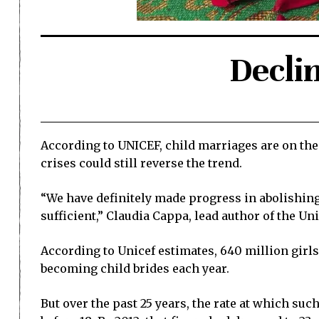
Declin
According to UNICEF, child marriages are on the 
crises could still reverse the trend.
“We have definitely made progress in abolishing t
sufficient,” Claudia Cappa, lead author of the Uni
According to Unicef estimates, 640 million girl
becoming child brides each year.
But over the past 25 years, the rate at which su