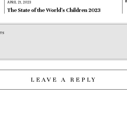
APRIL 21, 2023
The State of the World’s Children 2023
TS
LEAVE A REPLY