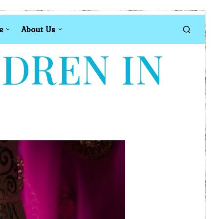
e
About Us
LDREN IN