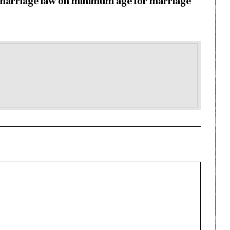
marriage law on minimum age for marriage