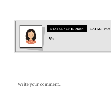
STATEOFCHILDREN
LATEST POS