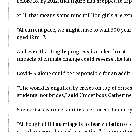
before 18. By 2012, that figure had dropped to 23p
Still, that means some nine million girls are exp
“At current pace, we might have to wait 300 year
aged 12 to 17.
And even that fragile progress is under threat —
impacts of climate change could reverse the ha
Covid-19 alone could be responsible for an addit
“The world is engulfed by crises on top of crise
students, not brides,” said Unicef boss Catherine
Such crises can see families feel forced to marry
“Although child marriage is a clear violation of c
social or even physical protection,” the report no