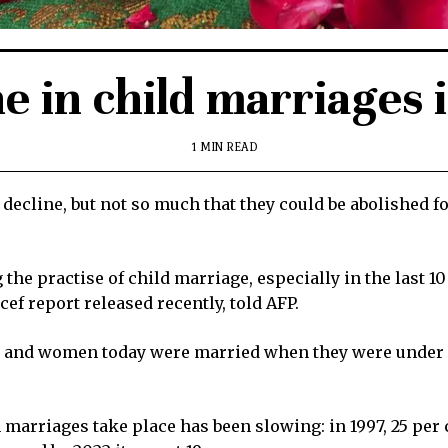
e in child marriages 
1 MIN READ
decline, but not so much that they could be abolished fo
he practise of child marriage, especially in the last 10
cef report released recently, told AFP.
s and women today were married when they were under 18
ch marriages take place has been slowing: in 1997, 25 p