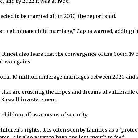
c, and by 2022 it was at 19pc.
ected to be married off in 2030, the report said.
s to eliminate child marriage,” Cappa warned, adding th
 Unicef also fears that the convergence of the Covid-19
rd-won gains.
ional 10 million underage marriages between 2020 and 20
s that are crushing the hopes and dreams of vulnerable 
 Russell in a statement.
 children off as a means of security.
hildren’s rights, it is often seen by families as a ‘prote
tes. It is also a way to have one less mouth to feed.