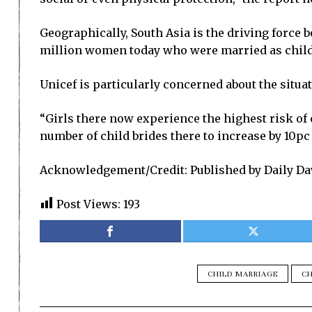
Geographically, South Asia is the driving force b
million women today who were married as childre
Unicef is particularly concerned about the situa
“Girls there now experience the highest risk of c
number of child brides there to increase by 10pc
Acknowledgement/Credit: Published by Daily Da
Post Views:
193
CHILD MARRIAGE
CH