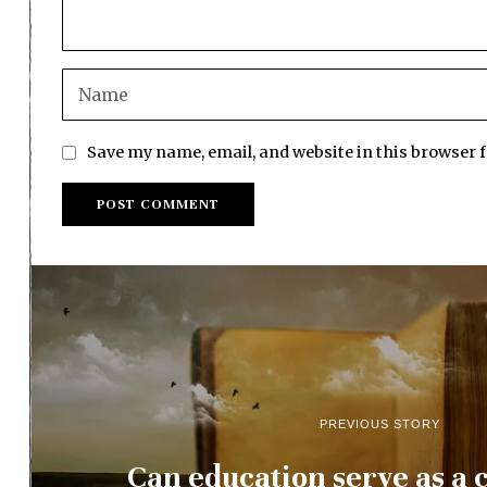
Save my name, email, and website in this browser 
PREVIOUS STORY
Can education serve as a c