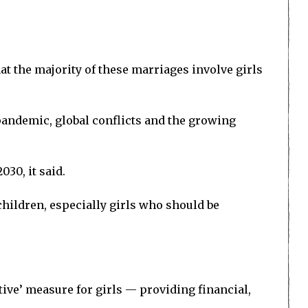
at the majority of these marriages involve girls
 pandemic, global conflicts and the growing
30, it said.
children, especially girls who should be
ctive’ measure for girls — providing financial,