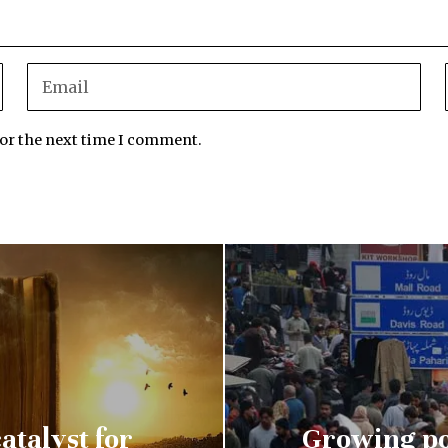
for the next time I comment.
atalyst for
Growing po