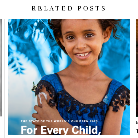
RELATED POSTS