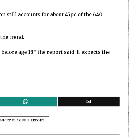
on still accounts for about 45pc of the 640
the trend.
efore age 18,” the report said. It expects the
NICEF FLAGSHIP REPORT