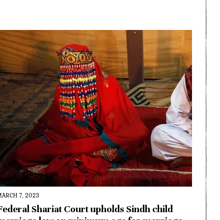
MARCH 7, 2023
Federal Shariat Court upholds Sindh child