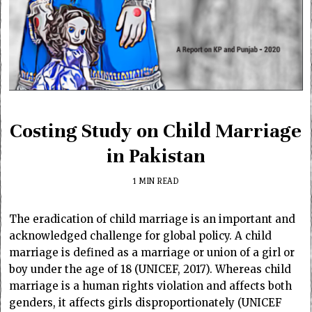
Costing Study on Child Marriage
in Pakistan
1 MIN READ
The eradication of child marriage is an important and
acknowledged challenge for global policy. A child
marriage is defined as a marriage or union of a girl or
boy under the age of 18 (UNICEF, 2017). Whereas child
marriage is a human rights violation and affects both
genders, it affects girls disproportionately (UNICEF