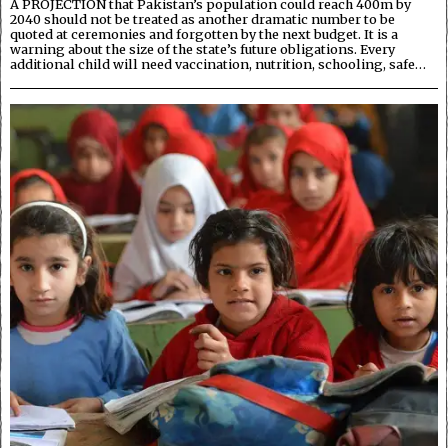
A PROJECTION that Pakistan’s population could reach 400m by
2040 should not be treated as another dramatic number to be
quoted at ceremonies and forgotten by the next budget. It is a
warning about the size of the state’s future obligations. Every
additional child will need vaccination, nutrition, schooling, safe…