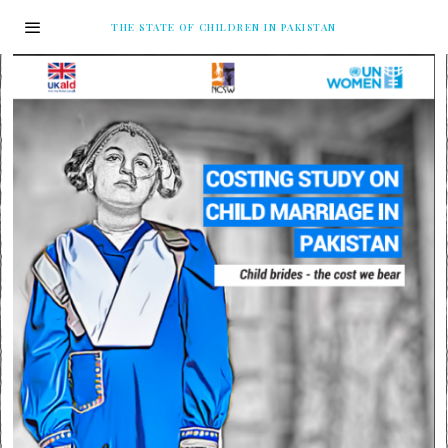
THE STATE OF CHILDREN IN PAKISTAN