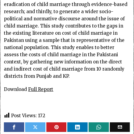
eradication of child marriage through evidence-based
research; and thirdly, to generate a wider socio-
political and normative discourse around the issue of
child marriage. This study contributes to the gaps in
the existing literature on cost of child marriage in
Pakistan using a sample that is representative of the
national population. This study enables to better
assess the costs of child marriage in the Pakistani
context, by gathering new information on the direct
and indirect cost of child marriage from 10 randomly
districts from Punjab and KP.
Download
Full Report
Post Views:
172