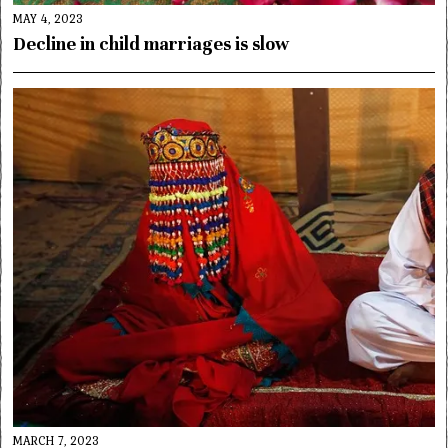
MAY 4, 2023
Decline in child marriages is slow
MARCH 7, 2023