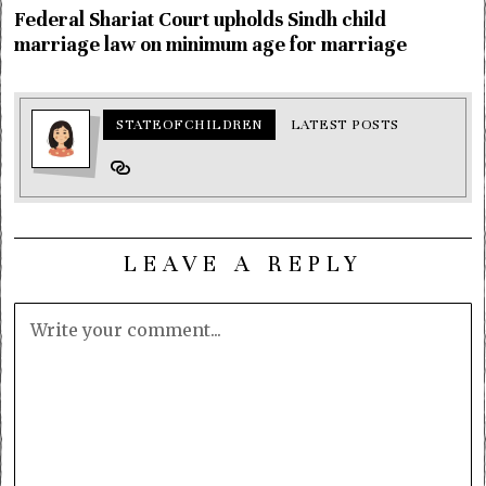
Federal Shariat Court upholds Sindh child
marriage law on minimum age for marriage
STATEOFCHILDREN
LATEST POSTS
LEAVE A REPLY