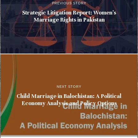
PREVIOUS STORY
Strategic Litigation Report: Women’s
Marriage Rights in Pakistan
NEXT STORY
Child Marriage in Balochistan: A Political
Economy Analysis and Policy Options