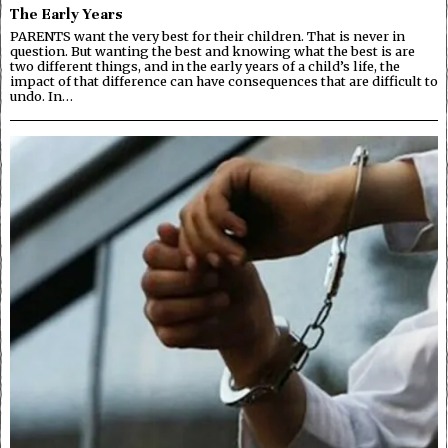
The Early Years
PARENTS want the very best for their children. That is never in
question. But wanting the best and knowing what the best is are
two different things, and in the early years of a child’s life, the
impact of that difference can have consequences that are difficult to
undo. In…