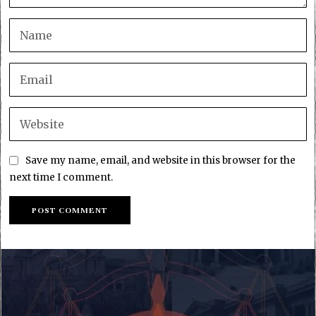
Save my name, email, and website in this browser for the
next time I comment.