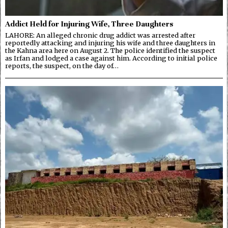
Addict Held for Injuring Wife, Three Daughters
LAHORE: An alleged chronic drug addict was arrested after
reportedly attacking and injuring his wife and three daughters in
the Kahna area here on August 2. The police identified the suspect
as Irfan and lodged a case against him. According to initial police
reports, the suspect, on the day of…