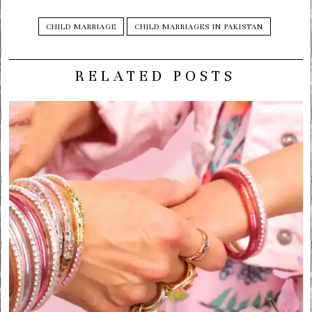
CHILD MARRIAGE
CHILD MARRIAGES IN PAKISTAN
RELATED POSTS