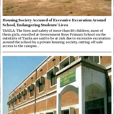
Housing Society Accused of Excessive Excavation Around
School, Endangering Students’ Lives
TAXILA: The lives and safety of more than 80 children, most of
them girls, enrolled at Government Boys Primary School on the
outskirts of Taxila are said to be at risk due to excessive excavation
around the school by a private housing society, cutting off safe
access to the campus…