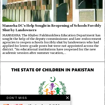
Manseha DC’s Help Sought in Reopening of Schools Forcibly
Shut by Landowners
MANSEHRA: The Khyber Pakhtunkhwa Education Department has
sought the help of the deputy commissioner and law-enforcement
agencies to reopen schools forcibly shut by landowners who had
applied for lower-grade posts but were not appointed across the
district. “As educational institutions have reopened for the new
academic session after summer vacation,…
DON'T MISS