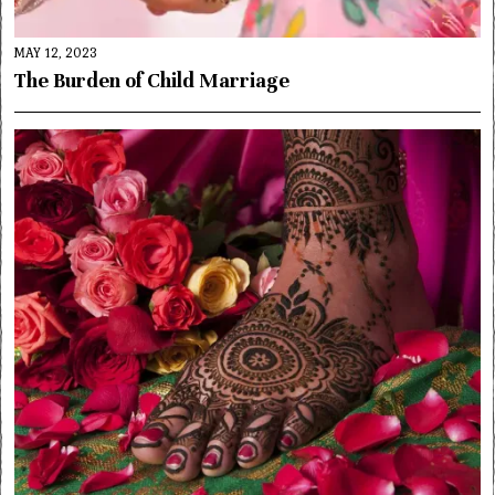
MAY 12, 2023
The Burden of Child Marriage