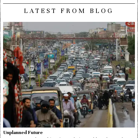
LATEST FROM BLOG
Unplanned Future