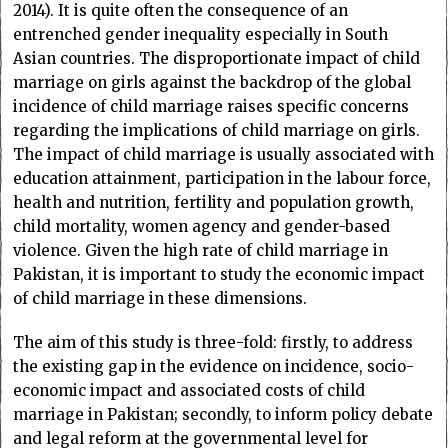
2014). It is quite often the consequence of an
entrenched gender inequality especially in South
Asian countries. The disproportionate impact of child
marriage on girls against the backdrop of the global
incidence of child marriage raises specific concerns
regarding the implications of child marriage on girls.
The impact of child marriage is usually associated with
education attainment, participation in the labour force,
health and nutrition, fertility and population growth,
child mortality, women agency and gender-based
violence. Given the high rate of child marriage in
Pakistan, it is important to study the economic impact
of child marriage in these dimensions.
The aim of this study is three-fold: firstly, to address
the existing gap in the evidence on incidence, socio-
economic impact and associated costs of child
marriage in Pakistan; secondly, to inform policy debate
and legal reform at the governmental level for