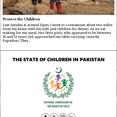
Protect the Children
Last Sunday at around 11pm, I went to a restaurant about two miles
from my home with my wife and children for dinner. As we sat
waiting for our meal, two little girls, who appeared to be between
10 and 12 years old, approached our table carrying crunchy
Papadom. They…