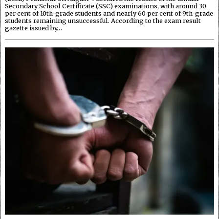
Secondary School Certificate (SSC) examinations, with around 30
per cent of 10th-grade students and nearly 60 per cent of 9th-grade
students remaining unsuccessful. According to the exam result
gazette issued by…