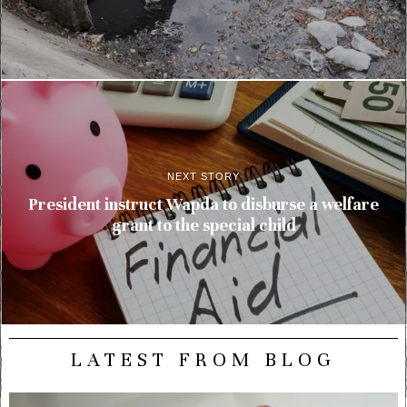
NEXT STORY
President instruct Wapda to disburse a welfare
grant to the special child
LATEST FROM BLOG