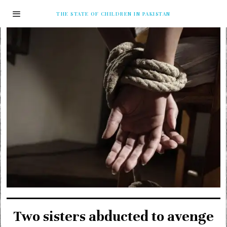
THE STATE OF CHILDREN IN PAKISTAN
Two sisters abducted to avenge