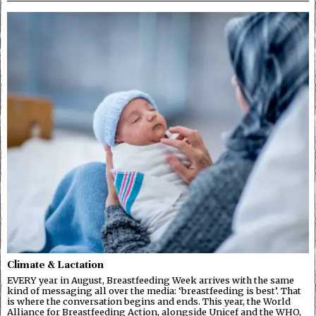
Climate & Lactation
EVERY year in August, Breastfeeding Week arrives with the same
kind of messaging all over the media: ‘breastfeeding is best’. That
is where the conversation begins and ends. This year, the World
Alliance for Breastfeeding Action, alongside Unicef and the WHO,