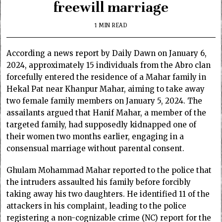
freewill marriage
1 MIN READ
According a news report by Daily Dawn on January 6,
2024, approximately 15 individuals from the Abro clan
forcefully entered the residence of a Mahar family in
Hekal Pat near Khanpur Mahar, aiming to take away
two female family members on January 5, 2024. The
assailants argued that Hanif Mahar, a member of the
targeted family, had supposedly kidnapped one of
their women two months earlier, engaging in a
consensual marriage without parental consent.
Ghulam Mohammad Mahar reported to the police that
the intruders assaulted his family before forcibly
taking away his two daughters. He identified 11 of the
attackers in his complaint, leading to the police
registering a non-cognizable crime (NC) report for the