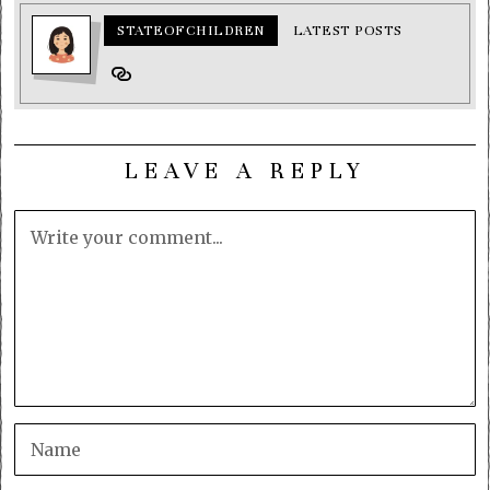
STATEOFCHILDREN
LATEST POSTS
LEAVE A REPLY