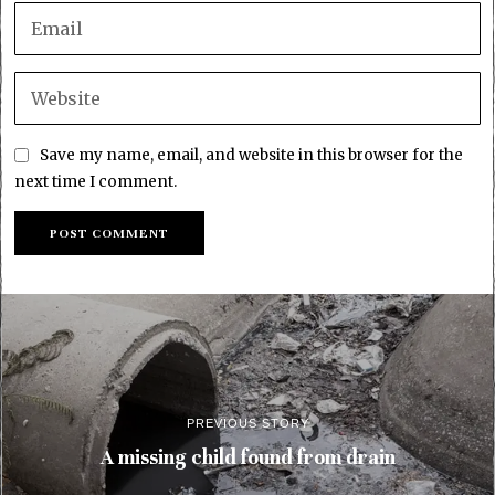
Save my name, email, and website in this browser for the
next time I comment.
PREVIOUS STORY
A missing child found from drain