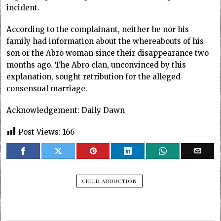
incident.
According to the complainant, neither he nor his
family had information about the whereabouts of his
son or the Abro woman since their disappearance two
months ago. The Abro clan, unconvinced by this
explanation, sought retribution for the alleged
consensual marriage.
Acknowledgement: Daily Dawn
Post Views:
166
CHILD ABDUCTION