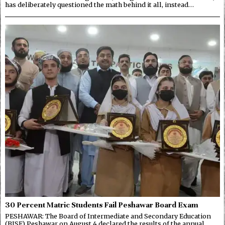
has deliberately questioned the math behind it all, instead…
30 Percent Matric Students Fail Peshawar Board Exam
PESHAWAR: The Board of Intermediate and Secondary Education
(BISE) Peshawar on August 4 declared the results of the annual