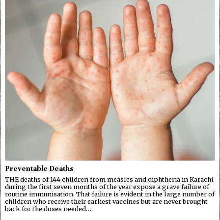
Preventable Deaths
THE deaths of 144 children from measles and diphtheria in Karachi
during the first seven months of the year expose a grave failure of
routine immunisation. That failure is evident in the large number of
children who receive their earliest vaccines but are never brought
back for the doses needed…