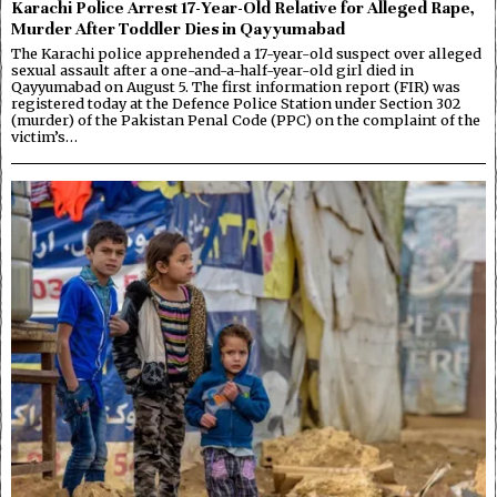
Karachi Police Arrest 17-Year-Old Relative for Alleged Rape,
Murder After Toddler Dies in Qayyumabad
The Karachi police apprehended a 17-year-old suspect over alleged
sexual assault after a one-and-a-half-year-old girl died in
Qayyumabad on August 5. The first information report (FIR) was
registered today at the Defence Police Station under Section 302
(murder) of the Pakistan Penal Code (PPC) on the complaint of the
victim’s…