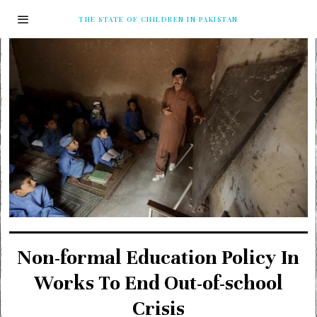
THE STATE OF CHILDREN IN PAKISTAN
Non-formal Education Policy In
Works To End Out-of-school
Crisis