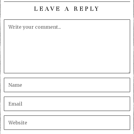
LEAVE A REPLY