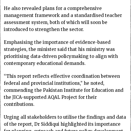
He also revealed plans for a comprehensive
management framework and a standardised teacher
assessment system, both of which will soon be
introduced to strengthen the sector.
Emphasising the importance of evidence-based
strategies, the minister said that his ministry was
prioritising data-driven policymaking to align with
contemporary educational demands.
“This report reflects effective coordination between
federal and provincial institutions,” he noted,
commending the Pakistan Institute for Education and
the JICA-supported AQAL Project for their
contributions.
Urging all stakeholders to utilise the findings and data
of the report, Dr Siddiqui highlighted its importance