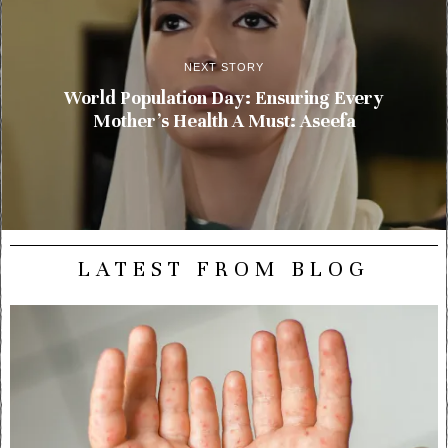
NEXT STORY
World Population Day: Ensuring Every
Mother’s Health A Must: Aseefa
LATEST FROM BLOG