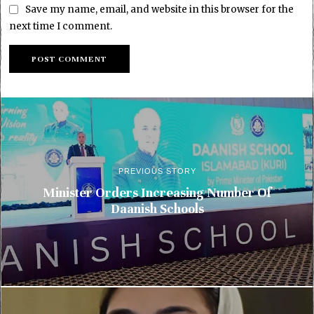
Save my name, email, and website in this browser for the
next time I comment.
PREVIOUS STORY
Minister Orders Increasing Number Of
Daanish Schools