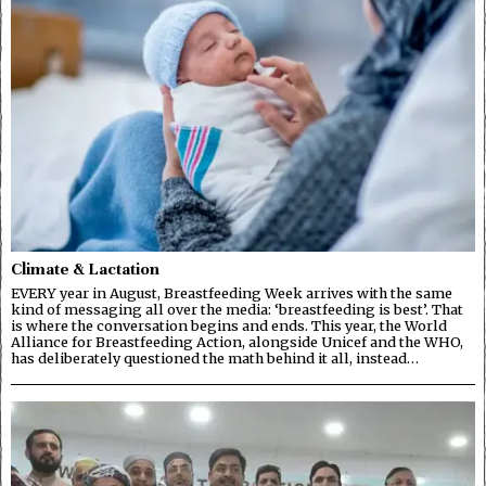
Climate & Lactation
EVERY year in August, Breastfeeding Week arrives with the same
kind of messaging all over the media: ‘breastfeeding is best’. That
is where the conversation begins and ends. This year, the World
Alliance for Breastfeeding Action, alongside Unicef and the WHO,
has deliberately questioned the math behind it all, instead…