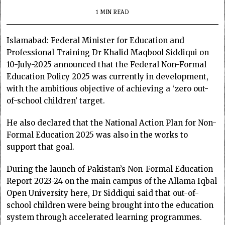
1 MIN READ
Islamabad: Federal Minister for Education and
Professional Training Dr Khalid Maqbool Siddiqui on
10-July-2025 announced that the Federal Non-Formal
Education Policy 2025 was currently in development,
with the ambitious objective of achieving a ‘zero out-
of-school children’ target.
He also declared that the National Action Plan for Non-
Formal Education 2025 was also in the works to
support that goal.
During the launch of Pakistan’s Non-Formal Education
Report 2023-24 on the main campus of the Allama Iqbal
Open University here, Dr Siddiqui said that out-of-
school children were being brought into the education
system through accelerated learning programmes.