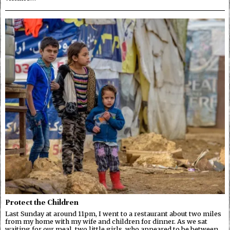
Protect the Children
Last Sunday at around 11pm, I went to a restaurant about two miles
from my home with my wife and children for dinner. As we sat
waiting for our meal, two little girls, who appeared to be between