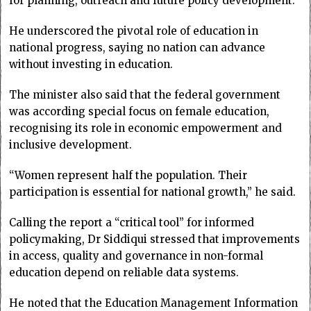
for planning, outreach and future policy development.
He underscored the pivotal role of education in
national progress, saying no nation can advance
without investing in education.
The minister also said that the federal government
was according special focus on female education,
recognising its role in economic empowerment and
inclusive development.
“Women represent half the population. Their
participation is essential for national growth,” he said.
Calling the report a “critical tool” for informed
policymaking, Dr Siddiqui stressed that improvements
in access, quality and governance in non-formal
education depend on reliable data systems.
He noted that the Education Management Information