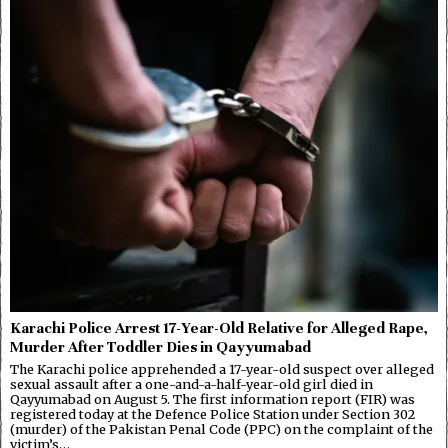
Karachi Police Arrest 17-Year-Old Relative for Alleged Rape,
Murder After Toddler Dies in Qayyumabad
The Karachi police apprehended a 17-year-old suspect over alleged
sexual assault after a one-and-a-half-year-old girl died in
Qayyumabad on August 5. The first information report (FIR) was
registered today at the Defence Police Station under Section 302
(murder) of the Pakistan Penal Code (PPC) on the complaint of the
victim’s…