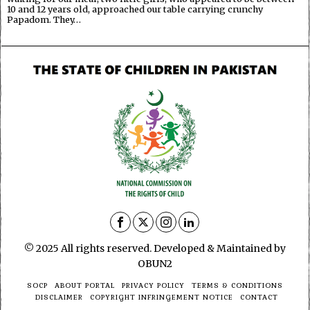
10 and 12 years old, approached our table carrying crunchy
Papadom. They…
© 2025 All rights reserved. Developed & Maintained by
OBUN2
SOCP
ABOUT PORTAL
PRIVACY POLICY
TERMS & CONDITIONS
DISCLAIMER
COPYRIGHT INFRINGEMENT NOTICE
CONTACT