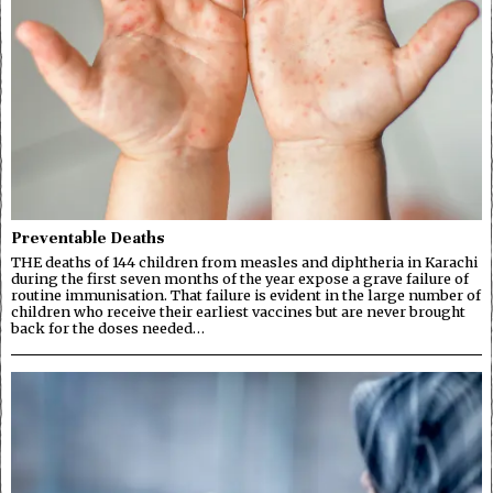
Preventable Deaths
THE deaths of 144 children from measles and diphtheria in Karachi
during the first seven months of the year expose a grave failure of
routine immunisation. That failure is evident in the large number of
children who receive their earliest vaccines but are never brought
back for the doses needed…