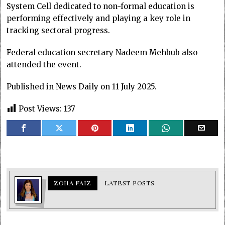
System Cell dedicated to non-formal education is
performing effectively and playing a key role in
tracking sectoral progress.
Federal education secretary Nadeem Mehbub also
attended the event.
Published in News Daily on 11 July 2025.
Post Views:
137
ZOHA FAIZ
LATEST POSTS