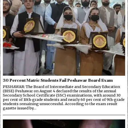
30 Percent Matric Students Fail Peshawar Board Exam
PESHAWAR: The Board of Intermediate and Secondary Education
(BISE) Peshawar on August 4 declared the results of the annual
Secondary School Certificate (SSC) examinations, with around 30
per cent of 10th-grade students and nearly 60 per cent of 9th-grade
students remaining unsuccessful. According to the exam result
gazette issued by…