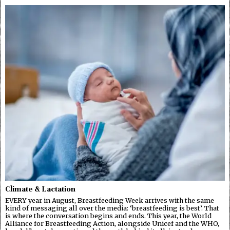
Climate & Lactation
EVERY year in August, Breastfeeding Week arrives with the same
kind of messaging all over the media: ‘breastfeeding is best’. That
is where the conversation begins and ends. This year, the World
Alliance for Breastfeeding Action, alongside Unicef and the WHO,