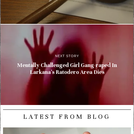
NEXT STORY
Mentally Challenged Girl Gang-raped In
Larkana’s Ratodero Area Dies
LATEST FROM BLOG