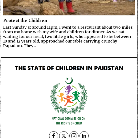
Protect the Children
Last Sunday at around 11pm, I went to a restaurant about two miles
from my home with my wife and children for dinner. As we sat
waiting for our meal, two little girls, who appeared to be between
10 and 12 years old, approached our table carrying crunchy
Papadom. They…