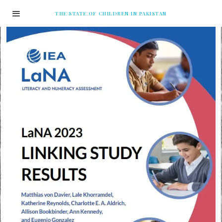
THE STATE OF CHILDREN IN PAKISTAN