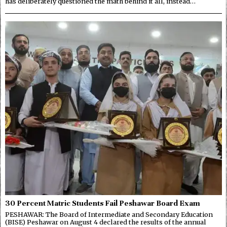
has deliberately questioned the math behind it all, instead…
30 Percent Matric Students Fail Peshawar Board Exam
PESHAWAR: The Board of Intermediate and Secondary Education
(BISE) Peshawar on August 4 declared the results of the annual