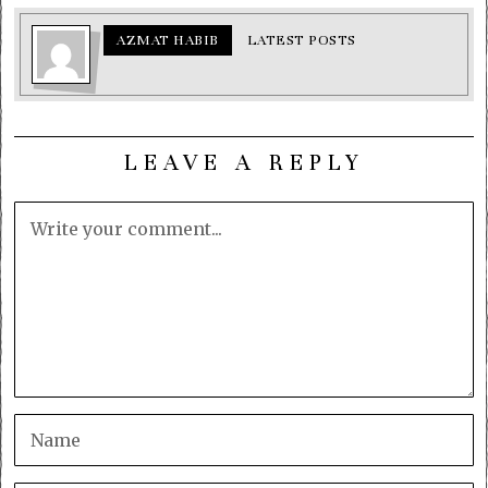
AZMAT HABIB
LATEST POSTS
LEAVE A REPLY