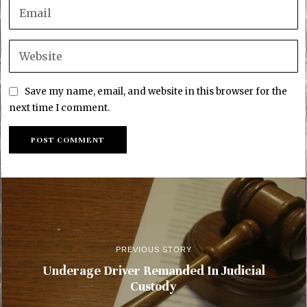
Save my name, email, and website in this browser for the
next time I comment.
PREVIOUS STORY
Underage Driver Remanded In Judicial
Custody