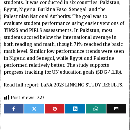
students. It was conducted in six countries: Pakistan,
Egypt, Nigeria, Burkina Faso, Senegal, and the
Palestinian National Authority. The goal was to
evaluate student performance using easier versions of
TIMSS and PIRLS assessments. In Pakistan, most
students scored below the international average in
both reading and math, though 71% reached the basic
math level. Similar low performance trends were seen
in Nigeria and Senegal, while Egypt and Palestine
performed relatively better. The study supports
progress tracking for UN education goals (SDG 4.1.1b).
Read full report:
LaNA 2023 LINKING STUDY RESULTS
.
Post Views:
227