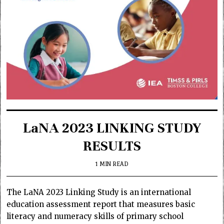
LaNA 2023 LINKING STUDY
RESULTS
1 MIN READ
The LaNA 2023 Linking Study is an international
education assessment report that measures basic
literacy and numeracy skills of primary school