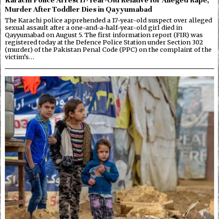
Murder After Toddler Dies in Qayyumabad
The Karachi police apprehended a 17-year-old suspect over alleged
sexual assault after a one-and-a-half-year-old girl died in
Qayyumabad on August 5. The first information report (FIR) was
registered today at the Defence Police Station under Section 302
(murder) of the Pakistan Penal Code (PPC) on the complaint of the
victim’s…