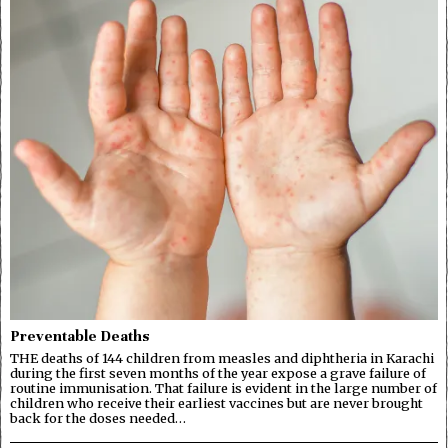
Preventable Deaths
THE deaths of 144 children from measles and diphtheria in Karachi
during the first seven months of the year expose a grave failure of
routine immunisation. That failure is evident in the large number of
children who receive their earliest vaccines but are never brought
back for the doses needed…