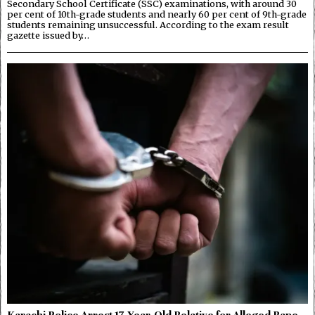
Secondary School Certificate (SSC) examinations, with around 30
per cent of 10th-grade students and nearly 60 per cent of 9th-grade
students remaining unsuccessful. According to the exam result
gazette issued by…
Karachi Police Arrest 17-Year-Old Relative for Alleged Rape,