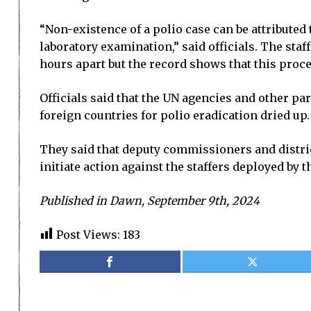
“Non-existence of a polio case can be attributed 
laboratory examination,” said officials. The staf
hours apart but the record shows that this proce
Officials said that the UN agencies and other pa
foreign countries for polio eradication dried up.
They said that deputy commissioners and distric
initiate action against the staffers deployed by 
Published in Dawn, September 9th, 2024
Post Views:
183