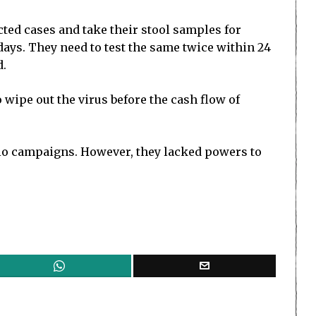
ected cases and take their stool samples for
 days. They need to test the same twice within 24
d.
 wipe out the virus before the cash flow of
olio campaigns. However, they lacked powers to