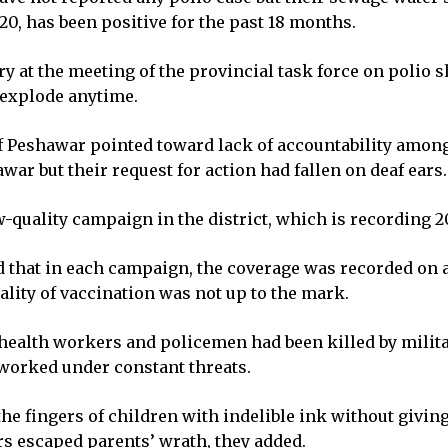
20, has been positive for the past 18 months.
 at the meeting of the provincial task force on polio 
 explode anytime.
 Peshawar pointed toward lack of accountability among
war but their request for action had fallen on deaf ears.
w-quality campaign in the district, which is recording 2
d that in each campaign, the coverage was recorded on a
lity of vaccination was not up to the mark.
 health workers and policemen had been killed by milit
 worked under constant threats.
he fingers of children with indelible ink without giving
s escaped parents’ wrath, they added.