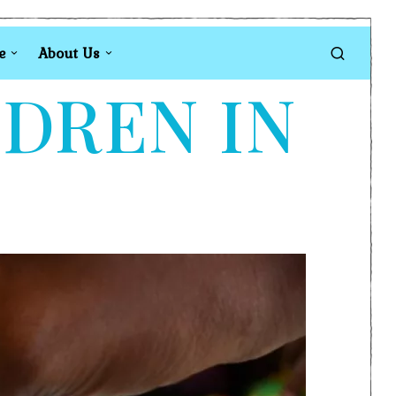
e
About Us
LDREN IN