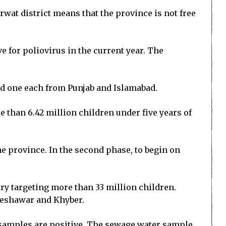
wat district means that the province is not free
e for poliovirus in the current year. The
and one each from Punjab and Islamabad.
 than 6.42 million children under five years of
the province. In the second phase, to begin on
try targeting more than 33 million children.
 Peshawar and Khyber.
samples are positive. The sewage water sample