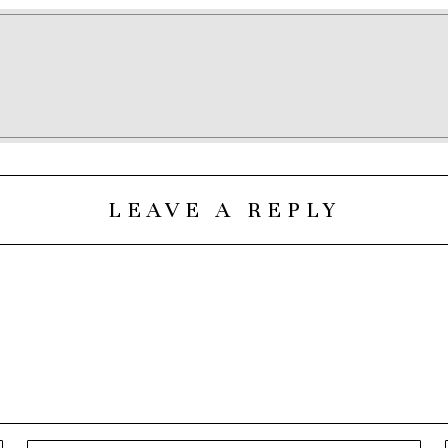
LEAVE A REPLY