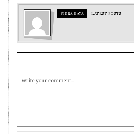
SIDRA HAYA
LATEST POSTS