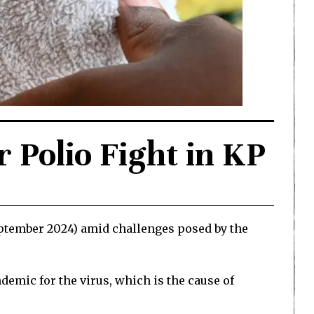
Polio Fight in KP
ptember 2024) amid challenges posed by the
ndemic for the virus, which is the cause of