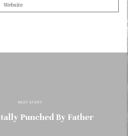
NEXT STORY
atally Punched By Father