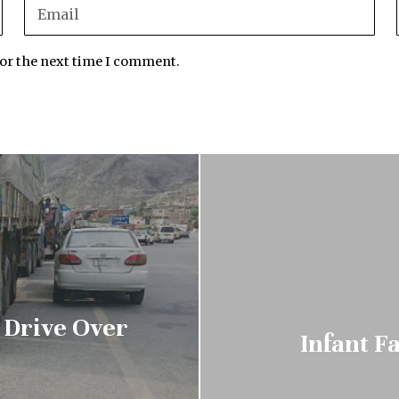
for the next time I comment.
 Drive Over
Infant F