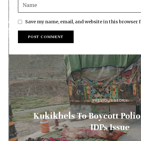
Save my name, email, and website in this browser 
PREVIOUS STORY
Kukikhels To Boycott Polio
IDPs Issue