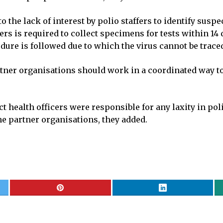
to the lack of interest by polio staffers to identify susp
fers is required to collect specimens for tests within 14
dure is followed due to which the virus cannot be trace
rtner organisations should work in a coordinated way to
t health officers were responsible for any laxity in p
the partner organisations, they added.