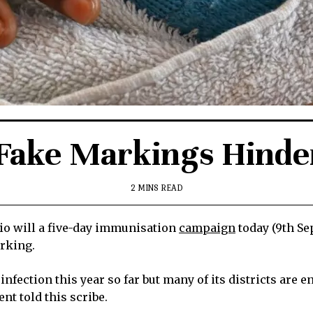
Fake Markings Hinder 
2 MINS READ
o will a five-day immunisation
campaign
today (9th Se
arking.
fection this year so far but many of its districts are e
nt told this scribe.