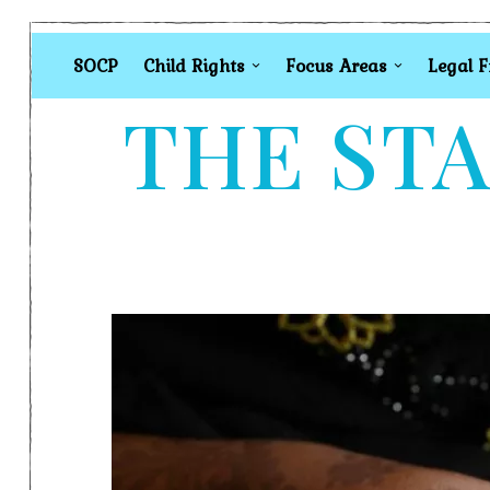
SOCP
Child Rights
Focus Areas
Legal 
THE STA