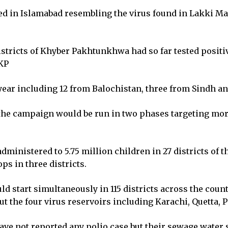
ed in Islamabad resembling the virus found in Lakki Mar
stricts of Khyber Pakhtunkhwa had so far tested positiv
 KP
s year including 12 from Balochistan, three from Sindh 
the campaign would be run in two phases targeting more
 administered to 5.75 million children in 27 districts of 
ps in three districts.
ld start simultaneously in 115 districts across the coun
t the four virus reservoirs including Karachi, Quetta,
e not reported any polio case but their sewage water 