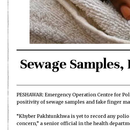
Sewage Samples, 
PESHAWAR: Emergency Operation Centre for Poli
positivity of sewage samples and fake finger m
“Khyber Pakhtunkhwa is yet to record any polio in
concern,” a senior official in the health departme