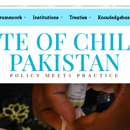
Framework
Institutions
Treaties
Knowledgebas
TE OF CHI
PAKISTAN
POLICY MEETS PRACTICE