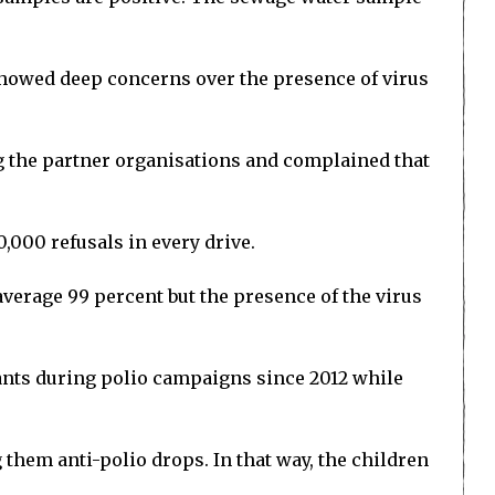
showed deep concerns over the presence of virus
 the partner organisations and complained that
0,000 refusals in every drive.
verage 99 percent but the presence of the virus
ants during polio campaigns since 2012 while
 them anti-polio drops. In that way, the children