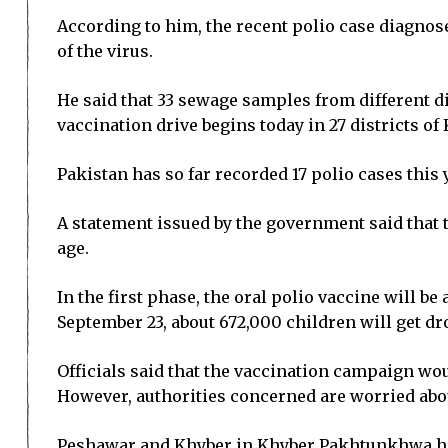
According to him, the recent polio case diagnos
of the virus.
He said that 33 sewage samples from different di
vaccination drive begins today in 27 districts of
Pakistan has so far recorded 17 polio cases thi
A statement issued by the government said that 
age.
In the first phase, the oral polio vaccine will be
September 23, about 672,000 children will get dro
Officials said that the vaccination campaign wou
However, authorities concerned are worried abou
Peshawar and Khyber in Khyber Pakhtunkhwa hav