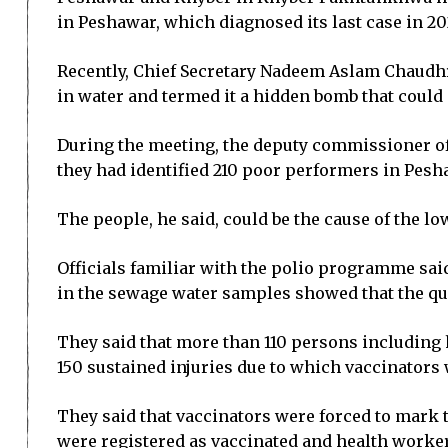
in Peshawar, which diagnosed its last case in 20
Recently, Chief Secretary Nadeem Aslam Chaudhry
in water and termed it a hidden bomb that could
During the meeting, the deputy commissioner of
they had identified 210 poor performers in Pesha
The people, he said, could be the cause of the lo
Officials familiar with the polio programme sai
in the sewage water samples showed that the qua
They said that more than 110 persons including
150 sustained injuries due to which vaccinators
They said that vaccinators were forced to mark t
were registered as vaccinated and health worker