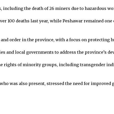
s, including the death of 26 miners due to hazardous wo
over 100 deaths last year, while Peshawar remained one o
and order in the province, with a focus on protecting 
ities and local governments to address the province’s d
 rights of minority groups, including transgender indiv
 who was also present, stressed the need for improved 