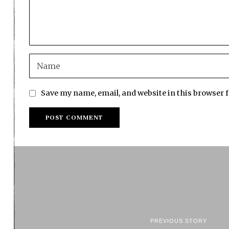
Save my name, email, and website in this browser 
PREVIOUS STORY