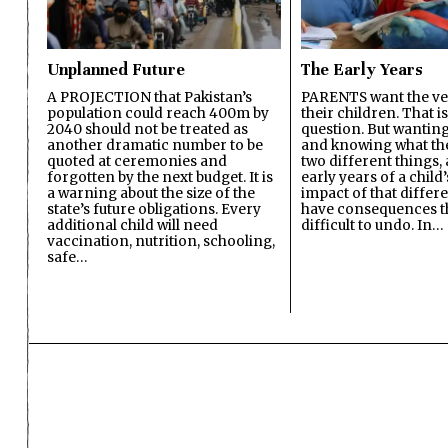
Unplanned Future
The Early Years
A PROJECTION that Pakistan’s
PARENTS want the ver
population could reach 400m by
their children. That i
2040 should not be treated as
question. But wanting
another dramatic number to be
and knowing what the 
quoted at ceremonies and
two different things, 
forgotten by the next budget. It is
early years of a child’s
a warning about the size of the
impact of that differ
state’s future obligations. Every
have consequences t
additional child will need
difficult to undo. In…
vaccination, nutrition, schooling,
safe…