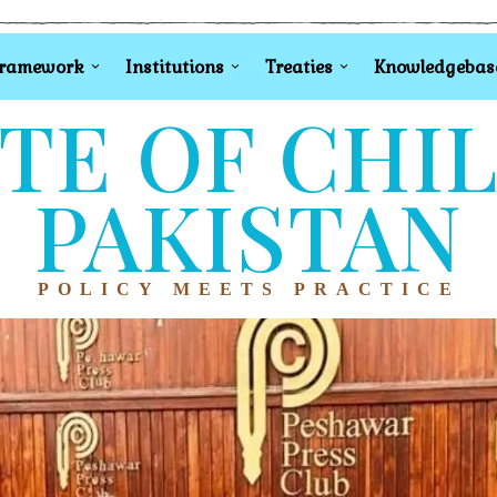
Framework
Institutions
Treaties
Knowledgebas
TE OF CHI
PAKISTAN
POLICY MEETS PRACTICE