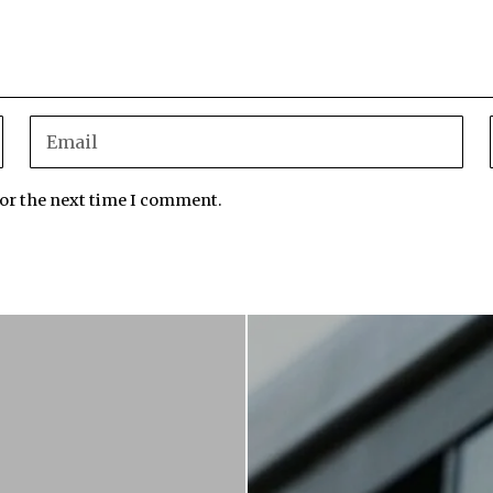
for the next time I comment.