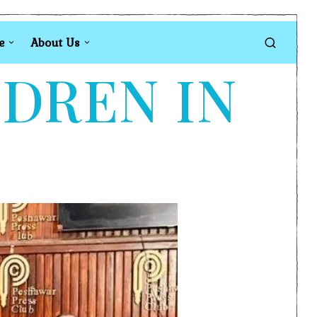
e
About Us
LDREN IN