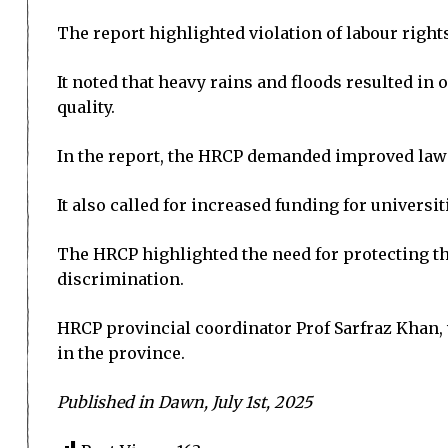
The report highlighted violation of labour right
It noted that heavy rains and floods resulted in 
quality.
In the report, the HRCP demanded improved law 
It also called for increased funding for univers
The HRCP highlighted the need for protecting the
discrimination.
HRCP provincial coordinator Prof Sarfraz Khan,
in the province.
Published in Dawn, July 1st, 2025