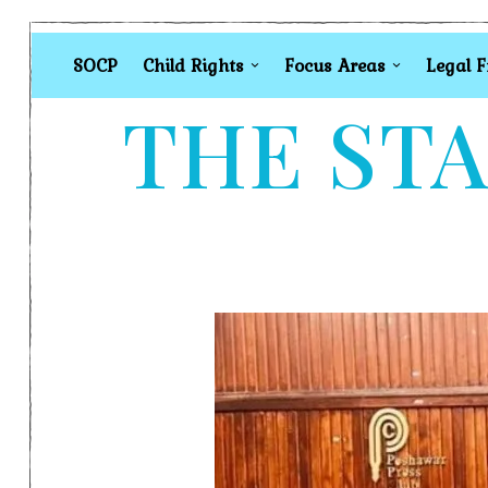
SOCP
Child Rights
Focus Areas
Legal 
THE STA