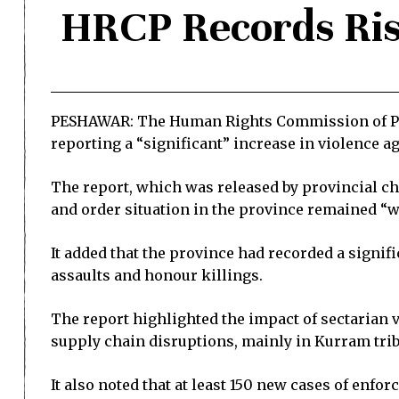
HRCP Records Ris
PESHAWAR: The Human Rights Commission of Paki
reporting a “significant” increase in violence a
The report, which was released by provincial ch
and order situation in the province remained “we
It added that the province had recorded a signif
assaults and honour killings.
The report highlighted the impact of sectarian 
supply chain disruptions, mainly in Kurram triba
It also noted that at least 150 new cases of enfo