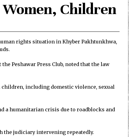
t Women, Children
human rights situation in Khyber Pakhtunkhwa,
euds.
 the Peshawar Press Club, noted that the law
d children, including domestic violence, sexual
and a humanitarian crisis due to roadblocks and
h the judiciary intervening repeatedly.