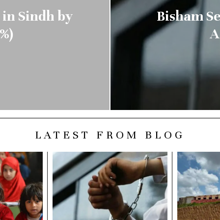
 in Sindh by
Bisham Se
%)
A
LATEST FROM BLOG