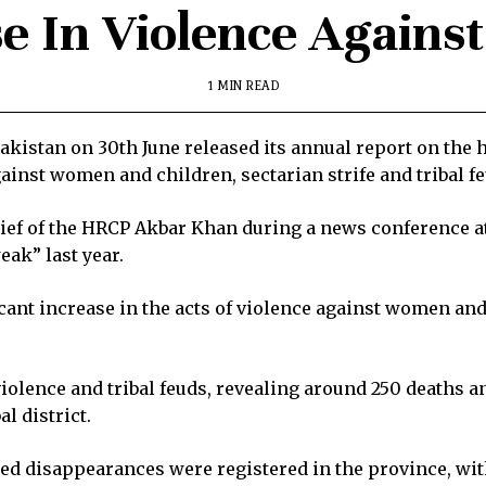
e In Violence Agains
1 MIN READ
stan on 30th June released its annual report on the 
gainst women and children, sectarian strife and tribal f
ief of the HRCP Akbar Khan during a news conference at
ak” last year.
icant increase in the acts of violence against women an
violence and tribal feuds, revealing around 250 deaths 
l district.
rced disappearances were registered in the province, wit