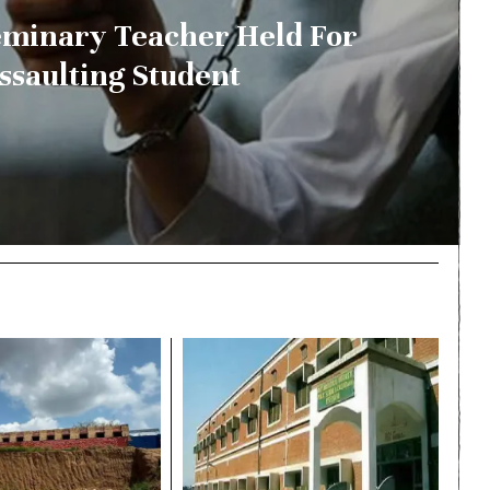
minary Teacher Held For
ssaulting Student