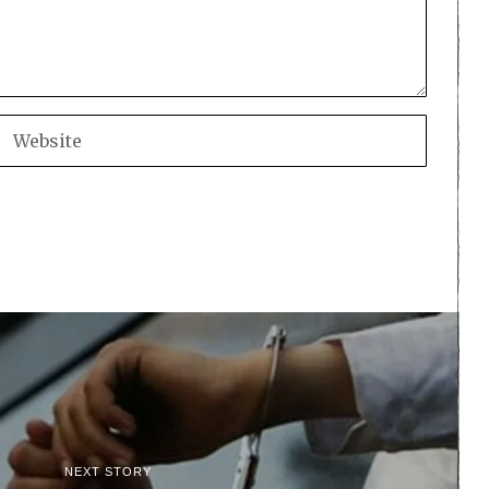
NEXT STORY