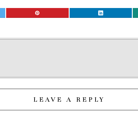
LEAVE A REPLY