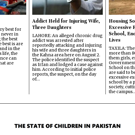
Addict Held for Injuring Wife,
Housing So
Three Daughters
Excessive 
y best for
School, En
s never in
LAHORE: An alleged chronic drug
 the best
Lives
addict was arrested after
best is are
reportedly attacking and injuring
TAXILA: The 
and in the
his wife and three daughters in
more than 80
 life, the
the Kahna area here on August 2.
them girls, e
ence can
The police identified the suspect
Government
hat are
as Irfan and lodged a case against
School on the
him. According to initial police
are said to be
reports, the suspect, on the day
excessive ex
of…
school by a 
society, cutt
the campus