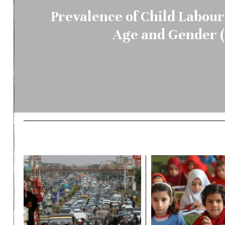
Prevalence of Child Labour
Age and Gender (