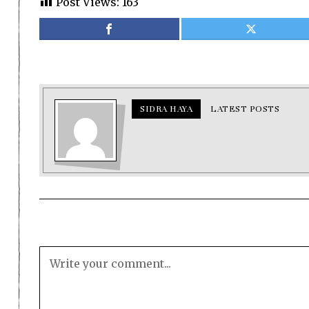
Post Views:
163
SIDRA HAYA
LATEST POSTS