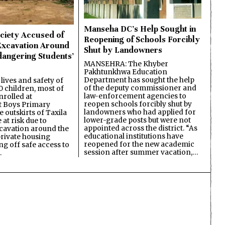
Manseha DC’s Help Sought in
ciety Accused of
Reopening of Schools Forcibly
Excavation Around
Shut by Landowners
dangering Students’
MANSEHRA: The Khyber
Pakhtunkhwa Education
Department has sought the help
lives and safety of
of the deputy commissioner and
 children, most of
law-enforcement agencies to
nrolled at
reopen schools forcibly shut by
 Boys Primary
landowners who had applied for
 outskirts of Taxila
lower-grade posts but were not
 at risk due to
appointed across the district. “As
cavation around the
educational institutions have
private housing
reopened for the new academic
ing off safe access to
session after summer vacation,…
…