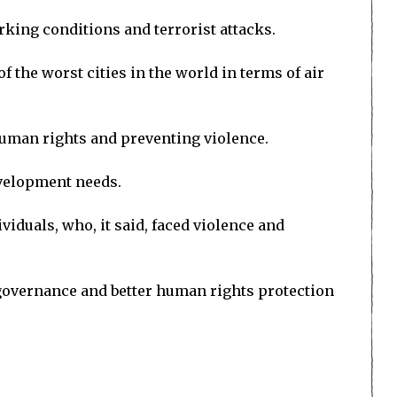
rking conditions and terrorist attacks.
f the worst cities in the world in terms of air
human rights and preventing violence.
evelopment needs.
iduals, who, it said, faced violence and
governance and better human rights protection