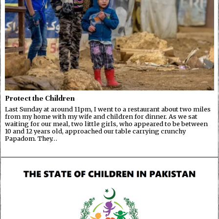
Protect the Children
Last Sunday at around 11pm, I went to a restaurant about two miles
from my home with my wife and children for dinner. As we sat
waiting for our meal, two little girls, who appeared to be between
10 and 12 years old, approached our table carrying crunchy
Papadom. They…