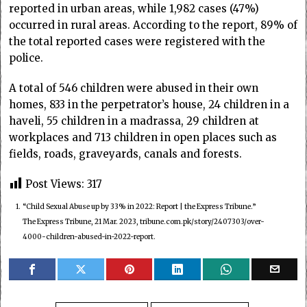
reported in urban areas, while 1,982 cases (47%)
occurred in rural areas. According to the report, 89% of
the total reported cases were registered with the
police.
A total of 546 children were abused in their own
homes, 833 in the perpetrator’s house, 24 children in a
haveli, 55 children in a madrassa, 29 children at
workplaces and 713 children in open places such as
fields, roads, graveyards, canals and forests.
Post Views:
317
1.
“Child Sexual Abuse up by 33% in 2022: Report | the Express Tribune.”
The Express Tribune, 21 Mar. 2023, tribune.com.pk/story/2407303/over-
4000-children-abused-in-2022-report.