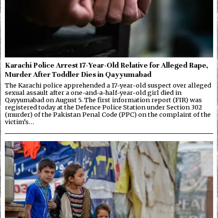
Karachi Police Arrest 17-Year-Old Relative for Alleged Rape,
Murder After Toddler Dies in Qayyumabad
The Karachi police apprehended a 17-year-old suspect over alleged
sexual assault after a one-and-a-half-year-old girl died in
Qayyumabad on August 5. The first information report (FIR) was
registered today at the Defence Police Station under Section 302
(murder) of the Pakistan Penal Code (PPC) on the complaint of the
victim’s…