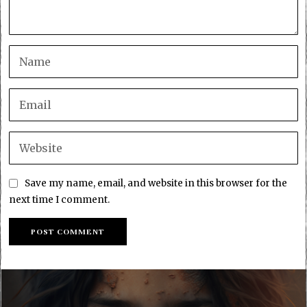
Save my name, email, and website in this browser for the
next time I comment.