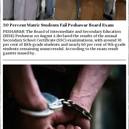
30 Percent Matric Students Fail Peshawar Board Exam
PESHAWAR: The Board of Intermediate and Secondary Education
(BISE) Peshawar on August 4 declared the results of the annual
Secondary School Certificate (SSC) examinations, with around 30
per cent of 10th-grade students and nearly 60 per cent of 9th-grade
students remaining unsuccessful. According to the exam result
gazette issued by…