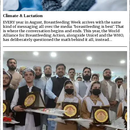
Climate & Lactation
EVERY year in August, Breastfeeding Week arrives with the same
kind of messaging all over the media: ‘breastfeeding is best’. That
is where the conversation begins and ends. This year, the World
Alliance for Breastfeeding Action, alongside Unicef and the WHO,
has deliberately questioned the math behind it all, instead…