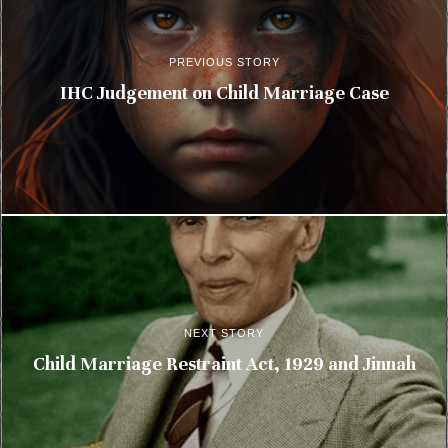
PREVIOUS STORY
IHC Judgement on Child Marriage Case
NEXT STORY
Child Marriage Restraint Act, 1929 and Jinnah