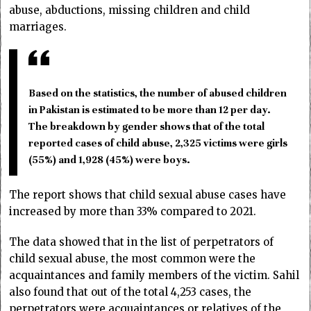
abuse, abductions, missing children and child
marriages.
Based on the statistics, the number of abused children
in Pakistan is estimated to be more than 12 per day.
The breakdown by gender shows that of the total
reported cases of child abuse, 2,325 victims were girls
(55%) and 1,928 (45%) were boys.
The report shows that child sexual abuse cases have
increased by more than 33% compared to 2021.
The data showed that in the list of perpetrators of
child sexual abuse, the most common were the
acquaintances and family members of the victim. Sahil
also found that out of the total 4,253 cases, the
perpetrators were acquaintances or relatives of the