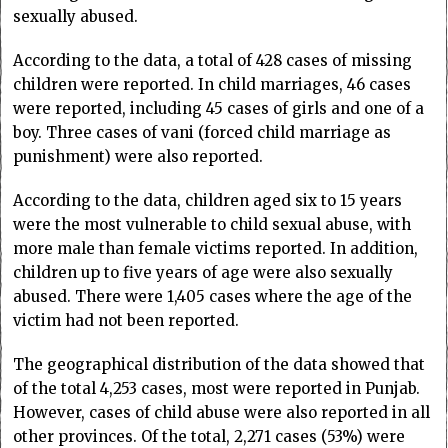
sexually abused.
According to the data, a total of 428 cases of missing
children were reported. In child marriages, 46 cases
were reported, including 45 cases of girls and one of a
boy. Three cases of vani (forced child marriage as
punishment) were also reported.
According to the data, children aged six to 15 years
were the most vulnerable to child sexual abuse, with
more male than female victims reported. In addition,
children up to five years of age were also sexually
abused. There were 1,405 cases where the age of the
victim had not been reported.
The geographical distribution of the data showed that
of the total 4,253 cases, most were reported in Punjab.
However, cases of child abuse were also reported in all
other provinces. Of the total, 2,271 cases (53%) were