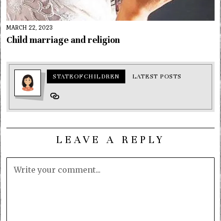
MARCH 22, 2023
Child marriage and religion
STATEOFCHILDREN
LATEST POSTS
LEAVE A REPLY