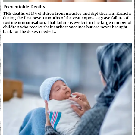
Preventable Deaths
THE deaths of 144 children from measles and diphtheria in Karachi
during the first seven months of the year expose a grave failure of
routine immunisation. That failure is evident in the large number of
children who receive their earliest vaccines but are never brought
back for the doses needed…