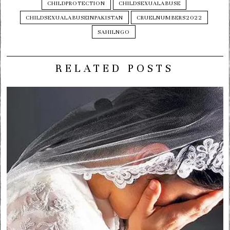
CHILDPROTECTION
CHILDSEXUALABUSE
CHILDSEXUALABUSEINPAKISTAN
CRUELNUMBERS2022
SAHILNGO
RELATED POSTS