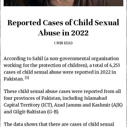
Reported Cases of Child Sexual
Abuse in 2022
1 MIN READ
According to Sahil (a non-governmental organisation
working for the protection of children), a total of 4,253
cases of child sexual abuse were reported in 2022 in
1
Pakistan.
These child sexual abuse cases were reported from all
four provinces of Pakistan, including Islamabad
Capital Territory (ICT), Azad Jammu and Kashmir (AJK)
and Gilgit-Baltistan (G-B).
The data shows that there are cases of child sexual