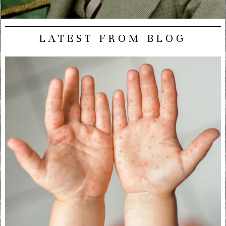
LATEST FROM BLOG