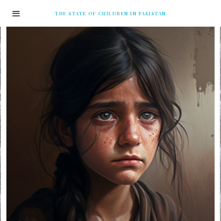
THE STATE OF CHILDREN IN PAKISTAN