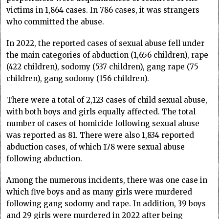
victims in 1,864 cases. In 786 cases, it was strangers
who committed the abuse.
In 2022, the reported cases of sexual abuse fell under
the main categories of abduction (1,656 children), rape
(422 children), sodomy (537 children), gang rape (75
children), gang sodomy (156 children).
There were a total of 2,123 cases of child sexual abuse,
with both boys and girls equally affected. The total
number of cases of homicide following sexual abuse
was reported as 81. There were also 1,834 reported
abduction cases, of which 178 were sexual abuse
following abduction.
Among the numerous incidents, there was one case in
which five boys and as many girls were murdered
following gang sodomy and rape. In addition, 39 boys
and 29 girls were murdered in 2022 after being