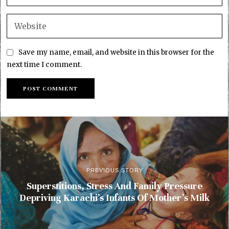
Save my name, email, and website in this browser for the
next time I comment.
PREVIOUS STORY
Superstitions, Stress And Family Pressure
Depriving Karachi’s Infants Of Mother’s Milk