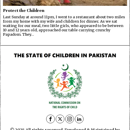
Protect the Children
Last Sunday at around 11pm, I went to a restaurant about two miles
from my home with my wife and children for dinner. As we sat
waiting for our meal, two little girls, who appeared to be between
10 and 12 years old, approached our table carrying crunchy
Papadom. They…