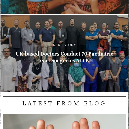
NEXT STORY
UK-based Doctors Conduct 70 Paediatric
Heart Surgeries At LRH
LATEST FROM BLOG