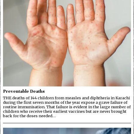
Preventable Deaths
THE deaths of 144 children from measles and diphtheria in Karachi
during the first seven months of the year expose a grave failure of
routine immunisation. That failure is evident in the large number of
children who receive their earliest vaccines but are never brought
back for the doses needed…