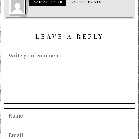
AZMAT HABIB
LATEST POSTS
LEAVE A REPLY