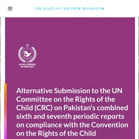
THE STATE OF CHILDREN IN PAKISTAN