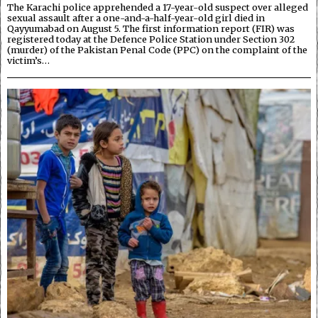
The Karachi police apprehended a 17-year-old suspect over alleged
sexual assault after a one-and-a-half-year-old girl died in
Qayyumabad on August 5. The first information report (FIR) was
registered today at the Defence Police Station under Section 302
(murder) of the Pakistan Penal Code (PPC) on the complaint of the
victim’s…