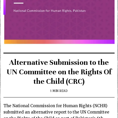
Alternative Submission to the
UN Committee on the Rights Of
the Child (CRC)
1 MIN READ
The National Commission for Human Rights (NCHR)
submitted an alternative report to the UN Committee