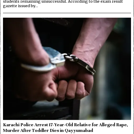
students remaining unsuccessful. According to the exam result
gazette issued by…
Karachi Police Arrest 17-Year-Old Relative for Alleged Rape,
Murder After Toddler Dies in Qayyumabad