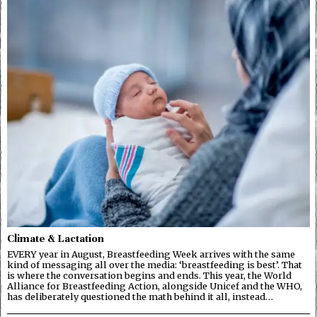
Climate & Lactation
EVERY year in August, Breastfeeding Week arrives with the same
kind of messaging all over the media: ‘breastfeeding is best’. That
is where the conversation begins and ends. This year, the World
Alliance for Breastfeeding Action, alongside Unicef and the WHO,
has deliberately questioned the math behind it all, instead…