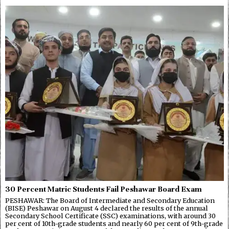
30 Percent Matric Students Fail Peshawar Board Exam
PESHAWAR: The Board of Intermediate and Secondary Education
(BISE) Peshawar on August 4 declared the results of the annual
Secondary School Certificate (SSC) examinations, with around 30
per cent of 10th-grade students and nearly 60 per cent of 9th-grade