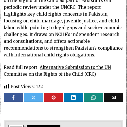
on the Rights of the Child as part of Pakistan’s 6th
periodic review under the UNCRC. The report
highlights key child rights concerns in Pakistan,
focusing on child marriage, juvenile justice, and child
labor, while pointing to legal gaps and socio-economic
challenges. It draws on NCHR’s independent research
and consultations, and offers actionable
recommendations to strengthen Pakistan’s compliance
with international child rights obligations.
Read full report:
Alternative Submission to the UN
Committee on the Rights of the Child (CRC)
Post Views:
172