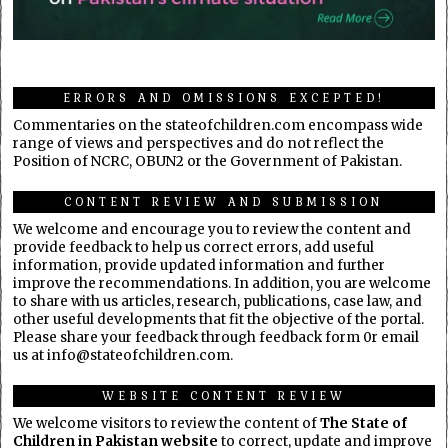
ERRORS AND OMISSIONS EXCEPTED!
Commentaries on the stateofchildren.com encompass wide
range of views and perspectives and do not reflect the
Position of NCRC, OBUN2 or the Government of Pakistan.
CONTENT REVIEW AND SUBMISSION
We welcome and encourage you to review the content and
provide feedback to help us correct errors, add useful
information, provide updated information and further
improve the recommendations. In addition, you are welcome
to share with us articles, research, publications, case law, and
other useful developments that fit the objective of the portal.
Please share your feedback through feedback form 0r email
us at info@stateofchildren.com.
WEBSITE CONTENT REVIEW
We welcome visitors to review the content of
The State of
Children in Pakistan website
to correct, update and improve