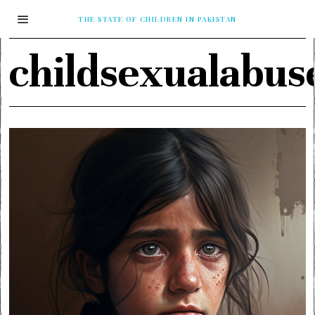
THE STATE OF CHILDREN IN PAKISTAN
childsexualabus