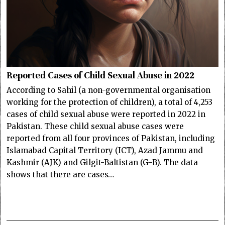
Reported Cases of Child Sexual Abuse in 2022
According to Sahil (a non-governmental organisation
working for the protection of children), a total of 4,253
cases of child sexual abuse were reported in 2022 in
Pakistan. These child sexual abuse cases were
reported from all four provinces of Pakistan, including
Islamabad Capital Territory (ICT), Azad Jammu and
Kashmir (AJK) and Gilgit-Baltistan (G-B). The data
shows that there are cases…