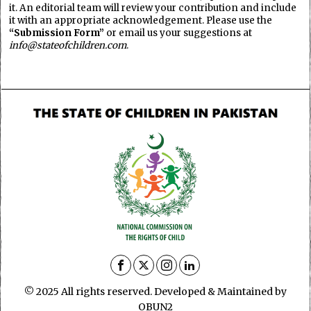
it. An editorial team will review your contribution and include
it with an appropriate acknowledgement. Please use the
“Submission Form”
or email us your suggestions at
info@stateofchildren.com
.
© 2025 All rights reserved. Developed & Maintained by
OBUN2