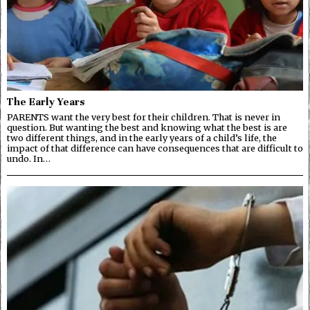
The Early Years
PARENTS want the very best for their children. That is never in
question. But wanting the best and knowing what the best is are
two different things, and in the early years of a child’s life, the
impact of that difference can have consequences that are difficult to
undo. In…