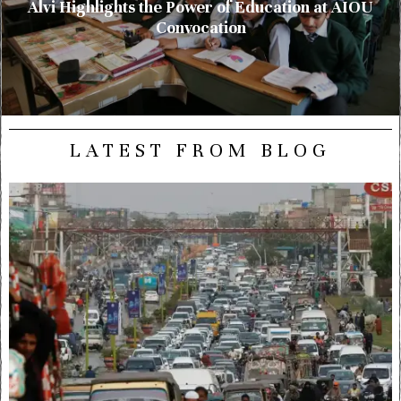
Alvi Highlights the Power of Education at AIOU
Convocation
LATEST FROM BLOG