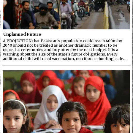
Unplanned Future
A PROJECTION that Pakistan’s population could reach 400m by
2040 should not be treated as another dramatic number to be
quoted at ceremonies and forgotten by the next budget. It is a
warning about the size of the state’s future obligations. Every
additional child will need vaccination, nutrition, schooling, safe…