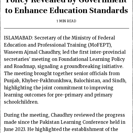
to Enhance Education Standards
1 MIN READ
ISLAMABAD: Secretary of the Ministry of Federal
Education and Professional Training (MoFEPT),
Waseem Ajmal Chaudhry, led the first inter-provincial
secretaries’ meeting on Foundational Learning Policy
and Roadmap, signaling a groundbreaking initiative.
The meeting brought together senior officials from
Punjab, Khyber-Pakhtunkhwa, Balochistan, and Sindh,
highlighting the joint commitment to improving
learning outcomes for pre-primary and primary
schoolchildren.
During the meeting, Chaudhry reviewed the progress
made since the Pakistan Learning Conference held in
June 2023. He highlighted the establishment of the