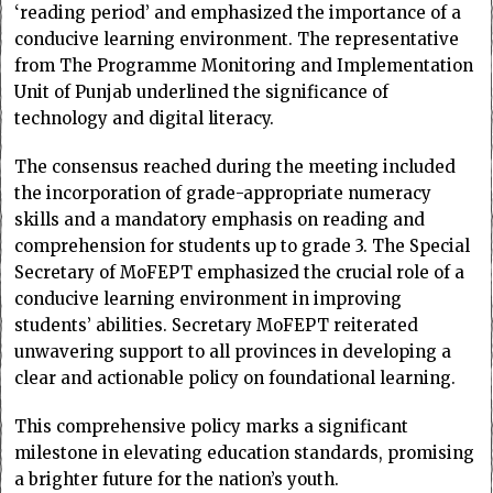
‘reading period’ and emphasized the importance of a
conducive learning environment. The representative
from The Programme Monitoring and Implementation
Unit of Punjab underlined the significance of
technology and digital literacy.
The consensus reached during the meeting included
the incorporation of grade-appropriate numeracy
skills and a mandatory emphasis on reading and
comprehension for students up to grade 3. The Special
Secretary of MoFEPT emphasized the crucial role of a
conducive learning environment in improving
students’ abilities. Secretary MoFEPT reiterated
unwavering support to all provinces in developing a
clear and actionable policy on foundational learning.
This comprehensive policy marks a significant
milestone in elevating education standards, promising
a brighter future for the nation’s youth.