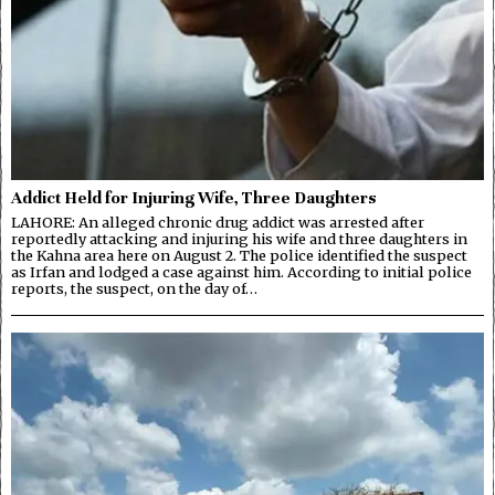
Addict Held for Injuring Wife, Three Daughters
LAHORE: An alleged chronic drug addict was arrested after
reportedly attacking and injuring his wife and three daughters in
the Kahna area here on August 2. The police identified the suspect
as Irfan and lodged a case against him. According to initial police
reports, the suspect, on the day of…