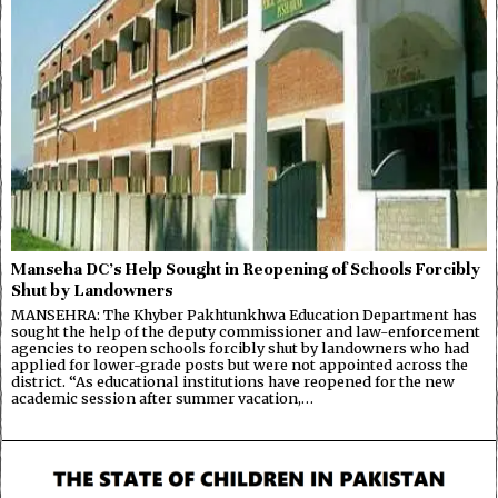
Manseha DC’s Help Sought in Reopening of Schools Forcibly
Shut by Landowners
MANSEHRA: The Khyber Pakhtunkhwa Education Department has
sought the help of the deputy commissioner and law-enforcement
agencies to reopen schools forcibly shut by landowners who had
applied for lower-grade posts but were not appointed across the
district. “As educational institutions have reopened for the new
academic session after summer vacation,…