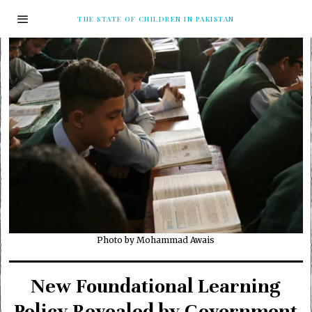
THE STATE OF CHILDREN IN PAKISTAN
Photo by Mohammad Awais
New Foundational Learning
Policy Revealed by Government