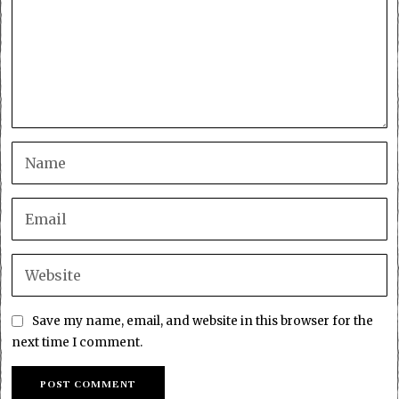
Save my name, email, and website in this browser for the
next time I comment.