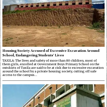
Housing Society Accused of Excessive Excavation Around
School, Endangering Students’ Lives
TAXILA: The lives and safety of more than 80 children, most of
them girls, enrolled at Government Boys Primary School on the
outskirts of Taxila are said to be at risk due to excessive excavation
around the school by a private housing society, cutting off safe
access to the campus…