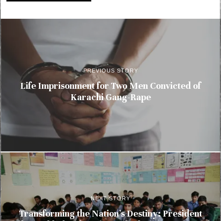
PREVIOUS STORY
Life Imprisonment for Two Men Convicted of
Karachi Gang-Rape
NEXT STORY
Transforming the Nation’s Destiny: President