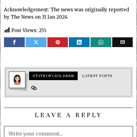
Acknowledgement: The news was originally reported
by The News on 31 Jan 2024
Post Views:
255
STATEOFCHILDREN
LATEST POSTS
LEAVE A REPLY