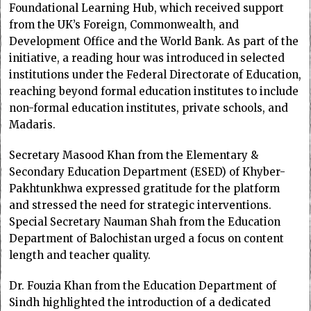
Foundational Learning Hub, which received support
from the UK’s Foreign, Commonwealth, and
Development Office and the World Bank. As part of the
initiative, a reading hour was introduced in selected
institutions under the Federal Directorate of Education,
reaching beyond formal education institutes to include
non-formal education institutes, private schools, and
Madaris.
Secretary Masood Khan from the Elementary &
Secondary Education Department (ESED) of Khyber-
Pakhtunkhwa expressed gratitude for the platform
and stressed the need for strategic interventions.
Special Secretary Nauman Shah from the Education
Department of Balochistan urged a focus on content
length and teacher quality.
Dr. Fouzia Khan from the Education Department of
Sindh highlighted the introduction of a dedicated