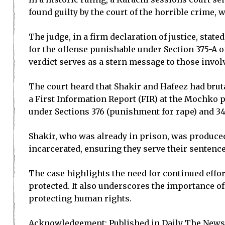
found guilty by the court of the horrible crime
The judge, in a firm declaration of justice, stat
for the offense punishable under Section 375-A o
verdict serves as a stern message to those invol
The court heard that Shakir and Hafeez had bruta
a First Information Report (FIR) at the Mochko p
under Sections 376 (punishment for rape) and 34
Shakir, who was already in prison, was produced 
incarcerated, ensuring they serve their sentence
The case highlights the need for continued effor
protected. It also underscores the importance of 
protecting human rights.
Acknowledgement: Published in Daily The News 