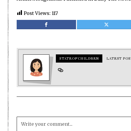
Post Views:
117
STATEOFCHILDREN
LATEST POS