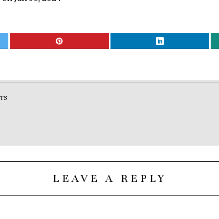
TS
LEAVE A REPLY