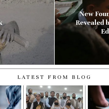
New Foun
k
Revealed 
Ed
LATEST FROM BLOG