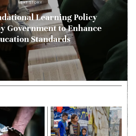
NEXT STORY
dational Learning Policy
by Government to Enhance
ucation Standards