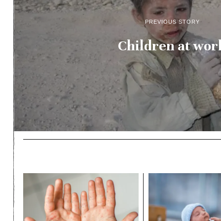
PREVIOUS STORY
Children at wor