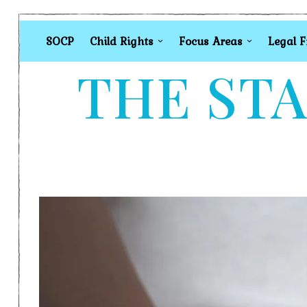
SOCP
Child Rights
Focus Areas
Legal 
THE STA