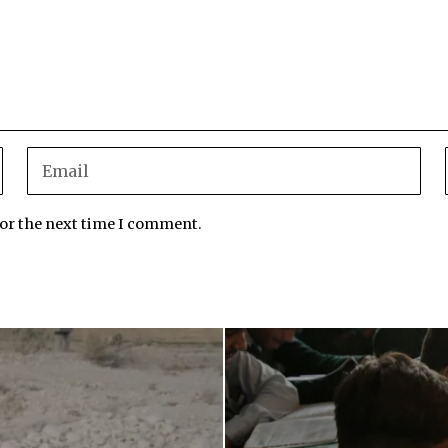
for the next time I comment.