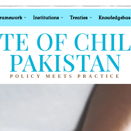
Framework
Institutions
Treaties
Knowledgebas
TE OF CHI
PAKISTAN
POLICY MEETS PRACTICE