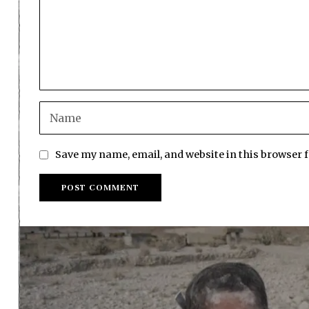
Save my name, email, and website in this browser 