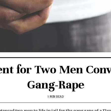
ent for Two Men Convi
Gang-Rape
1 MIN READ
entenced two men to life in jail for the gang rape of a 