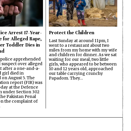
ice Arrest 17-Year-
Protect the Children
e for Alleged Rape,
Last Sunday at around 11pm, I
er Toddler Dies in
went to a restaurant about two
miles from my home with my wife
ad
and children for dinner. As we sat
 police apprehended
waiting for our meal, two little
d suspect over alleged
girls, who appeared to be between
lt after a one-and-a-
10 and 12 years old, approached
 girl died in
our table carrying crunchy
on August 5. The
Papadom. They…
ation report (FIR) was
oday at the Defence
on under Section 302
the Pakistan Penal
n the complaint of
…