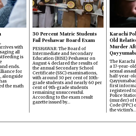
n
30 Percent Matric Students
Karachi Pol
Fail Peshawar Board Exam
Old Relativ
,
Murder Aft
rrives with
PESHAWAR: The Board of
saging all
Qayyumab
Intermediate and Secondary
stfeeding is
Education (BISE) Peshawar on
The Karachi
e
August 4 declared the results of
a 17-year-ol
and ends.
the annual Secondary School
sexual assau
lliance for
Certificate (SSC) examinations,
half-year-old
, alongside
with around 30 per cent of 10th-
Qayyumabad 
has
grade students and nearly 60 per
first inform
ned the math
cent of 9th-grade students
registered t
remaining unsuccessful.
Police Stati
According to the exam result
(murder) of 
gazette issued by…
Code (PPC) o
the victim’s