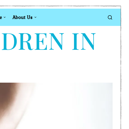
e
About Us
LDREN IN