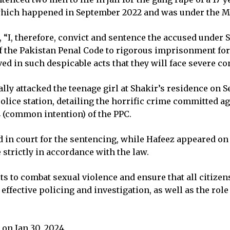
, which happened in September 2022 and was under the Mo
ed, “I, therefore, convict and sentence the accused under
f the Pakistan Penal Code to rigorous imprisonment for 
ved in such despicable acts that they will face severe co
lly attacked the teenage girl at Shakir’s residence on S
olice station, detailing the horrific crime committed a
 (common intention) of the PPC.
in court for the sentencing, while Hafeez appeared on b
 strictly in accordance with the law.
ts to combat sexual violence and ensure that all citizen
effective policing and investigation, as well as the role
on Jan 30, 2024