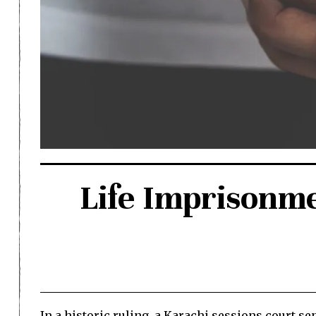
Life Imprisonm
In a historic ruling, a Karachi sessions court s