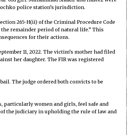
chko police station’s jurisdiction.
 Section 265-H(ii) of the Criminal Procedure Code
the remainder period of natural life.” This
nsequences for their actions.
eptember 11, 2022. The victim’s mother had filed
gainst her daughter. The FIR was registered
ail. The judge ordered both convicts to be
s, particularly women and girls, feel safe and
 of the judiciary in upholding the rule of law and