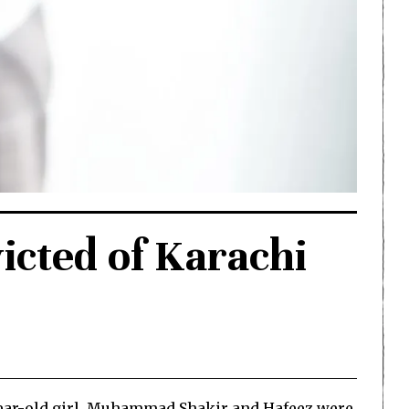
cted of Karachi
17-year-old girl. Muhammad Shakir and Hafeez were