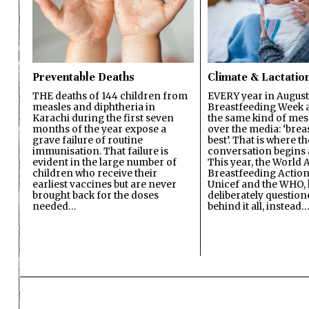
Preventable Deaths
Climate & Lactatio
THE deaths of 144 children from
EVERY year in August
measles and diphtheria in
Breastfeeding Week a
Karachi during the first seven
the same kind of mes
months of the year expose a
over the media: ‘brea
grave failure of routine
best’. That is where th
immunisation. That failure is
conversation begins 
evident in the large number of
This year, the World A
children who receive their
Breastfeeding Action
earliest vaccines but are never
Unicef and the WHO, 
brought back for the doses
deliberately questio
needed…
behind it all, instead…