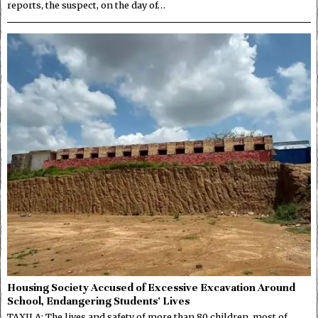
reports, the suspect, on the day of…
Housing Society Accused of Excessive Excavation Around
School, Endangering Students’ Lives
TAXILA: The lives and safety of more than 80 children, most of