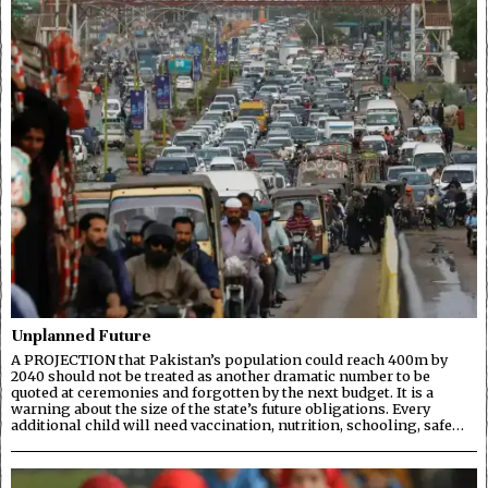
Unplanned Future
A PROJECTION that Pakistan’s population could reach 400m by
2040 should not be treated as another dramatic number to be
quoted at ceremonies and forgotten by the next budget. It is a
warning about the size of the state’s future obligations. Every
additional child will need vaccination, nutrition, schooling, safe…