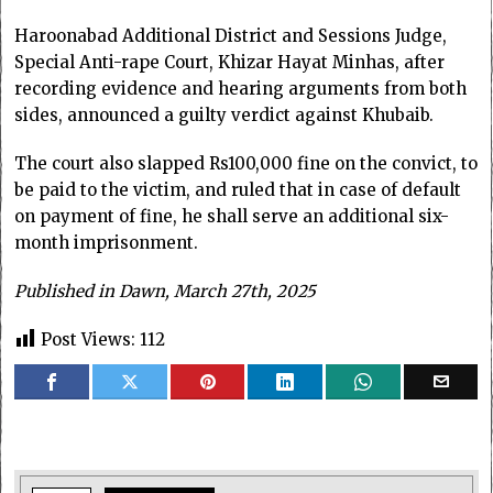
Haroonabad Additional District and Sessions Judge,
Special Anti-rape Court, Khizar Hayat Minhas, after
recording evidence and hearing arguments from both
sides, announced a guilty verdict against Khubaib.
The court also slapped Rs100,000 fine on the convict, to
be paid to the victim, and ruled that in case of default
on payment of fine, he shall serve an additional six-
month imprisonment.
Published in Dawn, March 27th, 2025
Post Views:
112