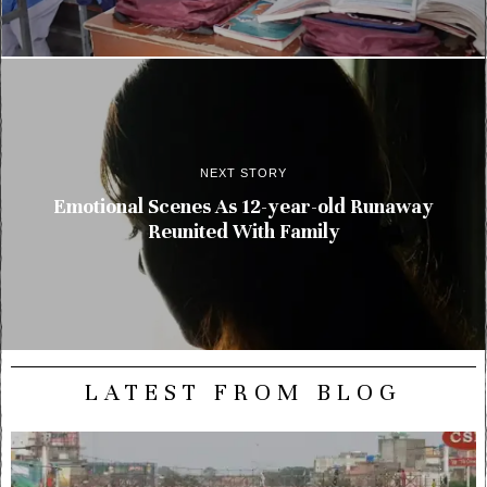
NEXT STORY
Emotional Scenes As 12-year-old Runaway
Reunited With Family
LATEST FROM BLOG