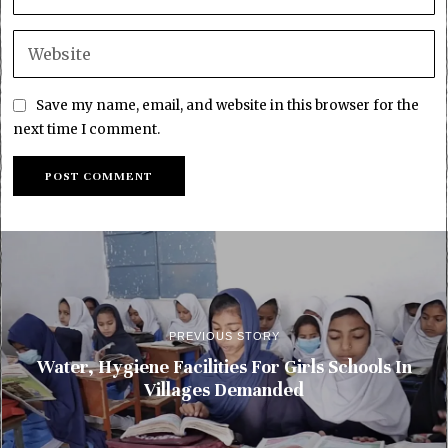
Save my name, email, and website in this browser for the
next time I comment.
PREVIOUS STORY
Water, Hygiene Facilities For Girls Schools In
Villages Demanded