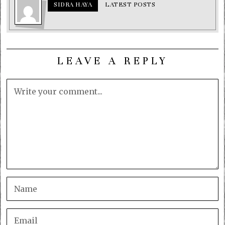
SIDRA HAYA
LATEST POSTS
LEAVE A REPLY