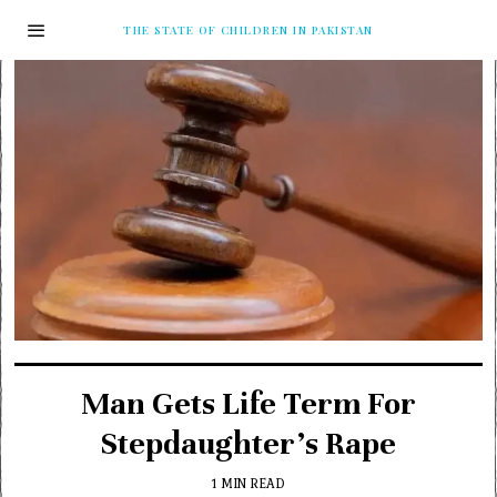
THE STATE OF CHILDREN IN PAKISTAN
Man Gets Life Term For
Stepdaughter’s Rape
1 MIN READ