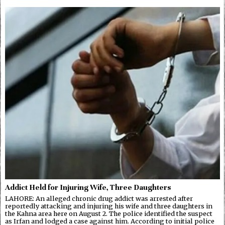
Addict Held for Injuring Wife, Three Daughters
LAHORE: An alleged chronic drug addict was arrested after
reportedly attacking and injuring his wife and three daughters in
the Kahna area here on August 2. The police identified the suspect
as Irfan and lodged a case against him. According to initial police