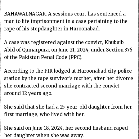
BAHAWALNAGAR: A sessions court has sentenced a
man to life imprisonment in a case pertaining to the
rape of his stepdaughter in Haroonabad.
A case was registered against the convict, Khubaib
Abid of Qamarpura, on June 21, 2024, under Section 376
of the Pakistan Penal Code (PPC).
According to the FIR lodged at Haroonabad city police
station by the rape survivor’s mother, after her divorce
she contracted second marriage with the convict
around 12 years ago.
She said that she had a 15-year-old daughter from her
first marriage, who lived with her.
She said on June 18, 2024, her second husband raped
her daughter when she was away.