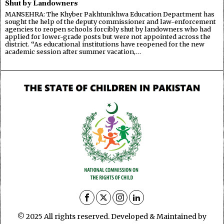
Shut by Landowners
MANSEHRA: The Khyber Pakhtunkhwa Education Department has
sought the help of the deputy commissioner and law-enforcement
agencies to reopen schools forcibly shut by landowners who had
applied for lower-grade posts but were not appointed across the
district. “As educational institutions have reopened for the new
academic session after summer vacation,…
© 2025 All rights reserved. Developed & Maintained by