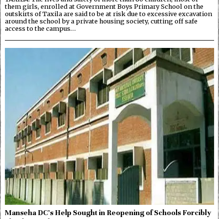
them girls, enrolled at Government Boys Primary School on the
outskirts of Taxila are said to be at risk due to excessive excavation
around the school by a private housing society, cutting off safe
access to the campus…
Manseha DC’s Help Sought in Reopening of Schools Forcibly