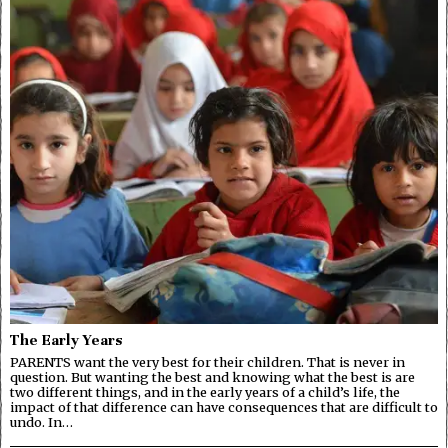
The Early Years
PARENTS want the very best for their children. That is never in
question. But wanting the best and knowing what the best is are
two different things, and in the early years of a child’s life, the
impact of that difference can have consequences that are difficult to
undo. In…