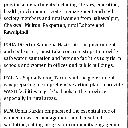
provincial departments including literacy, education,
health, environment, water management and civil
society members and rural women from Bahawalpur,
Chakwal, Multan, Pakpattan, rural Lahore and
Rawalpindi.
PODA Director Sameena Nazir said the government
and civil society must take concrete steps to provide
safe water, sanitation and hygiene facilities to girls in
schools and women in offices and public buildings.
PML-N’s Sajida Farooq Tarrar said the government
was preparing a comprehensive action plan to provide
WASH facilities in girls’ schools in the province
especially in rural areas.
MPA Uzma Kardar emphasised the essential role of
women in water management and household
sanitation, calling for greater community engagement