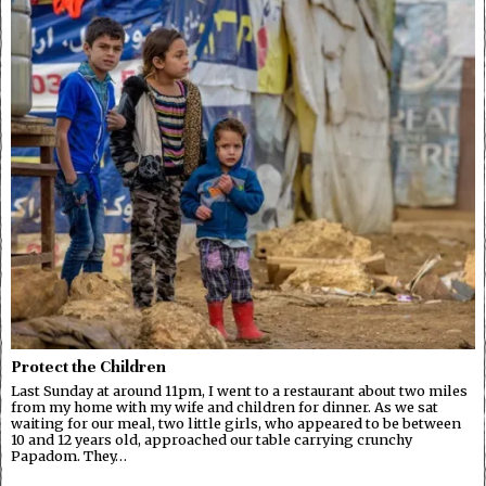
Protect the Children
Last Sunday at around 11pm, I went to a restaurant about two miles
from my home with my wife and children for dinner. As we sat
waiting for our meal, two little girls, who appeared to be between
10 and 12 years old, approached our table carrying crunchy
Papadom. They…