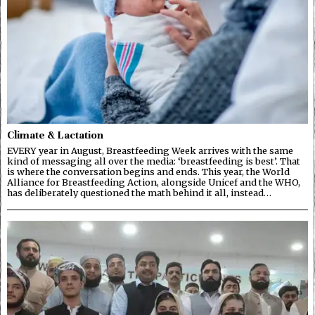
Climate & Lactation
EVERY year in August, Breastfeeding Week arrives with the same
kind of messaging all over the media: ‘breastfeeding is best’. That
is where the conversation begins and ends. This year, the World
Alliance for Breastfeeding Action, alongside Unicef and the WHO,
has deliberately questioned the math behind it all, instead…