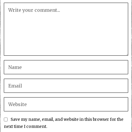
Save my name, email, and website in this browser for the
next time I comment.