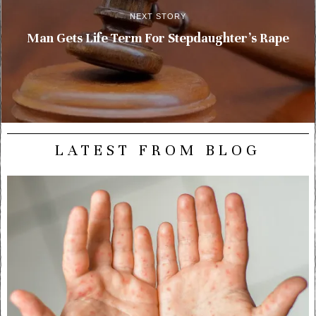
NEXT STORY
Man Gets Life Term For Stepdaughter’s Rape
LATEST FROM BLOG