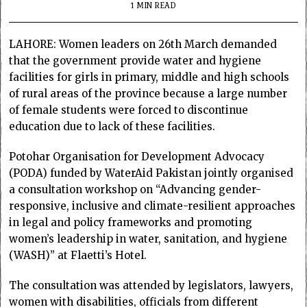
1 MIN READ
LAHORE: Women leaders on 26th March demanded
that the government provide water and hygiene
facilities for girls in primary, middle and high schools
of rural areas of the province because a large number
of female students were forced to discontinue
education due to lack of these facilities.
Potohar Organisation for Development Advocacy
(PODA) funded by WaterAid Pakistan jointly organised
a consultation workshop on “Advancing gender-
responsive, inclusive and climate-resilient approaches
in legal and policy frameworks and promoting
women’s leadership in water, sanitation, and hygiene
(WASH)” at Flaetti’s Hotel.
The consultation was attended by legislators, lawyers,
women with disabilities, officials from different