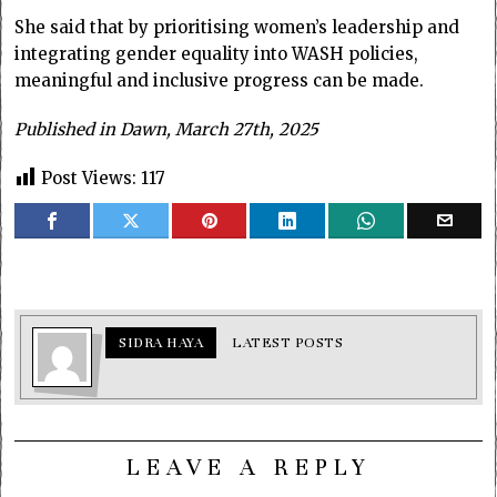
She said that by prioritising women’s leadership and
integrating gender equality into WASH policies,
meaningful and inclusive progress can be made.
Published in Dawn, March 27th, 2025
Post Views:
117
SIDRA HAYA
LATEST POSTS
LEAVE A REPLY