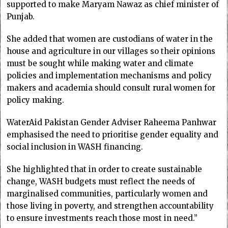
supported to make Maryam Nawaz as chief minister of
Punjab.
She added that women are custodians of water in the
house and agriculture in our villages so their opinions
must be sought while making water and climate
policies and implementation mechanisms and policy
makers and academia should consult rural women for
policy making.
WaterAid Pakistan Gender Adviser Raheema Panhwar
emphasised the need to prioritise gender equality and
social inclusion in WASH financing.
She highlighted that in order to create sustainable
change, WASH budgets must reflect the needs of
marginalised communities, particularly women and
those living in poverty, and strengthen accountability
to ensure investments reach those most in need.”