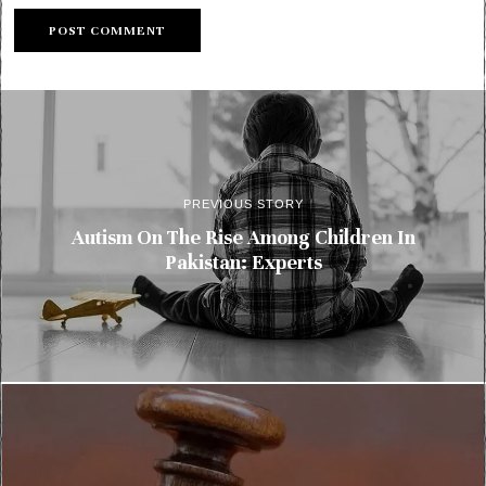
PREVIOUS STORY
Autism On The Rise Among Children In
Pakistan: Experts