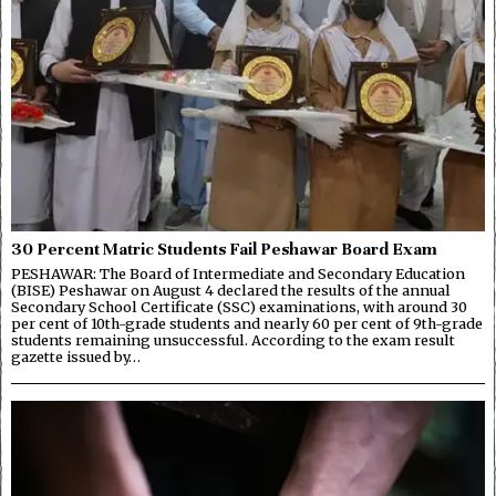
30 Percent Matric Students Fail Peshawar Board Exam
PESHAWAR: The Board of Intermediate and Secondary Education
(BISE) Peshawar on August 4 declared the results of the annual
Secondary School Certificate (SSC) examinations, with around 30
per cent of 10th-grade students and nearly 60 per cent of 9th-grade
students remaining unsuccessful. According to the exam result
gazette issued by…