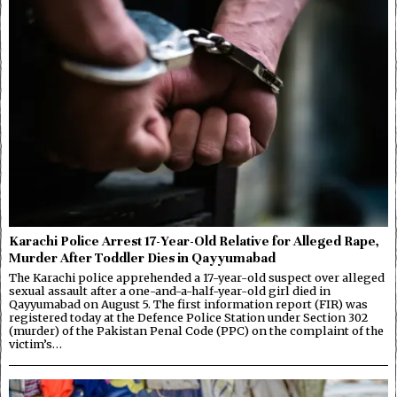
Karachi Police Arrest 17-Year-Old Relative for Alleged Rape,
Murder After Toddler Dies in Qayyumabad
The Karachi police apprehended a 17-year-old suspect over alleged
sexual assault after a one-and-a-half-year-old girl died in
Qayyumabad on August 5. The first information report (FIR) was
registered today at the Defence Police Station under Section 302
(murder) of the Pakistan Penal Code (PPC) on the complaint of the
victim’s…