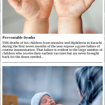
Preventable Deaths
THE deaths of 144 children from measles and diphtheria in Karachi
during the first seven months of the year expose a grave failure of
routine immunisation. That failure is evident in the large number of
children who receive their earliest vaccines but are never brought
back for the doses needed…