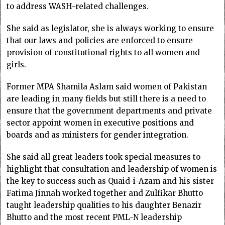
to address WASH-related challenges.
She said as legislator, she is always working to ensure
that our laws and policies are enforced to ensure
provision of constitutional rights to all women and
girls.
Former MPA Shamila Aslam said women of Pakistan
are leading in many fields but still there is a need to
ensure that the government departments and private
sector appoint women in executive positions and
boards and as ministers for gender integration.
She said all great leaders took special measures to
highlight that consultation and leadership of women is
the key to success such as Quaid-i-Azam and his sister
Fatima Jinnah worked together and Zulfikar Bhutto
taught leadership qualities to his daughter Benazir
Bhutto and the most recent PML-N leadership