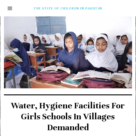
THE STATE OF CHILDREN IN PAKISTAN
Water, Hygiene Facilities For
Girls Schools In Villages
Demanded