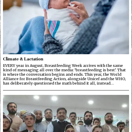
Climate & Lactation
EVERY year in August, Breastfeeding Week arrives with the same
kind of messaging all over the media: ‘breastfeeding is best’. That
is where the conversation begins and ends. This year, the World
Alliance for Breastfeeding Action, alongside Unicef and the WHO,
has deliberately questioned the math behind it all, instead…