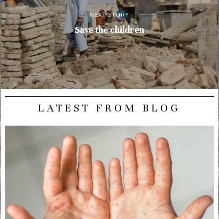
NEXT STORY
Save the children
LATEST FROM BLOG