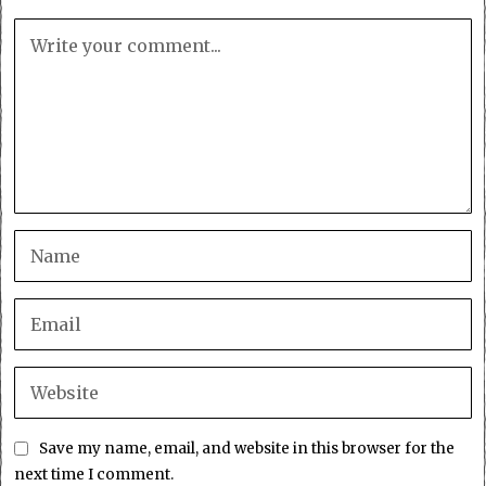
Save my name, email, and website in this browser for the
next time I comment.