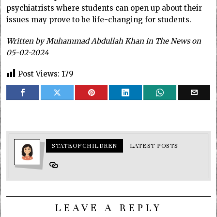
psychiatrists where students can open up about their
issues may prove to be life-changing for students.
Written by
Muhammad Abdullah Khan in The News on
05-02-2024
Post Views:
179
STATEOFCHILDREN
LATEST POSTS
LEAVE A REPLY