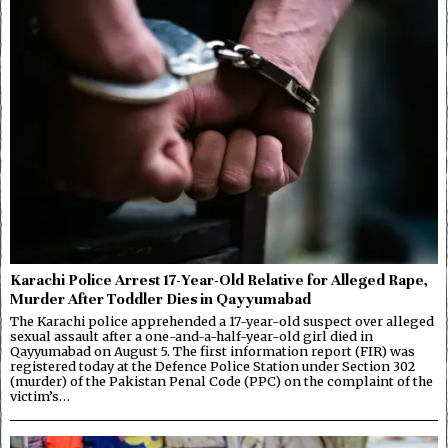
Karachi Police Arrest 17-Year-Old Relative for Alleged Rape,
Murder After Toddler Dies in Qayyumabad
The Karachi police apprehended a 17-year-old suspect over alleged
sexual assault after a one-and-a-half-year-old girl died in
Qayyumabad on August 5. The first information report (FIR) was
registered today at the Defence Police Station under Section 302
(murder) of the Pakistan Penal Code (PPC) on the complaint of the
victim’s…