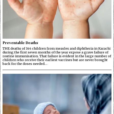
Preventable Deaths
THE deaths of 144 children from measles and diphtheria in Karachi
during the first seven months of the year expose a grave failure of
routine immunisation. That failure is evident in the large number of
children who receive their earliest vaccines but are never brought
back for the doses needed…