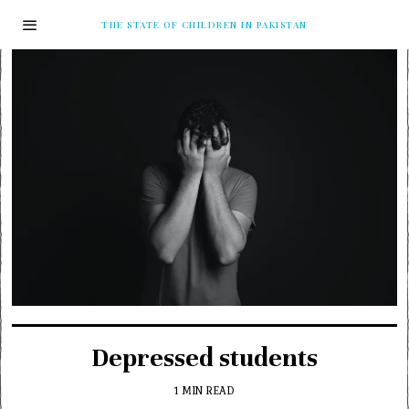
THE STATE OF CHILDREN IN PAKISTAN
Depressed students
1 MIN READ