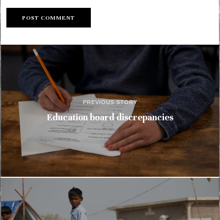
PREVIOUS STORY
Education board discrepancies