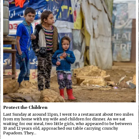
Protect the Children
Last Sunday at around 11pm, I went to a restaurant about two miles
from my home with my wife and children for dinner. As we sat
waiting for our meal, two little girls, who appeared to be between
10 and 12 years old, approached our table carrying crunchy
Papadom. They…