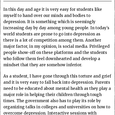
In this day and age it is very easy for students like
myself to hand over our minds and bodies to
depression. It is something which is seemingly
increasing day by day among young people. In today’s
world students are prone to go into depression as
there is a lot of competition among them. Another
major factor, in my opinion, is social media. Privileged
people show-off on these platforms and the students
who follow them feel downhearted and develop a
mindset that they are somehow inferior.
As a student, I have gone through this torture and grief
and it is very easy to fall back into depression. Parents
need to be educated about mental health as they play a
major role in helping their children through tough
times. The government also has to play its role by
organizing talks in colleges and universities on how to
overcome depression. Interactive sessions with