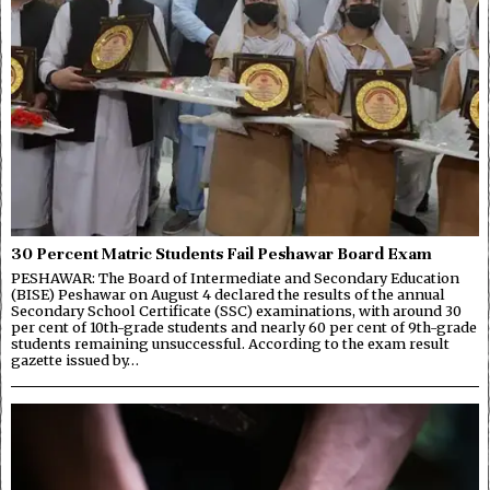
30 Percent Matric Students Fail Peshawar Board Exam
PESHAWAR: The Board of Intermediate and Secondary Education
(BISE) Peshawar on August 4 declared the results of the annual
Secondary School Certificate (SSC) examinations, with around 30
per cent of 10th-grade students and nearly 60 per cent of 9th-grade
students remaining unsuccessful. According to the exam result
gazette issued by…