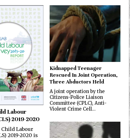
Kidnapped Teenager
Rescued In Joint Operation,
Three Abductors Held
A joint operation by the
Citizens-Police Liaison
Committee (CPLC), Anti-
Violent Crime Cell…
ild Labour
CLS) 2019-2020
 Child Labour
LS) 2019-2020 is