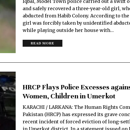
Iqbal, Model Town police carried out a swift 
and safely recovered a three-year-old girl, w
abducted from Habib Colony. According to the 
girl was forcibly taken by unidentified abduct
while playing outside her house with…
READ MORE
HRCP Flays Police Excesses again
Women, Children in Umerkot
KARACHI / LARKANA: The Human Rights Com
Pakistan (HRCP) has expressed its grave conc
recent incident of forced eviction of long-sett
in Umerkot district. In a statement issued on F