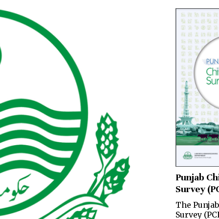
Punjab Ch
Survey (P
The Punjab
Survey (PC