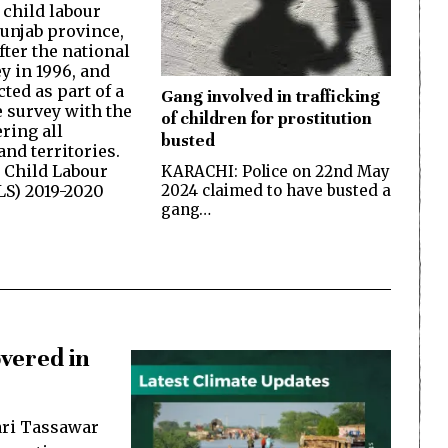
 child labour
Punjab province,
fter the national
y in 1996, and
ted as part of a
Gang involved in trafficking
 survey with the
of children for prostitution
ring all
busted
nd territories.
 Child Labour
KARACHI: Police on 22nd May
2024 claimed to have busted a
LS) 2019-2020
gang…
vered in
ari Tassawar