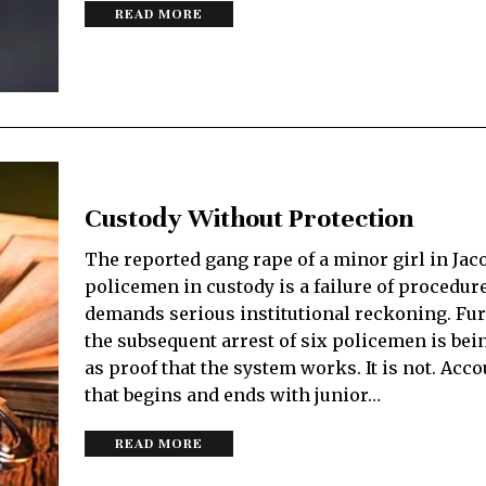
READ MORE
Custody Without Protection
The reported gang rape of a minor girl in Jac
policemen in custody is a failure of procedure
demands serious institutional reckoning. Fu
the subsequent arrest of six policemen is be
as proof that the system works. It is not. Acco
that begins and ends with junior…
READ MORE