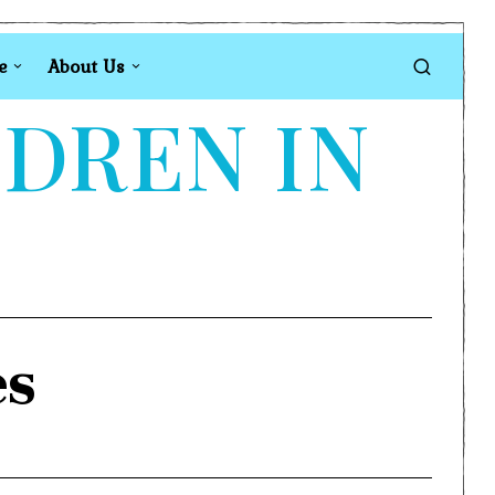
e
About Us
LDREN IN
es