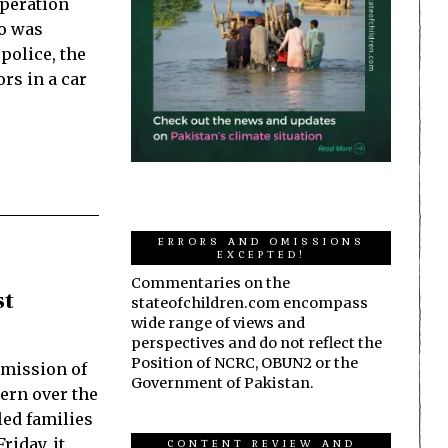
operation
ho was
police, the
ors in a car
ERRORS AND OMISSIONS
EXCEPTED!
Commentaries on the
st
stateofchildren.com encompass
wide range of views and
perspectives and do not reflect the
Position of NCRC, OBUN2 or the
mission of
Government of Pakistan.
ern over the
led families
riday, it
CONTENT REVIEW AND