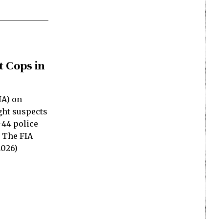
t Cops in
IA) on
ght suspects
-44 police
. The FIA
2026)