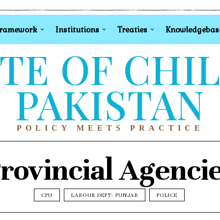
Framework
Institutions
Treaties
Knowledgebas
TE OF CHI
PAKISTAN
POLICY MEETS PRACTICE
rovincial Agenci
CPU
LABOUR DEPT- PUNJAB
POLICE