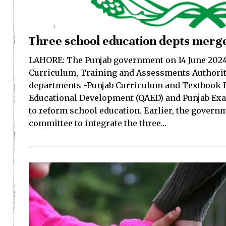
Three school education depts merge
LAHORE: The Punjab government on 14 June 2024 
Curriculum, Training and Assessments Authorit
departments -Punjab Curriculum and Textbook B
Educational Development (QAED) and Punjab Ex
to reform school education. Earlier, the govern
committee to integrate the three…