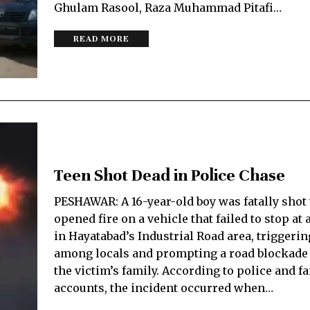
Ghulam Rasool, Raza Muhammad Pitafi…
READ MORE
Teen Shot Dead in Police Chase
PESHAWAR: A 16-year-old boy was fatally shot
opened fire on a vehicle that failed to stop at
in Hayatabad’s Industrial Road area, triggeri
among locals and prompting a road blockade 
the victim’s family. According to police and f
accounts, the incident occurred when…