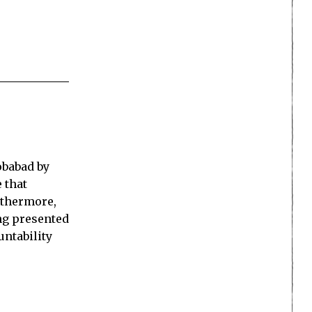
obabad by
 that
rthermore,
ing presented
untability