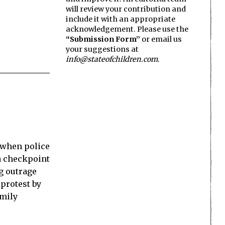
will review your contribution and
include it with an appropriate
acknowledgement. Please use the
“Submission Form”
or email us
your suggestions at
info@stateofchildren.com
.
 when police
 a checkpoint
ng outrage
protest by
amily