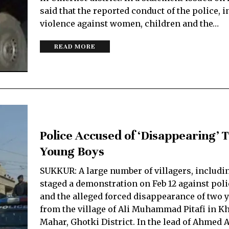
said that the reported conduct of the police, 
violence against women, children and the…
READ MORE
Police Accused of ‘Disappearing’ 
Young Boys
SUKKUR: A large number of villagers, includi
staged a demonstration on Feb 12 against pol
and the alleged forced disappearance of two 
from the village of Ali Muhammad Pitafi in 
Mahar, Ghotki District. In the lead of Ahmed Al