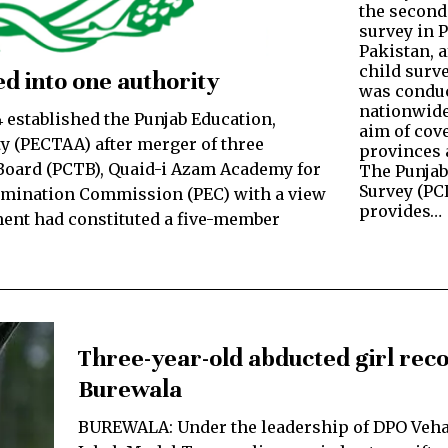
the second
survey in 
Pakistan, a
child surve
d into one authority
was conduc
nationwide
established the Punjab Education,
aim of cove
y (PECTAA) after merger of three
provinces a
oard (PCTB), Quaid-i Azam Academy for
The Punjab
Survey (PC
amination Commission (PEC) with a view
provides…
ment had constituted a five-member
Three-year-old abducted girl reco
Burewala
BUREWALA: Under the leadership of DPO Veh