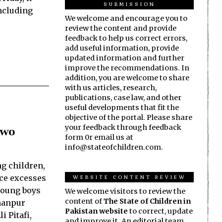
SUBMISSION
including
We welcome and encourage you to
review the content and provide
feedback to help us correct errors,
add useful information, provide
updated information and further
improve the recommendations. In
addition, you are welcome to share
with us articles, research,
publications, case law, and other
useful developments that fit the
objective of the portal. Please share
your feedback through feedback
Two
form 0r email us at
info@stateofchildren.com.
ng children,
WEBSITE CONTENT REVIEW
ice excesses
young boys
We welcome visitors to review the
content of
The State of Children in
Khanpur
Pakistan website
to correct, update
i Pitafi,
and improve it. An editorial team