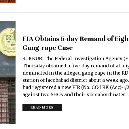
FIA Obtains 5-day Remand of Eigh
Gang-rape Case
SUKKUR: The Federal Investigation Agency (F
Thursday obtained a five-day remand of all ei
nominated in the alleged gang-rape in the RD
station of Jacobabad district about a week ago
had registered a new FIR (No. CC-LRK (Acc)-1/
against two SHOs and their six subordinates…
READ MORE