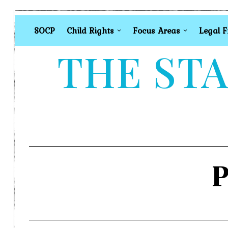
SOCP
Child Rights
Focus Areas
Legal 
THE STA
P