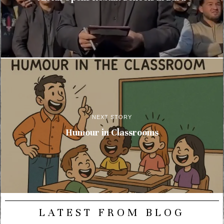
NEXT STORY
Humour in Classrooms
LATEST FROM BLOG