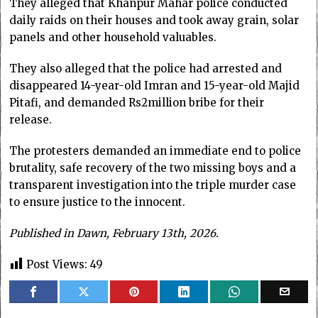
They alleged that Khanpur Mahar police conducted
daily raids on their houses and took away grain, solar
panels and other household valuables.
They also alleged that the police had arrested and
disappeared 14-year-old Imran and 15-year-old Majid
Pitafi, and demanded Rs2million bribe for their
release.
The protesters demanded an immediate end to police
brutality, safe recovery of the two missing boys and a
transparent investigation into the triple murder case
to ensure justice to the innocent.
Published in Dawn, February 13th, 2026.
Post Views:
49