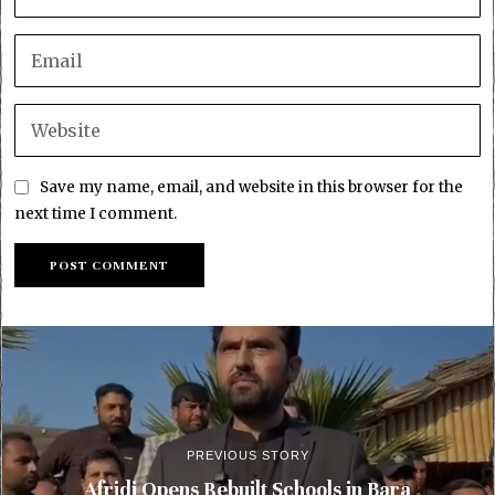
Save my name, email, and website in this browser for the
next time I comment.
PREVIOUS STORY
Afridi Opens Rebuilt Schools in Bara