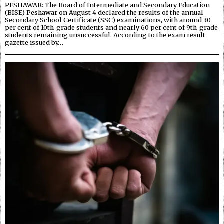
PESHAWAR: The Board of Intermediate and Secondary Education
(BISE) Peshawar on August 4 declared the results of the annual
Secondary School Certificate (SSC) examinations, with around 30
per cent of 10th-grade students and nearly 60 per cent of 9th-grade
students remaining unsuccessful. According to the exam result
gazette issued by…