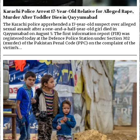
Karachi Police Arrest 17-Year-Old Relative for Alleged Rape,
Murder After Toddler Dies in Qayyumabad
The Karachi police apprehended a 17-year-old suspect over alleged
sexual assault after a one-and-a-half-year-old girl died in
Qayyumabad on August 5. The first information report (FIR) was
registered today at the Defence Police Station under Section 302
(murder) of the Pakistan Penal Code (PPC) on the complaint of the
victim’s…