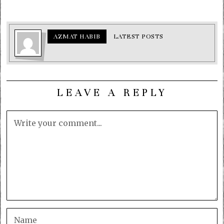
AZMAT HABIB
LATEST POSTS
LEAVE A REPLY