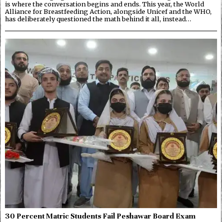
is where the conversation begins and ends. This year, the World
Alliance for Breastfeeding Action, alongside Unicef and the WHO,
has deliberately questioned the math behind it all, instead…
30 Percent Matric Students Fail Peshawar Board Exam