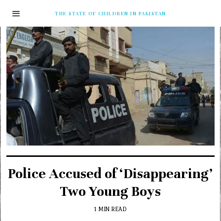
THE STATE OF CHILDREN IN PAKISTAN
Police Accused of ‘Disappearing’
Two Young Boys
1 MIN READ