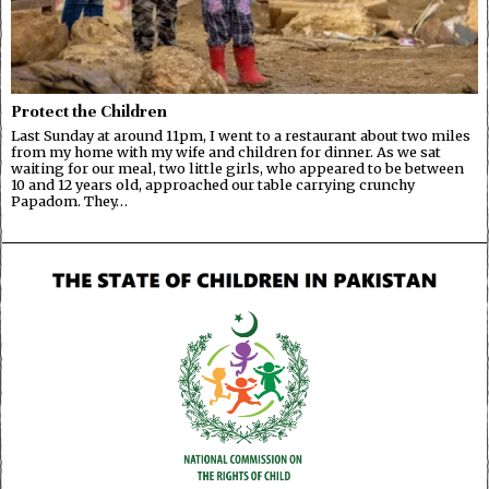
Protect the Children
Last Sunday at around 11pm, I went to a restaurant about two miles
from my home with my wife and children for dinner. As we sat
waiting for our meal, two little girls, who appeared to be between
10 and 12 years old, approached our table carrying crunchy
Papadom. They…