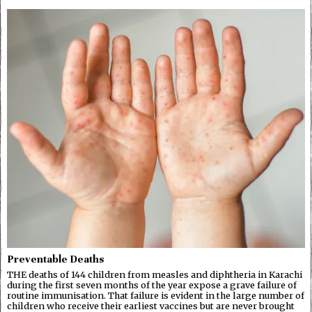
Preventable Deaths
THE deaths of 144 children from measles and diphtheria in Karachi
during the first seven months of the year expose a grave failure of
routine immunisation. That failure is evident in the large number of
children who receive their earliest vaccines but are never brought