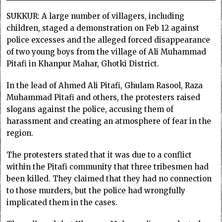
SUKKUR: A large number of villagers, including
children, staged a demonstration on Feb 12 against
police excesses and the alleged forced disappearance
of two young boys from the village of Ali Muhammad
Pitafi in Khanpur Mahar, Ghotki District.
In the lead of Ahmed Ali Pitafi, Ghulam Rasool, Raza
Muhammad Pitafi and others, the protesters raised
slogans against the police, accusing them of
harassment and creating an atmosphere of fear in the
region.
The protesters stated that it was due to a conflict
within the Pitafi community that three tribesmen had
been killed. They claimed that they had no connection
to those murders, but the police had wrongfully
implicated them in the cases.