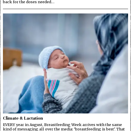
back for the doses needed…
Climate & Lactation
EVERY year in August, Breastfeeding Week arrives with the same
kind of messaging all over the media: ‘breastfeeding is best’. That